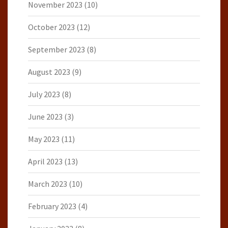
November 2023
(10)
October 2023
(12)
September 2023
(8)
August 2023
(9)
July 2023
(8)
June 2023
(3)
May 2023
(11)
April 2023
(13)
March 2023
(10)
February 2023
(4)