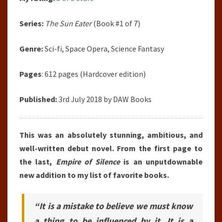
Series:
The Sun Eater
(Book #1 of 7)
Genre:
Sci-fi, Space Opera, Science Fantasy
Pages
: 612 pages (Hardcover edition)
Published:
3rd July 2018 by DAW Books
This was an absolutely stunning, ambitious, and
well-written debut novel. From the first page to
the last,
Empire of Silence
is an unputdownable
new addition to my list of favorite books.
“It is a mistake to believe we must know
a thing to be influenced by it. It is a