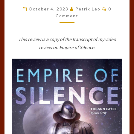
SILENCE
Comments
October 4, 2023
Petrik Leo
0
(SUN
Comment
EATER,
#1)
This review is a copy of the transcript of my video
BY
review on Empire of Silence.
CHRISTOPHER
RUOCCHIO