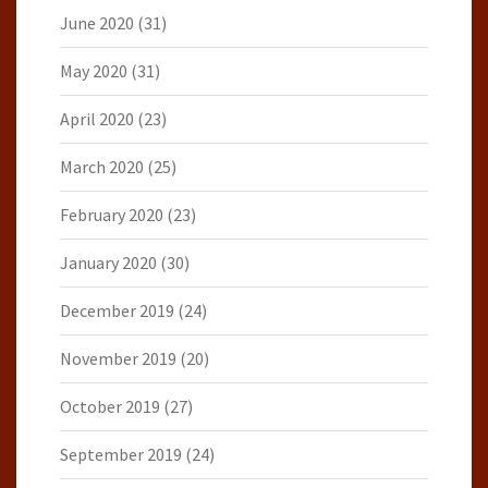
June 2020
(31)
May 2020
(31)
April 2020
(23)
March 2020
(25)
February 2020
(23)
January 2020
(30)
December 2019
(24)
November 2019
(20)
October 2019
(27)
September 2019
(24)