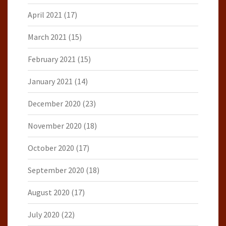
April 2021
(17)
March 2021
(15)
February 2021
(15)
January 2021
(14)
December 2020
(23)
November 2020
(18)
October 2020
(17)
September 2020
(18)
August 2020
(17)
July 2020
(22)