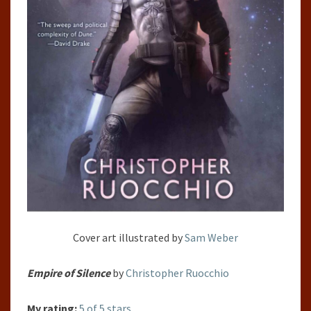
Cover art illustrated by
Sam Weber
Empire of Silence
by
Christopher Ruocchio
My rating:
5 of 5 stars