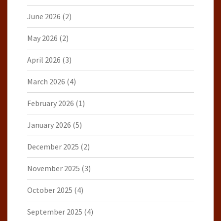
June 2026
(2)
May 2026
(2)
April 2026
(3)
March 2026
(4)
February 2026
(1)
January 2026
(5)
December 2025
(2)
November 2025
(3)
October 2025
(4)
September 2025
(4)