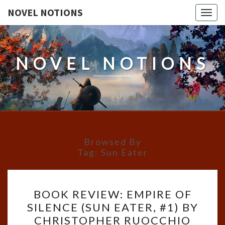
NOVEL NOTIONS
Togg
navig
NOVEL NOTIONS
Browsed By
Tag:
Sun Eater
BOOK
BOOK REVIEW: EMPIRE OF
REVIEW:
SILENCE (SUN EATER, #1) BY
EMPIRE
CHRISTOPHER RUOCCHIO
OF