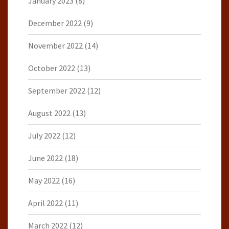
January 2023
(8)
December 2022
(9)
November 2022
(14)
October 2022
(13)
September 2022
(12)
August 2022
(13)
July 2022
(12)
June 2022
(18)
May 2022
(16)
April 2022
(11)
March 2022
(12)