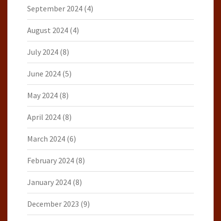
September 2024
(4)
August 2024
(4)
July 2024
(8)
June 2024
(5)
May 2024
(8)
April 2024
(8)
March 2024
(6)
February 2024
(8)
January 2024
(8)
December 2023
(9)