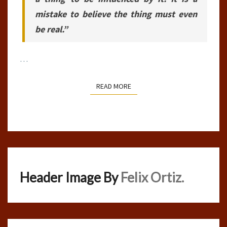
mistake to believe the thing must even
be real.”
…
READ MORE
READ MORE
Header Image By
Felix Ortiz.