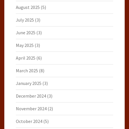
August 2025
(5)
July 2025
(3)
June 2025
(3)
May 2025
(3)
April 2025
(6)
March 2025
(8)
January 2025
(3)
December 2024
(3)
November 2024
(2)
October 2024
(5)