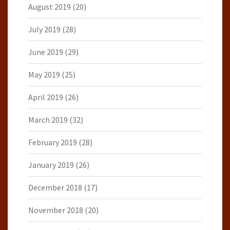
August 2019
(20)
July 2019
(28)
June 2019
(29)
May 2019
(25)
April 2019
(26)
March 2019
(32)
February 2019
(28)
January 2019
(26)
December 2018
(17)
November 2018
(20)