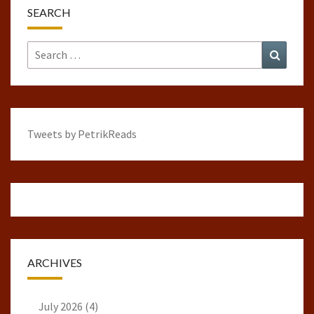
SEARCH
Search
Search
for:
Tweets by PetrikReads
ARCHIVES
July 2026
(4)