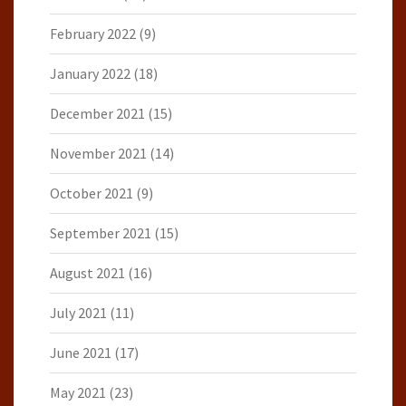
February 2022
(9)
January 2022
(18)
December 2021
(15)
November 2021
(14)
October 2021
(9)
September 2021
(15)
August 2021
(16)
July 2021
(11)
June 2021
(17)
May 2021
(23)