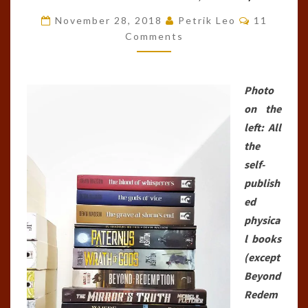
BOOKS
Comments
November 28, 2018
Petrik Leo
11
I’VE
Comments
EVER
READ
Photo
(AS
on the
OF
left: All
NOVEMBER
the
28TH,
self-
2018)
publish
ed
physica
l books
(except
Beyond
Redem