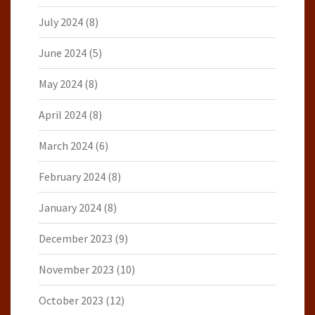
July 2024
(8)
June 2024
(5)
May 2024
(8)
April 2024
(8)
March 2024
(6)
February 2024
(8)
January 2024
(8)
December 2023
(9)
November 2023
(10)
October 2023
(12)