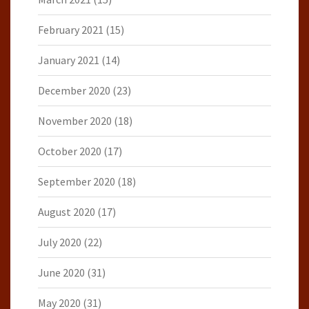
February 2021
(15)
January 2021
(14)
December 2020
(23)
November 2020
(18)
October 2020
(17)
September 2020
(18)
August 2020
(17)
July 2020
(22)
June 2020
(31)
May 2020
(31)