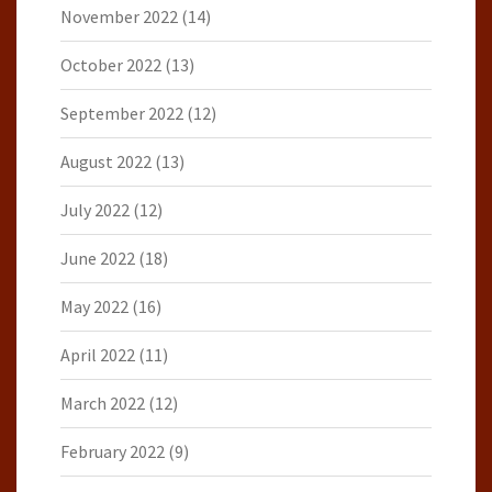
November 2022
(14)
October 2022
(13)
September 2022
(12)
August 2022
(13)
July 2022
(12)
June 2022
(18)
May 2022
(16)
April 2022
(11)
March 2022
(12)
February 2022
(9)