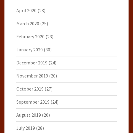
April 2020
(23)
March 2020
(25)
February 2020
(23)
January 2020
(30)
December 2019
(24)
November 2019
(20)
October 2019
(27)
September 2019
(24)
August 2019
(20)
July 2019
(28)