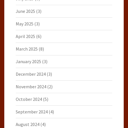
June 2025
(3)
May 2025
(3)
April 2025
(6)
March 2025
(8)
January 2025
(3)
December 2024
(3)
November 2024
(2)
October 2024
(5)
September 2024
(4)
August 2024
(4)