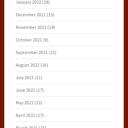
January 2022
(18)
December 2021
(15)
November 2021
(14)
October 2021
(9)
September 2021
(15)
August 2021
(16)
July 2021
(11)
June 2021
(17)
May 2021
(23)
April 2021
(17)
March 2021
(15)