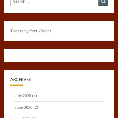
for:
Tweets by PetrikReads
ARCHIVES
July 2026
(4)
June 2026
(2)