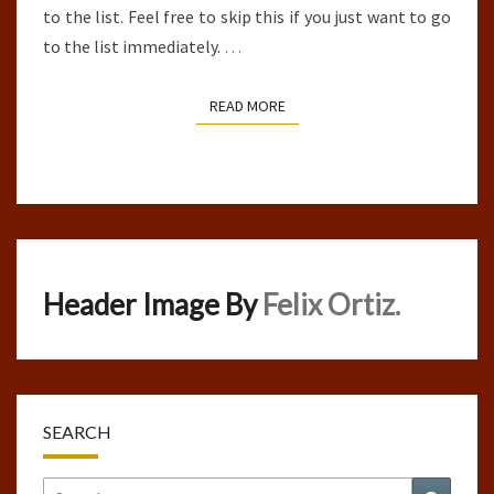
to the list. Feel free to skip this if you just want to go
to the list immediately.
…
READ MORE
READ MORE
Header Image By
Felix Ortiz.
SEARCH
Search
Search