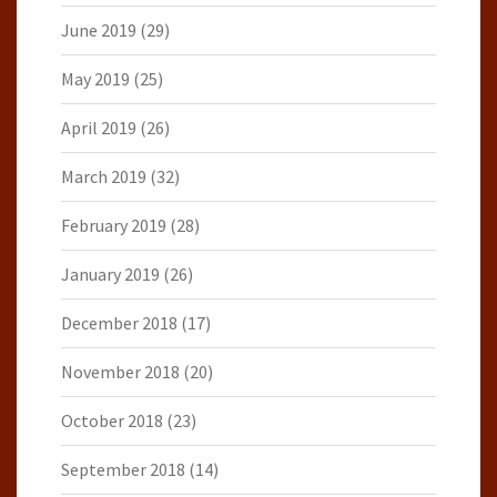
June 2019
(29)
May 2019
(25)
April 2019
(26)
March 2019
(32)
February 2019
(28)
January 2019
(26)
December 2018
(17)
November 2018
(20)
October 2018
(23)
September 2018
(14)