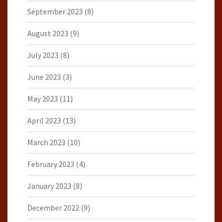
September 2023
(8)
August 2023
(9)
July 2023
(8)
June 2023
(3)
May 2023
(11)
April 2023
(13)
March 2023
(10)
February 2023
(4)
January 2023
(8)
December 2022
(9)