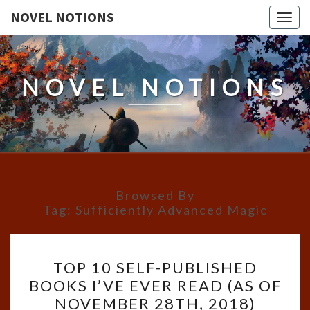
NOVEL NOTIONS
Togg
navig
NOVEL NOTIONS
Browsed By
Tag:
Sufficiently Advanced Magic
TOP
TOP 10 SELF-PUBLISHED
10
BOOKS I’VE EVER READ (AS OF
SELF-
NOVEMBER 28TH, 2018)
PUBLISHED