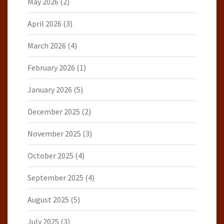
May 2026
(2)
April 2026
(3)
March 2026
(4)
February 2026
(1)
January 2026
(5)
December 2025
(2)
November 2025
(3)
October 2025
(4)
September 2025
(4)
August 2025
(5)
July 2025
(3)