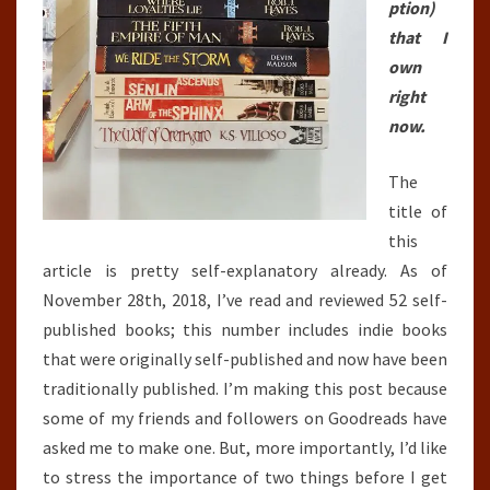
ption)
that I
own
right
now.
The
title of
this
article is pretty self-explanatory already. As of
November 28th, 2018, I’ve read and reviewed 52 self-
published books; this number includes indie books
that were originally self-published and now have been
traditionally published. I’m making this post because
some of my friends and followers on Goodreads have
asked me to make one. But, more importantly, I’d like
to stress the importance of two things before I get