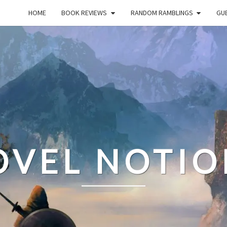
HOME
BOOK REVIEWS
RANDOM RAMBLINGS
GUE
OVEL NOTIO