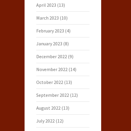
April 2023
(13)
March 2023
(10)
February 2023
(4)
January 2023
(8)
December 2022
(9)
November 2022
(14)
October 2022
(13)
September 2022
(12)
August 2022
(13)
July 2022
(12)