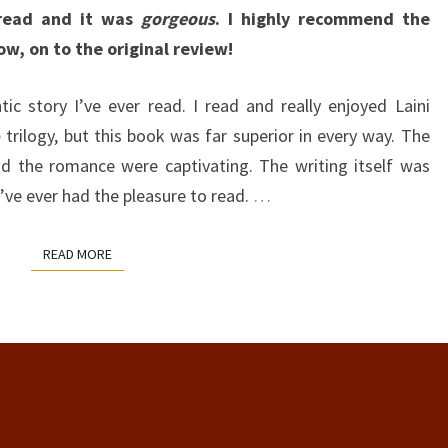
read and it was
gorgeous
. I highly recommend the
ow, on to the original review!
c story I’ve ever read. I read and really enjoyed Laini
e
trilogy, but this book was far superior in every way. The
and the romance were captivating. The writing itself was
ve ever had the pleasure to read.
…
READ MORE
READ MORE