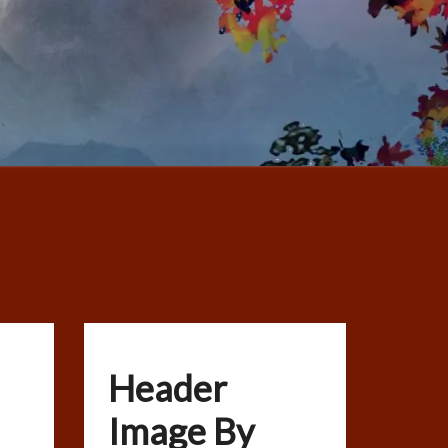
Header
Image By