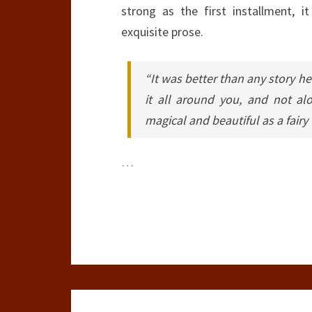
strong as the first installment, it
exquisite prose.
“It was better than any story he’
it all around you, and not a
magical and beautiful as a fairy
…