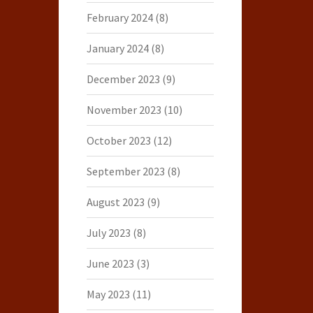
February 2024
(8)
January 2024
(8)
December 2023
(9)
November 2023
(10)
October 2023
(12)
September 2023
(8)
August 2023
(9)
July 2023
(8)
June 2023
(3)
May 2023
(11)