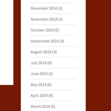
December 2024
(3)
November 2024
(2)
October 2024
(5)
September 2024
(4)
August 2024
(4)
July 2024
(8)
June 2024
(5)
May 2024
(8)
April 2024
(8)
March 2024
(6)