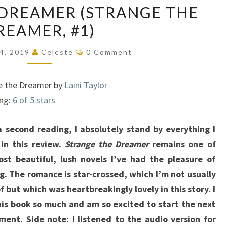
DREAMER (STRANGE THE
THE
REAMER, #1)
DREAMER
(STRANGE
Comments
24, 2019
Celeste
0 Comment
THE
DREAMER,
e the Dreamer by
Laini Taylor
#1)
ing:
6 of 5 stars
 second reading, I absolutely stand by everything I
in this review.
Strange the Dreamer
remains one of
st beautiful, lush novels I’ve had the pleasure of
g. The romance is star-crossed, which I’m not usually
of but which was heartbreakingly lovely in this story. I
his book so much and am so excited to start the next
lment. Side note: I listened to the audio version for