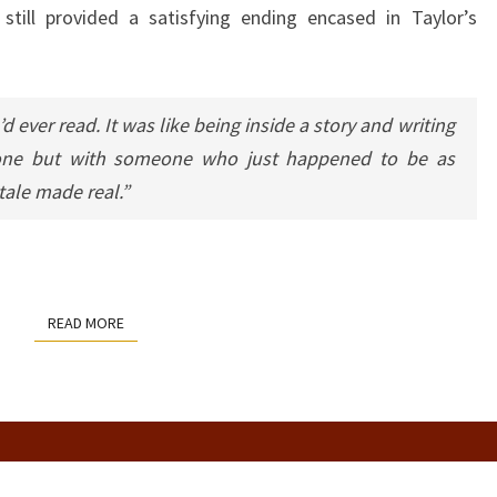
 still provided a satisfying ending encased in Taylor’s
d ever read. It was like being inside a story and writing
lone but with someone who just happened to be as
 tale made real.”
READ MORE
READ MORE
STRANGE