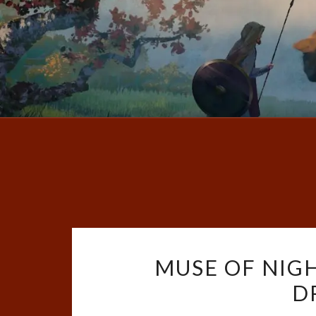
MUSE OF NIG
D