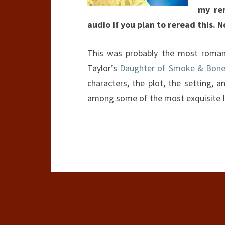
my re
audio if you plan to reread this. N
This was probably the most romanti
Taylor’s
Daughter of Smoke & Bon
characters, the plot, the setting, 
among some of the most exquisite I’