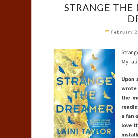
STRANGE THE 
D
February 
Strang
My rat
Upon a
wrote 
the mo
readin
a fan 
love t
instal