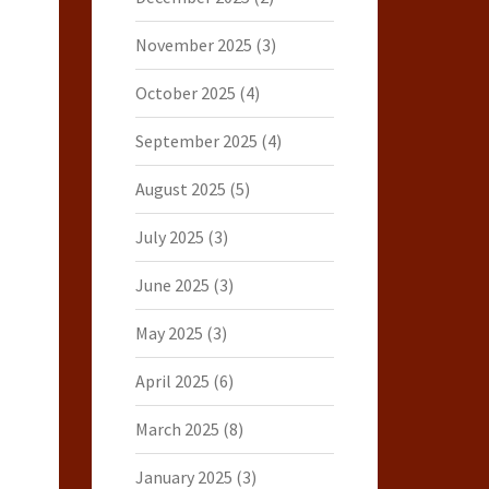
November 2025
(3)
October 2025
(4)
September 2025
(4)
August 2025
(5)
July 2025
(3)
June 2025
(3)
May 2025
(3)
April 2025
(6)
March 2025
(8)
January 2025
(3)