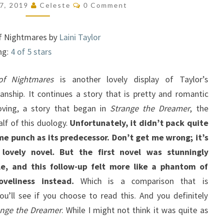
Comments
27, 2019
Celeste
0 Comment
THE
DREAMER,
f Nightmares by
Laini Taylor
#2)
ng:
4 of 5 stars
f Nightmares
is another lovely display of Taylor’s
anship. It continues a story that is pretty and romantic
ving, a story that began in
Strange the Dreamer
, the
alf of this duology.
Unfortunately, it didn’t pack quite
me punch as its predecessor. Don’t get me wrong; it’s
a lovely novel. But the first novel was stunningly
le, and this follow-up felt more like a phantom of
oveliness instead.
Which is a comparison that is
you’ll see if you choose to read this. And you definitely
ange the Dreamer
. While I might not think it was quite as