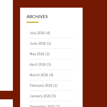
ARCHIVES
July 2026
(4)
June 2026
(2)
May 2026
(2)
April 2026
(3)
March 2026
(4)
February 2026
(1)
January 2026
(5)
December 2025
(2)