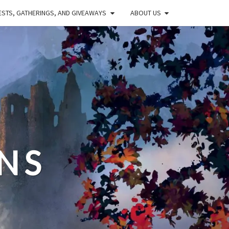
STS, GATHERINGS, AND GIVEAWAYS
ABOUT US
NS