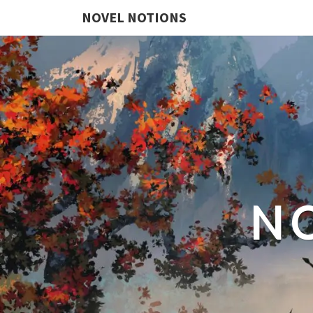
NOVEL NOTIONS
N