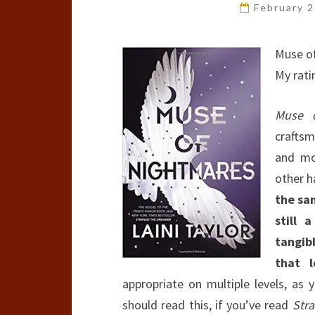
February 
Muse o
My rati
Muse o
craftsm
and mo
other h
the sa
still 
tangib
that l
appropriate on multiple levels, as 
should read this, if you’ve read
Str