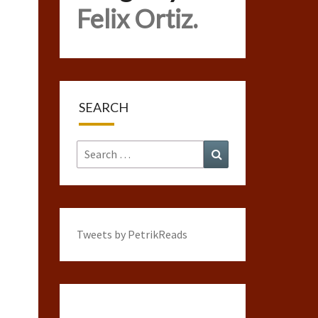
Felix Ortiz.
SEARCH
Search
Search
for:
Tweets by PetrikReads