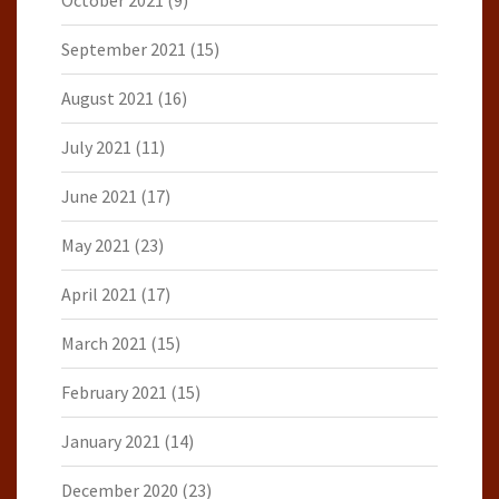
October 2021
(9)
September 2021
(15)
August 2021
(16)
July 2021
(11)
June 2021
(17)
May 2021
(23)
April 2021
(17)
March 2021
(15)
February 2021
(15)
January 2021
(14)
December 2020
(23)