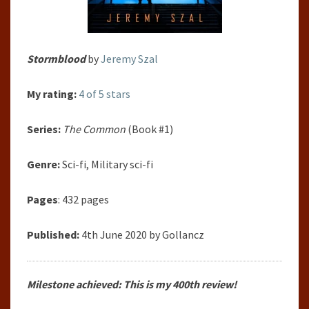
Stormblood
by
Jeremy Szal
My rating:
4 of 5 stars
Series:
The Common
(Book #1)
Genre:
Sci-fi, Military sci-fi
Pages
: 432 pages
Published:
4th June 2020 by Gollancz
Milestone achieved: This is my 400th review!