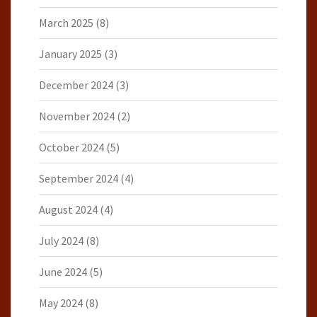
March 2025
(8)
January 2025
(3)
December 2024
(3)
November 2024
(2)
October 2024
(5)
September 2024
(4)
August 2024
(4)
July 2024
(8)
June 2024
(5)
May 2024
(8)