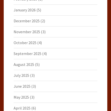
January 2026
(5)
December 2025
(2)
November 2025
(3)
October 2025
(4)
September 2025
(4)
August 2025
(5)
July 2025
(3)
June 2025
(3)
May 2025
(3)
April 2025
(6)