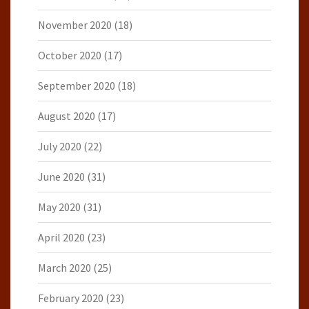
November 2020
(18)
October 2020
(17)
September 2020
(18)
August 2020
(17)
July 2020
(22)
June 2020
(31)
May 2020
(31)
April 2020
(23)
March 2020
(25)
February 2020
(23)