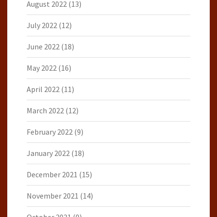
August 2022
(13)
July 2022
(12)
June 2022
(18)
May 2022
(16)
April 2022
(11)
March 2022
(12)
February 2022
(9)
January 2022
(18)
December 2021
(15)
November 2021
(14)