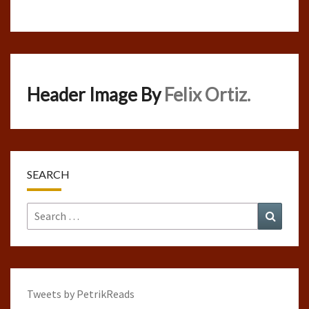
Header Image By
Felix Ortiz.
SEARCH
Search
Search
for:
Tweets by PetrikReads