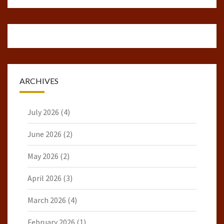
ARCHIVES
July 2026
(4)
June 2026
(2)
May 2026
(2)
April 2026
(3)
March 2026
(4)
February 2026
(1)