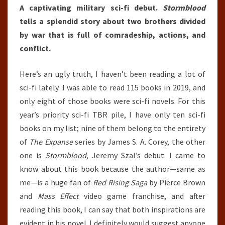
A captivating military sci-fi debut.
Stormblood
tells a splendid story about two brothers divided
by war that is full of comradeship, actions, and
conflict.
Here’s an ugly truth, I haven’t been reading a lot of
sci-fi lately. I was able to read 115 books in 2019, and
only eight of those books were sci-fi novels. For this
year’s priority sci-fi TBR pile, I have only ten sci-fi
books on my list; nine of them belong to the entirety
of
The Expanse
series by James S. A. Corey, the other
one is
Stormblood
, Jeremy Szal’s debut. I came to
know about this book because the author—same as
me—is a huge fan of
Red Rising Saga
by Pierce Brown
and
Mass Effect
video game franchise, and after
reading this book, I can say that both inspirations are
evident in his novel. I definitely would suggest anyone