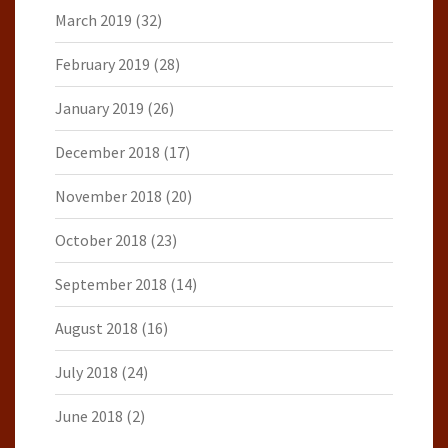
March 2019
(32)
February 2019
(28)
January 2019
(26)
December 2018
(17)
November 2018
(20)
October 2018
(23)
September 2018
(14)
August 2018
(16)
July 2018
(24)
June 2018
(2)