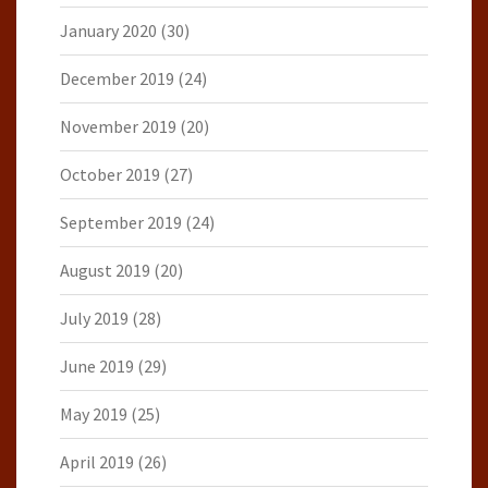
January 2020
(30)
December 2019
(24)
November 2019
(20)
October 2019
(27)
September 2019
(24)
August 2019
(20)
July 2019
(28)
June 2019
(29)
May 2019
(25)
April 2019
(26)