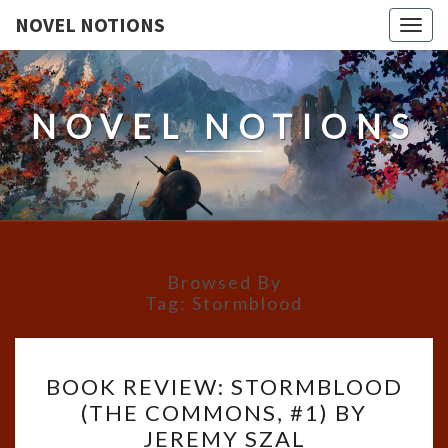
NOVEL NOTIONS
Togg
navig
NOVEL NOTIONS
Browsed By
Tag:
Stormblood
BOOK
BOOK REVIEW: STORMBLOOD
REVIEW:
(THE COMMONS, #1) BY
STORMBLOOD
JEREMY SZAL
(THE