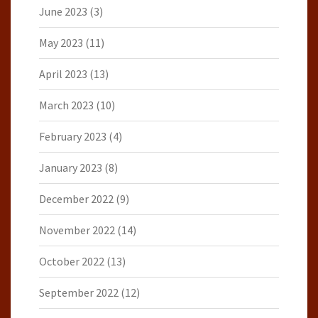
June 2023
(3)
May 2023
(11)
April 2023
(13)
March 2023
(10)
February 2023
(4)
January 2023
(8)
December 2022
(9)
November 2022
(14)
October 2022
(13)
September 2022
(12)