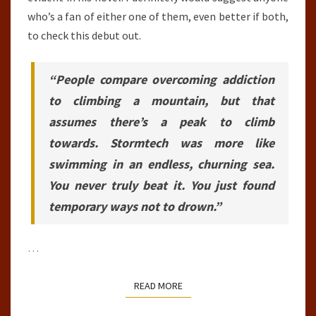
who’s a fan of either one of them, even better if both,
to check this debut out.
“People compare overcoming addiction
to climbing a mountain, but that
assumes there’s a peak to climb
towards. Stormtech was more like
swimming in an endless, churning sea.
You never truly beat it. You just found
temporary ways not to drown.”
…
READ MORE
READ MORE