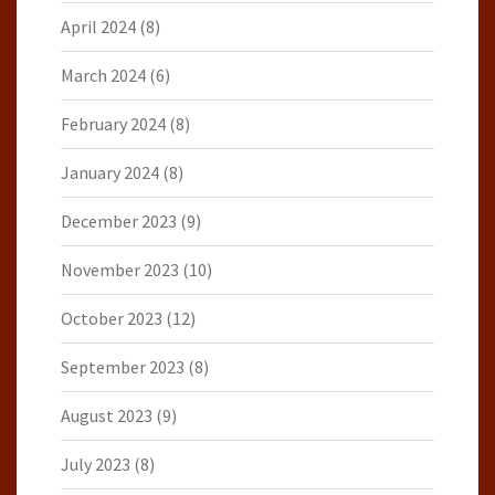
April 2024
(8)
March 2024
(6)
February 2024
(8)
January 2024
(8)
December 2023
(9)
November 2023
(10)
October 2023
(12)
September 2023
(8)
August 2023
(9)
July 2023
(8)