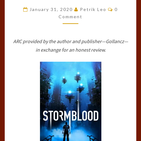
COMMONS,
Comments
January 31, 2020
Petrik Leo
0
#1)
Comment
BY
JEREMY
ARC provided by the author and publisher—Gollancz—
SZAL
in exchange for an honest review.