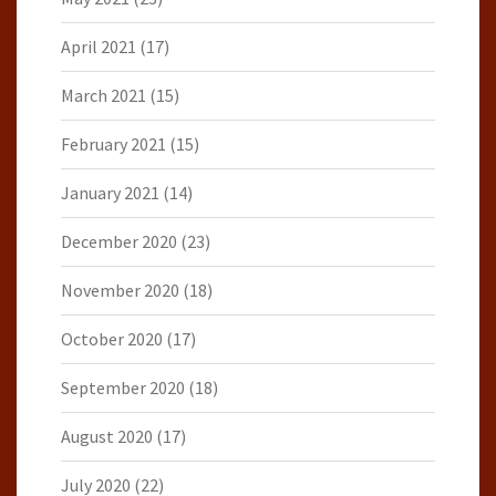
April 2021
(17)
March 2021
(15)
February 2021
(15)
January 2021
(14)
December 2020
(23)
November 2020
(18)
October 2020
(17)
September 2020
(18)
August 2020
(17)
July 2020
(22)