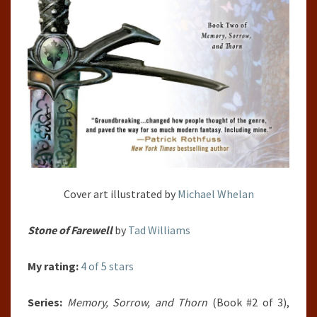
Cover art illustrated by
Michael Whelan
Stone of Farewell
by
Tad Williams
My rating:
4 of 5 stars
Series:
Memory, Sorrow, and Thorn
(Book #2 of 3),