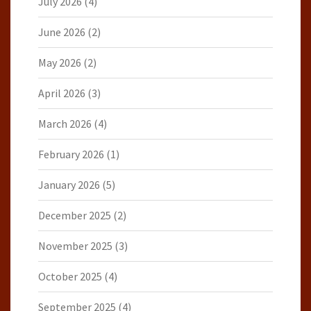
July 2026
(4)
June 2026
(2)
May 2026
(2)
April 2026
(3)
March 2026
(4)
February 2026
(1)
January 2026
(5)
December 2025
(2)
November 2025
(3)
October 2025
(4)
September 2025
(4)