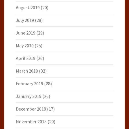
August 2019
(20)
July 2019
(28)
June 2019
(29)
May 2019
(25)
April 2019
(26)
March 2019
(32)
February 2019
(28)
January 2019
(26)
December 2018
(17)
November 2018
(20)