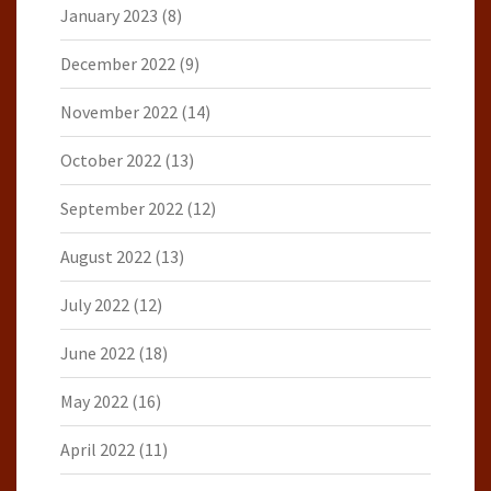
January 2023
(8)
December 2022
(9)
November 2022
(14)
October 2022
(13)
September 2022
(12)
August 2022
(13)
July 2022
(12)
June 2022
(18)
May 2022
(16)
April 2022
(11)