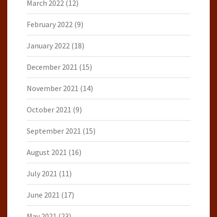
March 2022
(12)
February 2022
(9)
January 2022
(18)
December 2021
(15)
November 2021
(14)
October 2021
(9)
September 2021
(15)
August 2021
(16)
July 2021
(11)
June 2021
(17)
May 2021
(23)