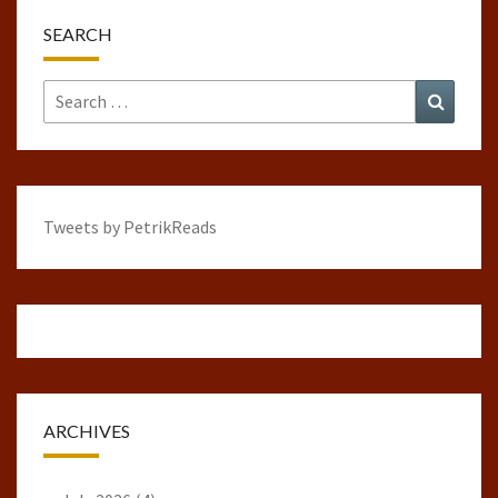
SEARCH
Search
Search
for:
Tweets by PetrikReads
ARCHIVES