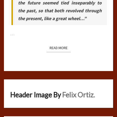
the future seemed tied inseparably to
the past, so that both revolved through
the present, like a great wheel…”
…
READ MORE
READ MORE
Header Image By
Felix Ortiz.