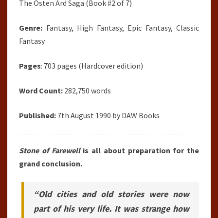
The Osten Ard Saga (Book #2 of 7)
Genre:
Fantasy, High Fantasy, Epic Fantasy, Classic
Fantasy
Pages
: 703 pages (Hardcover edition)
Word Count:
282,750 words
Published:
7th August 1990 by DAW Books
Stone of Farewell
is all about preparation for the
grand conclusion.
“Old cities and old stories were now
part of his very life. It was strange how