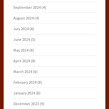
September 2024
(4)
August 2024
(4)
July 2024
(8)
June 2024
(5)
May 2024
(8)
April 2024
(8)
March 2024
(6)
February 2024
(8)
January 2024
(8)
December 2023
(9)