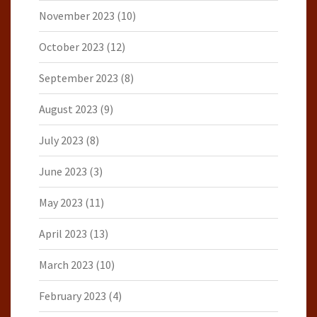
November 2023
(10)
October 2023
(12)
September 2023
(8)
August 2023
(9)
July 2023
(8)
June 2023
(3)
May 2023
(11)
April 2023
(13)
March 2023
(10)
February 2023
(4)