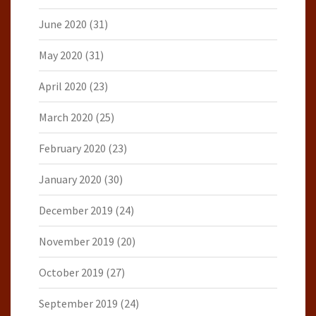
June 2020
(31)
May 2020
(31)
April 2020
(23)
March 2020
(25)
February 2020
(23)
January 2020
(30)
December 2019
(24)
November 2019
(20)
October 2019
(27)
September 2019
(24)