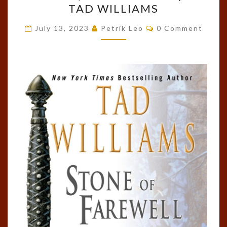
TAD WILLIAMS
FAREWELL
Comments
(MEMORY,
July 13, 2023
Petrik Leo
0 Comment
SORROW,
AND
THORN
#2)
BY
TAD
WILLIAMS