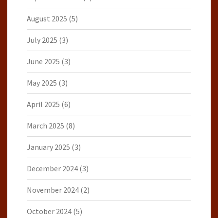
August 2025
(5)
July 2025
(3)
June 2025
(3)
May 2025
(3)
April 2025
(6)
March 2025
(8)
January 2025
(3)
December 2024
(3)
November 2024
(2)
October 2024
(5)