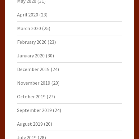
May 2020
(31)
April 2020
(23)
March 2020
(25)
February 2020
(23)
January 2020
(30)
December 2019
(24)
November 2019
(20)
October 2019
(27)
September 2019
(24)
August 2019
(20)
July 2019
(28)