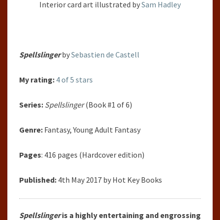
Interior
card art illustrated by
Sam Hadley
Spellslinger
by
Sebastien de Castell
My rating:
4 of 5 stars
Series:
Spellslinger
(Book #1 of 6)
Genre:
Fantasy, Young Adult Fantasy
Pages
: 416 pages (Hardcover edition)
Published:
4th May 2017 by Hot Key Books
Spellslinger
is a highly entertaining and engrossing