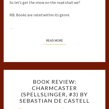
So let’s get the show on the road shall we?
NB. Books are rated within its genre.
…
READ MORE
READ MORE
BOOK
BOOK REVIEW:
REVIEW:
CHARMCASTER
CHARMCASTER
(SPELLSLINGER, #3) BY
(SPELLSLINGER,
SEBASTIAN DE CASTELL
#3)
Comments