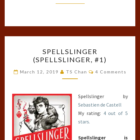
SPELLSLINGER
SPELLSLINGER
(SPELLSLINGER,
(SPELLSLINGER, #1)
#1)
Comments
March 12, 2019
TS Chan
4 Comments
Spellslinger by
Sebastien de Castell
My rating:
4 out of 5
stars.
Spellslinger is