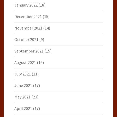
January 2022
(18)
December 2021
(15)
November 2021
(14)
October 2021
(9)
September 2021
(15)
August 2021
(16)
July 2021
(11)
June 2021
(17)
May 2021
(23)
April 2021
(17)