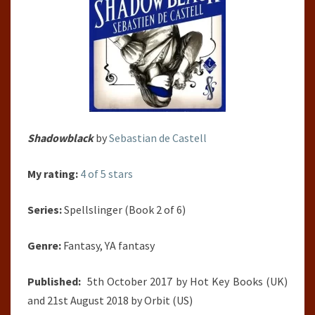
Shadowblack
by
Sebastian de Castell
My rating:
4 of 5 stars
Series:
Spellslinger (Book 2 of 6)
Genre:
Fantasy, YA fantasy
Published:
5th October 2017 by Hot Key Books (UK)
and 21st August 2018 by Orbit (US)