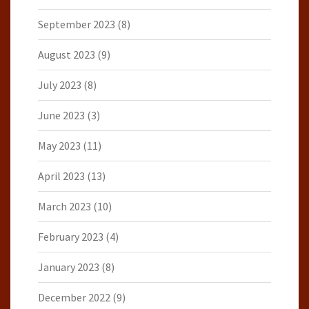
September 2023
(8)
August 2023
(9)
July 2023
(8)
June 2023
(3)
May 2023
(11)
April 2023
(13)
March 2023
(10)
February 2023
(4)
January 2023
(8)
December 2022
(9)