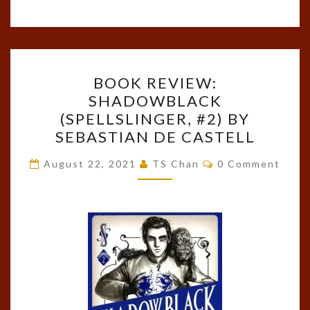
BOOK
BOOK REVIEW:
REVIEW:
SHADOWBLACK
SHADOWBLACK
(SPELLSLINGER, #2) BY
(SPELLSLINGER,
SEBASTIAN DE CASTELL
#2)
Comments
BY
August 22, 2021
TS Chan
0 Comment
SEBASTIAN
DE
CASTELL