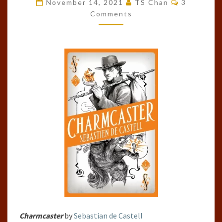
BY
November 14, 2021
TS Chan
3
Comments
SEBASTIAN
DE
CASTELL
Charmcaster
by
Sebastian de Castell