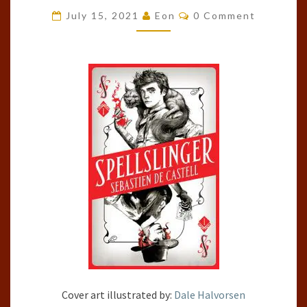
#1)
Comments
July 15, 2021
Eon
0 Comment
BY
SEBASTIEN
DE
CASTELL
Cover art illustrated by:
Dale Halvorsen