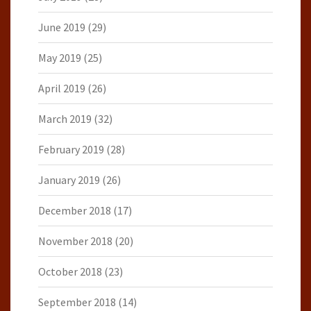
June 2019
(29)
May 2019
(25)
April 2019
(26)
March 2019
(32)
February 2019
(28)
January 2019
(26)
December 2018
(17)
November 2018
(20)
October 2018
(23)
September 2018
(14)