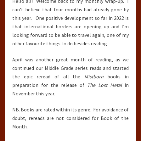
2022
Hello all! Welcome back to my monthly wrap-up. I
can’t believe that four months had already gone by
this year. One positive development so far in 2022 is
that international borders are opening up and I’m
looking forward to be able to travel again, one of my
other favourite things to do besides reading.
April was another great month of reading, as we
continued our Middle Grade series reads and started
the epic reread of all the
Mistborn
books in
preparation for the release of
The Lost Metal
in
November this year.
NB. Books are rated within its genre. For avoidance of
doubt, rereads are not considered for Book of the
Month.