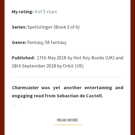
My rating:
4 of 5 stars
Series:
Spellslinger (Book 3 of 6)
Genre:
Fantasy, YA fantasy
Published:
17th May 2018 by Hot Key Books (UK) and
18th September 2018 by Orbit (US)
Charmcaster
was yet another entertaining and
engaging read from Sebastian de Castell.
…
READ MORE
READ MORE