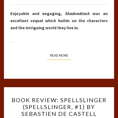
Enjoyable and engaging,
Shadowblack
was an
excellent sequel which builds on the characters
and the intriguing world they live in.
…
READ MORE
READ MORE
BOOK
BOOK REVIEW: SPELLSLINGER
REVIEW:
(SPELLSLINGER, #1) BY
SPELLSLINGER
SEBASTIEN DE CASTELL
(SPELLSLINGER,