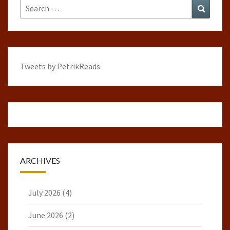
Search
Search
for:
Tweets by PetrikReads
ARCHIVES
July 2026
(4)
June 2026
(2)