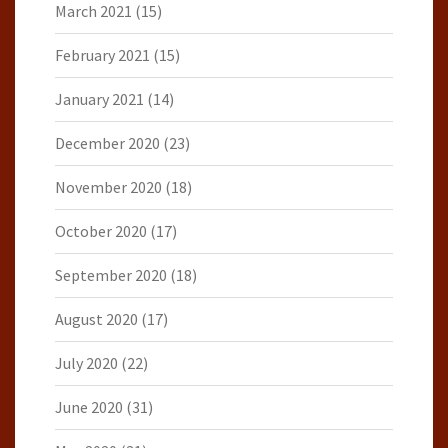
March 2021
(15)
February 2021
(15)
January 2021
(14)
December 2020
(23)
November 2020
(18)
October 2020
(17)
September 2020
(18)
August 2020
(17)
July 2020
(22)
June 2020
(31)