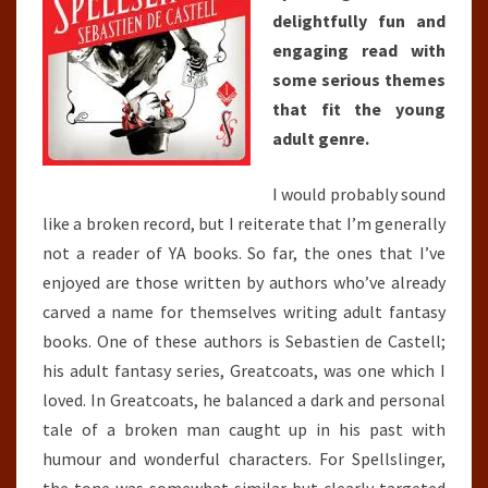
delightfully fun and
engaging read with
some serious themes
that fit the young
adult genre.
I would probably sound
like a broken record, but I reiterate that I’m generally
not a reader of YA books. So far, the ones that I’ve
enjoyed are those written by authors who’ve already
carved a name for themselves writing adult fantasy
books. One of these authors is Sebastien de Castell;
his adult fantasy series, Greatcoats, was one which I
loved. In Greatcoats, he balanced a dark and personal
tale of a broken man caught up in his past with
humour and wonderful characters. For Spellslinger,