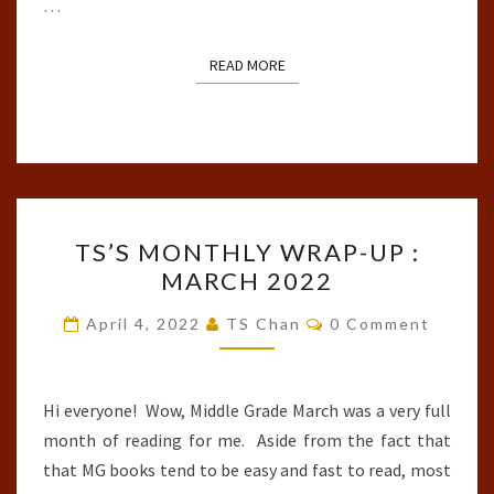
…
READ MORE
READ MORE
TS’S
TS’S MONTHLY WRAP-UP :
MONTHLY
MARCH 2022
WRAP-
UP
Comments
April 4, 2022
TS Chan
0 Comment
:
MARCH
2022
Hi everyone! Wow, Middle Grade March was a very full
month of reading for me. Aside from the fact that
that MG books tend to be easy and fast to read, most