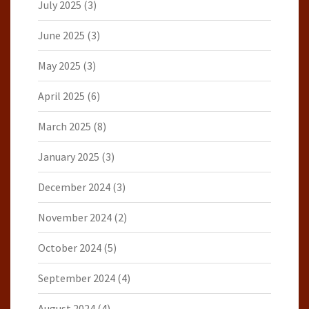
July 2025
(3)
June 2025
(3)
May 2025
(3)
April 2025
(6)
March 2025
(8)
January 2025
(3)
December 2024
(3)
November 2024
(2)
October 2024
(5)
September 2024
(4)
August 2024
(4)