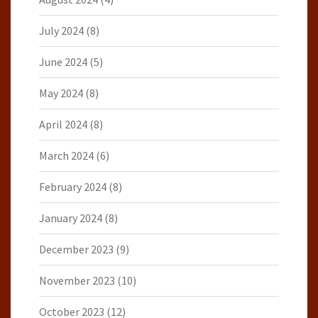
July 2024
(8)
June 2024
(5)
May 2024
(8)
April 2024
(8)
March 2024
(6)
February 2024
(8)
January 2024
(8)
December 2023
(9)
November 2023
(10)
October 2023
(12)