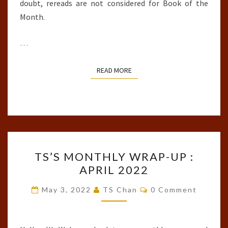
doubt, rereads are not considered for Book of the
Month.
…
READ MORE
READ MORE
TS’S
TS’S MONTHLY WRAP-UP :
MONTHLY
APRIL 2022
WRAP-
UP
Comments
May 3, 2022
TS Chan
0 Comment
:
APRIL