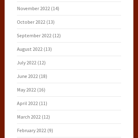
November 2022
(14)
October 2022
(13)
September 2022
(12)
August 2022
(13)
July 2022
(12)
June 2022
(18)
May 2022
(16)
April 2022
(11)
March 2022
(12)
February 2022
(9)