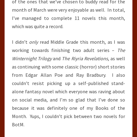
of the ones that we’ve chosen to buddy read for the
month of March were very enjoyable as well. In total,
I’ve managed to complete 11 novels this month,
which was quite a record.
I didn’t
only
read Middle Grade this month, as I was
working towards finishing two adult series –
The
Winternight Trilogy
and
The Riyria Revelations
, as well
as continuing with some classic (horror) short stories
from Edgar Allan Poe and Ray Bradbury. I also
couldn’t resist picking up a self-published stand-
alone fantasy novel which everyone was raving about
on social media, and I’m so glad that I’ve done so
because it was definitely one of my Books of the
Month. Yups, I couldn’t pick between two novels for
BotM.