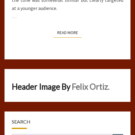
the tone was somewhat similar but clearly targeted
at a younger audience.
…
READ MORE
READ MORE
Header Image By
Felix Ortiz.
SEARCH