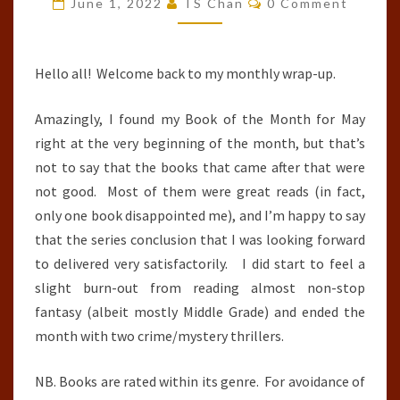
June 1, 2022
TS Chan
0 Comment
:
MAY
2022
Hello all! Welcome back to my monthly wrap-up.
Amazingly, I found my Book of the Month for May
right at the very beginning of the month, but that’s
not to say that the books that came after that were
not good. Most of them were great reads (in fact,
only one book disappointed me), and I’m happy to say
that the series conclusion that I was looking forward
to delivered very satisfactorily. I did start to feel a
slight burn-out from reading almost non-stop
fantasy (albeit mostly Middle Grade) and ended the
month with two crime/mystery thrillers.
NB. Books are rated within its genre. For avoidance of