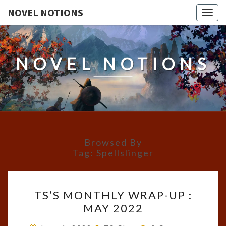
NOVEL NOTIONS
Togg
navig
NOVEL NOTIONS
Browsed By
Tag:
Spellslinger
TS’S
TS’S MONTHLY WRAP-UP :
MONTHLY
MAY 2022
WRAP-
UP
Comments