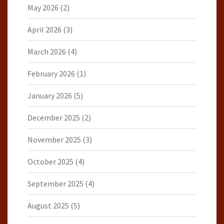
May 2026
(2)
April 2026
(3)
March 2026
(4)
February 2026
(1)
January 2026
(5)
December 2025
(2)
November 2025
(3)
October 2025
(4)
September 2025
(4)
August 2025
(5)