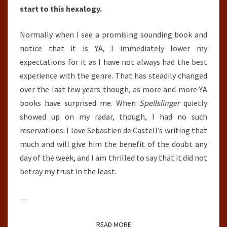
start to this hexalogy.
Normally when I see a promising sounding book and
notice that it is YA, I immediately lower my
expectations for it as I have not always had the best
experience with the genre. That has steadily changed
over the last few years though, as more and more YA
books have surprised me. When
Spellslinger
quietly
showed up on my radar, though, I had no such
reservations. I love Sebastien de Castell’s writing that
much and will give him the benefit of the doubt any
day of the week, and I am thrilled to say that it did not
betray my trust in the least.
…
READ MORE
READ MORE