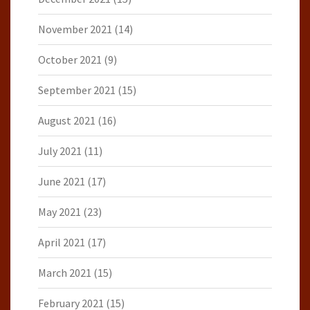
November 2021
(14)
October 2021
(9)
September 2021
(15)
August 2021
(16)
July 2021
(11)
June 2021
(17)
May 2021
(23)
April 2021
(17)
March 2021
(15)
February 2021
(15)