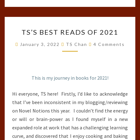
TS’S
TS’S BEST READS OF 2021
BEST
READS
Comments
January 3, 2022
TS Chan
4 Comments
OF
2021
This is my journey in books for 2021!
Hi everyone, TS here! Firstly, I’d like to acknowledge
that I’ve been inconsistent in my blogging/reviewing
on Novel Notions this year. I couldn’t find the energy
or will or brain-power as I found myself in a new
expanded role at work that has a challenging learning
curve, and discovered that I enjoy cooking and baking