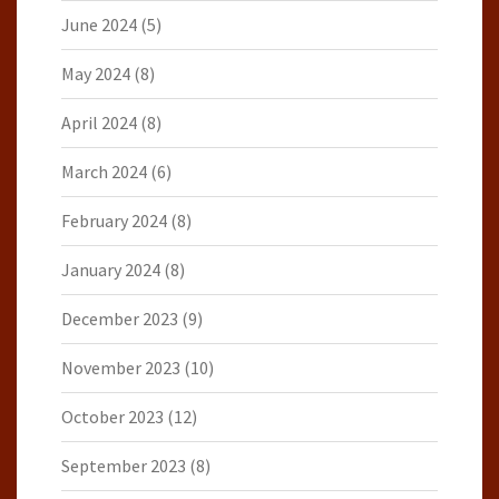
June 2024
(5)
May 2024
(8)
April 2024
(8)
March 2024
(6)
February 2024
(8)
January 2024
(8)
December 2023
(9)
November 2023
(10)
October 2023
(12)
September 2023
(8)