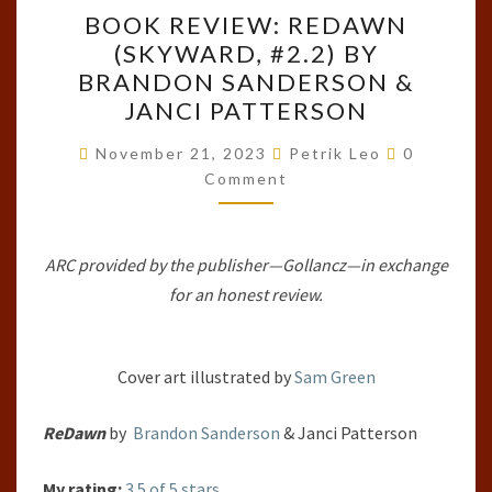
BOOK
BOOK REVIEW: REDAWN
REVIEW:
(SKYWARD, #2.2) BY
REDAWN
BRANDON SANDERSON &
(SKYWARD,
JANCI PATTERSON
#2.2)
Comments
BY
November 21, 2023
Petrik Leo
0
Comment
BRANDON
SANDERSON
&
ARC provided by the publisher—Gollancz—in exchange
JANCI
for an honest review.
PATTERSON
Cover art illustrated by
Sam Green
ReDawn
by
Brandon Sanderson
& Janci Patterson
My rating:
3.5 of 5 stars