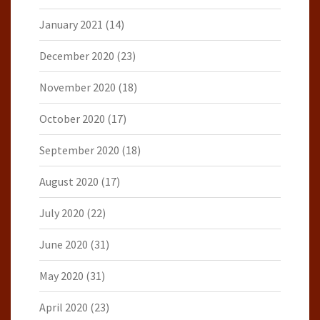
January 2021
(14)
December 2020
(23)
November 2020
(18)
October 2020
(17)
September 2020
(18)
August 2020
(17)
July 2020
(22)
June 2020
(31)
May 2020
(31)
April 2020
(23)