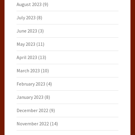
August 2023
(9)
July 2023
(8)
June 2023
(3)
May 2023
(11)
April 2023
(13)
March 2023
(10)
February 2023
(4)
January 2023
(8)
December 2022
(9)
November 2022
(14)