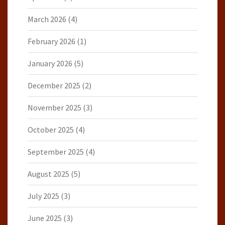
March 2026
(4)
February 2026
(1)
January 2026
(5)
December 2025
(2)
November 2025
(3)
October 2025
(4)
September 2025
(4)
August 2025
(5)
July 2025
(3)
June 2025
(3)