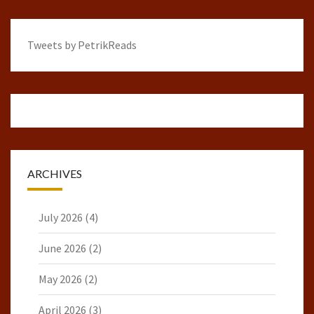
Tweets by PetrikReads
ARCHIVES
July 2026
(4)
June 2026
(2)
May 2026
(2)
April 2026
(3)