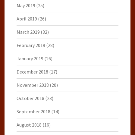
May 2019
(25)
April 2019
(26)
March 2019
(32)
February 2019
(28)
January 2019
(26)
December 2018
(17)
November 2018
(20)
October 2018
(23)
September 2018
(14)
August 2018
(16)