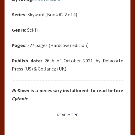
Series:
Skyward (Book #2.2 of 4)
Genre:
Sci-fi
Pages
: 227 pages (Hardcover edition)
Publish date:
26th of October 2021 by Delacorte
Press (US) & Gollancz (UK)
ReDawn
is a necessary installment to read before
Cytonic
.
…
READ MORE
READ MORE