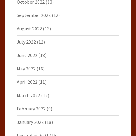
October 2022
(13)
September 2022
(12)
August 2022
(13)
July 2022
(12)
June 2022
(18)
May 2022
(16)
April 2022
(11)
March 2022
(12)
February 2022
(9)
January 2022
(18)
December 2021
(15)