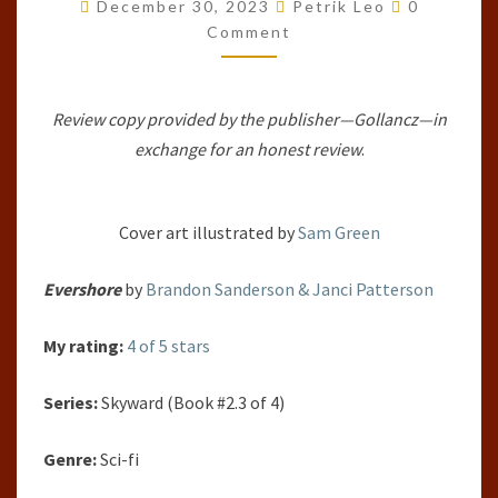
Comments
#2.3)
December 30, 2023
Petrik Leo
0
Comment
BY
BRANDON
SANDERSON
Review copy provided by the publisher—Gollancz—in
&
exchange for an honest review
.
JANCI
PATTERSON
Cover art illustrated by
Sam Green
Evershore
by
Brandon Sanderson & Janci Patterson
My rating:
4 of 5 stars
Series:
Skyward (Book #2.3 of 4)
Genre:
Sci-fi