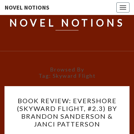
NOVEL NOTIONS
Togg
navig
NOVEL NOTIONS
Browsed By
Tag:
Skyward Flight
BOOK
BOOK REVIEW: EVERSHORE
REVIEW:
(SKYWARD FLIGHT, #2.3) BY
EVERSHORE
BRANDON SANDERSON &
(SKYWARD
JANCI PATTERSON
FLIGHT,