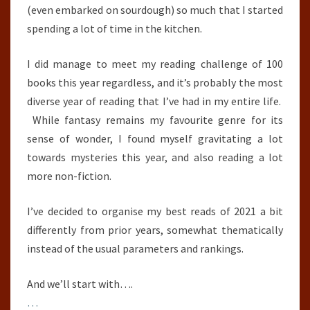
(even embarked on sourdough) so much that I started
spending a lot of time in the kitchen.
I did manage to meet my reading challenge of 100
books this year regardless, and it’s probably the most
diverse year of reading that I’ve had in my entire life.
While fantasy remains my favourite genre for its
sense of wonder, I found myself gravitating a lot
towards mysteries this year, and also reading a lot
more non-fiction.
I’ve decided to organise my best reads of 2021 a bit
differently from prior years, somewhat thematically
instead of the usual parameters and rankings.
And we’ll start with….
…