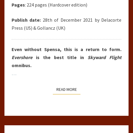
Pages
: 224 pages (Hardcover edition)
Publish date:
28th of December 2021 by Delacorte
Press (US) & Gollancz (UK)
Even without Spensa, this is a return to form.
Evershore
is the best title in
Skyward Flight
omnibus.
…
READ MORE
READ MORE