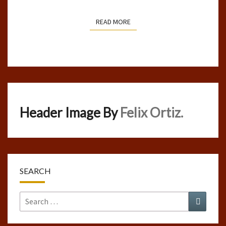
READ MORE
READ MORE
Header Image By
Felix Ortiz.
SEARCH
Search
Search
for: