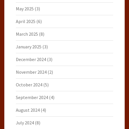
May 2025
(3)
April 2025
(6)
March 2025
(8)
January 2025
(3)
December 2024
(3)
November 2024
(2)
October 2024
(5)
September 2024
(4)
August 2024
(4)
July 2024
(8)