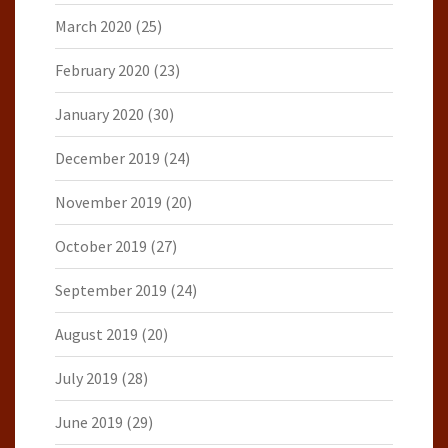
March 2020
(25)
February 2020
(23)
January 2020
(30)
December 2019
(24)
November 2019
(20)
October 2019
(27)
September 2019
(24)
August 2019
(20)
July 2019
(28)
June 2019
(29)