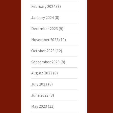
February 2024
(8)
January 2024
(8)
December 2023
(9)
November 2023
(10)
October 2023
(12)
September 2023
(8)
August 2023
(9)
July 2023
(8)
June 2023
(3)
May 2023
(11)