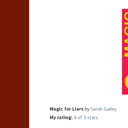
Magic for Liars
by
Sarah Gailey
My rating:
4 of 5 stars