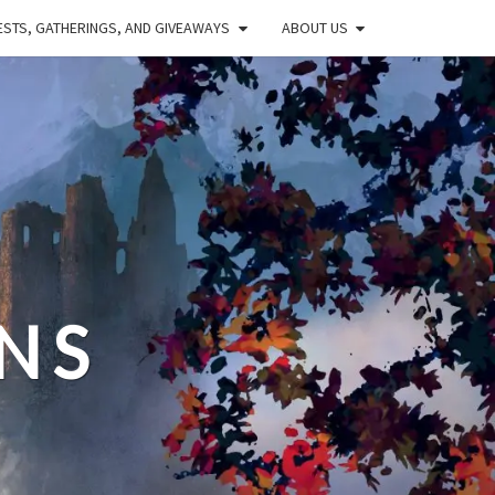
STS, GATHERINGS, AND GIVEAWAYS
ABOUT US
NS