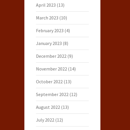
April 2023
(13)
March 2023
(10)
February 2023
(4)
January 2023
(8)
December 2022
(9)
November 2022
(14)
October 2022
(13)
September 2022
(12)
August 2022
(13)
July 2022
(12)