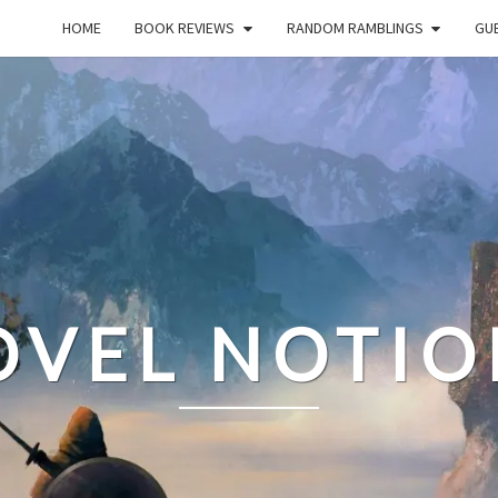
HOME
BOOK REVIEWS
RANDOM RAMBLINGS
GUE
OVEL NOTIO