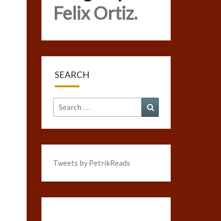
Felix Ortiz.
SEARCH
Search
Search
for:
Tweets by PetrikReads