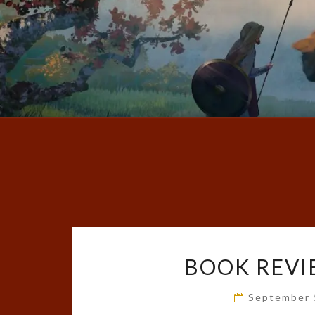
BOOK REVI
September 