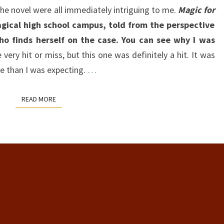
the novel were all immediately intriguing to me.
Magic for
gical high school campus, told from the perspective
ho finds herself on the case. You can see why I was
very hit or miss, but this one was definitely a hit. It was
e than I was expecting.
…
READ MORE
READ MORE