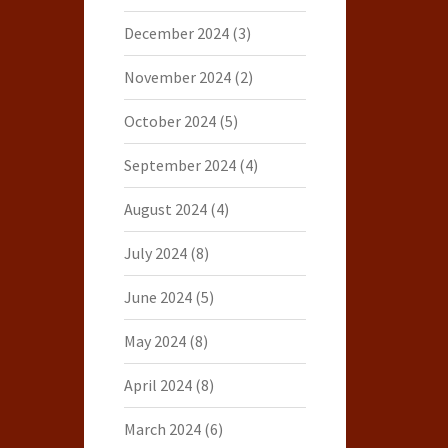
December 2024
(3)
November 2024
(2)
October 2024
(5)
September 2024
(4)
August 2024
(4)
July 2024
(8)
June 2024
(5)
May 2024
(8)
April 2024
(8)
March 2024
(6)