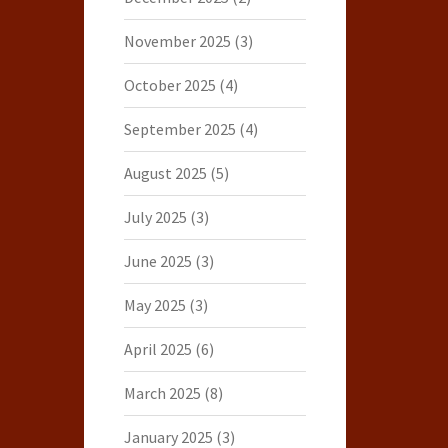
November 2025
(3)
October 2025
(4)
September 2025
(4)
August 2025
(5)
July 2025
(3)
June 2025
(3)
May 2025
(3)
April 2025
(6)
March 2025
(8)
January 2025
(3)