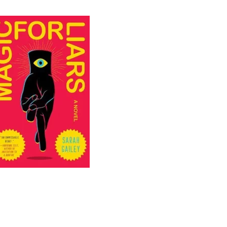
LIARS