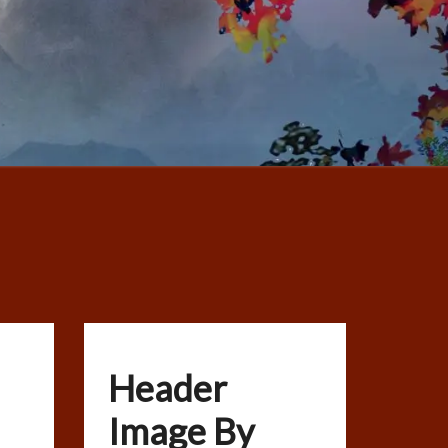
Header
Image By