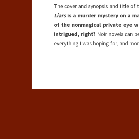
The cover and synopsis and title of 
Liars
is a murder mystery on a ma
of the nonmagical private eye w
intrigued, right?
Noir novels can be 
everything I was hoping for, and mor