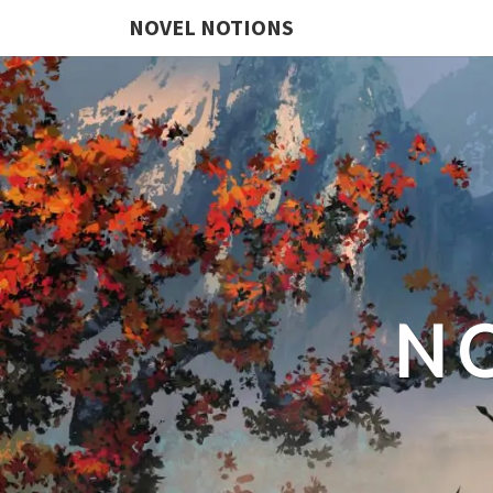
NOVEL NOTIONS
N