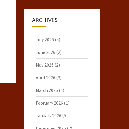
ARCHIVES
July 2026
(4)
June 2026
(2)
May 2026
(2)
April 2026
(3)
March 2026
(4)
February 2026
(1)
January 2026
(5)
December 2025
(2)