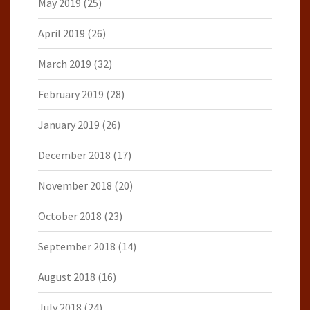
May 2019
(25)
April 2019
(26)
March 2019
(32)
February 2019
(28)
January 2019
(26)
December 2018
(17)
November 2018
(20)
October 2018
(23)
September 2018
(14)
August 2018
(16)
July 2018
(24)