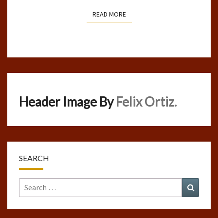
READ MORE
READ MORE
Header Image By
Felix Ortiz.
SEARCH
Search
Search
for: