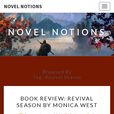
NOVEL NOTIONS
Togg
navig
NOVEL NOTIONS
Browsed By
Tag:
Revival Season
BOOK
BOOK REVIEW: REVIVAL
REVIEW:
SEASON BY MONICA WEST
REVIVAL
SEASON
Comments