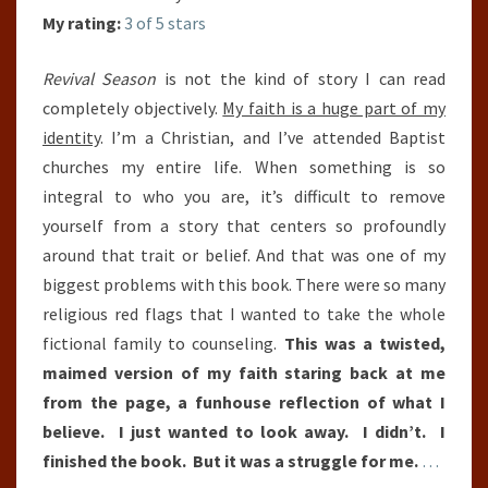
My rating:
3 of 5 stars
Revival Season
is not the kind of story I can read
completely objectively.
My faith is a huge part of my
identity
. I’m a Christian, and I’ve attended Baptist
churches my entire life. When something is so
integral to who you are, it’s difficult to remove
yourself from a story that centers so profoundly
around that trait or belief. And that was one of my
biggest problems with this book. There were so many
religious red flags that I wanted to take the whole
fictional family to counseling.
This was a twisted,
maimed version of my faith staring back at me
from the page, a funhouse reflection of what I
believe. I just wanted to look away. I didn’t. I
finished the book. But it was a struggle for me.
…