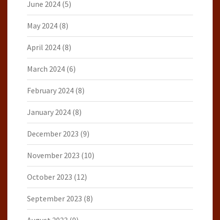
June 2024
(5)
May 2024
(8)
April 2024
(8)
March 2024
(6)
February 2024
(8)
January 2024
(8)
December 2023
(9)
November 2023
(10)
October 2023
(12)
September 2023
(8)