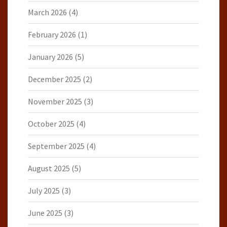
March 2026
(4)
February 2026
(1)
January 2026
(5)
December 2025
(2)
November 2025
(3)
October 2025
(4)
September 2025
(4)
August 2025
(5)
July 2025
(3)
June 2025
(3)