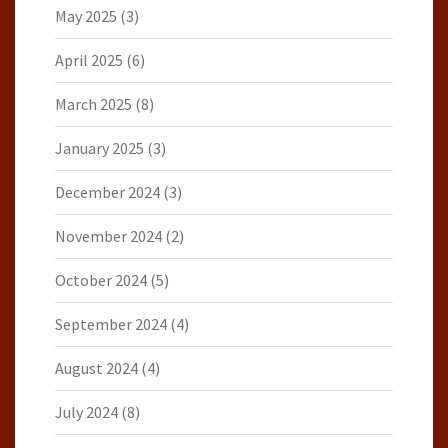
May 2025
(3)
April 2025
(6)
March 2025
(8)
January 2025
(3)
December 2024
(3)
November 2024
(2)
October 2024
(5)
September 2024
(4)
August 2024
(4)
July 2024
(8)