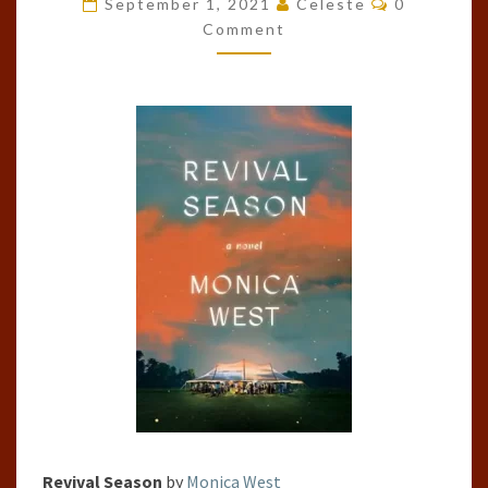
September 1, 2021
Celeste
0
BY
Comment
MONICA
WEST
Revival Season
by
Monica West