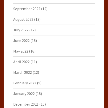
September 2022
(12)
August 2022
(13)
July 2022
(12)
June 2022
(18)
May 2022
(16)
April 2022
(11)
March 2022
(12)
February 2022
(9)
January 2022
(18)
December 2021
(15)