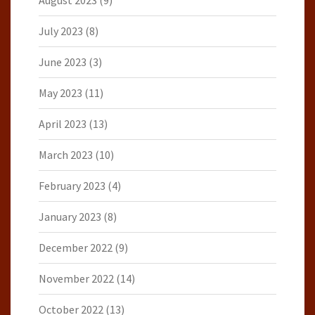
August 2023
(9)
July 2023
(8)
June 2023
(3)
May 2023
(11)
April 2023
(13)
March 2023
(10)
February 2023
(4)
January 2023
(8)
December 2022
(9)
November 2022
(14)
October 2022
(13)