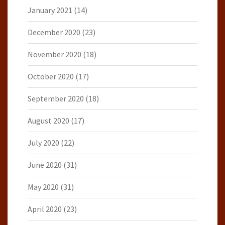
January 2021
(14)
December 2020
(23)
November 2020
(18)
October 2020
(17)
September 2020
(18)
August 2020
(17)
July 2020
(22)
June 2020
(31)
May 2020
(31)
April 2020
(23)