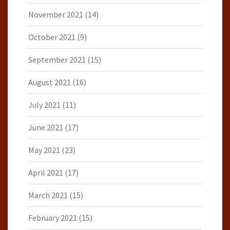
November 2021
(14)
October 2021
(9)
September 2021
(15)
August 2021
(16)
July 2021
(11)
June 2021
(17)
May 2021
(23)
April 2021
(17)
March 2021
(15)
February 2021
(15)