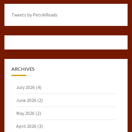
Tweets by PetrikReads
ARCHIVES
July 2026
(4)
June 2026
(2)
May 2026
(2)
April 2026
(3)