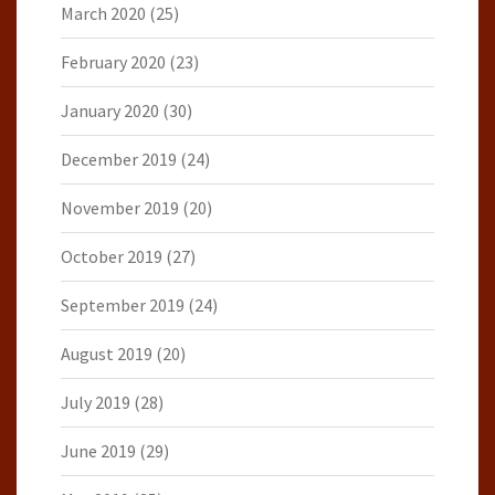
March 2020
(25)
February 2020
(23)
January 2020
(30)
December 2019
(24)
November 2019
(20)
October 2019
(27)
September 2019
(24)
August 2019
(20)
July 2019
(28)
June 2019
(29)