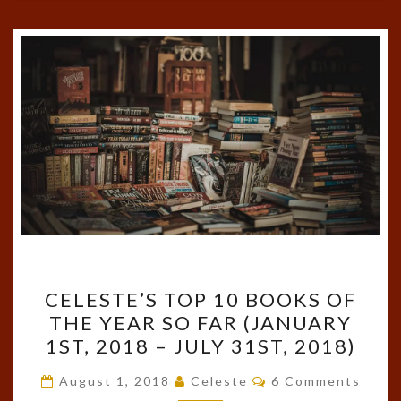
CELESTE’S
CELESTE’S TOP 10 BOOKS OF
TOP
THE YEAR SO FAR (JANUARY
10
1ST, 2018 – JULY 31ST, 2018)
BOOKS
OF
Comments
August 1, 2018
Celeste
6 Comments