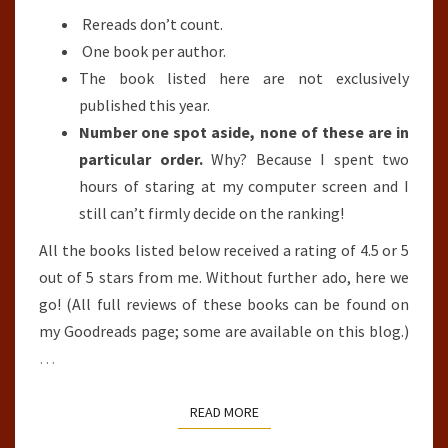
Rereads don’t count.
One book per author.
The book listed here are not exclusively
published this year.
Number one spot aside, none of these are in
particular order.
Why? Because I spent two
hours of staring at my computer screen and I
still can’t firmly decide on the ranking!
All the books listed below received a rating of 4.5 or 5
out of 5 stars from me. Without further ado, here we
go! (All full reviews of these books can be found on
my Goodreads page; some are available on this blog.)
…
READ MORE
READ MORE