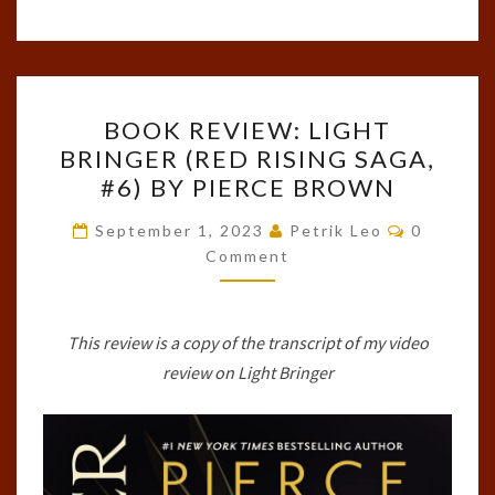
BOOK
BOOK REVIEW: LIGHT
REVIEW:
BRINGER (RED RISING SAGA,
LIGHT
#6) BY PIERCE BROWN
BRINGER
(RED
Comment
September 1, 2023
Petrik Leo
0
RISING
Comment
SAGA,
#6)
This review is a copy of the transcript of my video
BY
review on Light Bringer
PIERCE
BROWN