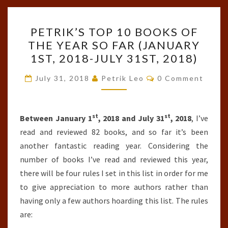
PETRIK’S
PETRIK’S TOP 10 BOOKS OF
TOP
THE YEAR SO FAR (JANUARY
10
1ST, 2018-JULY 31ST, 2018)
BOOKS
OF
Comments
July 31, 2018
Petrik Leo
0 Comment
THE
YEAR
st
st
SO
Between January 1
, 2018 and July 31
, 2018
, I’ve
FAR
read and reviewed 82 books, and so far it’s been
(JANUARY
another fantastic reading year. Considering the
1ST,
number of books I’ve read and reviewed this year,
2018-
there will be four rules I set in this list in order for me
JULY
to give appreciation to more authors rather than
31ST,
having only a few authors hoarding this list. The rules
2018)
are: