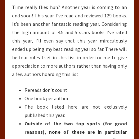
Time really flies huh? Another year is coming to an
(2018)
end soon! This year I’ve read and reviewed 129 books.
It’s been another fantastic reading year. Considering
the high amount of 4.5 and 5 stars books I’ve rated
this year, I’ll even say that this year miraculously
ended up being my best reading year so far. There will
be four rules I set in this list in order for me to give
appreciation to more authors rather than having only
a few authors hoarding this list.
Rereads don’t count
One book per author
The book listed here are not exclusively
published this year.
Outside of the two top spots (for good
reasons), none of these are in particular