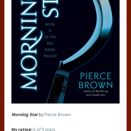
Morning Star
by
Pierce Brown
My rating:
5 of 5 stars