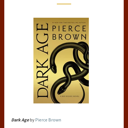
SAGA,
#5)
BY
PIERCE
BROWN
Dark Age
by
Pierce Brown