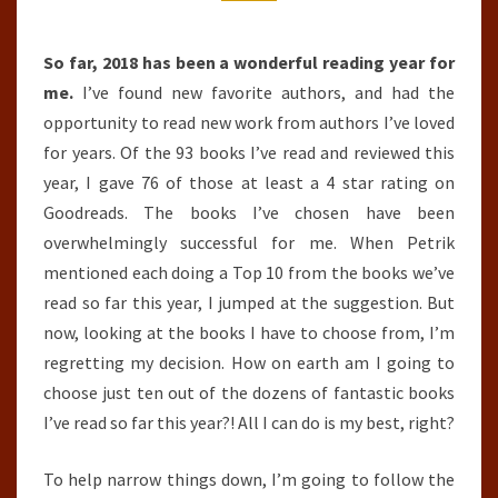
THE
YEAR
SO
So far, 2018 has been a wonderful reading year for
FAR
me.
I’ve found new favorite authors, and had the
(JANUARY
opportunity to read new work from authors I’ve loved
1ST,
for years. Of the 93 books I’ve read and reviewed this
2018
year, I gave 76 of those at least a 4 star rating on
–
Goodreads. The books I’ve chosen have been
JULY
overwhelmingly successful for me. When Petrik
31ST,
mentioned each doing a Top 10 from the books we’ve
2018)
read so far this year, I jumped at the suggestion. But
now, looking at the books I have to choose from, I’m
regretting my decision. How on earth am I going to
choose just ten out of the dozens of fantastic books
I’ve read so far this year?! All I can do is my best, right?
To help narrow things down, I’m going to follow the