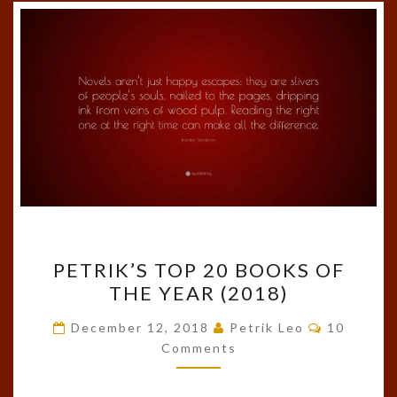
PETRIK’S
PETRIK’S TOP 20 BOOKS OF
TOP
THE YEAR (2018)
20
BOOKS
Comments
December 12, 2018
Petrik Leo
10
OF
Comments
THE
YEAR