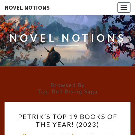
NOVEL NOTIONS
Togg
navig
NOVEL NOTIONS
Browsed By
Tag:
Red Rising Saga
PETRIK’S
PETRIK’S TOP 19 BOOKS OF
TOP
THE YEAR! (2023)
19
BOOKS
Comments