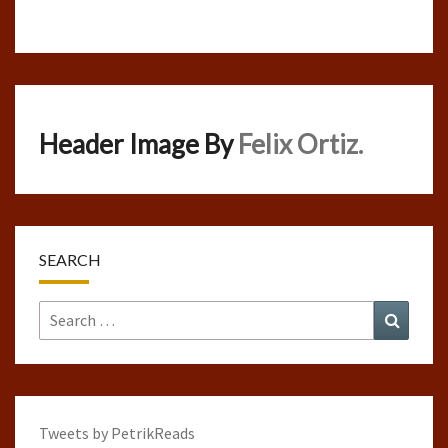
Header Image By
Felix Ortiz.
SEARCH
Search
Search
for:
Tweets by PetrikReads