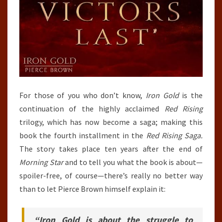
For those of you who don’t know,
Iron Gold
is the
continuation of the highly acclaimed
Red Rising
trilogy, which has now become a saga; making this
book the fourth installment in the
Red Rising Saga.
The story takes place ten years after the end of
Morning Star
and to tell you what the book is about—
spoiler-free, of course—there’s really no better way
than to let Pierce Brown himself explain it:
“Iron Gold is about the struggle to