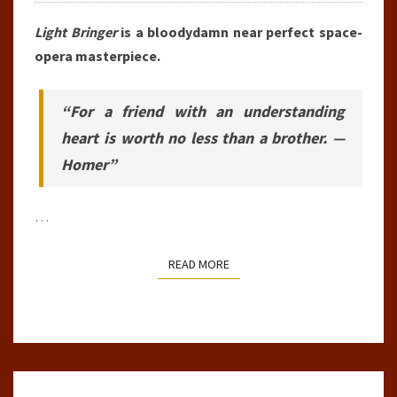
Light Bringer
is a bloodydamn near perfect space-
opera masterpiece.
“For a friend with an understanding
heart is worth no less than a brother. —
Homer”
…
READ MORE
READ MORE
BOOK