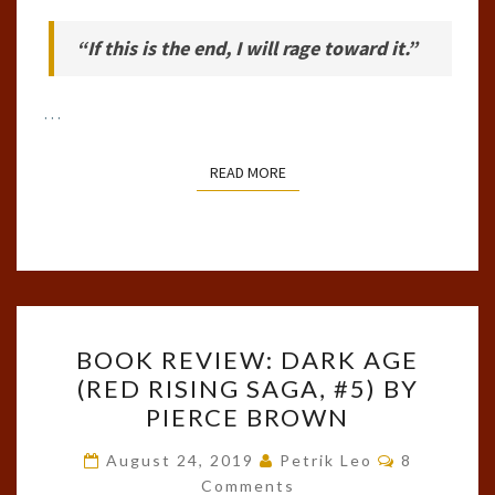
“If this is the end, I will rage toward it.”
…
READ MORE
READ MORE
BOOK
BOOK REVIEW: DARK AGE
REVIEW:
(RED RISING SAGA, #5) BY
DARK
PIERCE BROWN
AGE
(RED
Comments
August 24, 2019
Petrik Leo
8
RISING
Comments