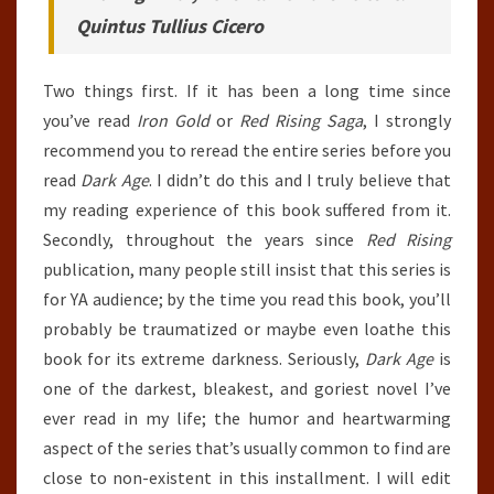
Quintus Tullius Cicero
Two things first. If it has been a long time since
you’ve read
Iron Gold
or
Red Rising Saga
, I strongly
recommend you to reread the entire series before you
read
Dark Age
. I didn’t do this and I truly believe that
my reading experience of this book suffered from it.
Secondly, throughout the years since
Red Rising
publication, many people still insist that this series is
for YA audience; by the time you read this book, you’ll
probably be traumatized or maybe even loathe this
book for its extreme darkness. Seriously,
Dark Age
is
one of the darkest, bleakest, and goriest novel I’ve
ever read in my life; the humor and heartwarming
aspect of the series that’s usually common to find are
close to non-existent in this installment. I will edit