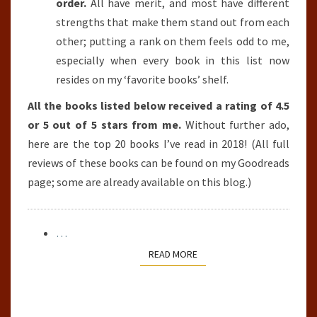
order.
All have merit, and most have different
strengths that make them stand out from each
other; putting a rank on them feels odd to me,
especially when every book in this list now
resides on my ‘favorite books’ shelf.
All the books listed below received a rating of 4.5
or 5 out of 5 stars from me.
Without further ado,
here are the top 20 books I’ve read in 2018! (All full
reviews of these books can be found on my Goodreads
page; some are already available on this blog.)
…
READ MORE
READ MORE