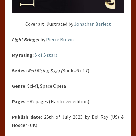
Cover art illustrated by
Jonathan Barlett
Light Bringer
by
Pierce Brown
My rating:
5 of 5 stars
Series:
Red Rising Saga (
Book #6 of 7)
Genre:
Sci-fi, Space Opera
Pages
: 682 pages (Hardcover edition)
Publish date:
25th of July 2023 by Del Rey (US) &
Hodder (UK)