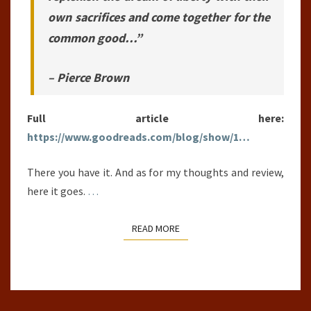
own sacrifices and come together for the
common good…”
– Pierce Brown
Full article here:
https://www.goodreads.com/blog/show/1…
There you have it. And as for my thoughts and review,
here it goes.
…
READ MORE
READ MORE