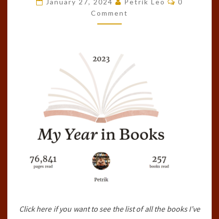
January 27, 2024
Petrik Leo
0
OF
Comment
THE
YEAR!
(2023)
Click here if you want to see the list of all the books I’ve