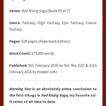
Series:
Red Rising Saga
(Book #3 of 7)
Genre:
Fantasy, High Fantasy, Epic Fantasy, Classic
Fantasy
Pages
: 518 pages (Paperback Edition)
Word Count:
173,000 words
Published:
9th February 2016 by Del Rey (US) & 11th
February 2016 by Hodder (UK)
Morning Star
is an absolutely prime conclusion to
the first trilogy in
Red Rising Saga
, my favorite sci-
fi series of all time to date.