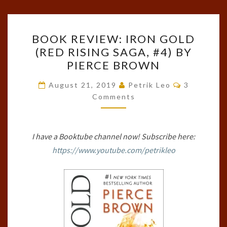
BOOK
BOOK REVIEW: IRON GOLD
REVIEW:
(RED RISING SAGA, #4) BY
IRON
PIERCE BROWN
GOLD
(RED
Comments
August 21, 2019
Petrik Leo
3
RISING
Comments
SAGA,
#4)
I have a Booktube channel now! Subscribe here:
BY
https://www.youtube.com/petrikleo
PIERCE
BROWN