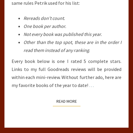
same rules Petrik used for his list:
Rereads don’t count.
One book per author.
Not every book was published this year.
Other than the top spot, these are in the order I
read them instead of any ranking
.
Every book below is one I rated 5 complete stars.
Links to my full Goodreads reviews will be provided
within each mini-review. Without further ado, here are
my favorite books of the year to date!
…
READ MORE
READ MORE