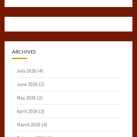
ARCHIVES
July 2026
(4)
June 2026
(2)
May 2026
(2)
April 2026
(3)
March 2026
(4)