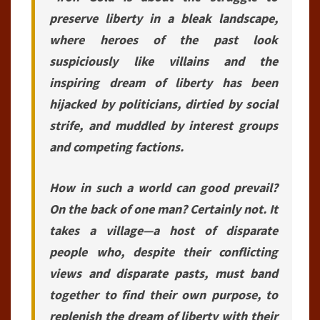
preserve liberty in a bleak landscape,
where heroes of the past look
suspiciously like villains and the
inspiring dream of liberty has been
hijacked by politicians, dirtied by social
strife, and muddled by interest groups
and competing factions.
How in such a world can good prevail?
On the back of one man? Certainly not. It
takes a village—a host of disparate
people who, despite their conflicting
views and disparate pasts, must band
together to find their own purpose, to
replenish the dream of liberty with their