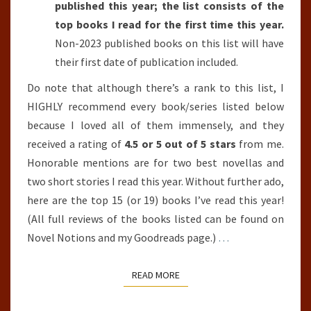
published this year; the list consists of the
top books I read for the first time this year.
Non-2023 published books on this list will have
their first date of publication included.
Do note that although there’s a rank to this list, I
HIGHLY recommend every book/series listed below
because I loved all of them immensely, and they
received a rating of
4.5 or 5 out of 5 stars
from me.
Honorable mentions are for two best novellas and
two short stories I read this year. Without further ado,
here are the top 15 (or 19) books I’ve read this year!
(All full reviews of the books listed can be found on
Novel Notions and my Goodreads page.)
…
READ MORE
READ MORE