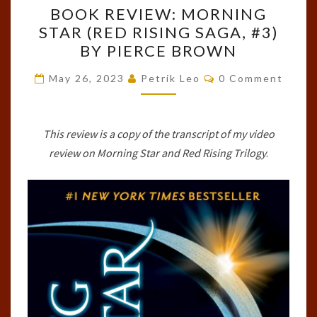
BOOK REVIEW: MORNING
REVIEW:
STAR (RED RISING SAGA, #3)
MORNING
BY PIERCE BROWN
STAR
(RED
Comments
May 26, 2023
Petrik Leo
0 Comment
RISING
SAGA,
#3)
This review is a copy of the transcript of my video
BY
review on Morning Star and Red Rising Trilogy
.
PIERCE
BROWN