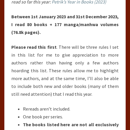
read so far this year:
Petrik’s Year in Books (2023)
Between 1st January 2023 and 31st December 2023,
I read 80 books + 177 manga/manhwa volumes
(76.8k pages).
Please read this first
. There will be three rules I set
in this list for me to give appreciation to more
authors rather than having only a few authors
hoarding this list. These rules allow me to highlight
more authors, and at the same time, I’ll also be able
to include both new and older books (many of them
still need attention) that I read this year.
Rereads aren’t included.
One book per series.
The books listed here are not all exclusively