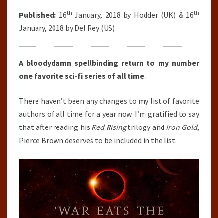
th
th
Published:
16
January, 2018 by Hodder (UK) & 16
January, 2018 by Del Rey (US)
A bloodydamn spellbinding return to my number
one favorite sci-fi series of all time.
There haven’t been any changes to my list of favorite
authors of all time for a year now. I’m gratified to say
that after reading his
Red Rising
trilogy and
Iron Gold
,
Pierce Brown deserves to be included in the list.