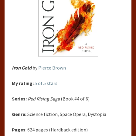
Iron Gold
by
Pierce Brown
My rating:
5 of 5 stars
Series:
Red Rising Saga
(Book #4 of 6)
Genre:
Science fiction, Space Opera, Dystopia
Pages
: 624 pages (Hardback edition)