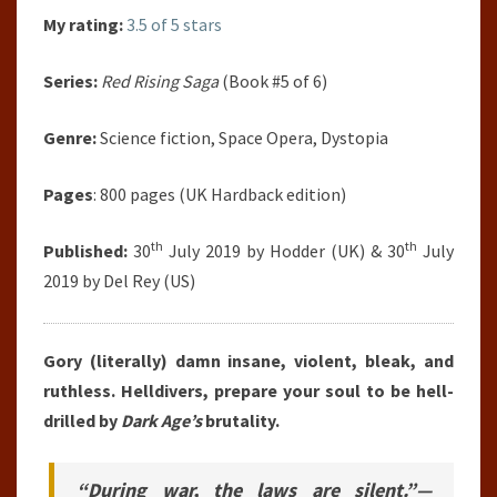
My rating:
3.5 of 5 stars
Series:
Red Rising Saga
(Book #5 of 6)
Genre:
Science fiction, Space Opera, Dystopia
Pages
: 800 pages (UK Hardback edition)
th
th
Published:
30
July 2019 by Hodder (UK) & 30
July
2019 by Del Rey (US)
Gory (literally) damn insane, violent, bleak, and
ruthless. Helldivers, prepare your soul to be hell-
drilled by
Dark Age’s
brutality.
“During war, the laws are silent.”—