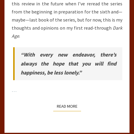
this review in the future when I’ve reread the series
from the beginning in preparation for the sixth and—
maybe—last book of the series, but for now, this is my
thoughts and opinions on my first read-through
Dark
Age
.
“With every new endeavor, there’s
always the hope that you will find
happiness, be less lonely.”
…
READ MORE
READ MORE