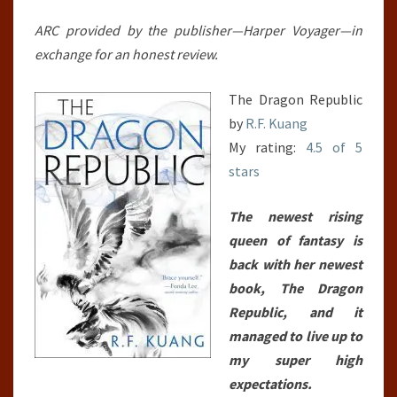
WAR,
#2)
ARC provided by the publisher—Harper Voyager—in
exchange for an honest review.
The Dragon Republic
by
R.F. Kuang
My rating:
4.5 of 5
stars
The newest rising
queen of fantasy is
back with her newest
book, The Dragon
Republic, and it
managed to live up to
my super high
expectations.