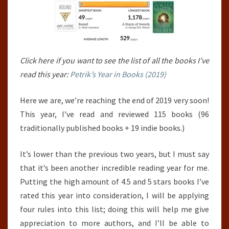
Click here if you want to see the list of all the books I’ve
read this year:
Petrik’s Year in Books (2019)
Here we are, we’re reaching the end of 2019 very soon!
This year, I’ve read and reviewed 115 books (96
traditionally published books + 19 indie books.)
It’s lower than the previous two years, but I must say
that it’s been another incredible reading year for me.
Putting the high amount of 4.5 and 5 stars books I’ve
rated this year into consideration, I will be applying
four rules into this list; doing this will help me give
appreciation to more authors, and I’ll be able to