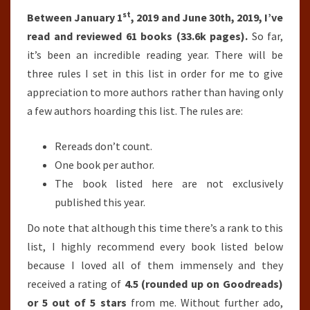
st
Between January 1
, 2019 and June 30th, 2019, I’ve
read and reviewed 61 books (33.6k pages).
So far,
it’s been an incredible reading year. There will be
three rules I set in this list in order for me to give
appreciation to more authors rather than having only
a few authors hoarding this list. The rules are:
Rereads don’t count.
One book per author.
The book listed here are not exclusively
published this year.
Do note that although this time there’s a rank to this
list, I highly recommend every book listed below
because I loved all of them immensely and they
received a rating of
4.5 (rounded up on Goodreads)
or 5 out of 5 stars
from me. Without further ado,