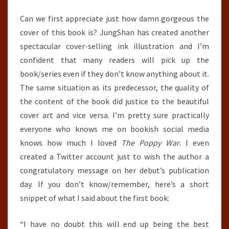
Can we first appreciate just how damn gorgeous the
cover of this book is? JungShan has created another
spectacular cover-selling ink illustration and I’m
confident that many readers will pick up the
book/series even if they don’t know anything about it.
The same situation as its predecessor, the quality of
the content of the book did justice to the beautiful
cover art and vice versa. I’m pretty sure practically
everyone who knows me on bookish social media
knows how much I loved
The Poppy War.
I even
created a Twitter account just to wish the author a
congratulatory message on her debut’s publication
day. If you don’t know/remember, here’s a short
snippet of what I said about the first book:
“I have no doubt this will end up being the best