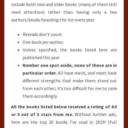
include both new and older books (many of them still
need attention) rather than having only a few
authors/books hoarding the list every year.
Rereads don’t count.
One book per author.
Unless specified, the books listed here are
published this year.
Number one spot aside, none of these are in
particular order.
All have merit, and most have
different strengths that make them stand out
from each other; it’s too difficult for me to rank
them accordingly.
All the books listed below received a rating of 4.5
or 5 out of 5 stars from me.
Without further ado,
here are the top 20 books I’ve read in 2019! (Full