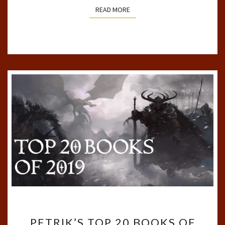
READ MORE
READ MORE
PETRIK’S
PETRIK’S TOP 20 BOOKS OF