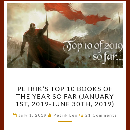
PETRIK’S
PETRIK’S TOP 10 BOOKS OF
TOP
THE YEAR SO FAR (JANUARY
10
1ST, 2019-JUNE 30TH, 2019)
BOOKS
OF
Comments
July 1, 2019
Petrik Leo
21 Comments
THE
YEAR