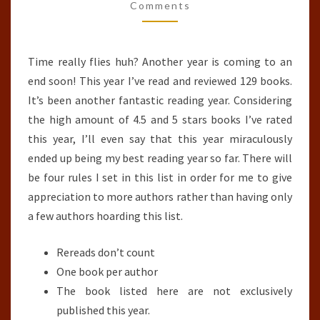
OF
Comments
THE
YEAR
Time really flies huh? Another year is coming to an
(2018)
end soon! This year I’ve read and reviewed 129 books.
It’s been another fantastic reading year. Considering
the high amount of 4.5 and 5 stars books I’ve rated
this year, I’ll even say that this year miraculously
ended up being my best reading year so far. There will
be four rules I set in this list in order for me to give
appreciation to more authors rather than having only
a few authors hoarding this list.
Rereads don’t count
One book per author
The book listed here are not exclusively
published this year.