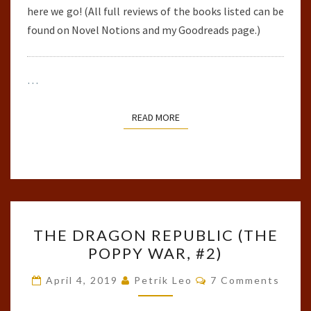
here we go! (All full reviews of the books listed can be
found on Novel Notions and my Goodreads page.)
…
READ MORE
READ MORE
THE
THE DRAGON REPUBLIC (THE
DRAGON
POPPY WAR, #2)
REPUBLIC
(THE
Comments
April 4, 2019
Petrik Leo
7 Comments
POPPY