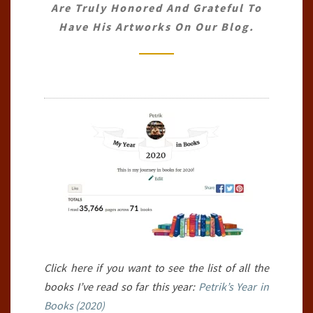
Are Truly Honored And Grateful To
30TH
Have His Artworks On Our Blog.
JUNE
2020)
Click here if you want to see the list of all the
books I’ve read so far this year:
Petrik’s Year in
Books (2020)