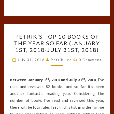
PETRIK’S
PETRIK’S TOP 10 BOOKS OF
TOP
THE YEAR SO FAR (JANUARY
10
1ST, 2018-JULY 31ST, 2018)
BOOKS
OF
Comments
July 31, 2018
Petrik Leo
0 Comment
THE
YEAR
st
st
SO
Between January 1
, 2018 and July 31
, 2018
, I’ve
FAR
read and reviewed 82 books, and so far it’s been
(JANUARY
another fantastic reading year. Considering the
1ST,
number of books I’ve read and reviewed this year,
2018-
there will be four rules I set in this list in order for me
JULY