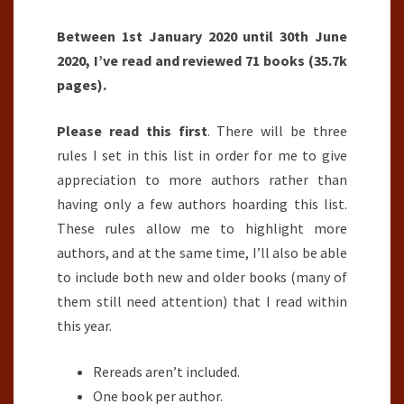
Between 1st January 2020 until 30th June
2020, I’ve read and reviewed 71 books (35.7k
pages).
Please read this first
. There will be three
rules I set in this list in order for me to give
appreciation to more authors rather than
having only a few authors hoarding this list.
These rules allow me to highlight more
authors, and at the same time, I’ll also be able
to include both new and older books (many of
them still need attention) that I read within
this year.
Rereads aren’t included.
One book per author.