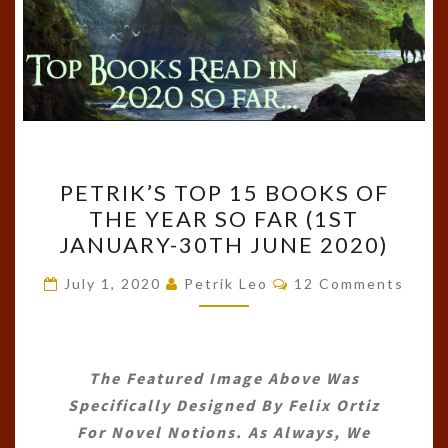
PETRIK’S
PETRIK’S TOP 15 BOOKS OF
TOP
THE YEAR SO FAR (1ST
15
JANUARY-30TH JUNE 2020)
BOOKS
OF
Comments
July 1, 2020
Petrik Leo
12 Comments
THE
YEAR
SO
The Featured Image Above Was
FAR
Specifically Designed By
Felix Ortiz
(1ST
For Novel Notions. As Always, We
JANUARY-