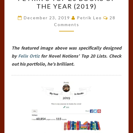
TOP
THE YEAR (2019)
20
BOOKS
Comments
December 23, 2019
Petrik Leo
28
OF
Comments
THE
YEAR
The featured image above was specifically designed
(2019)
by
Felix Ortiz
for Novel Notions’ Top 20 Lists. Check
out his portfolio, he’s brilliant.