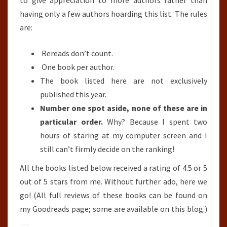
to give appreciation to more authors rather than
31ST,
having only a few authors hoarding this list. The rules
2018)
are:
Rereads don’t count.
One book per author.
The book listed here are not exclusively
published this year.
Number one spot aside, none of these are in
particular order.
Why? Because I spent two
hours of staring at my computer screen and I
still can’t firmly decide on the ranking!
All the books listed below received a rating of 4.5 or 5
out of 5 stars from me. Without further ado, here we
go! (All full reviews of these books can be found on
my Goodreads page; some are available on this blog.)
…