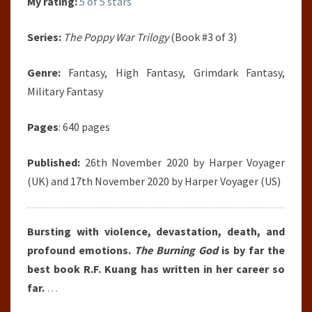
My rating:
5 of 5 stars
Series:
The Poppy War Trilogy
(Book #3 of 3)
Genre:
Fantasy, High Fantasy, Grimdark Fantasy,
Military Fantasy
Pages
: 640 pages
Published:
26th November 2020 by Harper Voyager
(UK) and 17th November 2020 by Harper Voyager (US)
Bursting with violence, devastation, death, and
profound emotions.
The Burning God
is by far the
best book R.F. Kuang has written in her career so
far.
…