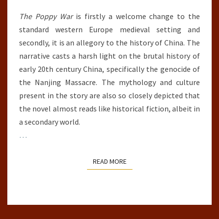
The Poppy War
is firstly a welcome change to the
standard western Europe medieval setting and
secondly, it is an allegory to the history of China. The
narrative casts a harsh light on the brutal history of
early 20th century China, specifically the genocide of
the Nanjing Massacre. The mythology and culture
present in the story are also so closely depicted that
the novel almost reads like historical fiction, albeit in
a secondary world.
…
READ MORE
READ MORE