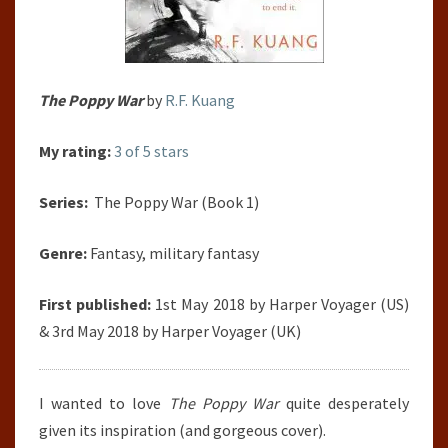
The Poppy War
by
R.F. Kuang
My rating:
3 of 5 stars
Series:
The Poppy War (Book 1)
Genre:
Fantasy, military fantasy
First published:
1st May 2018 by Harper Voyager (US)
& 3rd May 2018 by Harper Voyager (UK)
I wanted to love
The Poppy War
quite desperately
given its inspiration (and gorgeous cover).