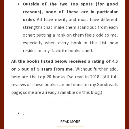
Outside of the two top spots (for good
reasons), none of these are in particular
order.
All have merit, and most have different
strengths that make them stand out from each
other; putting a rank on them feels odd to me,
especially when every book in this list now
resides on my ‘favorite books’ shelf.
All the books listed below received a rating of 4.5
or 5 out of 5 stars from me.
Without further ado,
here are the top 20 books I’ve read in 2018! (All full
reviews of these books can be found on my Goodreads
page; some are already available on this blog.)
…
READ MORE
READ MORE