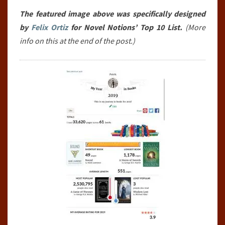
SO
The featured image above was specifically designed
FAR
by
Felix Ortiz
for Novel Notions’ Top 10 List.
(More
(JANUARY
info on this at the end of the post.)
1ST,
2019-
JUNE
30TH,
2019)