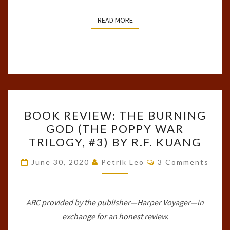
READ MORE
READ MORE
BOOK
BOOK REVIEW: THE BURNING
REVIEW:
GOD (THE POPPY WAR
THE
TRILOGY, #3) BY R.F. KUANG
BURNING
GOD
Comments
June 30, 2020
Petrik Leo
3 Comments
(THE
POPPY
WAR
ARC provided by the publisher—Harper Voyager—in
TRILOGY,
exchange for an honest review.
#3)