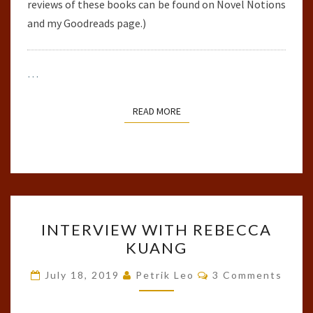
reviews of these books can be found on Novel Notions
and my Goodreads page.)
…
READ MORE
READ MORE
INTERVIEW
INTERVIEW WITH REBECCA
WITH
KUANG
REBECCA
KUANG
Comments
July 18, 2019
Petrik Leo
3 Comments