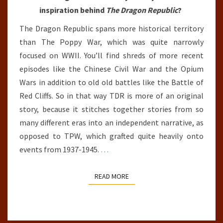
inspiration behind
The Dragon Republic
?
The Dragon Republic spans more historical territory
than The Poppy War, which was quite narrowly
focused on WWII. You’ll find shreds of more recent
episodes like the Chinese Civil War and the Opium
Wars in addition to old old battles like the Battle of
Red Cliffs. So in that way TDR is more of an original
story, because it stitches together stories from so
many different eras into an independent narrative, as
opposed to TPW, which grafted quite heavily onto
events from 1937-1945.
…
READ MORE
READ MORE