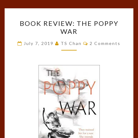
BOOK
BOOK REVIEW: THE POPPY
REVIEW:
WAR
THE
POPPY
Comments
July 7, 2019
TS Chan
2 Comments
WAR