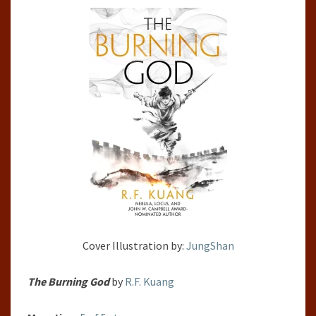
BY
R.F.
KUANG
Cover Illustration by:
JungShan
The Burning God
by
R.F. Kuang