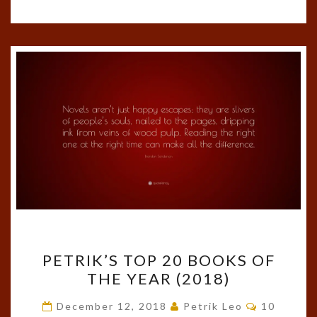
PETRIK’S
PETRIK’S TOP 20 BOOKS OF
TOP
THE YEAR (2018)
20
BOOKS
Comments
December 12, 2018
Petrik Leo
10