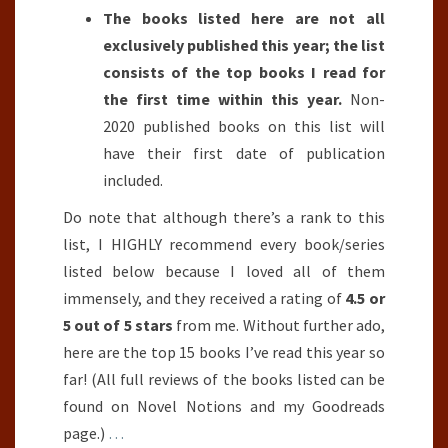
The books listed here are not all
exclusively published this year; the list
consists of the top books I read for
the first time within this year.
Non-
2020 published books on this list will
have their first date of publication
included.
Do note that although there’s a rank to this
list, I HIGHLY recommend every book/series
listed below because I loved all of them
immensely, and they received a rating of
4.5 or
5 out of 5 stars
from me. Without further ado,
here are the top 15 books I’ve read this year so
far! (All full reviews of the books listed can be
found on Novel Notions and my Goodreads
page.)
…