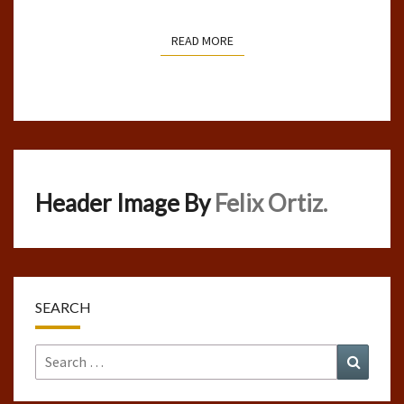
READ MORE
READ MORE
Header Image By
Felix Ortiz.
SEARCH
Search
Search
for: