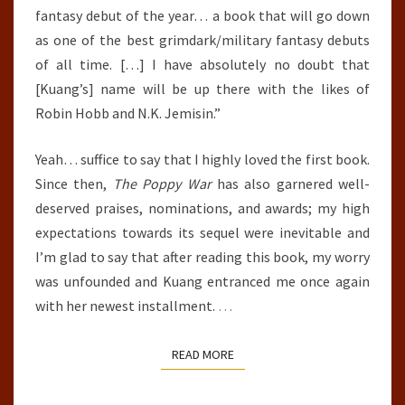
fantasy debut of the year… a book that will go down
as one of the best grimdark/military fantasy debuts
of all time. […] I have absolutely no doubt that
[Kuang’s] name will be up there with the likes of
Robin Hobb and N.K. Jemisin.”
Yeah… suffice to say that I highly loved the first book.
Since then,
The Poppy War
has also garnered well-
deserved praises, nominations, and awards; my high
expectations towards its sequel were inevitable and
I’m glad to say that after reading this book, my worry
was unfounded and Kuang entranced me once again
with her newest installment.
…
READ MORE
READ MORE