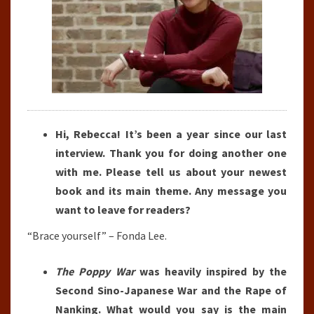
Hi, Rebecca! It’s been a year since our last
interview. Thank you for doing another one
with me. Please tell us about your newest
book and its main theme. Any message you
want to leave for readers?
“Brace yourself” – Fonda Lee.
The Poppy War
was heavily inspired by the
Second Sino-Japanese War and the Rape of
Nanking. What would you say is the main