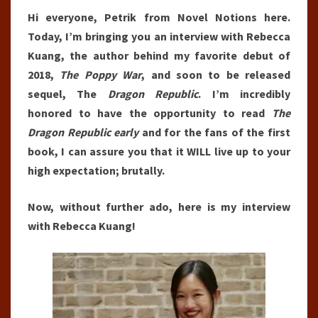
Hi everyone, Petrik from Novel Notions here.
Today, I’m bringing you an interview with Rebecca
Kuang, the author behind my favorite debut of
2018,
The Poppy War
, and soon to be released
sequel, The
Dragon Republic
. I’m incredibly
honored to have the opportunity to read
The
Dragon Republic early
and for the fans of the first
book, I can assure you that it WILL live up to your
high expectation; brutally.
Now, without further ado, here is my interview
with Rebecca Kuang!