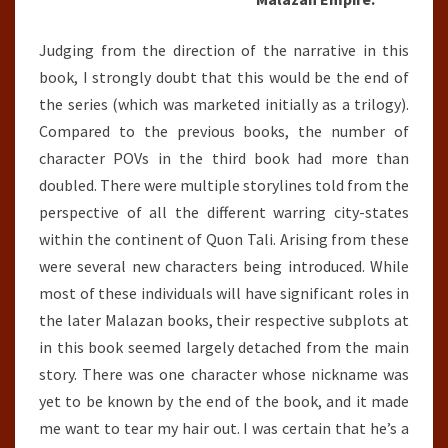
Judging from the direction of the narrative in this
book, I strongly doubt that this would be the end of
the series (which was marketed initially as a trilogy).
Compared to the previous books, the number of
character POVs in the third book had more than
doubled. There were multiple storylines told from the
perspective of all the different warring city-states
within the continent of Quon Tali. Arising from these
were several new characters being introduced. While
most of these individuals will have significant roles in
the later Malazan books, their respective subplots at
in this book seemed largely detached from the main
story. There was one character whose nickname was
yet to be known by the end of the book, and it made
me want to tear my hair out. I was certain that he’s a