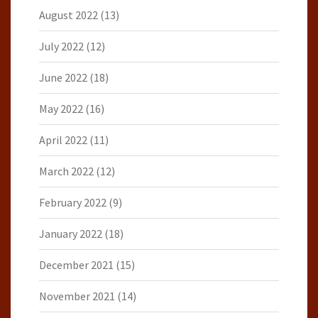
August 2022
(13)
July 2022
(12)
June 2022
(18)
May 2022
(16)
April 2022
(11)
March 2022
(12)
February 2022
(9)
January 2022
(18)
December 2021
(15)
November 2021
(14)