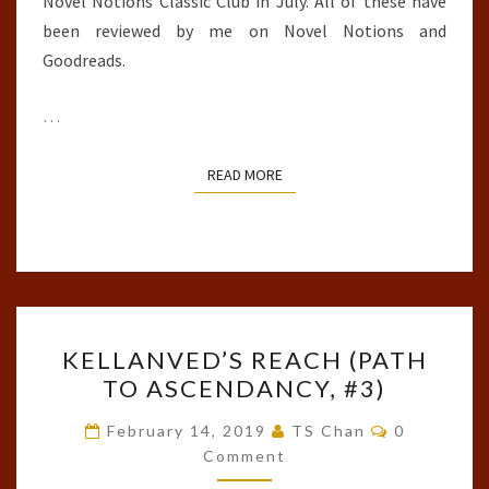
Novel Notions Classic Club in July. All of these have
been reviewed by me on Novel Notions and
Goodreads.
…
READ MORE
READ MORE
KELLANVED’S
KELLANVED’S REACH (PATH
REACH
TO ASCENDANCY, #3)
(PATH
TO
Comments
February 14, 2019
TS Chan
0
ASCENDANCY,
Comment
#3)