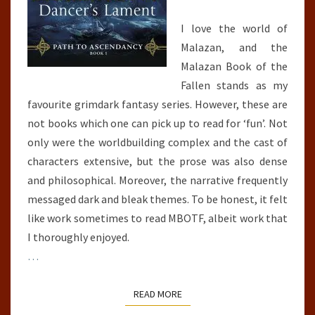
I love the world of
Malazan, and the
Malazan Book of the
Fallen stands as my
favourite grimdark fantasy series. However, these are
not books which one can pick up to read for ‘fun’. Not
only were the worldbuilding complex and the cast of
characters extensive, but the prose was also dense
and philosophical. Moreover, the narrative frequently
messaged dark and bleak themes. To be honest, it felt
like work sometimes to read MBOTF, albeit work that
I thoroughly enjoyed.
…
READ MORE
READ MORE