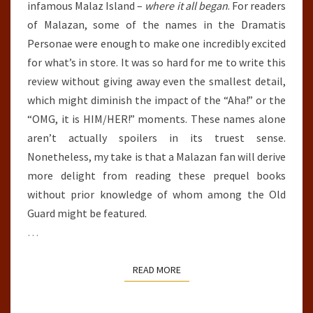
infamous Malaz Island –
where it all began
. For readers
of Malazan, some of the names in the Dramatis
Personae were enough to make one incredibly excited
for what’s in store. It was so hard for me to write this
review without giving away even the smallest detail,
which might diminish the impact of the “Aha!” or the
“OMG, it is HIM/HER!” moments. These names alone
aren’t actually spoilers in its truest sense.
Nonetheless, my take is that a Malazan fan will derive
more delight from reading these prequel books
without prior knowledge of whom among the Old
Guard might be featured.
…
READ MORE
READ MORE