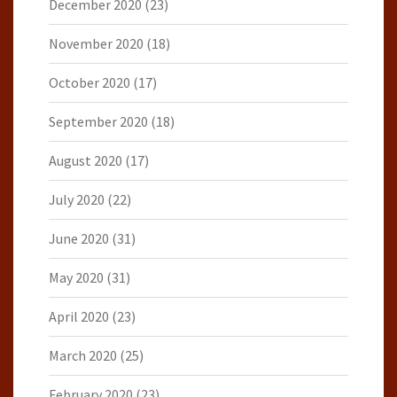
December 2020
(23)
November 2020
(18)
October 2020
(17)
September 2020
(18)
August 2020
(17)
July 2020
(22)
June 2020
(31)
May 2020
(31)
April 2020
(23)
March 2020
(25)
February 2020
(23)