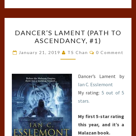
DANCER’S
DANCER’S LAMENT (PATH TO
LAMENT
ASCENDANCY, #1)
(PATH
TO
Comments
January 21, 2019
TS Chan
0 Comment
ASCENDANCY,
#1)
Dancer’s Lament by
Ian C. Esslemont
My rating:
5 out of 5
stars.
My first 5-star rating
this year, and it’s a
Malazan book.