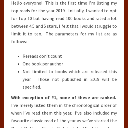
Hello everyone! This is the first time I’m listing my
top reads for the year 2019. Initially, I wanted to opt
for Top 10 but having read 100 books and rated a lot
between 4.5 and 5 stars, I felt that I would struggle to
limit it to ten. The parameters for my list are as
follows:
Rereads don’t count
One book per author
Not limited to books which are released this
year. Those not published in 2019 will be
specified.
With exception of #1, none of these are ranked.
I’ve merely listed them in the chronological order of
when I’ve read them this year. I’ve also included my
favourite classic read of the year as we’ve started the