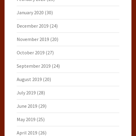
January 2020
(30)
December 2019
(24)
November 2019
(20)
October 2019
(27)
September 2019
(24)
August 2019
(20)
July 2019
(28)
June 2019
(29)
May 2019
(25)
April 2019
(26)