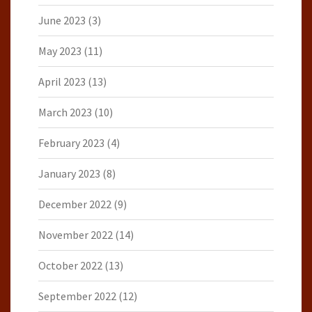
June 2023
(3)
May 2023
(11)
April 2023
(13)
March 2023
(10)
February 2023
(4)
January 2023
(8)
December 2022
(9)
November 2022
(14)
October 2022
(13)
September 2022
(12)