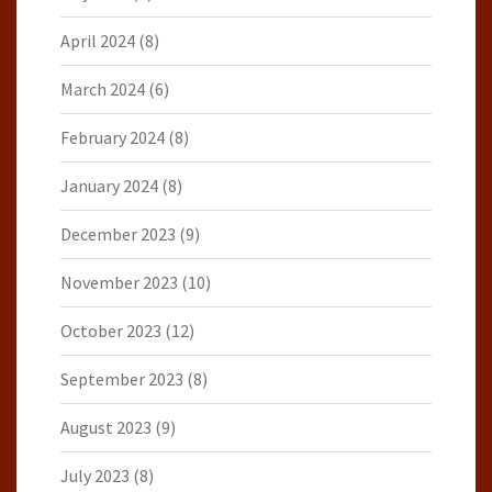
April 2024
(8)
March 2024
(6)
February 2024
(8)
January 2024
(8)
December 2023
(9)
November 2023
(10)
October 2023
(12)
September 2023
(8)
August 2023
(9)
July 2023
(8)