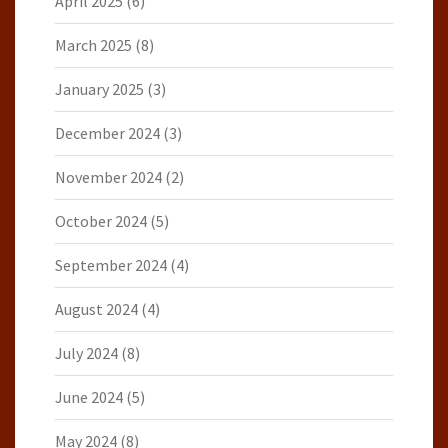
April 2025
(6)
March 2025
(8)
January 2025
(3)
December 2024
(3)
November 2024
(2)
October 2024
(5)
September 2024
(4)
August 2024
(4)
July 2024
(8)
June 2024
(5)
May 2024
(8)