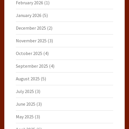
February 2026
(1)
January 2026
(5)
December 2025
(2)
November 2025
(3)
October 2025
(4)
September 2025
(4)
August 2025
(5)
July 2025
(3)
June 2025
(3)
May 2025
(3)