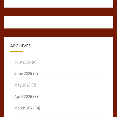
ARCHIVES
July 2026
(4)
June 2026
(2)
May 2026
(2)
April 2026
(3)
March 2026
(4)