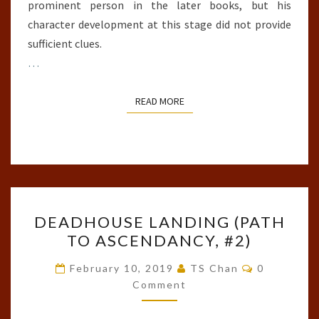
prominent person in the later books, but his
character development at this stage did not provide
sufficient clues.
…
READ MORE
READ MORE
DEADHOUSE
DEADHOUSE LANDING (PATH
LANDING
TO ASCENDANCY, #2)
(PATH
TO
Comments
February 10, 2019
TS Chan
0
ASCENDANCY,
Comment
#2)