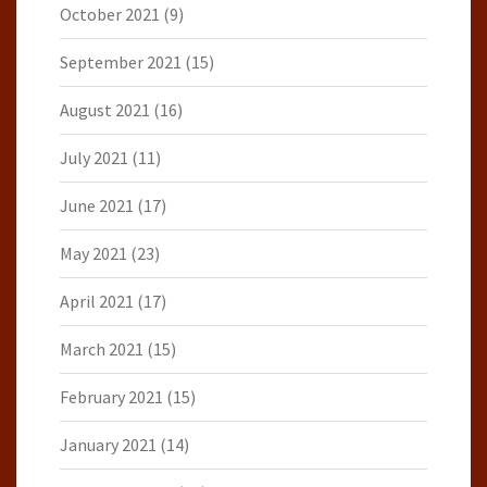
October 2021
(9)
September 2021
(15)
August 2021
(16)
July 2021
(11)
June 2021
(17)
May 2021
(23)
April 2021
(17)
March 2021
(15)
February 2021
(15)
January 2021
(14)