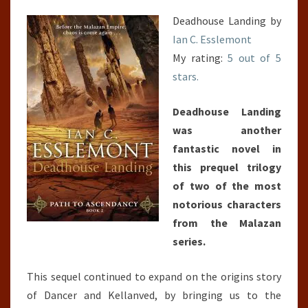
Deadhouse Landing by
Ian C. Esslemont
My rating:
5 out of 5
stars.
Deadhouse Landing
was another
fantastic novel in
this prequel trilogy
of two of the most
notorious characters
from the Malazan
series.
This sequel continued to expand on the origins story
of Dancer and Kellanved, by bringing us to the