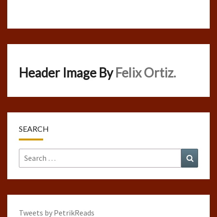
Header Image By
Felix Ortiz.
SEARCH
Search
Search
for:
Tweets by PetrikReads