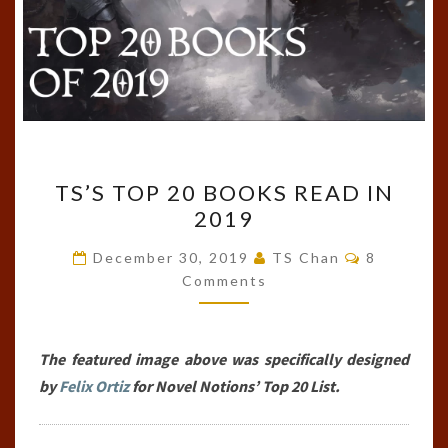
TS’S
TS’S TOP 20 BOOKS READ IN
TOP
2019
20
BOOKS
Comments
December 30, 2019
TS Chan
8
READ
Comments
IN
2019
The featured image above was specifically designed
by
Felix Ortiz
for Novel Notions’ Top 20 List.