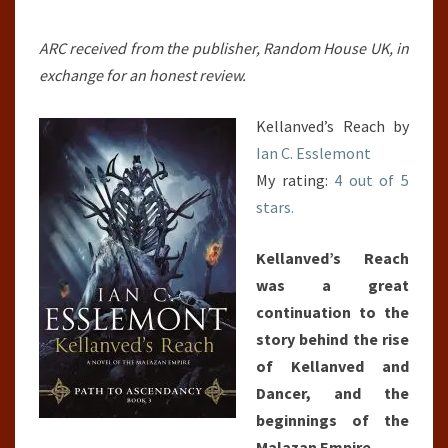
ARC received from the publisher, Random House UK, in
exchange for an honest review.
Kellanved’s Reach by
Ian C. Esslemont
My rating:
4 out of 5
stars.
Kellanved’s Reach
was a great
continuation to the
story behind the rise
of Kellanved and
Dancer, and the
beginnings of the
Malazan Empire.