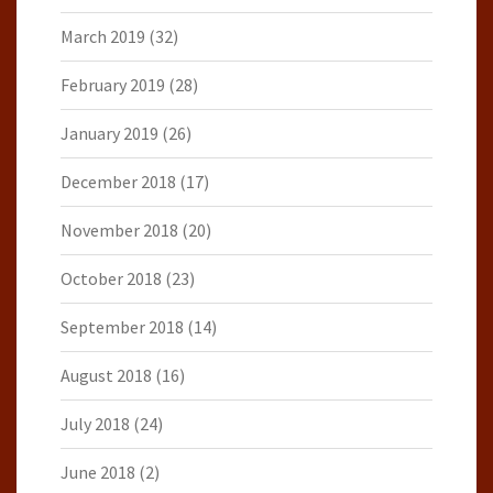
March 2019
(32)
February 2019
(28)
January 2019
(26)
December 2018
(17)
November 2018
(20)
October 2018
(23)
September 2018
(14)
August 2018
(16)
July 2018
(24)
June 2018
(2)