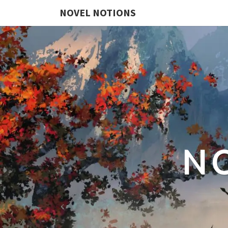
NOVEL NOTIONS
N