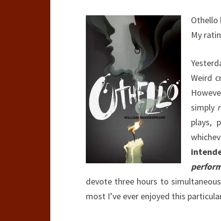
Othello
My rati
Yester
Weird cr
However
simply
plays, 
whichev
intend
perfor
devote three hours to simultaneous
most I’ve ever enjoyed this particula