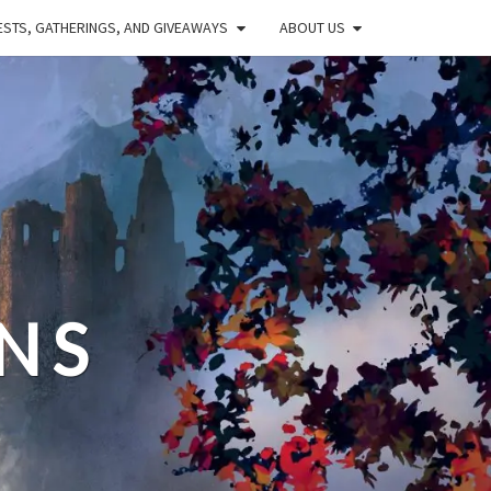
STS, GATHERINGS, AND GIVEAWAYS
ABOUT US
NS