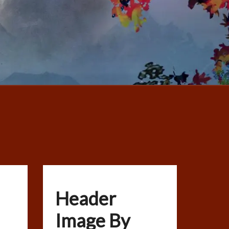
Header
Image By