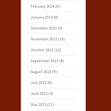
February 2024
(8)
January 2024
(8)
December 2023
(9)
November 2023
(10)
October 2023
(12)
September 2023
(8)
August 2023
(9)
July 2023
(8)
June 2023
(3)
May 2023
(11)