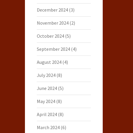
December 2024
(3)
November 2024
(2)
October 2024
(5)
September 2024
(4)
August 2024
(4)
July 2024
(8)
June 2024
(5)
May 2024
(8)
April 2024
(8)
March 2024
(6)