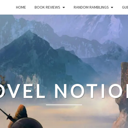
HOME
BOOK REVIEWS
RANDOM RAMBLINGS
GUE
OVEL NOTIO