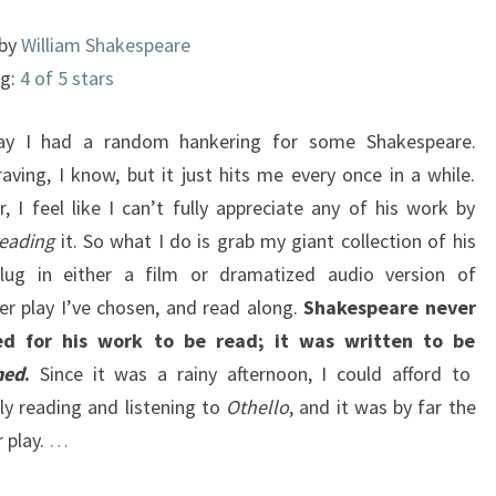
 by
William Shakespeare
ng:
4 of 5 stars
day I had a random hankering for some Shakespeare.
aving, I know, but it just hits me every once in a while.
, I feel like I can’t fully appreciate any of his work by
reading
it. So what I do is grab my giant collection of his
plug in either a film or dramatized audio version of
er play I’ve chosen, and read along.
Shakespeare never
ed for his work to be read; it was written to be
med
.
Since it was a rainy afternoon, I could afford to
ly reading and listening to
Othello
, and it was by far the
r play.
…