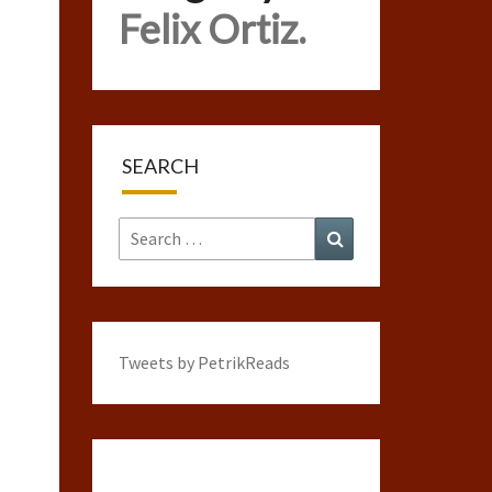
Felix Ortiz.
SEARCH
Search
Search
for:
Tweets by PetrikReads