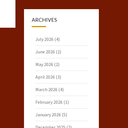
ARCHIVES
July 2026
(4)
June 2026
(2)
May 2026
(2)
April 2026
(3)
March 2026
(4)
February 2026
(1)
January 2026
(5)
December 2025
(2)