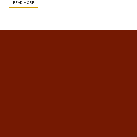
READ MORE
READ MORE