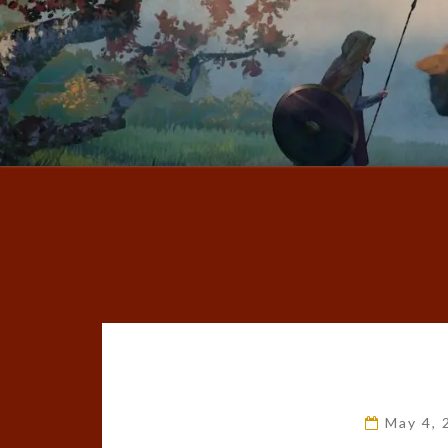
May 4,