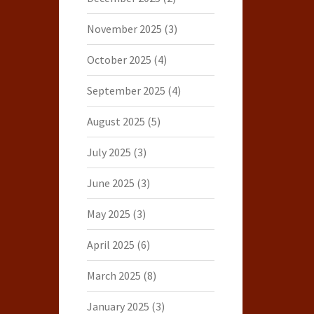
November 2025
(3)
October 2025
(4)
September 2025
(4)
August 2025
(5)
July 2025
(3)
June 2025
(3)
May 2025
(3)
April 2025
(6)
March 2025
(8)
January 2025
(3)