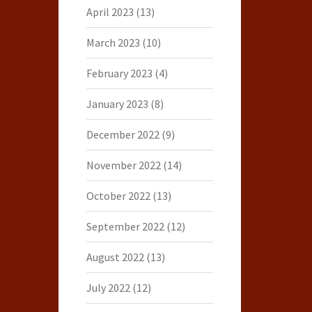
April 2023
(13)
March 2023
(10)
February 2023
(4)
January 2023
(8)
December 2022
(9)
November 2022
(14)
October 2022
(13)
September 2022
(12)
August 2022
(13)
July 2022
(12)