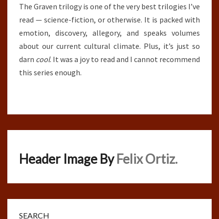
The Graven trilogy is one of the very best trilogies I’ve
read — science-fiction, or otherwise. It is packed with
emotion, discovery, allegory, and speaks volumes
about our current cultural climate. Plus, it’s just so
darn
cool
. It was a joy to read and I cannot recommend
this series enough.
Header Image By
Felix Ortiz.
SEARCH