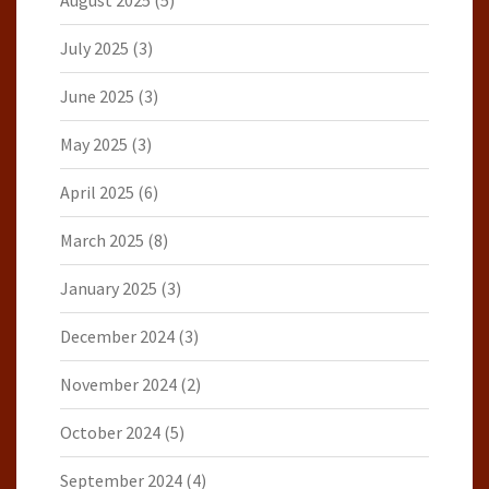
August 2025
(5)
July 2025
(3)
June 2025
(3)
May 2025
(3)
April 2025
(6)
March 2025
(8)
January 2025
(3)
December 2024
(3)
November 2024
(2)
October 2024
(5)
September 2024
(4)