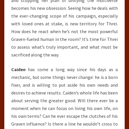
and stopping her plan of unifying the multiverse
becomes his new obsession. Seeing how he deals with
the ever-changing scope of his campaign, especially
with loved ones at stake, is new territory for Threi.
How does he react when he’s not the most powerful
Graven-fueled human in the room? It’s time for Threi
to assess what’s truly important, and what must be
sacrificed along the way.
Caiden
has come a long way since his days as a
mechanic, but some things never change: he is a born
fixer, and is willing to put aside his own needs and
desires to achieve results. Caiden’s whole life has been
about serving the greater good. Will there ever be a
moment when he can focus on living his own life, on
his own terms? Can he ever escape the clutches of his
Graven influence? Is there a line he wouldn’t cross to