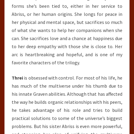
forms she’s been tied to, either in her service to
Abriss, or her human origins. She longs for peace in
her physical and mental space, but sacrifices so much
of what she wants to help her companions when she
can. She sacrifices love and a chance at happiness due
to her deep empathy with those she is close to. Her
arc is heartbreaking and hopeful, and is one of my
favorite characters of the trilogy.
Threi
is obsessed with control. For most of his life, he
has much of the multiverse under his thumb due to
his innate Graven abilities. Although that has affected
the way he builds organic relationships with his peers,
he takes advantage of his role and tries to build
practical solutions to some of the universe’s biggest
problems. But his sister Abriss is even more powerful,