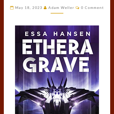
(THE
Comments
May 18, 2023
Adam Weller
0 Comment
GRAVEN,
#3)
BY
ESSA
HANSEN