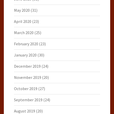
May 2020
(31)
April 2020
(23)
March 2020
(25)
February 2020
(23)
January 2020
(30)
December 2019
(24)
November 2019
(20)
October 2019
(27)
September 2019
(24)
August 2019
(20)