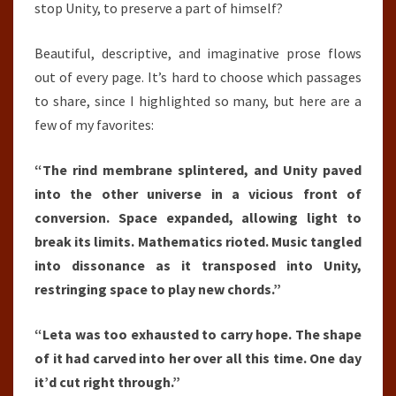
stop Unity, to preserve a part of himself?
Beautiful, descriptive, and imaginative prose flows
out of every page. It’s hard to choose which passages
to share, since I highlighted so many, but here are a
few of my favorites:
“The rind membrane splintered, and Unity paved
into the other universe in a vicious front of
conversion. Space expanded, allowing light to
break its limits. Mathematics rioted. Music tangled
into dissonance as it transposed into Unity,
restringing space to play new chords.”
“Leta was too exhausted to carry hope. The shape
of it had carved into her over all this time. One day
it’d cut right through.”