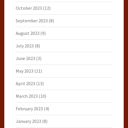
October 2023
(12)
September 2023
(8)
August 2023
(9)
July 2023
(8)
June 2023
(3)
May 2023
(11)
April 2023
(13)
March 2023
(10)
February 2023
(4)
January 2023
(8)