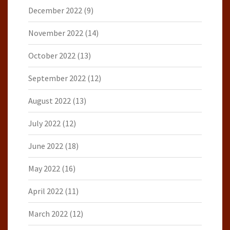
December 2022
(9)
November 2022
(14)
October 2022
(13)
September 2022
(12)
August 2022
(13)
July 2022
(12)
June 2022
(18)
May 2022
(16)
April 2022
(11)
March 2022
(12)