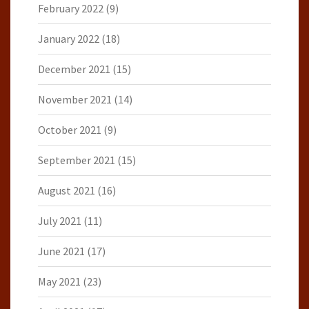
February 2022
(9)
January 2022
(18)
December 2021
(15)
November 2021
(14)
October 2021
(9)
September 2021
(15)
August 2021
(16)
July 2021
(11)
June 2021
(17)
May 2021
(23)