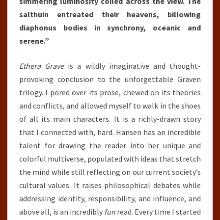
simmering luminosity coiled across the view. The
salthuin entreated their heavens, billowing
diaphonus bodies in synchrony, oceanic and
serene.”
Ethera Grave
is a wildly imaginative and thought-
provoking conclusion to the unforgettable Graven
trilogy. I pored over its prose, chewed on its theories
and conflicts, and allowed myself to walk in the shoes
of all its main characters. It is a richly-drawn story
that I connected with, hard. Hansen has an incredible
talent for drawing the reader into her unique and
colorful multiverse, populated with ideas that stretch
the mind while still reflecting on our current society’s
cultural values. It raises philosophical debates while
addressing identity, responsibility, and influence, and
above all, is an incredibly
fun
read. Every time I started