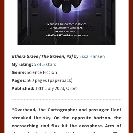
Ethera Grave (The Graven, #3)
by
Essa Hansen
My rating:
5 of 5 stars
Genre:
Science Fiction
Pages
: 560 pages (paperback)
Published:
18th July 2023, Orbit
“Overhead, the Cartographer and passager fleet
streaked the sky. On the opposite horizon, the
encroaching rind flux hit the exosphere. Arcs of