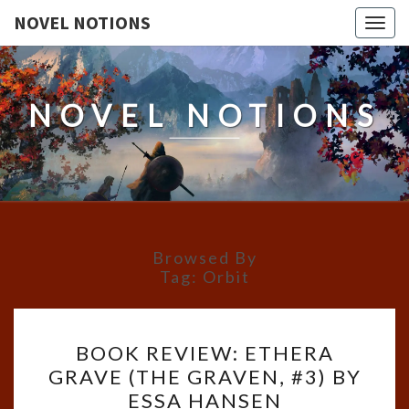
NOVEL NOTIONS
Togg
navig
NOVEL NOTIONS
Browsed By
Tag:
Orbit
BOOK
BOOK REVIEW: ETHERA
REVIEW:
GRAVE (THE GRAVEN, #3) BY
ETHERA
ESSA HANSEN
GRAVE