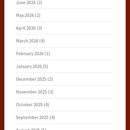
June 2026
(2)
May 2026
(2)
April 2026
(3)
March 2026
(4)
February 2026
(1)
January 2026
(5)
December 2025
(2)
November 2025
(3)
October 2025
(4)
September 2025
(4)