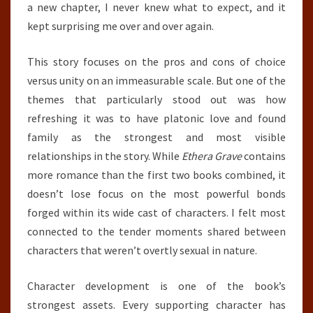
a new chapter, I never knew what to expect, and it
kept surprising me over and over again.
This story focuses on the pros and cons of choice
versus unity on an immeasurable scale. But one of the
themes that particularly stood out was how
refreshing it was to have platonic love and found
family as the strongest and most visible
relationships in the story. While
Ethera Grave
contains
more romance than the first two books combined, it
doesn’t lose focus on the most powerful bonds
forged within its wide cast of characters. I felt most
connected to the tender moments shared between
characters that weren’t overtly sexual in nature.
Character development is one of the book’s
strongest assets. Every supporting character has