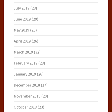
July 2019
(28)
June 2019
(29)
May 2019
(25)
April 2019
(26)
March 2019
(32)
February 2019
(28)
January 2019
(26)
December 2018
(17)
November 2018
(20)
October 2018
(23)