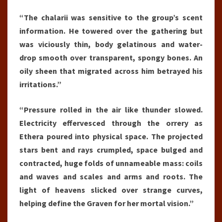
“The chalarii was sensitive to the group’s scent
information. He towered over the gathering but
was viciously thin, body gelatinous and water-
drop smooth over transparent, spongy bones. An
oily sheen that migrated across him betrayed his
irritations.”
“Pressure rolled in the air like thunder slowed.
Electricity effervesced through the orrery as
Ethera poured into physical space. The projected
stars bent and rays crumpled, space bulged and
contracted, huge folds of unnameable mass: coils
and waves and scales and arms and roots. The
light of heavens slicked over strange curves,
helping define the Graven for her mortal vision.”