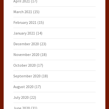
April 2021
(17)
March 2021
(15)
February 2021
(15)
January 2021
(14)
December 2020
(23)
November 2020
(18)
October 2020
(17)
September 2020
(18)
August 2020
(17)
July 2020
(22)
June 2020
(31)