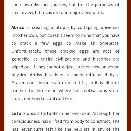
their own distinct journey, but for the purposes of
this review, I’ll focus on four major viewpoints.
Abriss
is creating a utopia by collapsing universes
into her own, but doesn’t seem to mind that you have
to crack a few eggs to make an omelette.
Unfortunately, these cracked eggs are acts of
genocide, as entire civilizations and histories are
wiped out if they cannot adjust to their new universal
physics. Abriss has been steadily influenced by a
Graven consciousness for entire life, so it is difficult
for her to determine where her motivations stem
from, nor how to control them.
Leta
is uncomfortable in her own skin. Although her
consciousness has drifted from body to construct, she
has never quite felt like she belongs in any of the