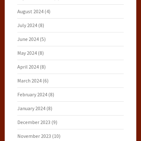
August 2024
(4)
July 2024
(8)
June 2024
(5)
May 2024
(8)
April 2024
(8)
March 2024
(6)
February 2024
(8)
January 2024
(8)
December 2023
(9)
November 2023
(10)