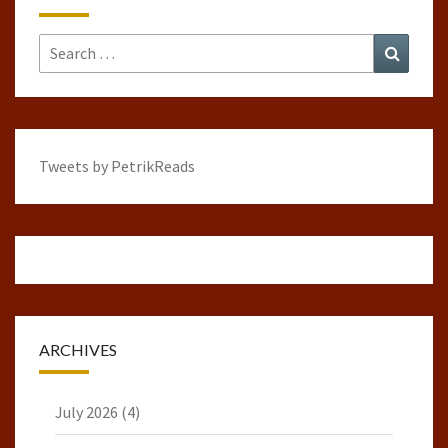
Search
Search
for:
Tweets by PetrikReads
ARCHIVES
July 2026
(4)