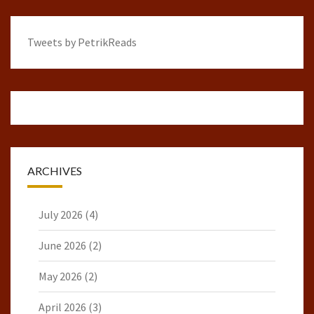
Tweets by PetrikReads
ARCHIVES
July 2026
(4)
June 2026
(2)
May 2026
(2)
April 2026
(3)