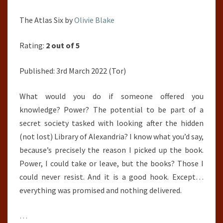
The Atlas Six by
Olivie Blake
Rating:
2 out of 5
Published: 3rd March 2022 (Tor)
What would you do if someone offered you
knowledge? Power? The potential to be part of a
secret society tasked with looking after the hidden
(not lost) Library of Alexandria? I know what you’d say,
because’s precisely the reason I picked up the book.
Power, I could take or leave, but the books? Those I
could never resist. And it is a good hook. Except…
everything was promised and nothing delivered.
…