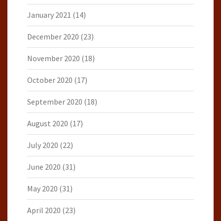
January 2021
(14)
December 2020
(23)
November 2020
(18)
October 2020
(17)
September 2020
(18)
August 2020
(17)
July 2020
(22)
June 2020
(31)
May 2020
(31)
April 2020
(23)