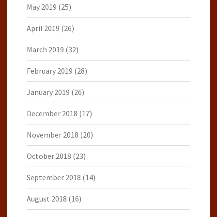
May 2019
(25)
April 2019
(26)
March 2019
(32)
February 2019
(28)
January 2019
(26)
December 2018
(17)
November 2018
(20)
October 2018
(23)
September 2018
(14)
August 2018
(16)