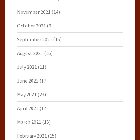
November 2021
(14)
October 2021
(9)
September 2021
(15)
August 2021
(16)
July 2021
(11)
June 2021
(17)
May 2021
(23)
April 2021
(17)
March 2021
(15)
February 2021
(15)