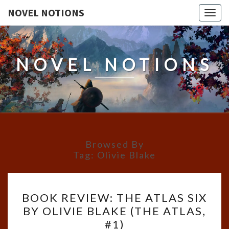
NOVEL NOTIONS
Togg
navig
NOVEL NOTIONS
Browsed By
Tag:
Olivie Blake
BOOK
BOOK REVIEW: THE ATLAS SIX
REVIEW:
BY OLIVIE BLAKE (THE ATLAS,
THE
#1)
ATLAS