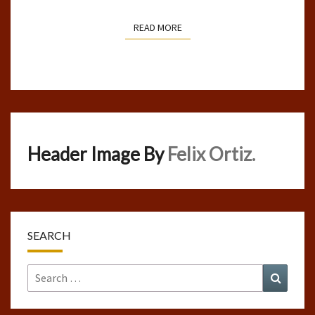
READ MORE
READ MORE
Header Image By
Felix Ortiz.
SEARCH
Search
Search
for: