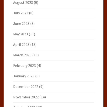
August 2023
(9)
July 2023
(8)
June 2023
(3)
May 2023
(11)
April 2023
(13)
March 2023
(10)
February 2023
(4)
January 2023
(8)
December 2022
(9)
November 2022
(14)