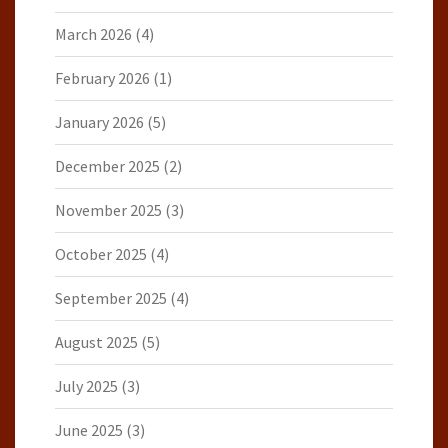
March 2026
(4)
February 2026
(1)
January 2026
(5)
December 2025
(2)
November 2025
(3)
October 2025
(4)
September 2025
(4)
August 2025
(5)
July 2025
(3)
June 2025
(3)