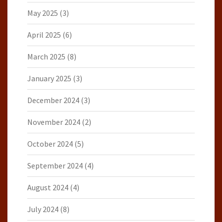
May 2025
(3)
April 2025
(6)
March 2025
(8)
January 2025
(3)
December 2024
(3)
November 2024
(2)
October 2024
(5)
September 2024
(4)
August 2024
(4)
July 2024
(8)