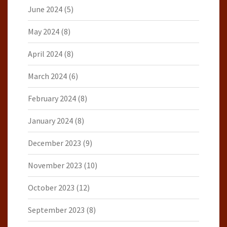
June 2024
(5)
May 2024
(8)
April 2024
(8)
March 2024
(6)
February 2024
(8)
January 2024
(8)
December 2023
(9)
November 2023
(10)
October 2023
(12)
September 2023
(8)