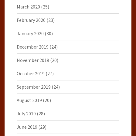
March 2020
(25)
February 2020
(23)
January 2020
(30)
December 2019
(24)
November 2019
(20)
October 2019
(27)
September 2019
(24)
August 2019
(20)
July 2019
(28)
June 2019
(29)