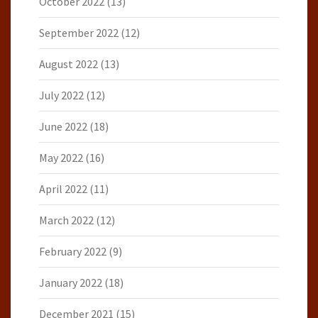
October 2022
(13)
September 2022
(12)
August 2022
(13)
July 2022
(12)
June 2022
(18)
May 2022
(16)
April 2022
(11)
March 2022
(12)
February 2022
(9)
January 2022
(18)
December 2021
(15)