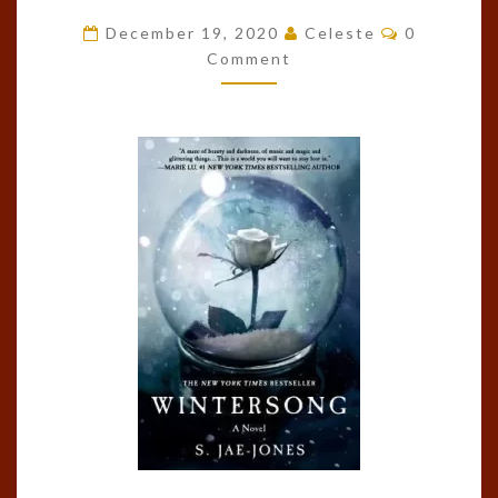
#1)
Comments
December 19, 2020
Celeste
0
BY
Comment
S.
JAE-
JONES