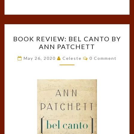
BOOK
BOOK REVIEW: BEL CANTO BY
REVIEW:
ANN PATCHETT
BEL
CANTO
Comments
May 26, 2020
Celeste
0 Comment
BY
ANN
PATCHETT