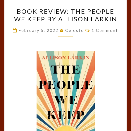
BOOK
BOOK REVIEW: THE PEOPLE
REVIEW:
WE KEEP BY ALLISON LARKIN
THE
PEOPLE
Comments
February 5, 2022
Celeste
1 Comment
WE
KEEP
BY
ALLISON
LARKIN