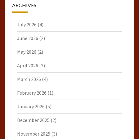
ARCHIVES
July 2026
(4)
June 2026
(2)
May 2026
(2)
April 2026
(3)
March 2026
(4)
February 2026
(1)
January 2026
(5)
December 2025
(2)
November 2025
(3)