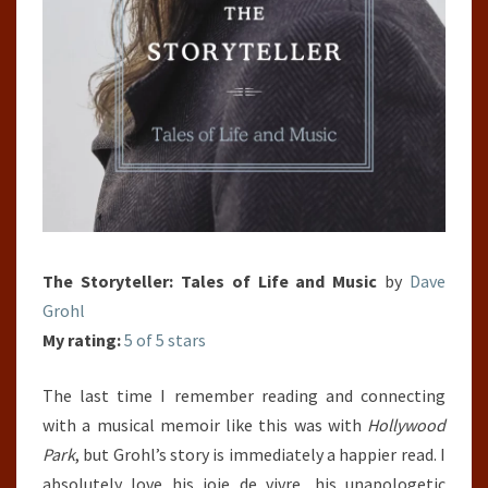
The Storyteller: Tales of Life and Music
by
Dave
Grohl
My rating:
5 of 5 stars
The last time I remember reading and connecting
with a musical memoir like this was with
Hollywood
Park
, but Grohl’s story is immediately a happier read. I
absolutely love his joie de vivre, his unapologetic