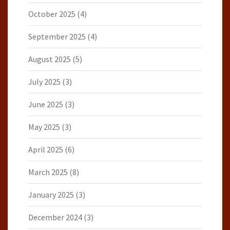
October 2025
(4)
September 2025
(4)
August 2025
(5)
July 2025
(3)
June 2025
(3)
May 2025
(3)
April 2025
(6)
March 2025
(8)
January 2025
(3)
December 2024
(3)