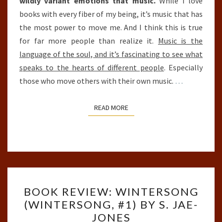
wildly variant emotions that music.
While I love
books with every fiber of my being, it’s music that has
the most power to move me. And I think this is true
for far more people than realize it.
Music is the
language of the soul, and it’s fascinating to see what
speaks to the hearts of different people
. Especially
those who move others with their own music.
…
READ MORE
READ MORE
BOOK
BOOK REVIEW: WINTERSONG
REVIEW:
(WINTERSONG, #1) BY S. JAE-
WINTERSONG
JONES
(WINTERSONG,