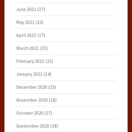
June 2021
(17)
May 2021
(23)
April 2021
(17)
March 2021
(15)
February 2021
(15)
January 2021
(14)
December 2020
(23)
November 2020
(18)
October 2020
(17)
September 2020
(18)