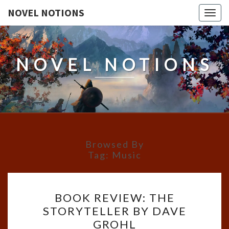
NOVEL NOTIONS
Togg
navig
NOVEL NOTIONS
Browsed By
Tag:
Music
BOOK
BOOK REVIEW: THE
REVIEW:
STORYTELLER BY DAVE
THE
GROHL
STORYTELLER