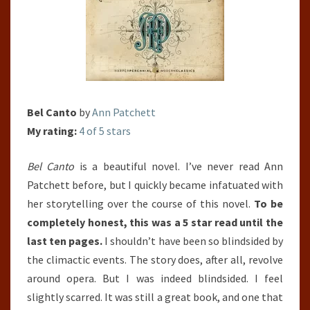
Bel Canto
by
Ann Patchett
My rating:
4 of 5 stars
Bel Canto
is a beautiful novel. I’ve never read Ann
Patchett before, but I quickly became infatuated with
her storytelling over the course of this novel.
To be
completely honest, this was a 5 star read until the
last ten pages.
I shouldn’t have been so blindsided by
the climactic events. The story does, after all, revolve
around opera. But I was indeed blindsided. I feel
slightly scarred. It was still a great book, and one that