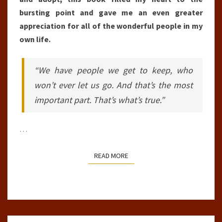
bursting point and gave me an even greater
appreciation for all of the wonderful people in my
own life.
“We have people we get to keep, who
won’t ever let us go. And that’s the most
important part. That’s what’s true.”
…
READ MORE
READ MORE