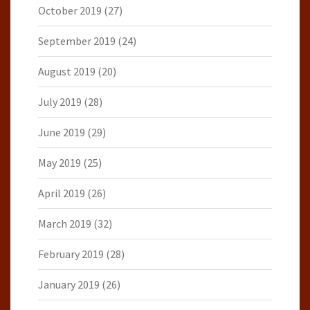
October 2019
(27)
September 2019
(24)
August 2019
(20)
July 2019
(28)
June 2019
(29)
May 2019
(25)
April 2019
(26)
March 2019
(32)
February 2019
(28)
January 2019
(26)