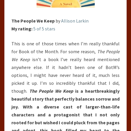
The People We Keep
by
Allison Larkin
My rating:
5 of 5 stars
This is one of those times when I’m really thankful
for Book of the Month. For some reason,
The People
We Keep
isn’t a book I’ve really heard mentioned
anywhere else. If it hadn’t been one of BotM’s
options, I might have never heard of it, much less
picked it up. I’m so incredibly thankful that I did,
though.
The People We Keep
is a heartbreakingly
beautiful story that perfectly balances sorrow and
joy. With a diverse cast of larger-than-life
characters and a protagonist that I not only
rooted for but wished I could pluck from the pages
and adopt, this book filled my heart to the