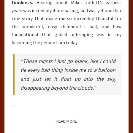
fondness.
Hearing about Mikel Jollett’s earliest
years was incredibly illuminating, and was yet another
true story that made me so incredibly thankful for
the wonderful, easy childhood I had, and how
foundational that gilded upbringing was in my
becoming the person I am today.
“Those nights I just go blank, like I could
tie every bad thing inside me to a balloon
and just let it float up into the sky,
disappearing beyond the clouds.”
…
READ MORE
READ MORE