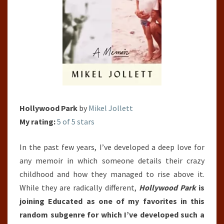
Hollywood Park
by
Mikel Jollett
My rating:
5 of 5 stars
In the past few years, I’ve developed a deep love for
any memoir in which someone details their crazy
childhood and how they managed to rise above it.
While they are radically different,
Hollywood Park
is
joining Educated as one of my favorites in this
random subgenre for which I’ve developed such a