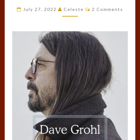
BY
Comments
July 27, 2022
Celeste
2 Comments
DAVE
GROHL