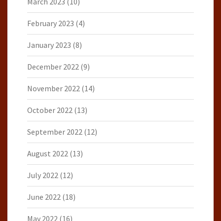
March 2023
(10)
February 2023
(4)
January 2023
(8)
December 2022
(9)
November 2022
(14)
October 2022
(13)
September 2022
(12)
August 2022
(13)
July 2022
(12)
June 2022
(18)
May 2022
(16)