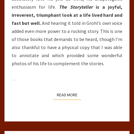
enthusiasm for life.
The Storyteller
is a joyful,
irreverent, triumphant look at a life lived hard and
fast but well.
And hearing it told in Grohl’s own voice
added even more power to a rocking story. This is one
of those books that demands to be heard, though I’m
also thankful to have a physical copy that I was able
to annotate and which provided some wonderful
photos of his life to complement the stories.
…
READ MORE
READ MORE