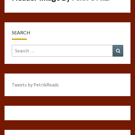
SEARCH
Search
Search
for:
Tweets by PetrikReads