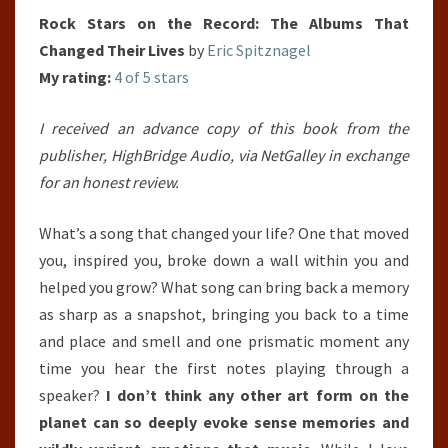
Rock Stars on the Record: The Albums That
Changed Their Lives
by
Eric Spitznagel
My rating:
4 of 5 stars
I received an advance copy of this book from the
publisher, HighBridge Audio, via NetGalley in exchange
for an honest review.
What’s a song that changed your life? One that moved
you, inspired you, broke down a wall within you and
helped you grow? What song can bring back a memory
as sharp as a snapshot, bringing you back to a time
and place and smell and one prismatic moment any
time you hear the first notes playing through a
speaker?
I don’t think any other art form on the
planet can so deeply evoke sense memories and