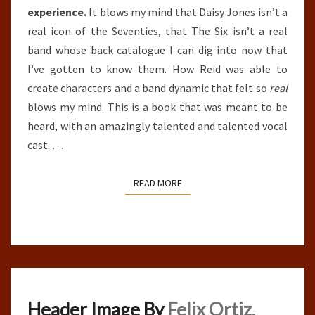
experience.
It blows my mind that Daisy Jones isn’t a
real icon of the Seventies, that The Six isn’t a real
band whose back catalogue I can dig into now that
I’ve gotten to know them. How Reid was able to
create characters and a band dynamic that felt so
real
blows my mind. This is a book that was meant to be
heard, with an amazingly talented and talented vocal
cast.
…
READ MORE
READ MORE
Header Image By
Felix Ortiz.