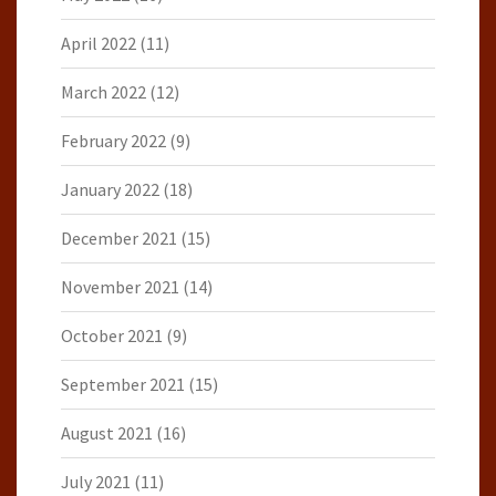
April 2022
(11)
March 2022
(12)
February 2022
(9)
January 2022
(18)
December 2021
(15)
November 2021
(14)
October 2021
(9)
September 2021
(15)
August 2021
(16)
July 2021
(11)