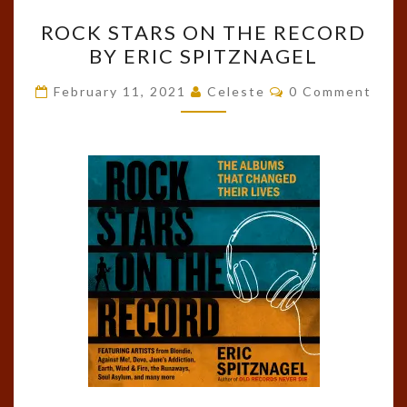
ROCK
ROCK STARS ON THE RECORD
STARS
BY ERIC SPITZNAGEL
ON
THE
Comments
February 11, 2021
Celeste
0 Comment
RECORD
BY
ERIC
SPITZNAGEL