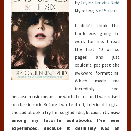
by
Taylor Jenkins Reid
My rating:
5 of 5 stars
I didn’t think this
book was going to
work for me. I read
the first 40 or so
pages and just
couldn’t get past the
awkward formatting.
Which made me
incredibly sad,
because music means the world to me and I was raised
on classic rock. Before I wrote it off, I decided to give
the audiobook a try. I’m so glad I did, because
it’s now
among my favorite audiobooks I’ve ever
experienced. Because it definitely was an