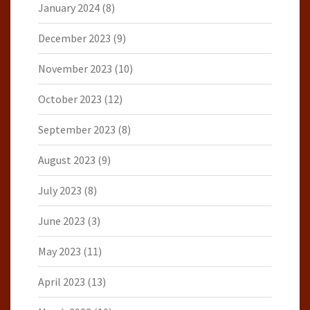
January 2024
(8)
December 2023
(9)
November 2023
(10)
October 2023
(12)
September 2023
(8)
August 2023
(9)
July 2023
(8)
June 2023
(3)
May 2023
(11)
April 2023
(13)