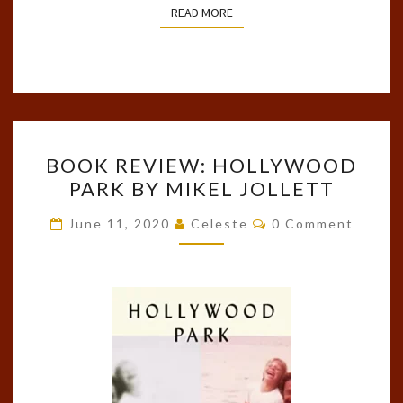
READ MORE
READ MORE
BOOK
BOOK REVIEW: HOLLYWOOD
REVIEW:
PARK BY MIKEL JOLLETT
HOLLYWOOD
PARK
Comments
June 11, 2020
Celeste
0 Comment
BY
MIKEL
JOLLETT