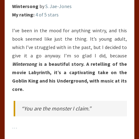
Wintersong
by
S. Jae-Jones
My rating:
4 of 5 stars
I’ve been in the mood for anything wintry, and this
book seemed like just the thing. It’s young adult,
which I’ve struggled with in the past, but I decided to
give it a go anyway. I’m so glad I did, because
Wintersong
is a beautiful story. A retelling of the
movie Labyrinth, it’s a captivating take on the
Goblin King and his Underground, with music at its
core.
“You are the monster I claim.”
…