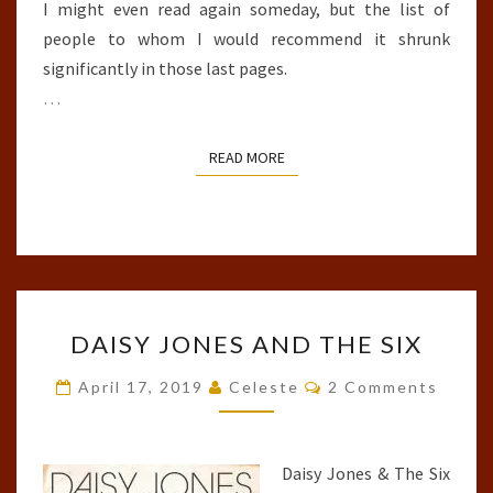
I might even read again someday, but the list of
people to whom I would recommend it shrunk
significantly in those last pages.
…
READ MORE
READ MORE
DAISY
DAISY JONES AND THE SIX
JONES
AND
Comments
April 17, 2019
Celeste
2 Comments
THE
SIX
Daisy Jones & The Six