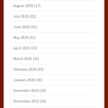
August 2020
(17)
July 2020
(22)
June 2020
(31)
May 2020
(31)
April 2020
(23)
March 2020
(25)
February 2020
(23)
January 2020
(30)
December 2019
(24)
November 2019
(20)