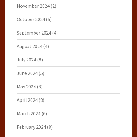
November 2024
(2)
October 2024
(5)
September 2024
(4)
August 2024
(4)
July 2024
(8)
June 2024
(5)
May 2024
(8)
April 2024
(8)
March 2024
(6)
February 2024
(8)