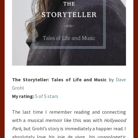
The Storyteller: Tales of Life and Music
by
Dave
Grohl
My rating:
5 of 5 stars
The last time I remember reading and connecting
with a musical memoir like this was with
Hollywood
Park
, but Grohl’s story is immediately a happier read. I
absolutely love his joie de vivre, his unapologetic