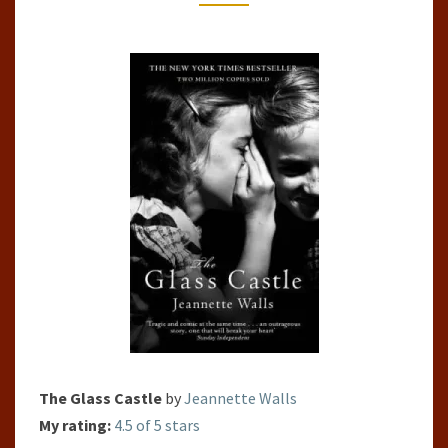
CASTLE
BY
JEANNETTE
WALLS
The Glass Castle
by
Jeannette Walls
My rating:
4.5 of 5 stars