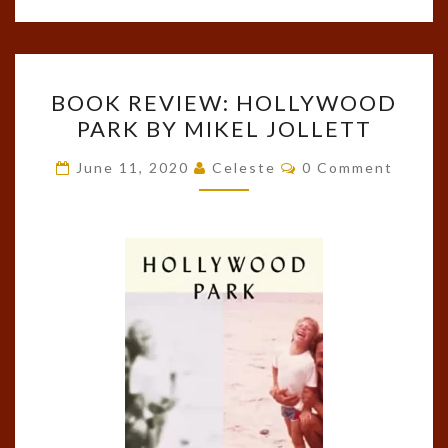
BOOK
BOOK REVIEW: HOLLYWOOD
REVIEW:
PARK BY MIKEL JOLLETT
HOLLYWOOD
PARK
Comments
June 11, 2020
Celeste
0 Comment
BY
MIKEL
JOLLETT