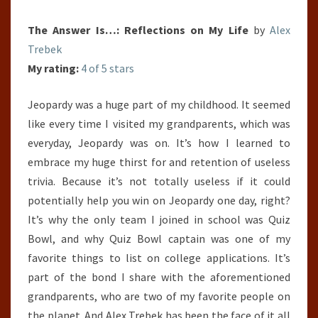
The Answer Is…: Reflections on My Life
by
Alex
Trebek
My rating:
4 of 5 stars
Jeopardy was a huge part of my childhood. It seemed
like every time I visited my grandparents, which was
everyday, Jeopardy was on. It’s how I learned to
embrace my huge thirst for and retention of useless
trivia. Because it’s not totally useless if it could
potentially help you win on Jeopardy one day, right?
It’s why the only team I joined in school was Quiz
Bowl, and why Quiz Bowl captain was one of my
favorite things to list on college applications. It’s
part of the bond I share with the aforementioned
grandparents, who are two of my favorite people on
the planet. And Alex Trebek has been the face of it all