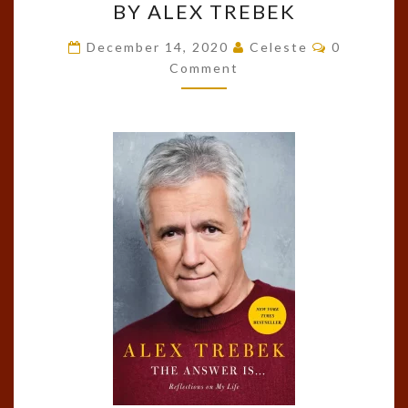
BY ALEX TREBEK
ANSWER
IS…:
Comments
December 14, 2020
Celeste
0
REFLECTIONS
Comment
ON
MY
LIFE
BY
ALEX
TREBEK