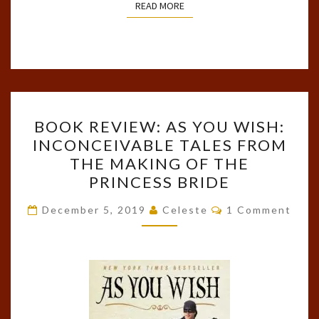
READ MORE
READ MORE
BOOK
BOOK REVIEW: AS YOU WISH:
REVIEW:
INCONCEIVABLE TALES FROM
AS
THE MAKING OF THE
YOU
PRINCESS BRIDE
WISH:
Comments
INCONCEIVABLE
December 5, 2019
Celeste
1 Comment
TALES
FROM
THE
MAKING
OF