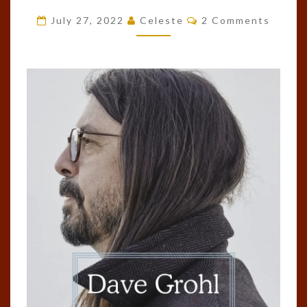
BY
Comments
July 27, 2022
Celeste
2 Comments
DAVE
GROHL