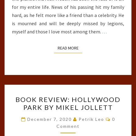
for my entire life. News of his passing hit my family
hard, as he felt more like a friend than a celebrity. He
is mourned and will be deeply missed by legions,
myself and those I love most among them.
…
READ MORE
READ MORE
BOOK
BOOK REVIEW: HOLLYWOOD
REVIEW:
PARK BY MIKEL JOLLETT
HOLLYWOOD
PARK
Comments
December 7, 2020
Petrik Leo
0
BY
Comment
MIKEL