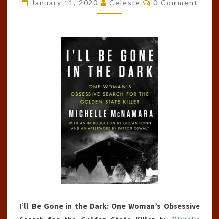
GONE
Comments
January 11, 2020
Celeste
0 Comment
IN
THE
DARK
BY
MICHELLE
MCNAMARA
I’ll Be Gone in the Dark: One Woman’s Obsessive
Search for the Golden State Killer
by
Michelle