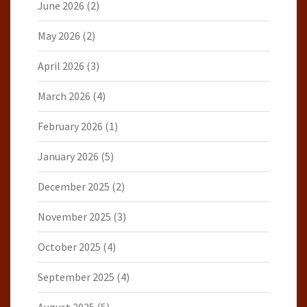
June 2026
(2)
May 2026
(2)
April 2026
(3)
March 2026
(4)
February 2026
(1)
January 2026
(5)
December 2025
(2)
November 2025
(3)
October 2025
(4)
September 2025
(4)
August 2025
(5)