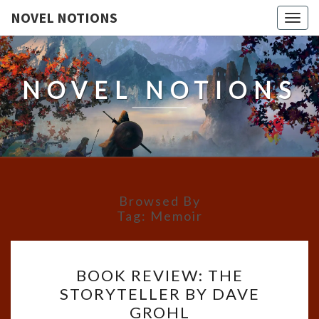
NOVEL NOTIONS
Togg
navig
NOVEL NOTIONS
Browsed By
Tag:
Memoir
BOOK
BOOK REVIEW: THE
REVIEW:
STORYTELLER BY DAVE
THE
GROHL
STORYTELLER