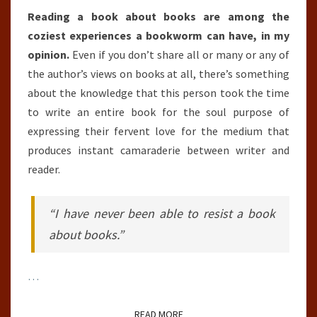
Reading a book about books are among the
coziest experiences a bookworm can have, in my
opinion.
Even if you don’t share all or many or any of
the author’s views on books at all, there’s something
about the knowledge that this person took the time
to write an entire book for the soul purpose of
expressing their fervent love for the medium that
produces instant camaraderie between writer and
reader.
“I have never been able to resist a book
about books.”
…
READ MORE
READ MORE