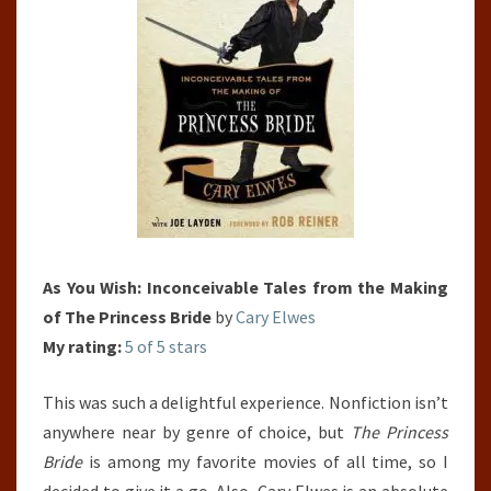
THE
PRINCESS
BRIDE
As You Wish: Inconceivable Tales from the Making
of The Princess Bride
by
Cary Elwes
My rating:
5 of 5 stars
This was such a delightful experience. Nonfiction isn’t
anywhere near by genre of choice, but
The Princess
Bride
is among my favorite movies of all time, so I
decided to give it a go. Also, Cary Elwes is an absolute