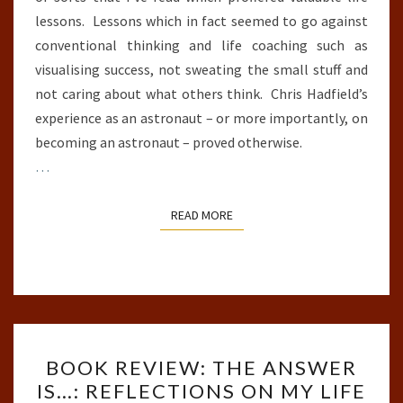
lessons. Lessons which in fact seemed to go against
conventional thinking and life coaching such as
visualising success, not sweating the small stuff and
not caring about what others think. Chris Hadfield’s
experience as an astronaut – or more importantly, on
becoming an astronaut – proved otherwise.
…
READ MORE
READ MORE
BOOK
BOOK REVIEW: THE ANSWER
REVIEW:
IS…: REFLECTIONS ON MY LIFE
THE