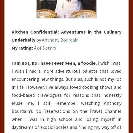
Kitchen Confidential: Adventures in the Culinary
Underbelly
by
Anthony Bourdain
My rating:
4 of 5 stars
I am not, nor have I ever been, a foodie.
I wish I was.
I wish I had a more adventurous palette that loved
encountering new things. But alas, such is not my lot
in life. However, I’ve always loved cooking shows and
food-based travelogues for reasons that honestly
elude me. I still remember watching Anthony
Bourdain’s No Reservations on the Travel Channel
when I was in high school and losing myself in
daydreams of exotic locales and finding my way off of