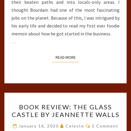
their beaten paths and into locals-only areas. I
thought Bourdain had one of the most fascinating
jobs on the planet. Because of this, I was intrigued by
his early life and decided to read my first ever foodie
memoir about how he got started in the business.
…
READ MORE
READ MORE
BOOK
BOOK REVIEW: THE GLASS
REVIEW:
CASTLE BY JEANNETTE WALLS
THE
GLASS
Comments
January 16, 2020
Celeste
1 Comment