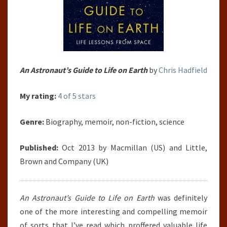
An Astronaut’s Guide to Life on Earth
by
Chris Hadfield
My rating:
4 of 5 stars
Genre:
Biography, memoir, non-fiction, science
Published:
Oct 2013 by Macmillan (US) and Little,
Brown and Company (UK)
An Astronaut’s Guide to Life on Earth
was definitely
one of the more interesting and compelling memoir
of sorts that I’ve read which proffered valuable life