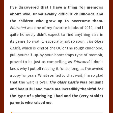
I’ve discovered that I have a thing for memoirs
about wild, unbelievably difficult childhoods and
the children who grow up to overcome them.
Educated
was one of my favorite books of 2019, and I
quite honestly didn’t expect to find anything else in
its genre to rival it, especially not so soon.
The Glass
Castle
, which is kind of the OG of the rough childhood,
pull-yourself-up-by-your-bootstraps type of memoir,
proved to be just as compelling as
Educated
. I don’t
know why I put off reading it for so long, as I’ve owned
a copy for years. Whatever led to that wait, I’m so glad
that the wait is over.
The Glass Castle
was brilliant
and beautiful and made me incredibly thankful for
the type of upbringing I had and the (very stable)
parents who raised me.