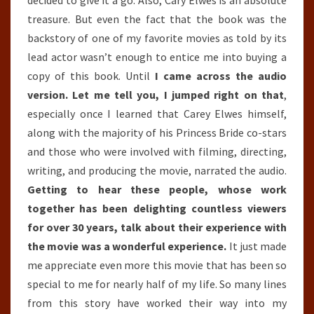
treasure. But even the fact that the book was the
backstory of one of my favorite movies as told by its
lead actor wasn’t enough to entice me into buying a
copy of this book. Until
I came across the audio
version. Let me tell you, I jumped right on that
,
especially once I learned that Carey Elwes himself,
along with the majority of his Princess Bride co-stars
and those who were involved with filming, directing,
writing, and producing the movie, narrated the audio.
Getting to hear these people, whose work
together has been delighting countless viewers
for over 30 years, talk about their experience with
the movie was a wonderful experience.
It just made
me appreciate even more this movie that has been so
special to me for nearly half of my life. So many lines
from this story have worked their way into my