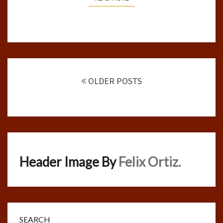
Posts
navigation
OLDER POSTS
Header Image By
Felix Ortiz.
SEARCH