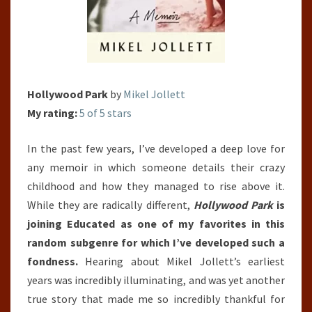
Hollywood Park
by
Mikel Jollett
My rating:
5 of 5 stars
In the past few years, I’ve developed a deep love for
any memoir in which someone details their crazy
childhood and how they managed to rise above it.
While they are radically different,
Hollywood Park
is
joining Educated as one of my favorites in this
random subgenre for which I’ve developed such a
fondness.
Hearing about Mikel Jollett’s earliest
years was incredibly illuminating, and was yet another
true story that made me so incredibly thankful for