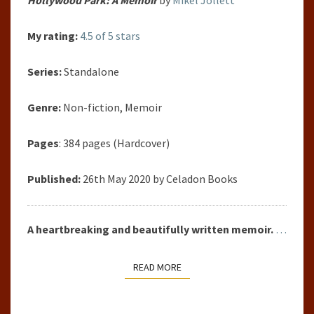
My rating:
4.5 of 5 stars
Series:
Standalone
Genre:
Non-fiction, Memoir
Pages
: 384 pages (Hardcover)
Published:
26th May 2020 by Celadon Books
A heartbreaking and beautifully written memoir.
…
READ MORE
READ MORE