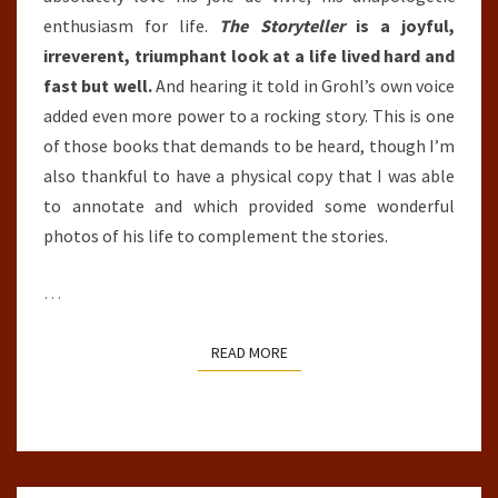
enthusiasm for life.
The Storyteller
is a joyful,
irreverent, triumphant look at a life lived hard and
fast but well.
And hearing it told in Grohl’s own voice
added even more power to a rocking story. This is one
of those books that demands to be heard, though I’m
also thankful to have a physical copy that I was able
to annotate and which provided some wonderful
photos of his life to complement the stories.
…
READ MORE
READ MORE