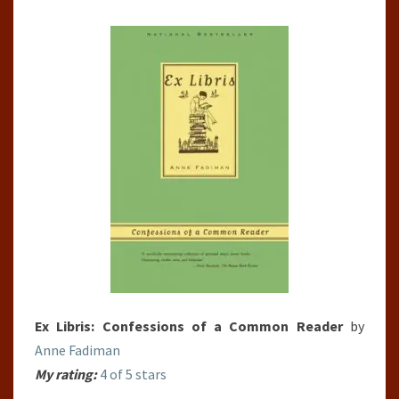
A
COMMON
READER
Ex Libris: Confessions of a Common Reader
by
Anne Fadiman
My rating:
4 of 5 stars