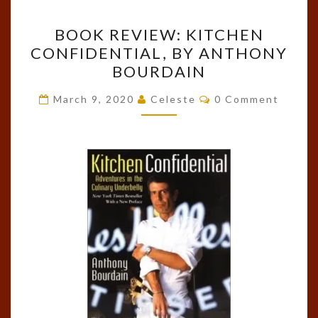
BOOK
BOOK REVIEW: KITCHEN
REVIEW:
CONFIDENTIAL, BY ANTHONY
KITCHEN
BOURDAIN
CONFIDENTIAL,
BY
Comments
March 9, 2020
Celeste
0 Comment
ANTHONY
BOURDAIN