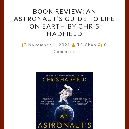
BOOK
BOOK REVIEW: AN
REVIEW:
ASTRONAUT’S GUIDE TO LIFE
AN
ON EARTH BY CHRIS
ASTRONAUT’S
HADFIELD
GUIDE
Comments
TO
November 1, 2021
TS Chan
0
Comment
LIFE
ON
EARTH
BY
CHRIS
HADFIELD