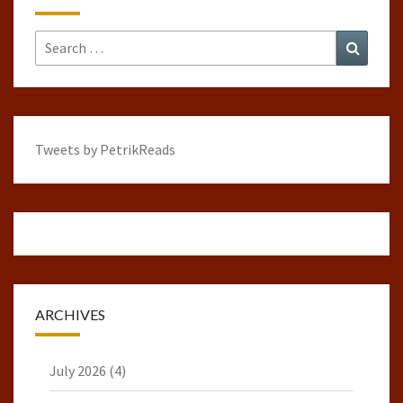
Search
Search
for:
Tweets by PetrikReads
ARCHIVES
July 2026
(4)