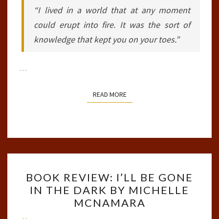
“I lived in a world that at any moment
could erupt into fire. It was the sort of
knowledge that kept you on your toes.”
…
READ MORE
READ MORE
BOOK
BOOK REVIEW: I’LL BE GONE
REVIEW:
IN THE DARK BY MICHELLE
I’LL
MCNAMARA
BE