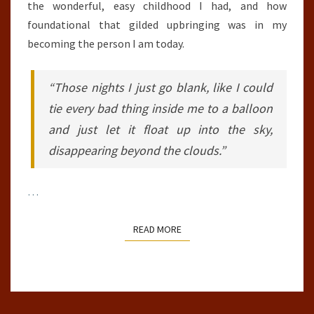
the wonderful, easy childhood I had, and how
foundational that gilded upbringing was in my
becoming the person I am today.
“Those nights I just go blank, like I could
tie every bad thing inside me to a balloon
and just let it float up into the sky,
disappearing beyond the clouds.”
…
READ MORE
READ MORE