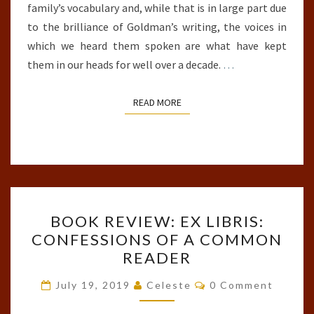
family’s vocabulary and, while that is in large part due
to the brilliance of Goldman’s writing, the voices in
which we heard them spoken are what have kept
them in our heads for well over a decade.
…
READ MORE
READ MORE
BOOK
BOOK REVIEW: EX LIBRIS:
REVIEW:
CONFESSIONS OF A COMMON
EX
READER
LIBRIS:
CONFESSIONS
Comments
July 19, 2019
Celeste
0 Comment
OF