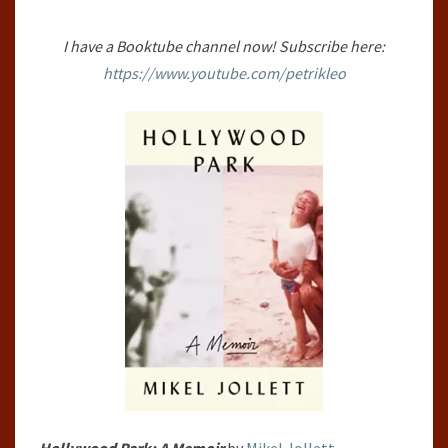
JOLLETT
I have a Booktube channel now! Subscribe here:
https://www.youtube.com/petrikleo
Hollywood Park: A Memoir
by
Mikel Jollett