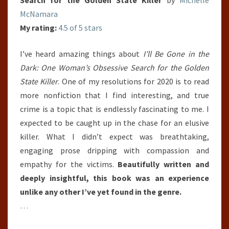
McNamara
My rating:
4.5 of 5 stars
I’ve heard amazing things about
I’ll Be Gone in the
Dark: One Woman’s Obsessive Search for the Golden
State Killer
. One of my resolutions for 2020 is to read
more nonfiction that I find interesting, and true
crime is a topic that is endlessly fascinating to me. I
expected to be caught up in the chase for an elusive
killer. What I didn’t expect was breathtaking,
engaging prose dripping with compassion and
empathy for the victims.
Beautifully written and
deeply insightful, this book was an experience
unlike any other I’ve yet found in the genre.
…