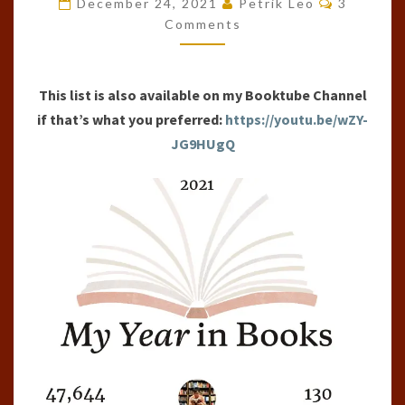
December 24, 2021
Petrik Leo
3
OF
Comments
THE
YEAR
This list is also available on my Booktube Channel
(2021)
if that’s what you preferred:
https://youtu.be/wZY-
JG9HUgQ