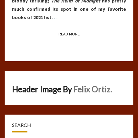
bloody thrilling;
The Helm of Midnight
has pretty
much confirmed its spot in one of my favorite
books of 2021 list.
…
READ MORE
READ MORE
Header Image By
Felix Ortiz.
SEARCH