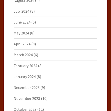
August 2024
(4)
July 2024
(8)
June 2024
(5)
May 2024
(8)
April 2024
(8)
March 2024
(6)
February 2024
(8)
January 2024
(8)
December 2023
(9)
November 2023
(10)
October 2023
(12)