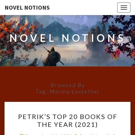
NOVEL NOTIONS
Togg
navig
NOVEL NOTIONS
Browsed By
Tag:
Marina Lostetter
PETRIK’S
PETRIK’S TOP 20 BOOKS OF
TOP
THE YEAR (2021)
20
BOOKS
Comment