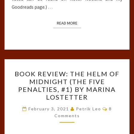
Goodreads page.)
…
READ MORE
READ MORE
BOOK
BOOK REVIEW: THE HELM OF
REVIEW:
MIDNIGHT (THE FIVE
THE
PENALTIES, #1) BY MARINA
HELM
LOSTETTER
OF
Comments
MIDNIGHT
February 3, 2021
Petrik Leo
8
Comments
(THE
FIVE
PENALTIES,