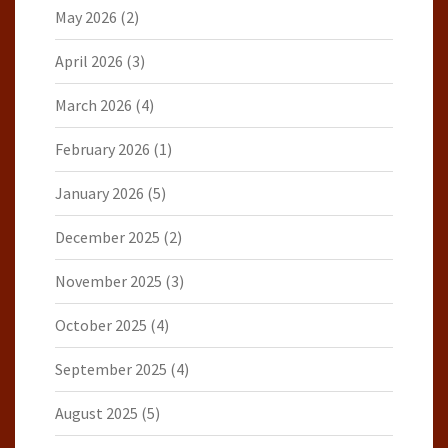
May 2026
(2)
April 2026
(3)
March 2026
(4)
February 2026
(1)
January 2026
(5)
December 2025
(2)
November 2025
(3)
October 2025
(4)
September 2025
(4)
August 2025
(5)