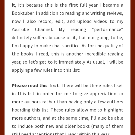
it, it’s because this is the first full year I became a
Booktuber. In addition to reading and writing reviews,
now I also record, edit, and upload videos to my
YouTube Channel. My reading “performance”
definitely suffers because of it, but not going to lie,
I’m happy to make that sacrifice. As for the quality of
the books I read, this is another incredible reading
year, so let’s get to it immediately. As usual, I will be
applying a few rules into this list:
Please read this first
. There will be three rules I set
in this list in order for me to give appreciation to
more authors rather than having only a few authors
hoarding this list. These rules allow me to highlight
more authors, and at the same time, I’ll also be able
to include both new and older books (many of them
still need attention) that I read within this year.