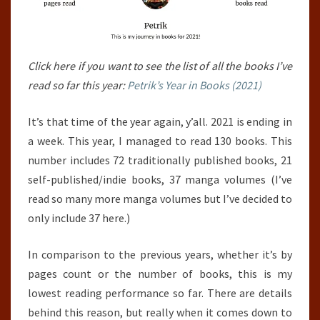
Click here if you want to see the list of all the books I’ve
read so far this year:
Petrik’s Year in Books (2021)
It’s that time of the year again, y’all. 2021 is ending in
a week. This year, I managed to read 130 books. This
number includes 72 traditionally published books, 21
self-published/indie books, 37 manga volumes (I’ve
read so many more manga volumes but I’ve decided to
only include 37 here.)
In comparison to the previous years, whether it’s by
pages count or the number of books, this is my
lowest reading performance so far. There are details
behind this reason, but really when it comes down to