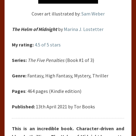
Cover art illustrated by:
Sam Weber
The Helm of Midnight
by
Marina J. Lostetter
My rating:
4.5 of 5 stars
Series:
The Five Penalties
(Book #1 of 3)
Genre:
Fantasy, High Fantasy, Mystery, Thriller
Pages
: 464 pages (Kindle edition)
Published:
13th April 2021 by Tor Books
This is an incredible book. Character-driven and