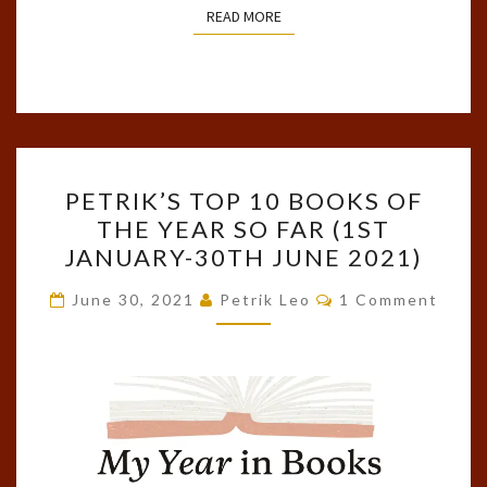
READ MORE
READ MORE
PETRIK’S
PETRIK’S TOP 10 BOOKS OF
TOP
THE YEAR SO FAR (1ST
10
JANUARY-30TH JUNE 2021)
BOOKS
OF
Comments
June 30, 2021
Petrik Leo
1 Comment
THE
YEAR
SO
FAR
(1ST
JANUARY-