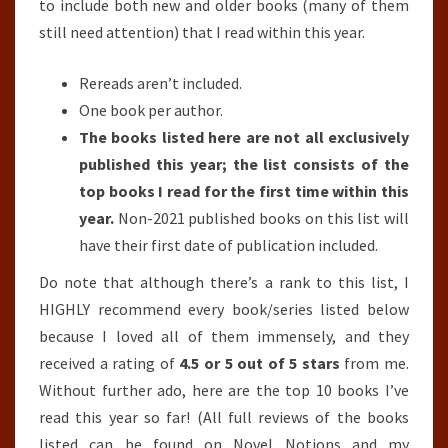
to include both new and older books (many of them
still need attention) that I read within this year.
Rereads aren’t included.
One book per author.
The books listed here are not all exclusively
published this year; the list consists of the
top books I read for the first time within this
year.
Non-2021 published books on this list will
have their first date of publication included.
Do note that although there’s a rank to this list, I
HIGHLY recommend every book/series listed below
because I loved all of them immensely, and they
received a rating of
4.5 or 5 out of 5 stars
from me.
Without further ado, here are the top 10 books I’ve
read this year so far! (All full reviews of the books
listed can be found on Novel Notions and my