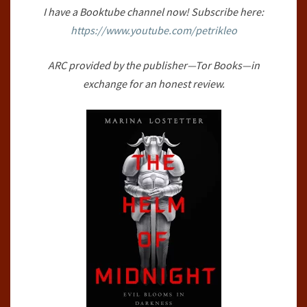
I have a Booktube channel now! Subscribe here:
#1)
https://www.youtube.com/petrikleo
BY
MARINA
ARC provided by the publisher—Tor Books—in
LOSTETTER
exchange for an honest review.