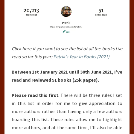
30TH
JUNE
2021)
Click here if you want to see the list of all the books I’ve
read so far this year:
Petrik’s Year in Books (2021)
Between 1st January 2021 until 30th June 2021, I’ve
read and reviewed 51 books (25k pages).
Please read this first
. There will be three rules I set
in this list in order for me to give appreciation to
more authors rather than having only a few authors
hoarding this list. These rules allow me to highlight
more authors, and at the same time, I’ll also be able