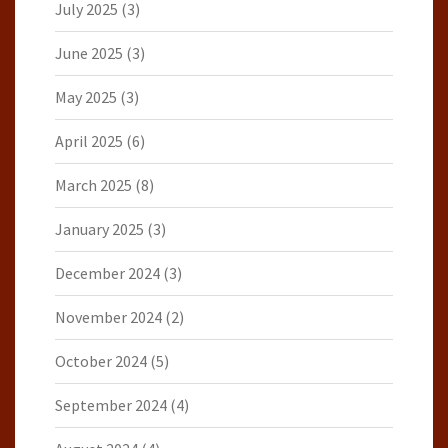
July 2025
(3)
June 2025
(3)
May 2025
(3)
April 2025
(6)
March 2025
(8)
January 2025
(3)
December 2024
(3)
November 2024
(2)
October 2024
(5)
September 2024
(4)