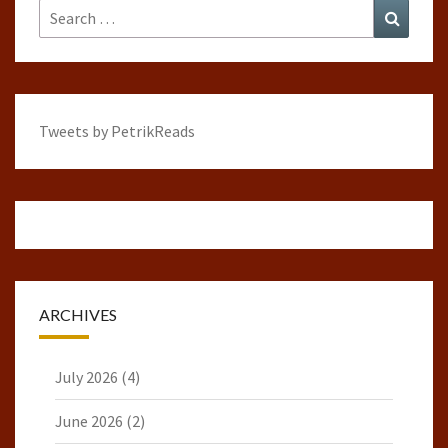
Search
Search
for:
Tweets by PetrikReads
ARCHIVES
July 2026
(4)
June 2026
(2)