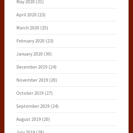
May 2020
(31)
April 2020
(23)
March 2020
(25)
February 2020
(23)
January 2020
(30)
December 2019
(24)
November 2019
(20)
October 2019
(27)
September 2019
(24)
August 2019
(20)
July 2019
(28)