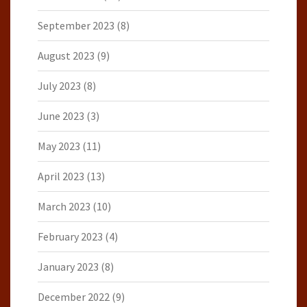
September 2023
(8)
August 2023
(9)
July 2023
(8)
June 2023
(3)
May 2023
(11)
April 2023
(13)
March 2023
(10)
February 2023
(4)
January 2023
(8)
December 2022
(9)