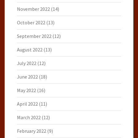
November 2022
(14)
October 2022
(13)
September 2022
(12)
August 2022
(13)
July 2022
(12)
June 2022
(18)
May 2022
(16)
April 2022
(11)
March 2022
(12)
February 2022
(9)