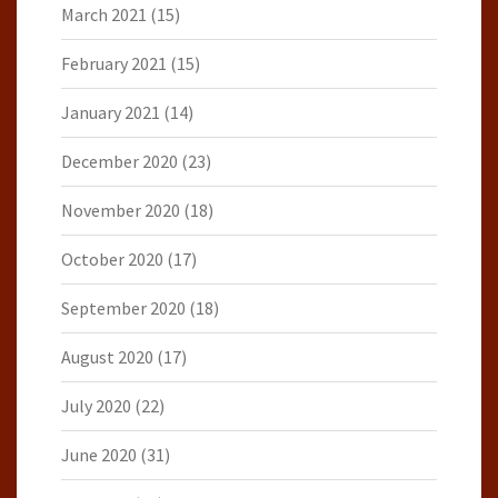
March 2021
(15)
February 2021
(15)
January 2021
(14)
December 2020
(23)
November 2020
(18)
October 2020
(17)
September 2020
(18)
August 2020
(17)
July 2020
(22)
June 2020
(31)