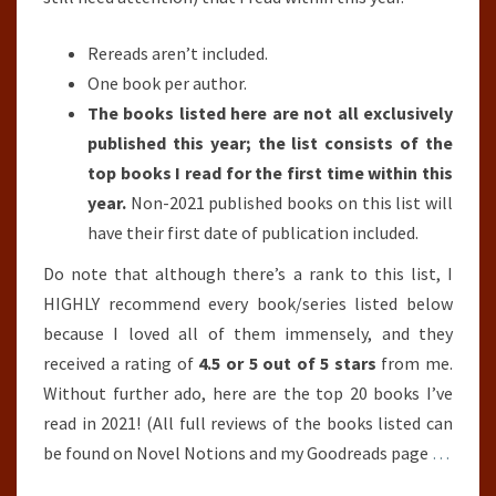
Rereads aren’t included.
One book per author.
The books listed here are not all exclusively
published this year; the list consists of the
top books I read for the first time within this
year.
Non-2021 published books on this list will
have their first date of publication included.
Do note that although there’s a rank to this list, I
HIGHLY recommend every book/series listed below
because I loved all of them immensely, and they
received a rating of
4.5 or 5 out of 5 stars
from me.
Without further ado, here are the top 20 books I’ve
read in 2021! (All full reviews of the books listed can
be found on Novel Notions and my Goodreads page
…