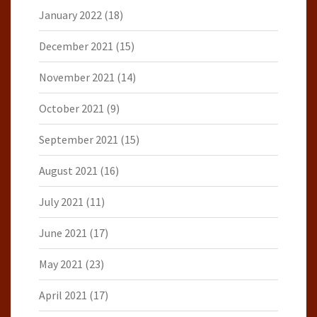
January 2022
(18)
December 2021
(15)
November 2021
(14)
October 2021
(9)
September 2021
(15)
August 2021
(16)
July 2021
(11)
June 2021
(17)
May 2021
(23)
April 2021
(17)