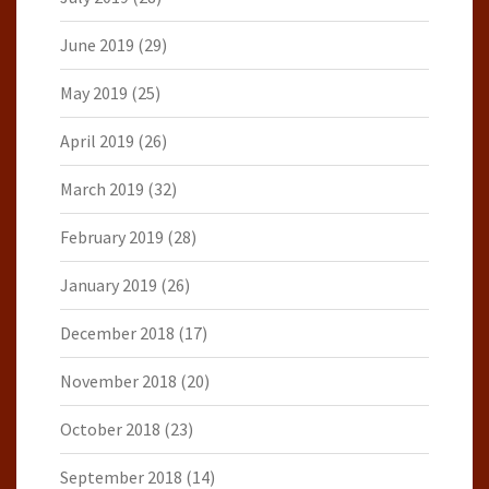
June 2019
(29)
May 2019
(25)
April 2019
(26)
March 2019
(32)
February 2019
(28)
January 2019
(26)
December 2018
(17)
November 2018
(20)
October 2018
(23)
September 2018
(14)