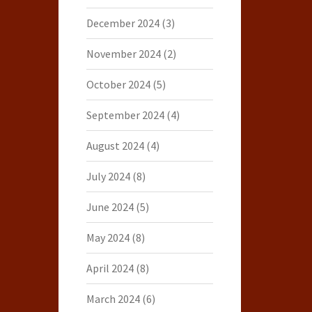
December 2024
(3)
November 2024
(2)
October 2024
(5)
September 2024
(4)
August 2024
(4)
July 2024
(8)
June 2024
(5)
May 2024
(8)
April 2024
(8)
March 2024
(6)