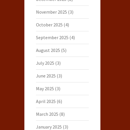
November 2025
(3)
October 2025
(4)
September 2025
(4)
August 2025
(5)
July 2025
(3)
June 2025
(3)
May 2025
(3)
April 2025
(6)
March 2025
(8)
January 2025
(3)