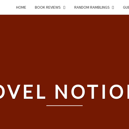
HOME
BOOK REVIEWS
RANDOM RAMBLINGS
GUE
OVEL NOTIO