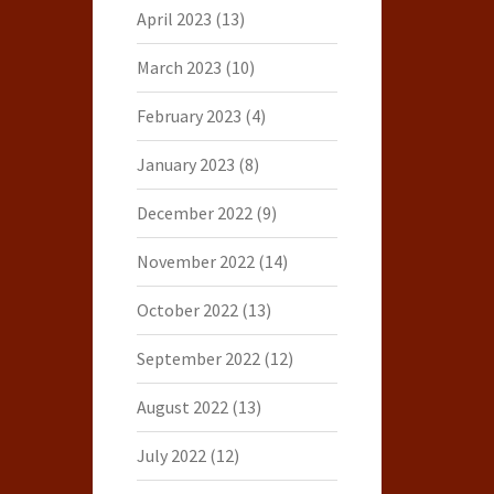
April 2023
(13)
March 2023
(10)
February 2023
(4)
January 2023
(8)
December 2022
(9)
November 2022
(14)
October 2022
(13)
September 2022
(12)
August 2022
(13)
July 2022
(12)