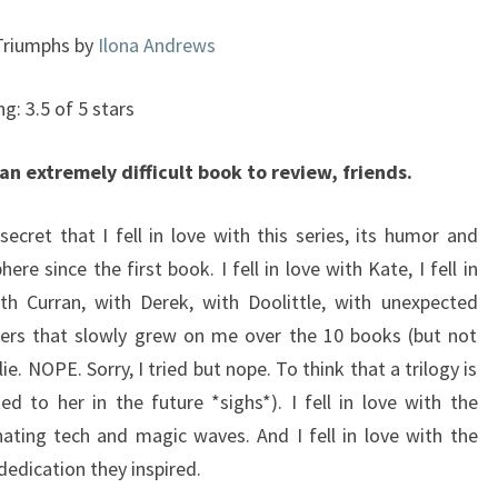
#10)
Triumphs by
Ilona Andrews
ng: 3.5 of 5 stars
 an extremely difficult book to review, friends.
 secret that I fell in love with this series, its humor and
ere since the first book. I fell in love with Kate, I fell in
th Curran, with Derek, with Doolittle, with unexpected
ters that slowly grew on me over the 10 books (but not
lie. NOPE. Sorry, I tried but nope. To think that a trilogy is
ed to her in the future *sighs*). I fell in love with the
ting tech and magic waves. And I fell in love with the
dedication they inspired.