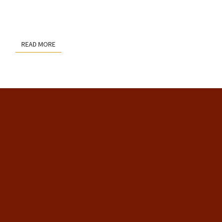
READ MORE
READ MORE