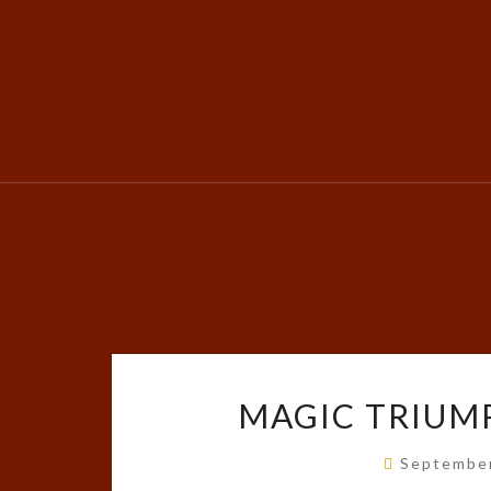
MAGIC TRIUMP
Septembe