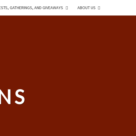
STS, GATHERINGS, AND GIVEAWAYS
ABOUT US
NS