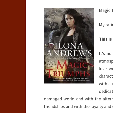
Magic 
My rati
This is
It’s no
atmosph
love wi
charac
with Ju
dedicat
damaged world and with the alterna
friendships and with the loyalty and 