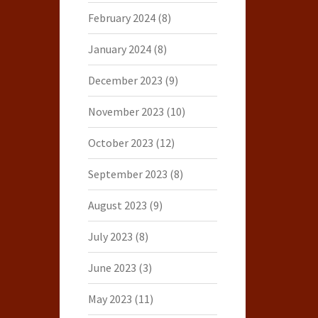
February 2024
(8)
January 2024
(8)
December 2023
(9)
November 2023
(10)
October 2023
(12)
September 2023
(8)
August 2023
(9)
July 2023
(8)
June 2023
(3)
May 2023
(11)