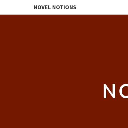
NOVEL NOTIONS
N