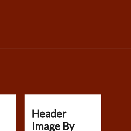
Header
Image By