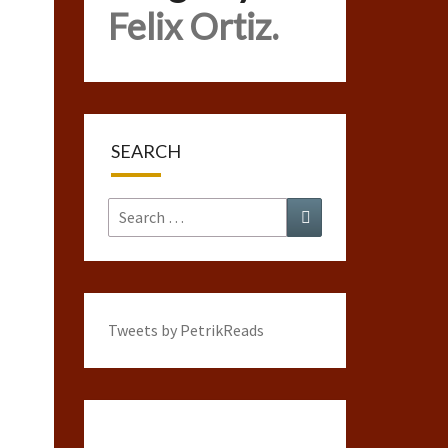
Felix Ortiz.
SEARCH
Search
Search
for:
Tweets by PetrikReads