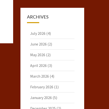
ARCHIVES
July 2026
(4)
June 2026
(2)
May 2026
(2)
April 2026
(3)
March 2026
(4)
February 2026
(1)
January 2026
(5)
December 2025
(2)