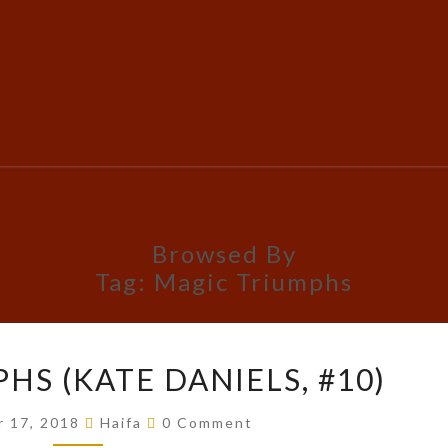
Browsed By
Tag:
Magic Triumphs
MAGIC
HS (KATE DANIELS, #10)
TRIUMPHS
(KATE
Comments
r 17, 2018
Haifa
0 Comment
DANIELS,