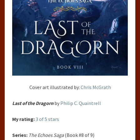
Cover art illustrated by:
Chris McGrath
Last of the Dragorn
by
Philip C. Quaintrell
My rating:
3 of 5 stars
Series:
The Echoes Saga
(Book #8 of 9)