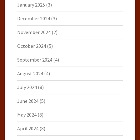
January 2025
(3)
December 2024
(3)
November 2024
(2)
October 2024
(5)
September 2024
(4)
August 2024
(4)
July 2024
(8)
June 2024
(5)
May 2024
(8)
April 2024
(8)