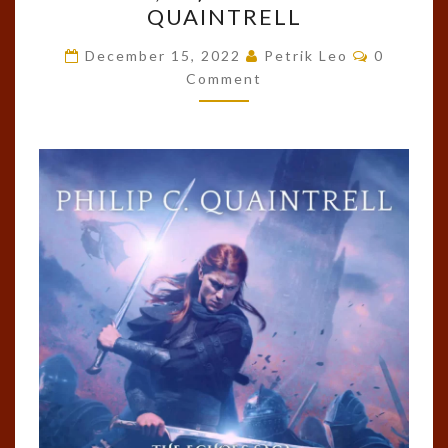
QUAINTRELL
THE
Comment
DRAGORN
December 15, 2022
Petrik Leo
0
Comment
(THE
ECHOES
SAGA,
#8)
BY
PHILIP
C.
QUAINTRELL