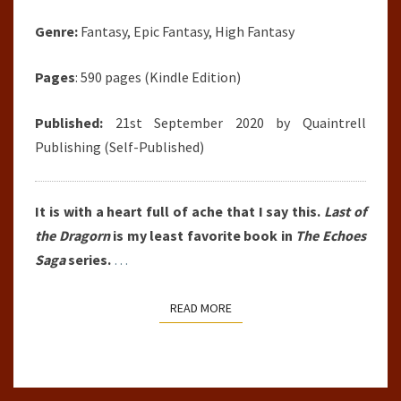
Genre:
Fantasy, Epic Fantasy, High Fantasy
Pages
: 590 pages (Kindle Edition)
Published:
21st September 2020 by
Quaintrell
Publishing
(Self-Published)
It is with a heart full of ache that I say this.
Last of
the Dragorn
is my least favorite book in
The Echoes
Saga
series.
…
READ MORE
READ MORE