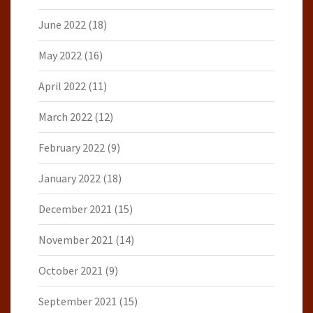
June 2022
(18)
May 2022
(16)
April 2022
(11)
March 2022
(12)
February 2022
(9)
January 2022
(18)
December 2021
(15)
November 2021
(14)
October 2021
(9)
September 2021
(15)