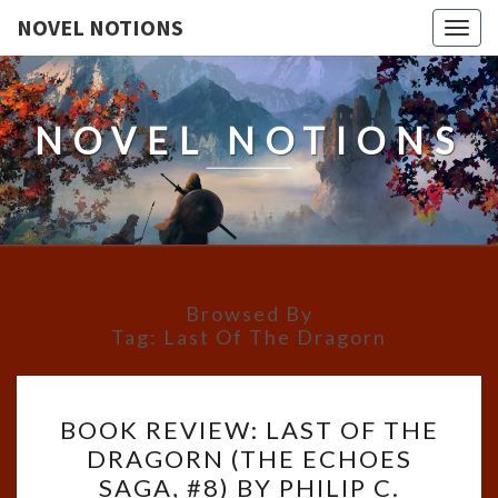
NOVEL NOTIONS
Togg
navig
NOVEL NOTIONS
Browsed By
Tag:
Last Of The Dragorn
BOOK
BOOK REVIEW: LAST OF THE
REVIEW:
DRAGORN (THE ECHOES
LAST
SAGA, #8) BY PHILIP C.
OF