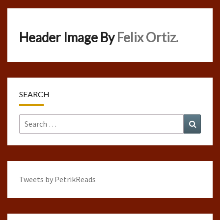
Header Image By
Felix Ortiz.
SEARCH
Search
Search
for:
Tweets by PetrikReads