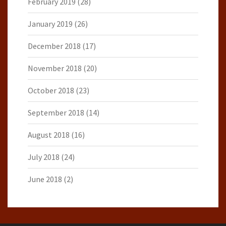
February 2019
(28)
January 2019
(26)
December 2018
(17)
November 2018
(20)
October 2018
(23)
September 2018
(14)
August 2018
(16)
July 2018
(24)
June 2018
(2)