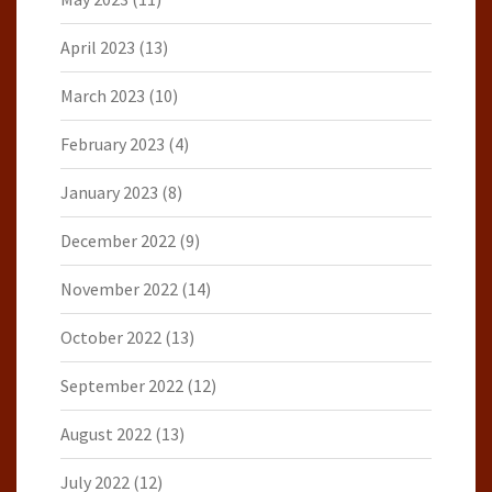
April 2023
(13)
March 2023
(10)
February 2023
(4)
January 2023
(8)
December 2022
(9)
November 2022
(14)
October 2022
(13)
September 2022
(12)
August 2022
(13)
July 2022
(12)