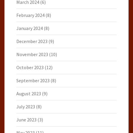
March 2024
(6)
February 2024
(8)
January 2024
(8)
December 2023
(9)
November 2023
(10)
October 2023
(12)
September 2023
(8)
August 2023
(9)
July 2023
(8)
June 2023
(3)
May 2023
(11)