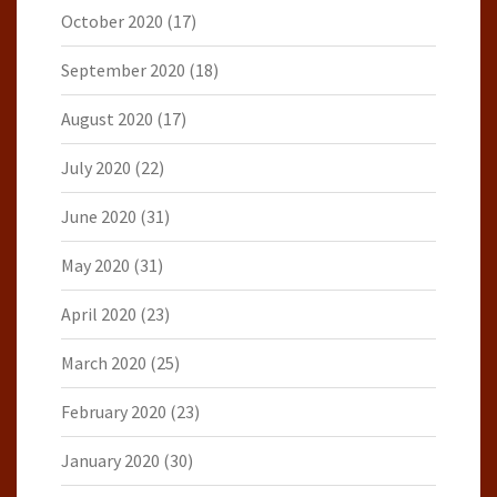
October 2020
(17)
September 2020
(18)
August 2020
(17)
July 2020
(22)
June 2020
(31)
May 2020
(31)
April 2020
(23)
March 2020
(25)
February 2020
(23)
January 2020
(30)