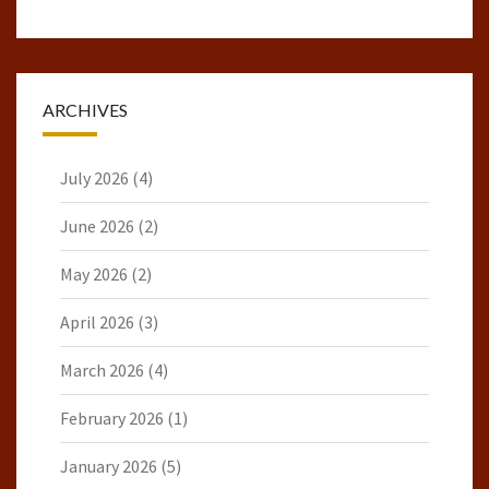
ARCHIVES
July 2026
(4)
June 2026
(2)
May 2026
(2)
April 2026
(3)
March 2026
(4)
February 2026
(1)
January 2026
(5)