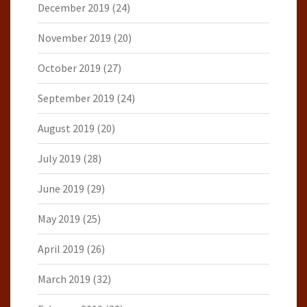
December 2019
(24)
November 2019
(20)
October 2019
(27)
September 2019
(24)
August 2019
(20)
July 2019
(28)
June 2019
(29)
May 2019
(25)
April 2019
(26)
March 2019
(32)