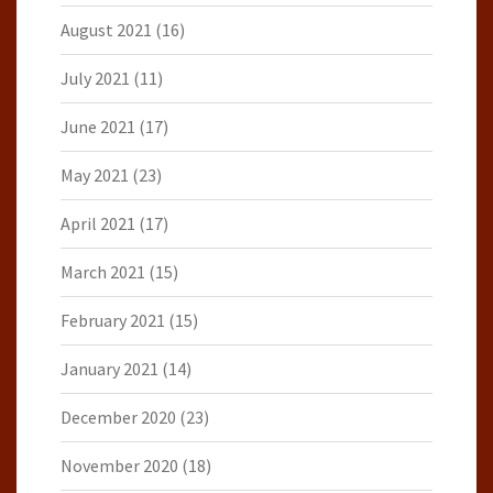
August 2021
(16)
July 2021
(11)
June 2021
(17)
May 2021
(23)
April 2021
(17)
March 2021
(15)
February 2021
(15)
January 2021
(14)
December 2020
(23)
November 2020
(18)