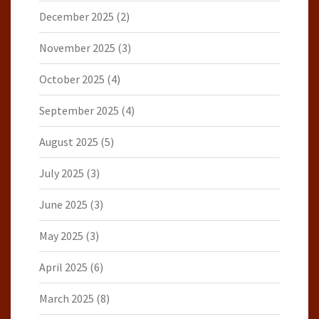
December 2025
(2)
November 2025
(3)
October 2025
(4)
September 2025
(4)
August 2025
(5)
July 2025
(3)
June 2025
(3)
May 2025
(3)
April 2025
(6)
March 2025
(8)