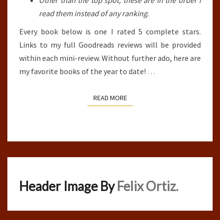
Other than the top spot, these are in the order I
read them instead of any ranking
.
Every book below is one I rated 5 complete stars.
Links to my full Goodreads reviews will be provided
within each mini-review. Without further ado, here are
my favorite books of the year to date!
…
READ MORE
READ MORE
Header Image By
Felix Ortiz.