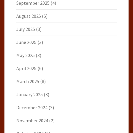
September 2025
(4)
August 2025
(5)
July 2025
(3)
June 2025
(3)
May 2025
(3)
April 2025
(6)
March 2025
(8)
January 2025
(3)
December 2024
(3)
November 2024
(2)