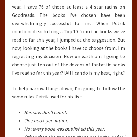
2018
year, I gave 76 of those at least a 4 star rating on
–
Goodreads. The books I’ve chosen have been
JULY
overwhelmingly successful for me. When Petrik
31ST,
mentioned each doing a Top 10 from the books we’ve
2018)
read so far this year, I jumped at the suggestion. But
now, looking at the books I have to choose from, I’m
regretting my decision. How on earth am I going to
choose just ten out of the dozens of fantastic books
I’ve read so far this year?! All I can do is my best, right?
To help narrow things down, I’m going to follow the
same rules Petrik used for his list:
Rereads don’t count.
One book per author.
Not every book was published this year.