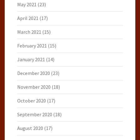
May 2021
(23)
April 2021
(17)
March 2021
(15)
February 2021
(15)
January 2021
(14)
December 2020
(23)
November 2020
(18)
October 2020
(17)
September 2020
(18)
August 2020
(17)