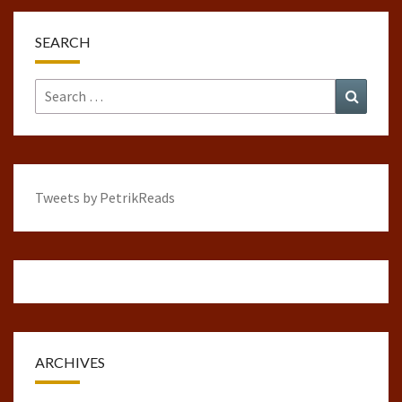
SEARCH
Search
Search
for:
Tweets by PetrikReads
ARCHIVES