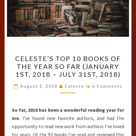
CELESTE’S
CELESTE’S TOP 10 BOOKS OF
TOP
THE YEAR SO FAR (JANUARY
10
1ST, 2018 – JULY 31ST, 2018)
BOOKS
OF
Comments
August 1, 2018
Celeste
6 Comments
THE
YEAR
SO
So far, 2018 has been a wonderful reading year for
FAR
me.
I’ve found new favorite authors, and had the
(JANUARY
opportunity to read new work from authors I’ve loved
1ST,
for years. Of the 93 books I’ve read and reviewed this