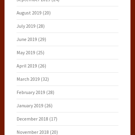
August 2019
(20)
July 2019
(28)
June 2019
(29)
May 2019
(25)
April 2019
(26)
March 2019
(32)
February 2019
(28)
January 2019
(26)
December 2018
(17)
November 2018
(20)