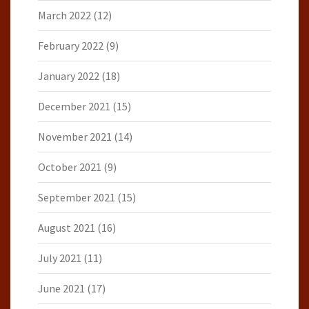
March 2022
(12)
February 2022
(9)
January 2022
(18)
December 2021
(15)
November 2021
(14)
October 2021
(9)
September 2021
(15)
August 2021
(16)
July 2021
(11)
June 2021
(17)