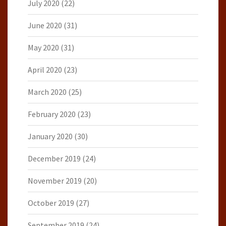
July 2020
(22)
June 2020
(31)
May 2020
(31)
April 2020
(23)
March 2020
(25)
February 2020
(23)
January 2020
(30)
December 2019
(24)
November 2019
(20)
October 2019
(27)
September 2019
(24)