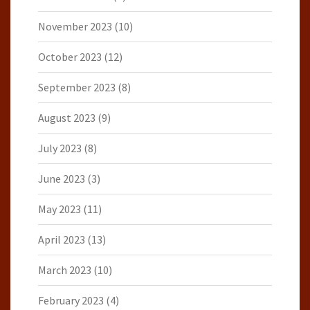
November 2023
(10)
October 2023
(12)
September 2023
(8)
August 2023
(9)
July 2023
(8)
June 2023
(3)
May 2023
(11)
April 2023
(13)
March 2023
(10)
February 2023
(4)