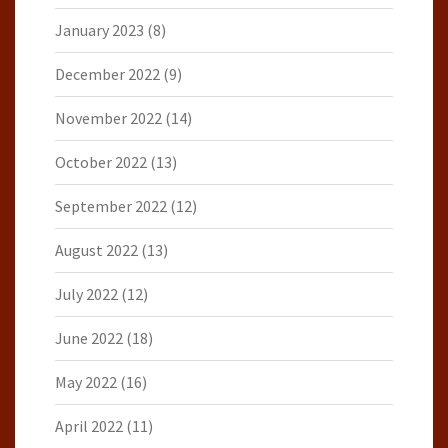
January 2023
(8)
December 2022
(9)
November 2022
(14)
October 2022
(13)
September 2022
(12)
August 2022
(13)
July 2022
(12)
June 2022
(18)
May 2022
(16)
April 2022
(11)