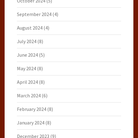
October 2024
(5)
September 2024
(4)
August 2024
(4)
July 2024
(8)
June 2024
(5)
May 2024
(8)
April 2024
(8)
March 2024
(6)
February 2024
(8)
January 2024
(8)
December 2023
(9)