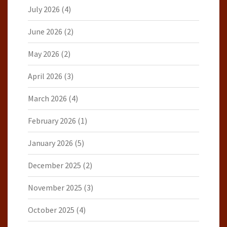
July 2026
(4)
June 2026
(2)
May 2026
(2)
April 2026
(3)
March 2026
(4)
February 2026
(1)
January 2026
(5)
December 2025
(2)
November 2025
(3)
October 2025
(4)