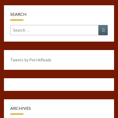
SEARCH
Search
Search
for:
Tweets by PetrikReads
ARCHIVES