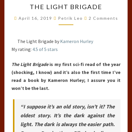
THE
THE LIGHT BRIGADE
LIGHT
BRIGADE
Comments
April 16, 2019
Petrik Leo
2 Comments
The Light Brigade by
Kameron Hurley
My rating:
4.5 of 5 stars
The Light Brigade
is my first sci-fi read of the year
(shocking, I know) and it’s also the first time I’ve
read a book by Kameron Hurley; I assure you it
won’t be the last.
“I suppose it’s an old story, isn’t it? The
oldest story. It’s the dark against the
light. The dark is always the easier path.