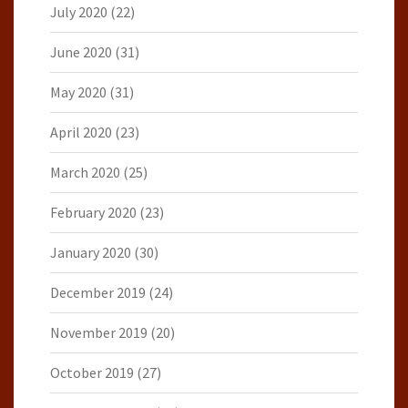
July 2020
(22)
June 2020
(31)
May 2020
(31)
April 2020
(23)
March 2020
(25)
February 2020
(23)
January 2020
(30)
December 2019
(24)
November 2019
(20)
October 2019
(27)