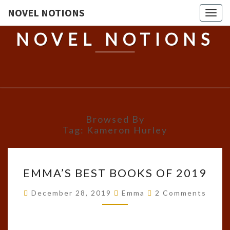
NOVEL NOTIONS
Togg
navig
NOVEL NOTIONS
Browsed By
Tag:
Kameron Hurley
EMMA’S
EMMA’S BEST BOOKS OF 2019
BEST
BOOKS
Comments
December 28, 2019
Emma
2 Comments
OF
2019