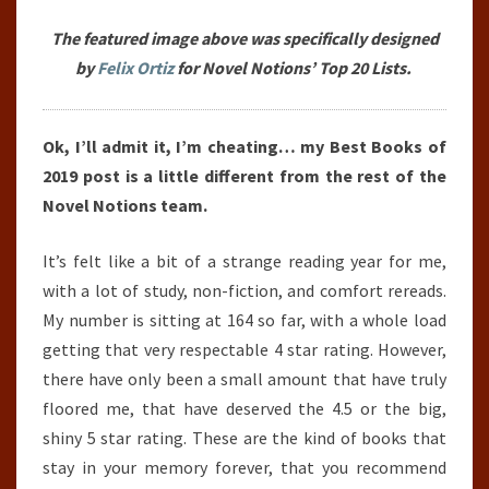
The featured image above was specifically designed
by
Felix Ortiz
for Novel Notions’ Top 20 Lists.
Ok, I’ll admit it, I’m cheating… my Best Books of
2019 post is a little different from the rest of the
Novel Notions team.
It’s felt like a bit of a strange reading year for me,
with a lot of study, non-fiction, and comfort rereads.
My number is sitting at 164 so far, with a whole load
getting that very respectable 4 star rating. However,
there have only been a small amount that have truly
floored me, that have deserved the 4.5 or the big,
shiny 5 star rating. These are the kind of books that
stay in your memory forever, that you recommend