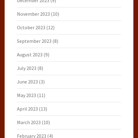
December 2023
(9)
November 2023
(10)
October 2023
(12)
September 2023
(8)
August 2023
(9)
July 2023
(8)
June 2023
(3)
May 2023
(11)
April 2023
(13)
March 2023
(10)
February 2023
(4)