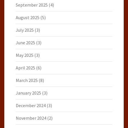
September 2025
(4)
August 2025
(5)
July 2025
(3)
June 2025
(3)
May 2025
(3)
April 2025
(6)
March 2025
(8)
January 2025
(3)
December 2024
(3)
November 2024
(2)