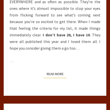
EVERYWHERE and as often as possible. They’re the
ones where it’s almost impossible to stop your eyes
from flicking forward to see what’s coming next
because you’re so excited to get there. When I made
that feeling the criteria for my list, it made things
immediately clear.
I don’t have 20, I have 10
. They
were all published this year and I loved them all. I
hope you consider giving them a go too…
…
READ MORE
READ MORE