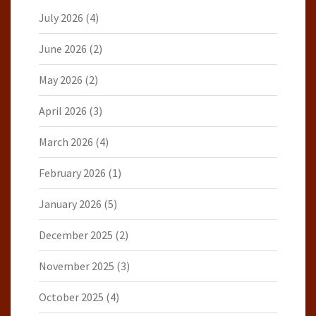
July 2026
(4)
June 2026
(2)
May 2026
(2)
April 2026
(3)
March 2026
(4)
February 2026
(1)
January 2026
(5)
December 2025
(2)
November 2025
(3)
October 2025
(4)