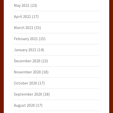
May 2021
(23)
April 2021
(17)
March 2021
(15)
February 2021
(15)
January 2021
(14)
December 2020
(23)
November 2020
(18)
October 2020
(17)
September 2020
(18)
August 2020
(17)