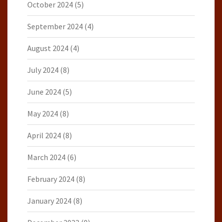
October 2024
(5)
September 2024
(4)
August 2024
(4)
July 2024
(8)
June 2024
(5)
May 2024
(8)
April 2024
(8)
March 2024
(6)
February 2024
(8)
January 2024
(8)