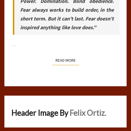
Power. Domination. Blind obedience.
Fear always works to build order, in the
short term. But it can’t last. Fear doesn’t
inspired anything like love does.”
…
READ MORE
READ MORE
Header Image By
Felix Ortiz.