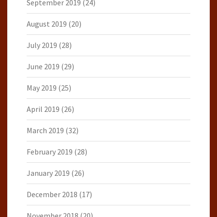
September 2019
(24)
August 2019
(20)
July 2019
(28)
June 2019
(29)
May 2019
(25)
April 2019
(26)
March 2019
(32)
February 2019
(28)
January 2019
(26)
December 2018
(17)
November 2018
(20)