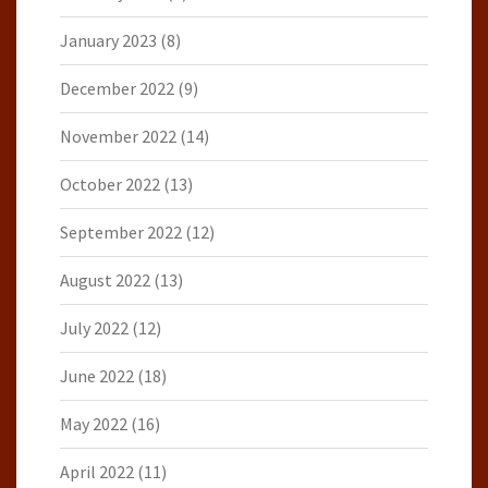
January 2023
(8)
December 2022
(9)
November 2022
(14)
October 2022
(13)
September 2022
(12)
August 2022
(13)
July 2022
(12)
June 2022
(18)
May 2022
(16)
April 2022
(11)