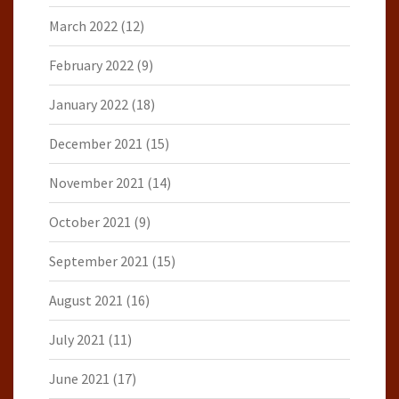
March 2022
(12)
February 2022
(9)
January 2022
(18)
December 2021
(15)
November 2021
(14)
October 2021
(9)
September 2021
(15)
August 2021
(16)
July 2021
(11)
June 2021
(17)