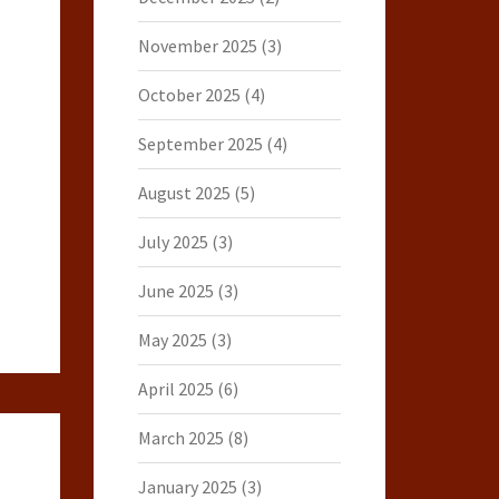
November 2025
(3)
October 2025
(4)
September 2025
(4)
August 2025
(5)
July 2025
(3)
June 2025
(3)
May 2025
(3)
April 2025
(6)
March 2025
(8)
January 2025
(3)