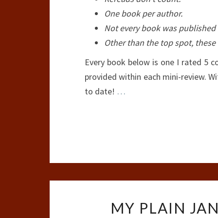
One book per author.
Not every book was published t
Other than the top spot, these 
Every book below is one I rated 5 c
provided within each mini-review. Wi
to date!
…
MY PLAIN JAN