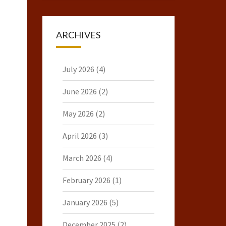
ARCHIVES
July 2026
(4)
June 2026
(2)
May 2026
(2)
April 2026
(3)
March 2026
(4)
February 2026
(1)
January 2026
(5)
December 2025
(2)