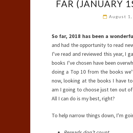
FAR (JANUARY 1S
August 1
So far, 2018 has been a wonderfu
and had the opportunity to read new
I’ve read and reviewed this year, I g
books I’ve chosen have been overwh
doing a Top 10 from the books we’ve
now, looking at the books I have t
am I going to choose just ten out of 
All I can do is my best, right?
To help narrow things down, I’m going
Rereads don’t count.