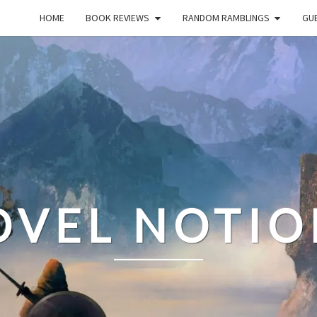
HOME
BOOK REVIEWS
RANDOM RAMBLINGS
GUE
OVEL NOTIO