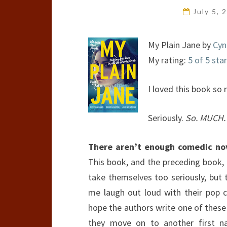
July 5,
My Plain Jane by
Cyn
My rating:
5 of 5 sta
I loved this book so
Seriously.
So. MUCH.
There aren’t enough comedic novel
This book, and the preceding book, 
take themselves too seriously, bu
me laugh out loud with their pop 
hope the authors write one of these
they move on to another first n