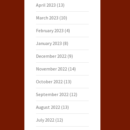
April 2023
(13)
March 2023
(10)
February 2023
(4)
January 2023
(8)
December 2022
(9)
November 2022
(14)
October 2022
(13)
September 2022
(12)
August 2022
(13)
July 2022
(12)