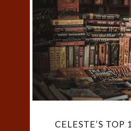
CELESTE’S TOP 