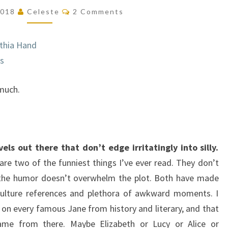
JANE
Comments
 2018
Celeste
2 Comments
(THE
LADY
thia Hand
JANIES
rs
#2)
 much.
s out there that don’t edge irritatingly into silly.
are two of the funniest things I’ve ever read. They don’t
t the humor doesn’t overwhelm the plot. Both have made
culture references and plethora of awkward moments. I
 on every famous Jane from history and literary, and that
ame from there. Maybe Elizabeth or Lucy or Alice or