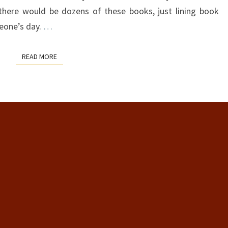
there would be dozens of these books, just lining book
eone’s day.
…
READ MORE
READ MORE