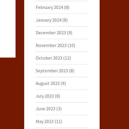
February 2024
(8)
January 2024
(8)
December 2023
(9)
November 2023
(10)
October 2023
(12)
September 2023
(8)
August 2023
(9)
July 2023
(8)
June 2023
(3)
May 2023
(11)