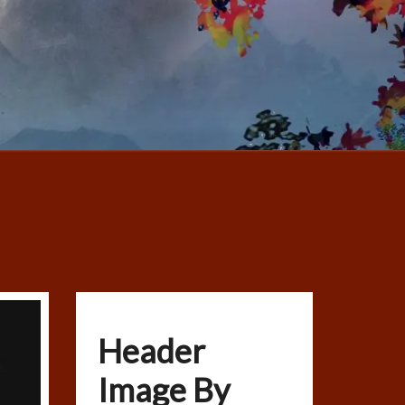
Header
Image By