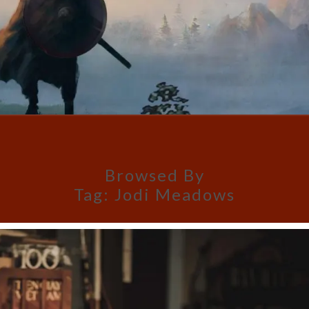
Browsed By
Tag:
Jodi Meadows