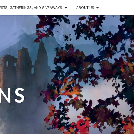
STS, GATHERINGS, AND GIVEAWAYS
ABOUT US
NS