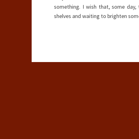
something. I wish that, some day, 
shelves and waiting to brighten som