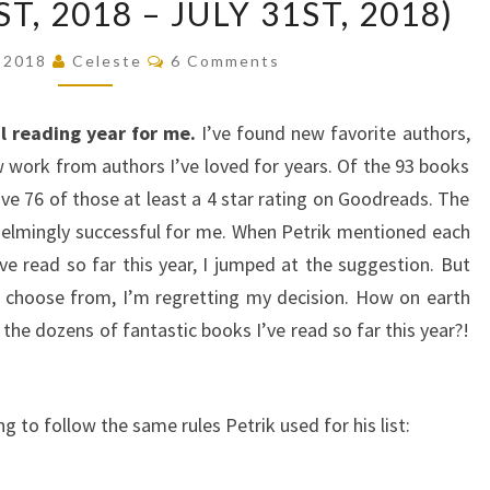
T, 2018 – JULY 31ST, 2018)
10
BOOKS
Comments
, 2018
Celeste
6 Comments
OF
THE
l reading year for me.
I’ve found new favorite authors,
YEAR
 work from authors I’ve loved for years. Of the 93 books
SO
ave 76 of those at least a 4 star rating on Goodreads. The
FAR
elmingly successful for me. When Petrik mentioned each
(JANUARY
 read so far this year, I jumped at the suggestion. But
1ST,
o choose from, I’m regretting my decision. How on earth
2018
the dozens of fantastic books I’ve read so far this year?!
–
JULY
31ST,
 to follow the same rules Petrik used for his list:
2018)