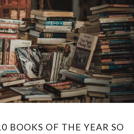
CELESTE’S
10 BOOKS OF THE YEAR SO
TOP