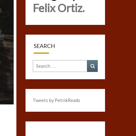
Felix Ortiz.
SEARCH
Search
Search
for:
Tweets by PetrikReads