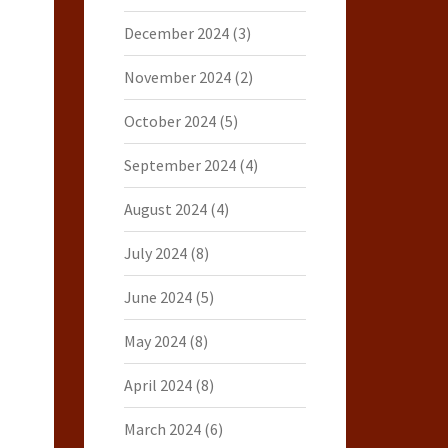
December 2024
(3)
November 2024
(2)
October 2024
(5)
September 2024
(4)
August 2024
(4)
July 2024
(8)
June 2024
(5)
May 2024
(8)
April 2024
(8)
March 2024
(6)