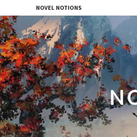
NOVEL NOTIONS
N