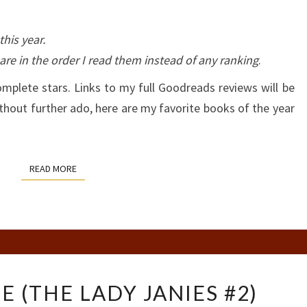
his year.
are in the order I read them instead of any ranking
.
omplete stars. Links to my full Goodreads reviews will be
thout further ado, here are my favorite books of the year
READ MORE
READ MORE
MY
E (THE LADY JANIES #2)
PLAIN