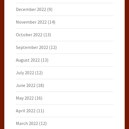
December 2022
(9)
November 2022
(14)
October 2022
(13)
September 2022
(12)
August 2022
(13)
July 2022
(12)
June 2022
(18)
May 2022
(16)
April 2022
(11)
March 2022
(12)