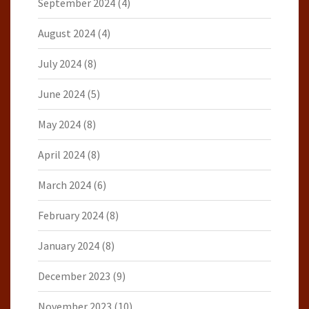
September 2024
(4)
August 2024
(4)
July 2024
(8)
June 2024
(5)
May 2024
(8)
April 2024
(8)
March 2024
(6)
February 2024
(8)
January 2024
(8)
December 2023
(9)
November 2023
(10)