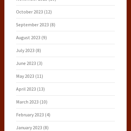
October 2023
(12)
September 2023
(8)
August 2023
(9)
July 2023
(8)
June 2023
(3)
May 2023
(11)
April 2023
(13)
March 2023
(10)
February 2023
(4)
January 2023
(8)