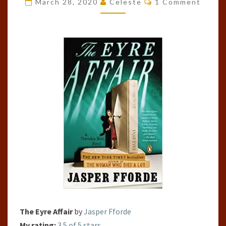
March 28, 2020
Celeste
1 Comment
AFFAIR
(THURSDAY
NEXT,
#1)
The Eyre Affair
by
Jasper Fforde
My rating:
3.5 of 5 stars