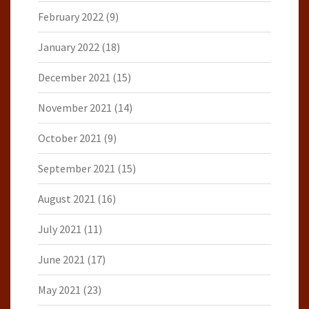
February 2022
(9)
January 2022
(18)
December 2021
(15)
November 2021
(14)
October 2021
(9)
September 2021
(15)
August 2021
(16)
July 2021
(11)
June 2021
(17)
May 2021
(23)