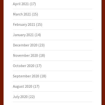
April 2021
(17)
March 2021
(15)
February 2021
(15)
January 2021
(14)
December 2020
(23)
November 2020
(18)
October 2020
(17)
September 2020
(18)
August 2020
(17)
July 2020
(22)