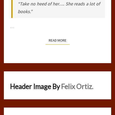
“Take no heed of her…. She reads a lot of
books.”
…
READ MORE
READ MORE
Header Image By
Felix Ortiz.