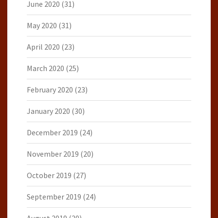
June 2020
(31)
May 2020
(31)
April 2020
(23)
March 2020
(25)
February 2020
(23)
January 2020
(30)
December 2019
(24)
November 2019
(20)
October 2019
(27)
September 2019
(24)