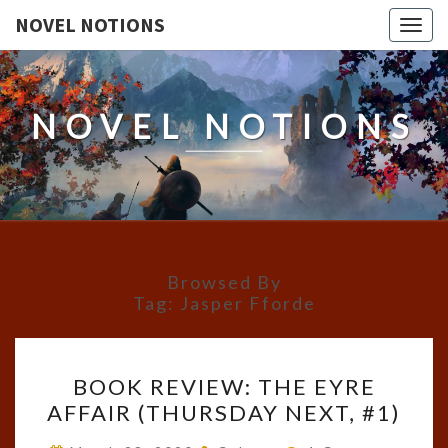
NOVEL NOTIONS
Togg
navig
NOVEL NOTIONS
Browsed By
Tag:
Jasper Fforde
BOOK
BOOK REVIEW: THE EYRE
REVIEW:
AFFAIR (THURSDAY NEXT, #1)
THE
EYRE
Comments