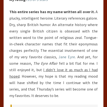
This entire series has my name written all over it.
A
plucky, intelligent heroine. Literary references galore.
Dry, sharp British humor. An alternate history where
every single British citizen is obsessed with the
written word to the point of religious zeal. Tongue-
in-cheek character names that fit their eponymous
charges perfectly. The essential involvement of one
of my very favorite classics,
Jane Eyre
. And yet, for
some reason,
The Eyre Affair
fell a bit flat for me. I
still enjoyed it, but
I didn’t love it as much as I had
hoped
. However, my hope is that my reading mood
will have shifted by the time I continue with the
series, and that Thursday’s series will become one of
my favorites. It deserves to be.