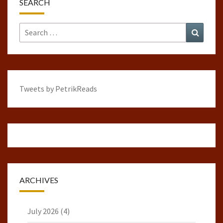
SEARCH
Search
Search
for:
Tweets by PetrikReads
ARCHIVES
July 2026
(4)