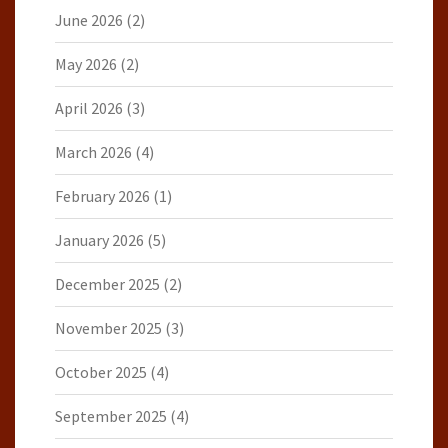
June 2026
(2)
May 2026
(2)
April 2026
(3)
March 2026
(4)
February 2026
(1)
January 2026
(5)
December 2025
(2)
November 2025
(3)
October 2025
(4)
September 2025
(4)