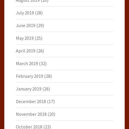
August 2019
(20)
July 2019
(28)
June 2019
(29)
May 2019
(25)
April 2019
(26)
March 2019
(32)
February 2019
(28)
January 2019
(26)
December 2018
(17)
November 2018
(20)
October 2018
(23)