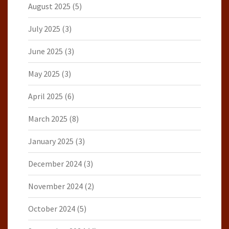
August 2025
(5)
July 2025
(3)
June 2025
(3)
May 2025
(3)
April 2025
(6)
March 2025
(8)
January 2025
(3)
December 2024
(3)
November 2024
(2)
October 2024
(5)