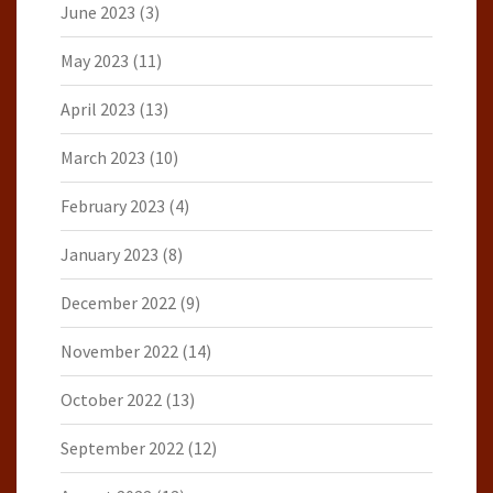
June 2023
(3)
May 2023
(11)
April 2023
(13)
March 2023
(10)
February 2023
(4)
January 2023
(8)
December 2022
(9)
November 2022
(14)
October 2022
(13)
September 2022
(12)