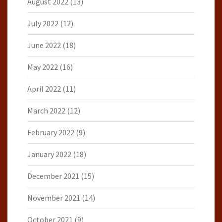
August 2022
(13)
July 2022
(12)
June 2022
(18)
May 2022
(16)
April 2022
(11)
March 2022
(12)
February 2022
(9)
January 2022
(18)
December 2021
(15)
November 2021
(14)
October 2021
(9)