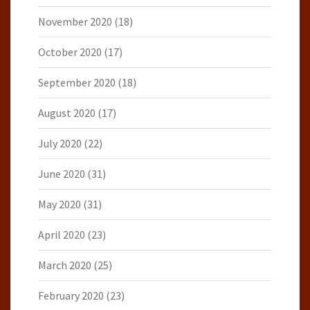
November 2020
(18)
October 2020
(17)
September 2020
(18)
August 2020
(17)
July 2020
(22)
June 2020
(31)
May 2020
(31)
April 2020
(23)
March 2020
(25)
February 2020
(23)