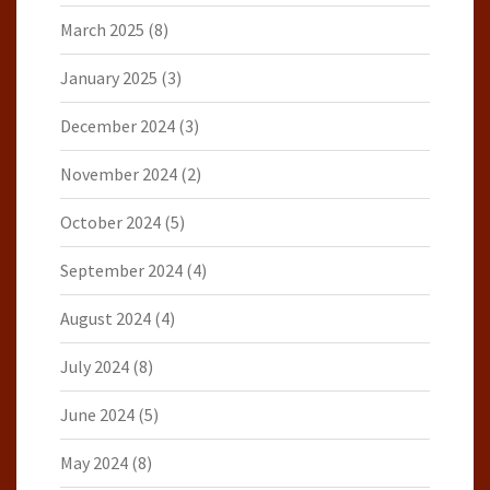
March 2025
(8)
January 2025
(3)
December 2024
(3)
November 2024
(2)
October 2024
(5)
September 2024
(4)
August 2024
(4)
July 2024
(8)
June 2024
(5)
May 2024
(8)