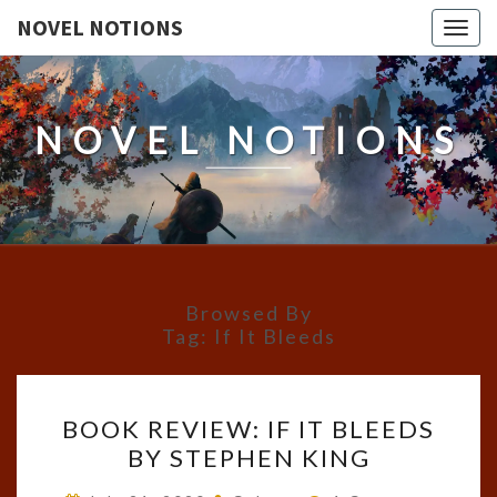
NOVEL NOTIONS
Togg
navig
NOVEL NOTIONS
Browsed By
Tag:
If It Bleeds
BOOK
BOOK REVIEW: IF IT BLEEDS
REVIEW:
BY STEPHEN KING
IF
IT
Comments