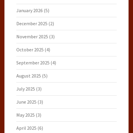
January 2026
(5)
December 2025
(2)
November 2025
(3)
October 2025
(4)
September 2025
(4)
August 2025
(5)
July 2025
(3)
June 2025
(3)
May 2025
(3)
April 2025
(6)