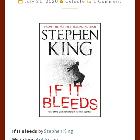
July 21, 2020
Celeste
1 Comment
BLEEDS
BY
STEPHEN
KING
If It Bleeds
by
Stephen King
My rating:
4 of 5 stars