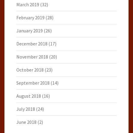
March 2019
(32)
February 2019
(28)
January 2019
(26)
December 2018
(17)
November 2018
(20)
October 2018
(23)
September 2018
(14)
August 2018
(16)
July 2018
(24)
June 2018
(2)