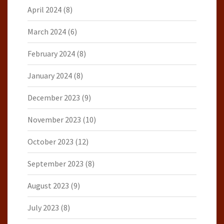
April 2024
(8)
March 2024
(6)
February 2024
(8)
January 2024
(8)
December 2023
(9)
November 2023
(10)
October 2023
(12)
September 2023
(8)
August 2023
(9)
July 2023
(8)