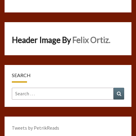
Header Image By
Felix Ortiz.
SEARCH
Search
Search
for:
Tweets by PetrikReads