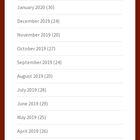
January 2020
(30)
December 2019
(24)
November 2019
(20)
October 2019
(27)
September 2019
(24)
August 2019
(20)
July 2019
(28)
June 2019
(29)
May 2019
(25)
April 2019
(26)