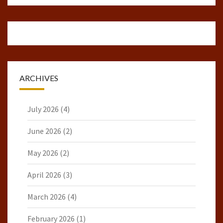
ARCHIVES
July 2026
(4)
June 2026
(2)
May 2026
(2)
April 2026
(3)
March 2026
(4)
February 2026
(1)