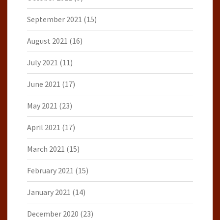
September 2021
(15)
August 2021
(16)
July 2021
(11)
June 2021
(17)
May 2021
(23)
April 2021
(17)
March 2021
(15)
February 2021
(15)
January 2021
(14)
December 2020
(23)