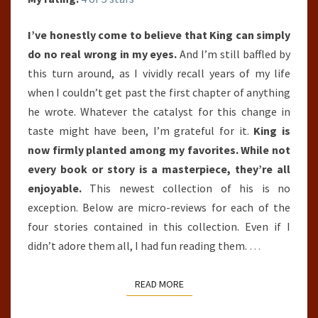
I’ve honestly come to believe that King can simply
do no real wrong in my eyes.
And I’m still baffled by
this turn around, as I vividly recall years of my life
when I couldn’t get past the first chapter of anything
he wrote. Whatever the catalyst for this change in
taste might have been, I’m grateful for it.
King is
now firmly planted among my favorites. While not
every book or story is a masterpiece, they’re all
enjoyable.
This newest collection of his is no
exception. Below are micro-reviews for each of the
four stories contained in this collection. Even if I
didn’t adore them all, I had fun reading them.
…
READ MORE
READ MORE