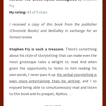
Fry
My rating:
4.5 of 5 stars
I received a copy of this book from the publisher
(Chronicle Books) and NetGalley in exchange for an
honest review.
Stephen Fry is such a treasure.
There’s something
about his style of storytelling that can make even the
most grotesque tales a delight to read. And when
given the opportunity to listen to him reading his
own words, I never pass it up.
His verbal storytelling is
even more entertaining than his writing
, and I so
enjoyed being able to simultaneously read and listen
to this book and its prequel,
Mythos
.
…