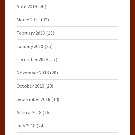
April 2019
(26)
March 2019
(32)
February 2019
(28)
January 2019
(26)
December 2018
(17)
November 2018
(20)
October 2018
(23)
September 2018
(14)
August 2018
(16)
July 2018
(24)