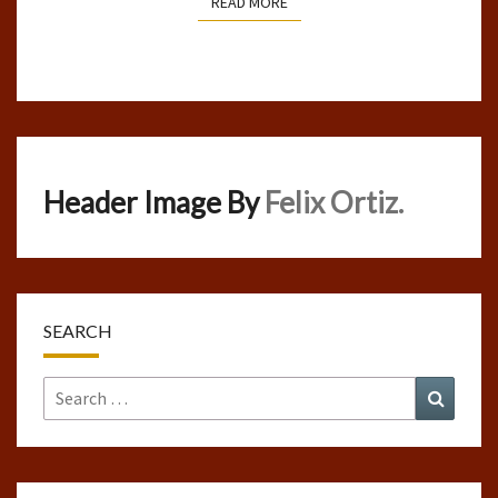
READ MORE
READ MORE
Header Image By
Felix Ortiz.
SEARCH
Search
Search
for: