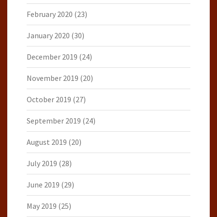
February 2020
(23)
January 2020
(30)
December 2019
(24)
November 2019
(20)
October 2019
(27)
September 2019
(24)
August 2019
(20)
July 2019
(28)
June 2019
(29)
May 2019
(25)