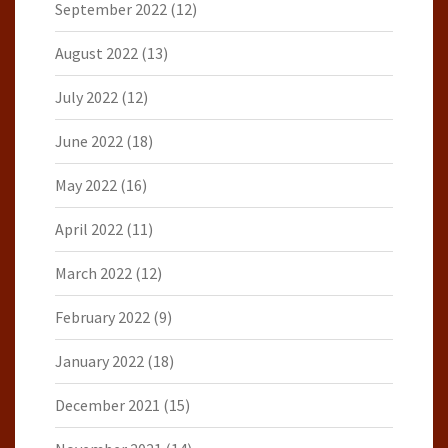
September 2022
(12)
August 2022
(13)
July 2022
(12)
June 2022
(18)
May 2022
(16)
April 2022
(11)
March 2022
(12)
February 2022
(9)
January 2022
(18)
December 2021
(15)