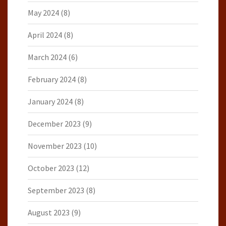
May 2024
(8)
April 2024
(8)
March 2024
(6)
February 2024
(8)
January 2024
(8)
December 2023
(9)
November 2023
(10)
October 2023
(12)
September 2023
(8)
August 2023
(9)