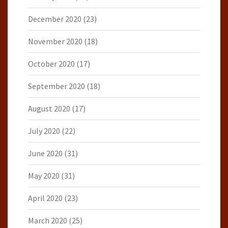
December 2020
(23)
November 2020
(18)
October 2020
(17)
September 2020
(18)
August 2020
(17)
July 2020
(22)
June 2020
(31)
May 2020
(31)
April 2020
(23)
March 2020
(25)