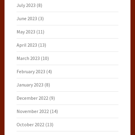
July 2023
(8)
June 2023
(3)
May 2023
(11)
April 2023
(13)
March 2023
(10)
February 2023
(4)
January 2023
(8)
December 2022
(9)
November 2022
(14)
October 2022
(13)