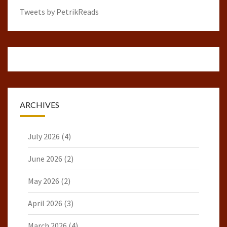
Tweets by PetrikReads
ARCHIVES
July 2026
(4)
June 2026
(2)
May 2026
(2)
April 2026
(3)
March 2026
(4)