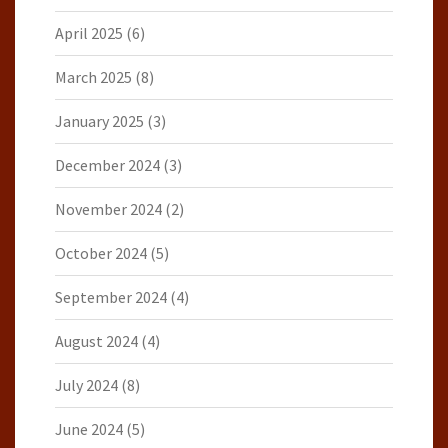
April 2025
(6)
March 2025
(8)
January 2025
(3)
December 2024
(3)
November 2024
(2)
October 2024
(5)
September 2024
(4)
August 2024
(4)
July 2024
(8)
June 2024
(5)