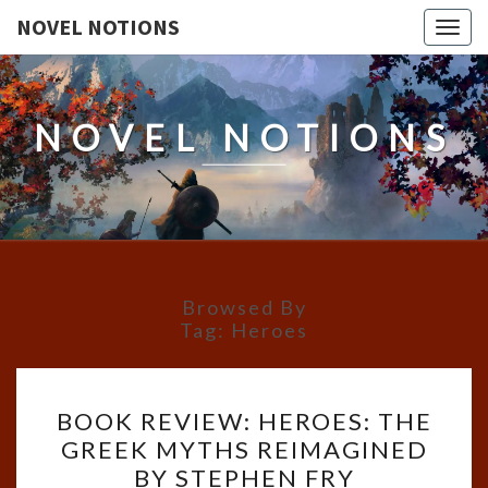
NOVEL NOTIONS
Togg
navig
NOVEL NOTIONS
Browsed By
Tag:
Heroes
BOOK
BOOK REVIEW: HEROES: THE
REVIEW:
GREEK MYTHS REIMAGINED
HEROES:
BY STEPHEN FRY
THE