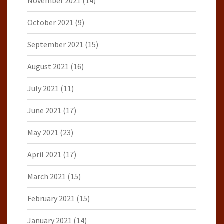
November 2021
(14)
October 2021
(9)
September 2021
(15)
August 2021
(16)
July 2021
(11)
June 2021
(17)
May 2021
(23)
April 2021
(17)
March 2021
(15)
February 2021
(15)
January 2021
(14)