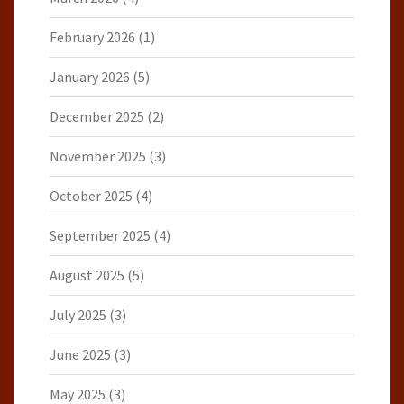
February 2026
(1)
January 2026
(5)
December 2025
(2)
November 2025
(3)
October 2025
(4)
September 2025
(4)
August 2025
(5)
July 2025
(3)
June 2025
(3)
May 2025
(3)