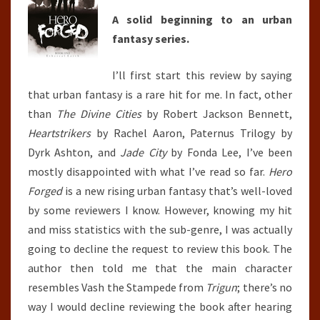
A solid beginning to an urban
fantasy series.
I’ll first start this review by saying
that urban fantasy is a rare hit for me. In fact, other
than
The Divine Cities
by Robert Jackson Bennett,
Heartstrikers
by Rachel Aaron, Paternus Trilogy by
Dyrk Ashton, and
Jade City
by Fonda Lee, I’ve been
mostly disappointed with what I’ve read so far.
Hero
Forged
is a new rising urban fantasy that’s well-loved
by some reviewers I know. However, knowing my hit
and miss statistics with the sub-genre, I was actually
going to decline the request to review this book. The
author then told me that the main character
resembles Vash the Stampede from
Trigun
; there’s no
way I would decline reviewing the book after hearing