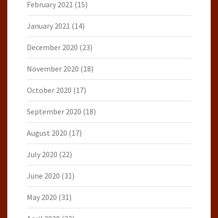
February 2021
(15)
January 2021
(14)
December 2020
(23)
November 2020
(18)
October 2020
(17)
September 2020
(18)
August 2020
(17)
July 2020
(22)
June 2020
(31)
May 2020
(31)