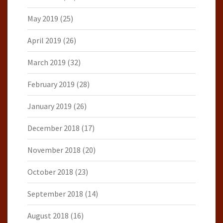
May 2019
(25)
April 2019
(26)
March 2019
(32)
February 2019
(28)
January 2019
(26)
December 2018
(17)
November 2018
(20)
October 2018
(23)
September 2018
(14)
August 2018
(16)