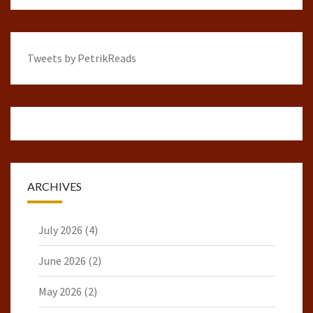
Tweets by PetrikReads
ARCHIVES
July 2026
(4)
June 2026
(2)
May 2026
(2)