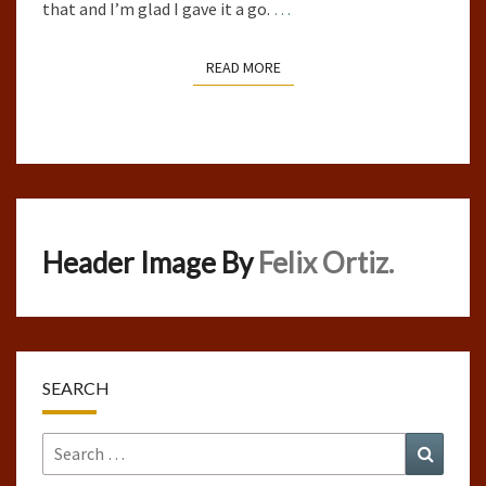
that and I’m glad I gave it a go.
…
READ MORE
READ MORE
Header Image By
Felix Ortiz.
SEARCH
Search
Search
for: