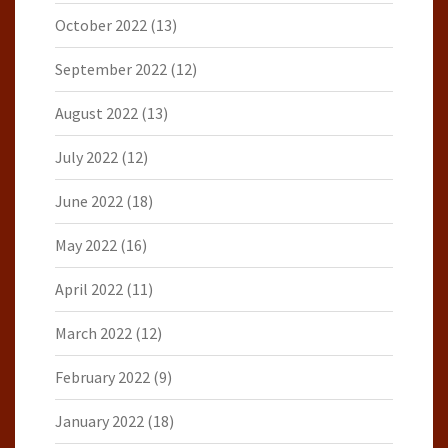
October 2022
(13)
September 2022
(12)
August 2022
(13)
July 2022
(12)
June 2022
(18)
May 2022
(16)
April 2022
(11)
March 2022
(12)
February 2022
(9)
January 2022
(18)