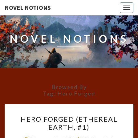
NOVEL NOTIONS
Togg
navig
NOVEL NOTIONS
Browsed By
Tag:
Hero Forged
HERO
HERO FORGED (ETHEREAL
FORGED
EARTH, #1)
(ETHEREAL
EARTH,
Comments