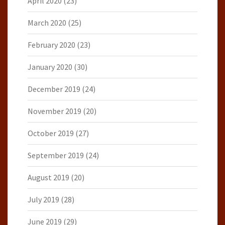
April 2020
(23)
March 2020
(25)
February 2020
(23)
January 2020
(30)
December 2019
(24)
November 2019
(20)
October 2019
(27)
September 2019
(24)
August 2019
(20)
July 2019
(28)
June 2019
(29)