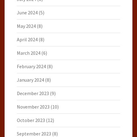
June 2024
(5)
May 2024
(8)
April 2024
(8)
March 2024
(6)
February 2024
(8)
January 2024
(8)
December 2023
(9)
November 2023
(10)
October 2023
(12)
September 2023
(8)