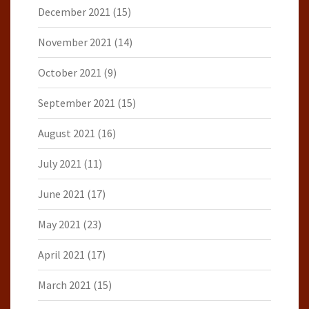
December 2021
(15)
November 2021
(14)
October 2021
(9)
September 2021
(15)
August 2021
(16)
July 2021
(11)
June 2021
(17)
May 2021
(23)
April 2021
(17)
March 2021
(15)