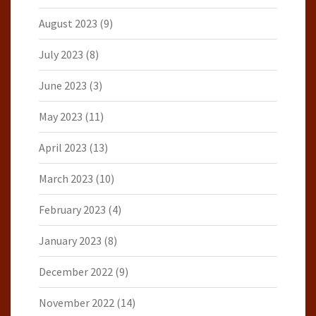
August 2023
(9)
July 2023
(8)
June 2023
(3)
May 2023
(11)
April 2023
(13)
March 2023
(10)
February 2023
(4)
January 2023
(8)
December 2022
(9)
November 2022
(14)