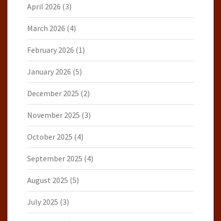
April 2026
(3)
March 2026
(4)
February 2026
(1)
January 2026
(5)
December 2025
(2)
November 2025
(3)
October 2025
(4)
September 2025
(4)
August 2025
(5)
July 2025
(3)