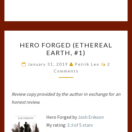
HERO
HERO FORGED (ETHEREAL
FORGED
EARTH, #1)
(ETHEREAL
EARTH,
Comments
January 31, 2019
Petrik Leo
2
#1)
Comments
Review copy provided by the author in exchange for an
honest review.
Hero Forged by
Josh Erikson
My rating:
3
.5
of 5 stars