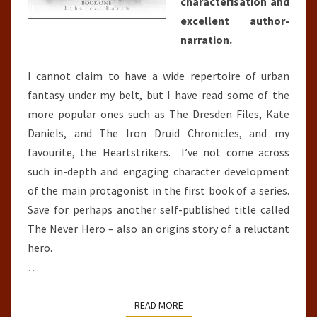
characterisation and
excellent author-
narration.
I cannot claim to have a wide repertoire of urban
fantasy under my belt, but I have read some of the
more popular ones such as The Dresden Files, Kate
Daniels, and The Iron Druid Chronicles, and my
favourite, the Heartstrikers. I’ve not come across
such in-depth and engaging character development
of the main protagonist in the first book of a series.
Save for perhaps another self-published title called
The Never Hero – also an origins story of a reluctant
hero.
…
READ MORE
READ MORE