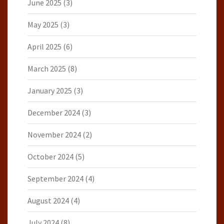
June 2025
(3)
May 2025
(3)
April 2025
(6)
March 2025
(8)
January 2025
(3)
December 2024
(3)
November 2024
(2)
October 2024
(5)
September 2024
(4)
August 2024
(4)
July 2024
(8)