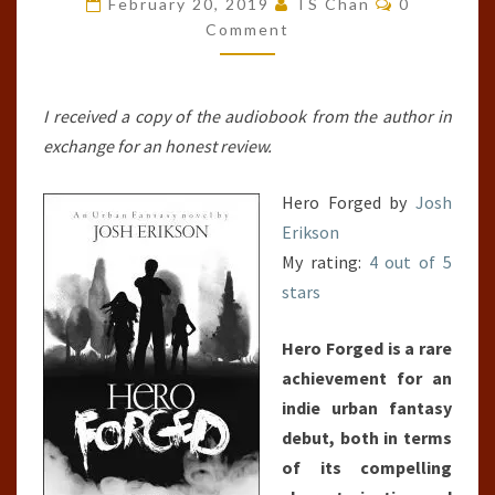
February 20, 2019
TS Chan
0
#1)
Comment
I received a copy of the audiobook from the author in
exchange for an honest review.
Hero Forged by
Josh
Erikson
My rating:
4 out of 5
stars
Hero Forged is a rare
achievement for an
indie urban fantasy
debut, both in terms
of its compelling