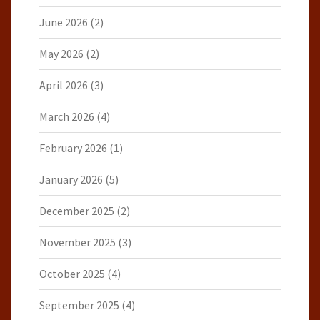
June 2026
(2)
May 2026
(2)
April 2026
(3)
March 2026
(4)
February 2026
(1)
January 2026
(5)
December 2025
(2)
November 2025
(3)
October 2025
(4)
September 2025
(4)