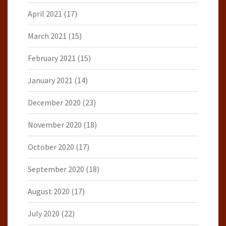
April 2021
(17)
March 2021
(15)
February 2021
(15)
January 2021
(14)
December 2020
(23)
November 2020
(18)
October 2020
(17)
September 2020
(18)
August 2020
(17)
July 2020
(22)