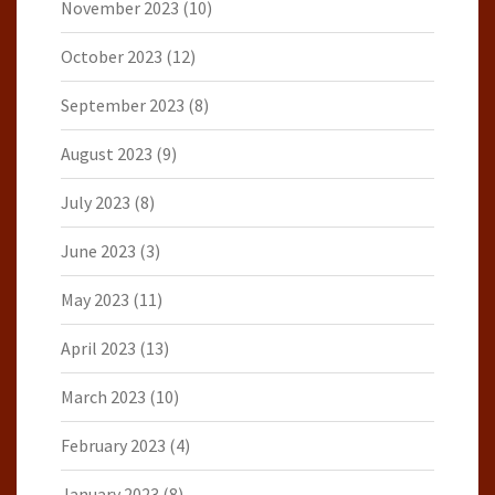
November 2023
(10)
October 2023
(12)
September 2023
(8)
August 2023
(9)
July 2023
(8)
June 2023
(3)
May 2023
(11)
April 2023
(13)
March 2023
(10)
February 2023
(4)
January 2023
(8)