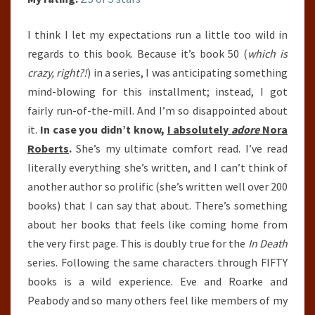
I think I let my expectations run a little too wild in
regards to this book. Because it’s book 50 (
which is
crazy, right?!
) in a series, I was anticipating something
mind-blowing for this installment; instead, I got
fairly run-of-the-mill. And I’m so disappointed about
it.
In case you didn’t know,
I absolutely
adore
Nora
Roberts
.
She’s my ultimate comfort read. I’ve read
literally everything she’s written, and I can’t think of
another author so prolific (she’s written well over 200
books) that I can say that about. There’s something
about her books that feels like coming home from
the very first page. This is doubly true for the
In Death
series. Following the same characters through FIFTY
books is a wild experience. Eve and Roarke and
Peabody and so many others feel like members of my