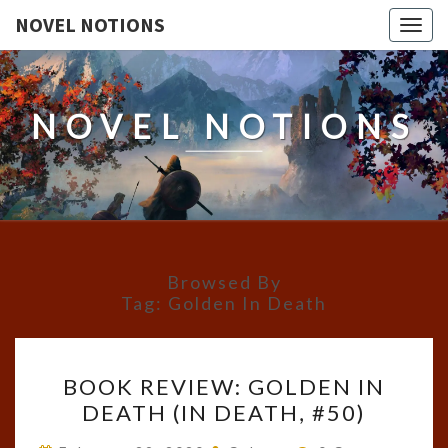
NOVEL NOTIONS
Togg
navig
NOVEL NOTIONS
Browsed By
Tag:
Golden In Death
BOOK
BOOK REVIEW: GOLDEN IN
REVIEW:
DEATH (IN DEATH, #50)
GOLDEN
IN
Comments