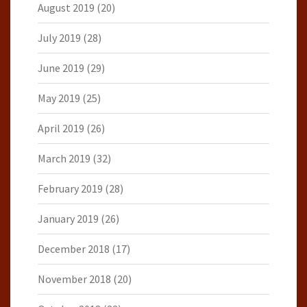
August 2019
(20)
July 2019
(28)
June 2019
(29)
May 2019
(25)
April 2019
(26)
March 2019
(32)
February 2019
(28)
January 2019
(26)
December 2018
(17)
November 2018
(20)