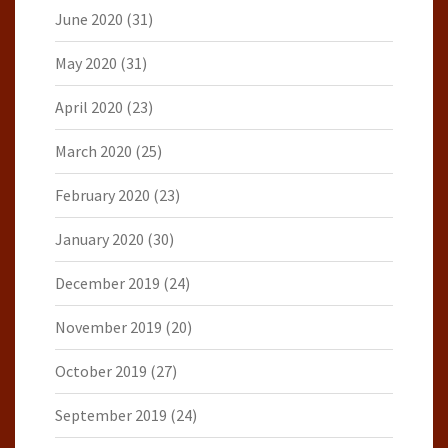
June 2020
(31)
May 2020
(31)
April 2020
(23)
March 2020
(25)
February 2020
(23)
January 2020
(30)
December 2019
(24)
November 2019
(20)
October 2019
(27)
September 2019
(24)