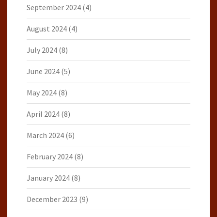
September 2024
(4)
August 2024
(4)
July 2024
(8)
June 2024
(5)
May 2024
(8)
April 2024
(8)
March 2024
(6)
February 2024
(8)
January 2024
(8)
December 2023
(9)