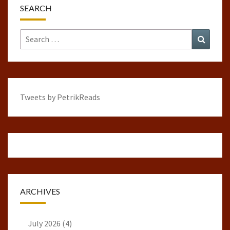
SEARCH
Search
Search
for:
Tweets by PetrikReads
ARCHIVES
July 2026
(4)