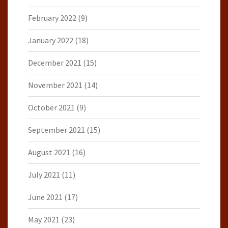
February 2022
(9)
January 2022
(18)
December 2021
(15)
November 2021
(14)
October 2021
(9)
September 2021
(15)
August 2021
(16)
July 2021
(11)
June 2021
(17)
May 2021
(23)