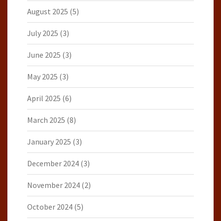
August 2025
(5)
July 2025
(3)
June 2025
(3)
May 2025
(3)
April 2025
(6)
March 2025
(8)
January 2025
(3)
December 2024
(3)
November 2024
(2)
October 2024
(5)