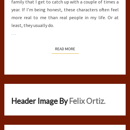
family that I get to catch up with a couple of times a
year. If I’m being honest, these characters often feel
more real to me than real people in my life. Or at
least, they usually do.
…
READ MORE
READ MORE
Header Image By
Felix Ortiz.