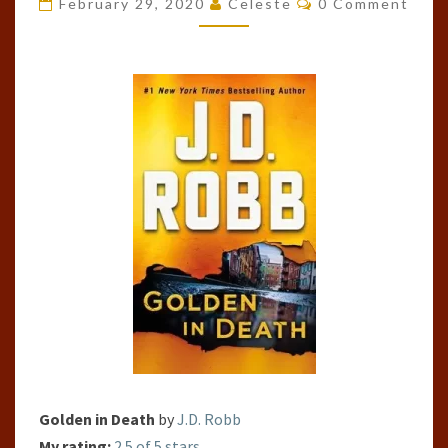
February 29, 2020
Celeste
0 Comment
DEATH
(IN
DEATH,
#50)
Golden in Death
by
J.D. Robb
My rating:
2.5 of 5 stars