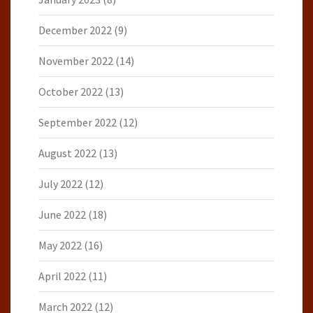
December 2022
(9)
November 2022
(14)
October 2022
(13)
September 2022
(12)
August 2022
(13)
July 2022
(12)
June 2022
(18)
May 2022
(16)
April 2022
(11)
March 2022
(12)