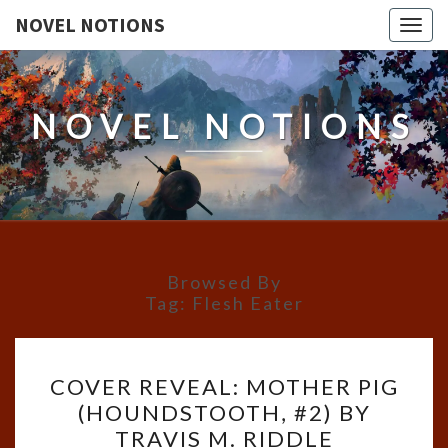
NOVEL NOTIONS
Togg
navig
NOVEL NOTIONS
Browsed By
Tag:
Flesh Eater
COVER
COVER REVEAL: MOTHER PIG
REVEAL:
(HOUNDSTOOTH, #2) BY
MOTHER
TRAVIS M. RIDDLE
PIG