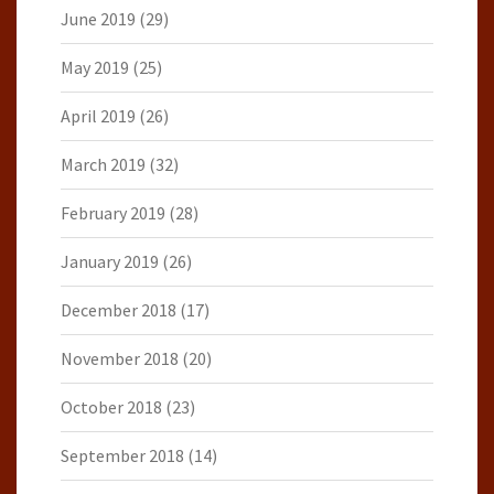
June 2019
(29)
May 2019
(25)
April 2019
(26)
March 2019
(32)
February 2019
(28)
January 2019
(26)
December 2018
(17)
November 2018
(20)
October 2018
(23)
September 2018
(14)