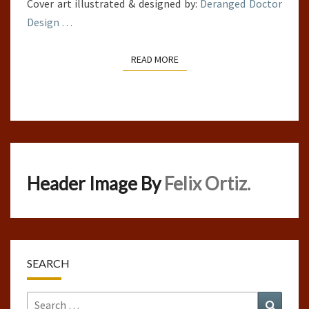
Cover art illustrated & designed by:
Deranged Doctor
Design
…
READ MORE
READ MORE
Header Image By
Felix Ortiz.
SEARCH
Search
Search