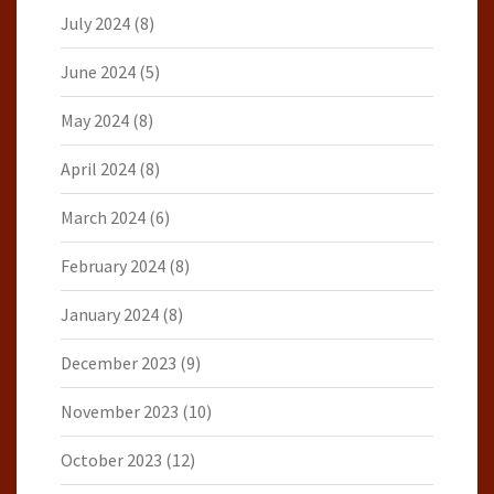
July 2024
(8)
June 2024
(5)
May 2024
(8)
April 2024
(8)
March 2024
(6)
February 2024
(8)
January 2024
(8)
December 2023
(9)
November 2023
(10)
October 2023
(12)