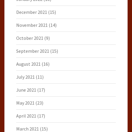
December 2021
(15)
November 2021
(14)
October 2021
(9)
September 2021
(15)
August 2021
(16)
July 2021
(11)
June 2021
(17)
May 2021
(23)
April 2021
(17)
March 2021
(15)