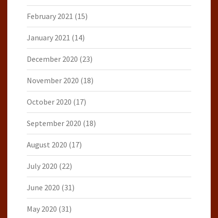
February 2021
(15)
January 2021
(14)
December 2020
(23)
November 2020
(18)
October 2020
(17)
September 2020
(18)
August 2020
(17)
July 2020
(22)
June 2020
(31)
May 2020
(31)