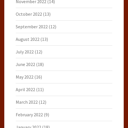
November 2022
(14)
October 2022
(13)
September 2022
(12)
August 2022
(13)
July 2022
(12)
June 2022
(18)
May 2022
(16)
April 2022
(11)
March 2022
(12)
February 2022
(9)
January 2022
(18)