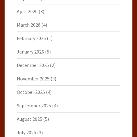
April 2026
(3)
March 2026
(4)
February 2026
(1)
January 2026
(5)
December 2025
(2)
November 2025
(3)
October 2025
(4)
September 2025
(4)
August 2025
(5)
July 2025
(3)