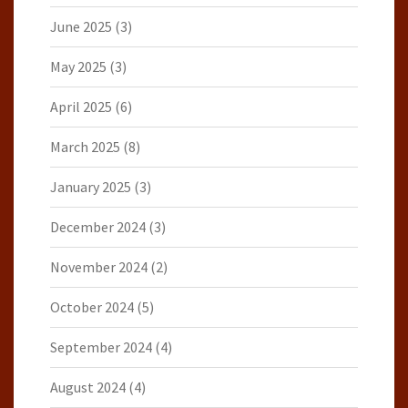
June 2025
(3)
May 2025
(3)
April 2025
(6)
March 2025
(8)
January 2025
(3)
December 2024
(3)
November 2024
(2)
October 2024
(5)
September 2024
(4)
August 2024
(4)