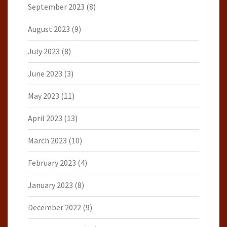
September 2023
(8)
August 2023
(9)
July 2023
(8)
June 2023
(3)
May 2023
(11)
April 2023
(13)
March 2023
(10)
February 2023
(4)
January 2023
(8)
December 2022
(9)