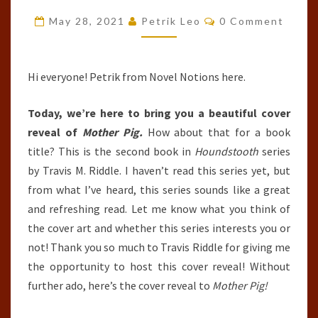
(HOUNDSTOOTH,
Comments
May 28, 2021
Petrik Leo
0 Comment
#2)
BY
TRAVIS
Hi everyone! Petrik from Novel Notions here.
M.
Today, we’re here to bring you a beautiful cover
RIDDLE
reveal of
Mother Pig.
How about that for a book
title? This is the second book in
Houndstooth
series
by Travis M. Riddle. I haven’t read this series yet, but
from what I’ve heard, this series sounds like a great
and refreshing read. Let me know what you think of
the cover art and whether this series interests you or
not! Thank you so much to Travis Riddle for giving me
the opportunity to host this cover reveal! Without
further ado, here’s the cover reveal to
Mother Pig!