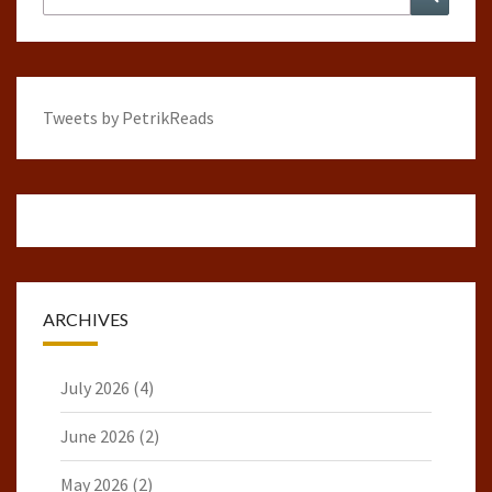
for:
Tweets by PetrikReads
ARCHIVES
July 2026
(4)
June 2026
(2)
May 2026
(2)