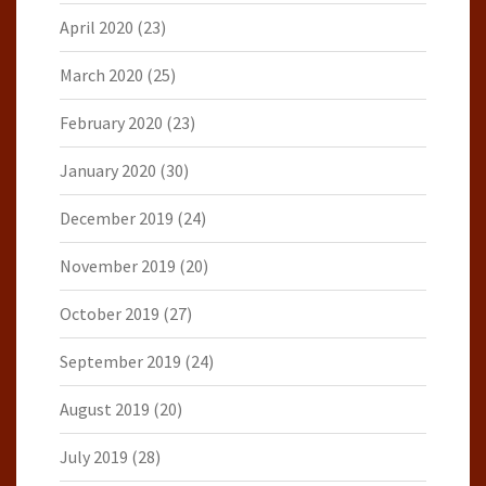
April 2020
(23)
March 2020
(25)
February 2020
(23)
January 2020
(30)
December 2019
(24)
November 2019
(20)
October 2019
(27)
September 2019
(24)
August 2019
(20)
July 2019
(28)