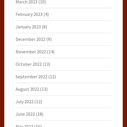
March 2023
(10)
February 2023
(4)
January 2023
(8)
December 2022
(9)
November 2022
(14)
October 2022
(13)
September 2022
(12)
August 2022
(13)
July 2022
(12)
June 2022
(18)
May 2022
(16)