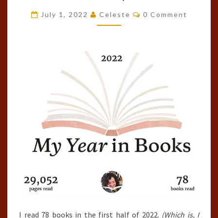
OF
Comments
July 1, 2022
Celeste
0 Comment
2022
(JANUARY
1ST
–
JUNE
30TH)
I read 78 books in the first half of 2022.
(Which is, I