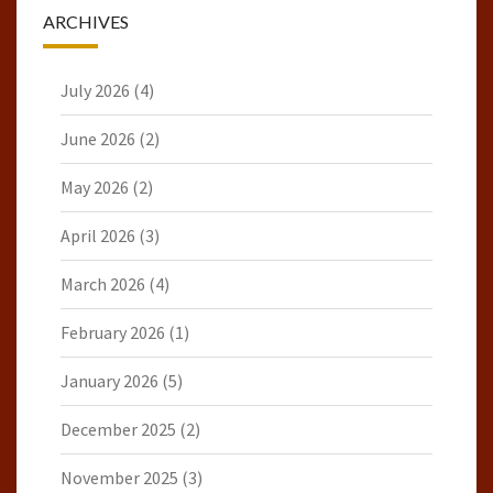
ARCHIVES
July 2026
(4)
June 2026
(2)
May 2026
(2)
April 2026
(3)
March 2026
(4)
February 2026
(1)
January 2026
(5)
December 2025
(2)
November 2025
(3)