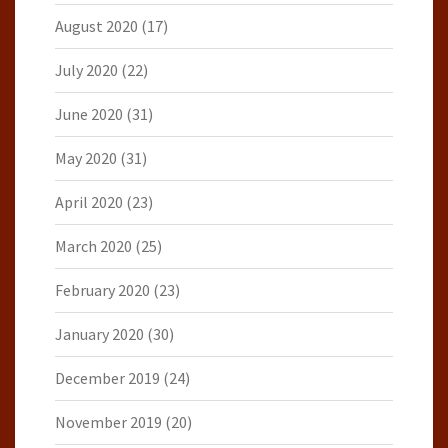
August 2020
(17)
July 2020
(22)
June 2020
(31)
May 2020
(31)
April 2020
(23)
March 2020
(25)
February 2020
(23)
January 2020
(30)
December 2019
(24)
November 2019
(20)