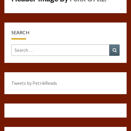
SEARCH
Search
Search
for:
Tweets by PetrikReads