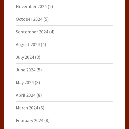
November 2024
(2)
October 2024
(5)
September 2024
(4)
August 2024
(4)
July 2024
(8)
June 2024
(5)
May 2024
(8)
April 2024
(8)
March 2024
(6)
February 2024
(8)