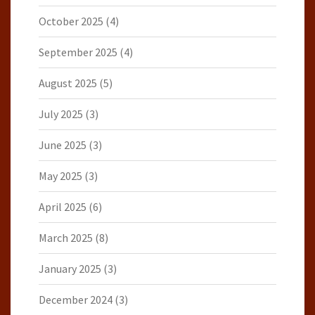
October 2025
(4)
September 2025
(4)
August 2025
(5)
July 2025
(3)
June 2025
(3)
May 2025
(3)
April 2025
(6)
March 2025
(8)
January 2025
(3)
December 2024
(3)