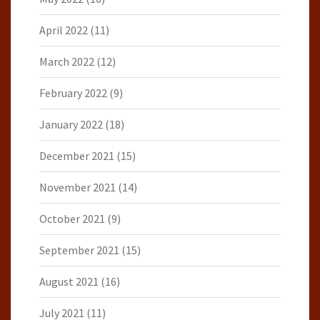
April 2022
(11)
March 2022
(12)
February 2022
(9)
January 2022
(18)
December 2021
(15)
November 2021
(14)
October 2021
(9)
September 2021
(15)
August 2021
(16)
July 2021
(11)