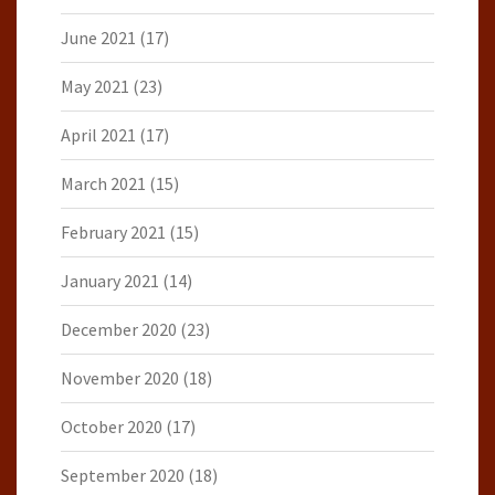
June 2021
(17)
May 2021
(23)
April 2021
(17)
March 2021
(15)
February 2021
(15)
January 2021
(14)
December 2020
(23)
November 2020
(18)
October 2020
(17)
September 2020
(18)