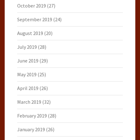
October 2019
(27)
September 2019
(24)
August 2019
(20)
July 2019
(28)
June 2019
(29)
May 2019
(25)
April 2019
(26)
March 2019
(32)
February 2019
(28)
January 2019
(26)