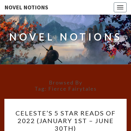
NOVEL NOTIONS
Togg
navig
NOVEL NOTIONS
Browsed By
Tag:
Fierce Fairytales
CELESTE’S
CELESTE’S 5 STAR READS OF
5
2022 (JANUARY 1ST – JUNE
STAR
30TH)
READS