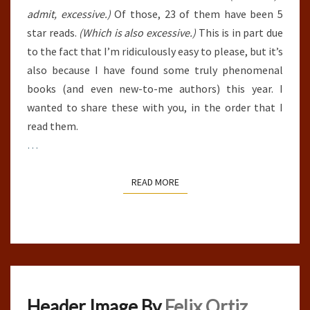
admit, excessive.)
Of those, 23 of them have been 5
star reads.
(Which is also excessive.)
This is in part due
to the fact that I’m ridiculously easy to please, but it’s
also because I have found some truly phenomenal
books (and even new-to-me authors) this year. I
wanted to share these with you, in the order that I
read them.
…
READ MORE
READ MORE
Header Image By
Felix Ortiz.