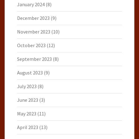
January 2024
(8)
December 2023
(9)
November 2023
(10)
October 2023
(12)
September 2023
(8)
August 2023
(9)
July 2023
(8)
June 2023
(3)
May 2023
(11)
April 2023
(13)