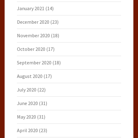
January 2021
(14)
December 2020
(23)
November 2020
(18)
October 2020
(17)
September 2020
(18)
August 2020
(17)
July 2020
(22)
June 2020
(31)
May 2020
(31)
April 2020
(23)