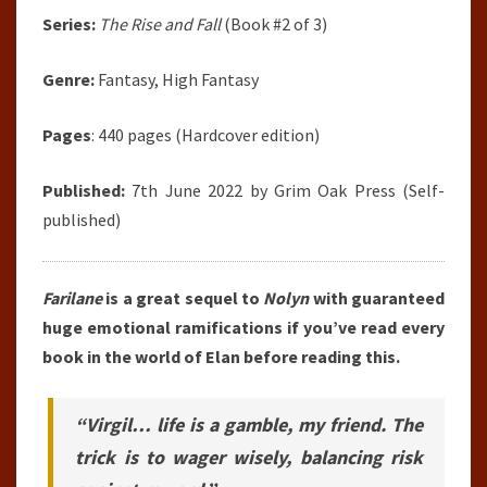
Series:
The Rise and Fall
(Book #2 of 3)
Genre:
Fantasy, High Fantasy
Pages
: 440 pages (Hardcover edition)
Published:
7th June 2022 by Grim Oak Press (Self-
published)
Farilane
is a great sequel to
Nolyn
with guaranteed
huge emotional ramifications if you’ve read every
book in the world of Elan before reading this.
“Virgil… life is a gamble, my friend. The
trick is to wager wisely, balancing risk