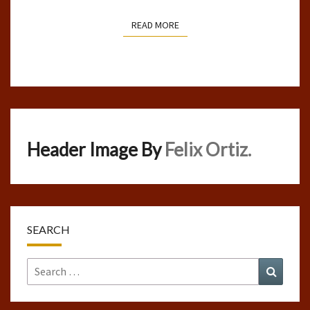
READ MORE
READ MORE
Header Image By
Felix Ortiz.
SEARCH
Search
Search
for: