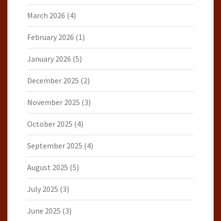
March 2026
(4)
February 2026
(1)
January 2026
(5)
December 2025
(2)
November 2025
(3)
October 2025
(4)
September 2025
(4)
August 2025
(5)
July 2025
(3)
June 2025
(3)