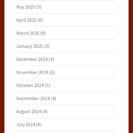
May 2025
(3)
April 2025
(6)
March 2025
(8)
January 2025
(3)
December 2024
(3)
November 2024
(2)
October 2024
(5)
September 2024
(4)
August 2024
(4)
July 2024
(8)