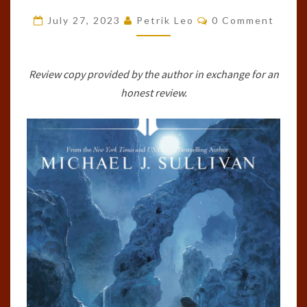
RISE
Comments
July 27, 2023
Petrik Leo
0 Comment
AND
FALL,
#2)
Review copy provided by the author in exchange for an
BY
honest review.
MICHAEL
J.
SULLIVAN