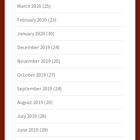
March 2020
(25)
February 2020
(23)
January 2020
(30)
December 2019
(24)
November 2019
(20)
October 2019
(27)
September 2019
(24)
August 2019
(20)
July 2019
(28)
June 2019
(29)