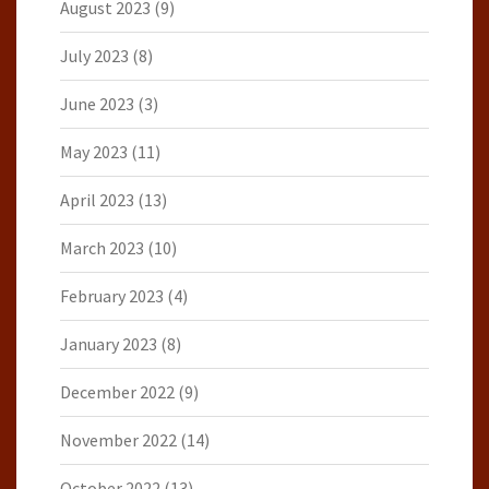
August 2023
(9)
July 2023
(8)
June 2023
(3)
May 2023
(11)
April 2023
(13)
March 2023
(10)
February 2023
(4)
January 2023
(8)
December 2022
(9)
November 2022
(14)
October 2022
(13)