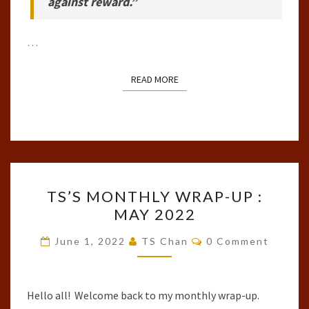
against reward.”
…
READ MORE
READ MORE
TS’S
TS’S MONTHLY WRAP-UP :
MONTHLY
MAY 2022
WRAP-
UP
Comments
June 1, 2022
TS Chan
0 Comment
:
MAY
2022
Hello all! Welcome back to my monthly wrap-up.