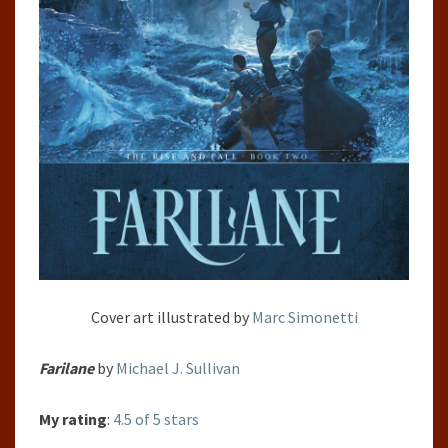
Cover art illustrated by
Marc Simonetti
Farilane
by
Michael J. Sullivan
My rating
:
4.5 of 5 stars