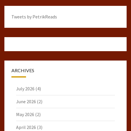
Tweets by PetrikReads
ARCHIVES
July 2026
(4)
June 2026
(2)
May 2026
(2)
April 2026
(3)