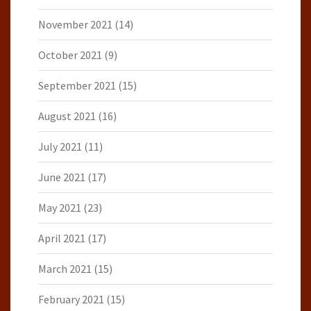
November 2021
(14)
October 2021
(9)
September 2021
(15)
August 2021
(16)
July 2021
(11)
June 2021
(17)
May 2021
(23)
April 2021
(17)
March 2021
(15)
February 2021
(15)