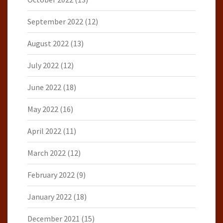
September 2022
(12)
August 2022
(13)
July 2022
(12)
June 2022
(18)
May 2022
(16)
April 2022
(11)
March 2022
(12)
February 2022
(9)
January 2022
(18)
December 2021
(15)