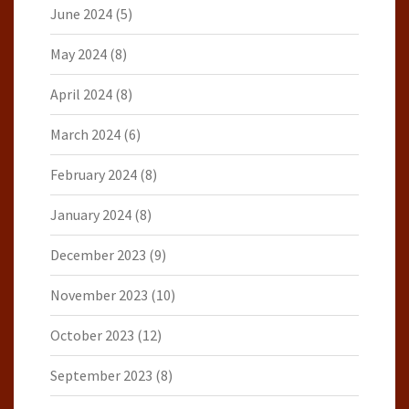
June 2024
(5)
May 2024
(8)
April 2024
(8)
March 2024
(6)
February 2024
(8)
January 2024
(8)
December 2023
(9)
November 2023
(10)
October 2023
(12)
September 2023
(8)