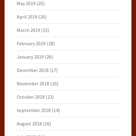
May 2019
(25)
April 2019
(26)
March 2019
(32)
February 2019
(28)
January 2019
(26)
December 2018
(17)
November 2018
(20)
October 2018
(23)
September 2018
(14)
August 2018
(16)