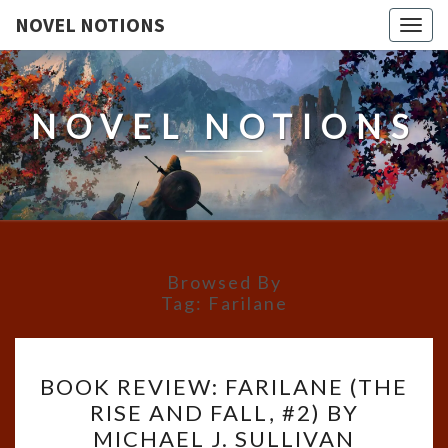
NOVEL NOTIONS
Togg
navig
NOVEL NOTIONS
Browsed By
Tag:
Farilane
BOOK
BOOK REVIEW: FARILANE (THE
REVIEW:
RISE AND FALL, #2) BY
FARILANE
MICHAEL J. SULLIVAN
(THE