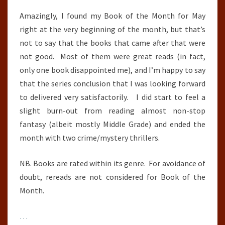
Amazingly, I found my Book of the Month for May
right at the very beginning of the month, but that’s
not to say that the books that came after that were
not good. Most of them were great reads (in fact,
only one book disappointed me), and I’m happy to say
that the series conclusion that I was looking forward
to delivered very satisfactorily. I did start to feel a
slight burn-out from reading almost non-stop
fantasy (albeit mostly Middle Grade) and ended the
month with two crime/mystery thrillers.
NB. Books are rated within its genre. For avoidance of
doubt, rereads are not considered for Book of the
Month.
…