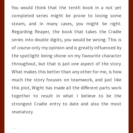
You would think that the tenth book in a not yet
completed series might be prone to losing some
steam, and in many cases, you might be right.
Regarding Reaper, the book that takes the Cradle
series into double digits, you would be wrong. This is
of course only my opinion and is greatly influenced by
the spotlight being shone on my favourite character
throughout, but that is just one aspect of the story.
What makes this better than any other for me, is how
much the story focuses on teamwork, and just like
this plot, Wight has made all the different parts work
together to result in what I believe to be the
strongest Cradle entry to date and also the most
revelatory.
…