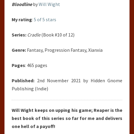
Bloodline
by
Will Wight
My rating
:
5 of 5 stars
Series:
Cradle
(Book #10 of 12)
Genre:
Fantasy, Progression Fantasy, Xianxia
Pages
: 465 pages
Published:
2nd November 2021 by Hidden Gnome
Publishing (Indie)
Will Wight keeps on upping his game; Reaper is the
best book of this series so far for me and delivers
one hell of a payoff!