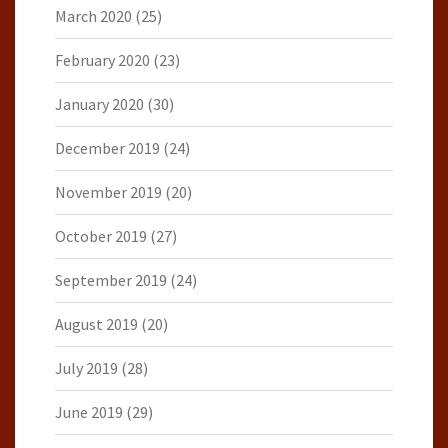
March 2020
(25)
February 2020
(23)
January 2020
(30)
December 2019
(24)
November 2019
(20)
October 2019
(27)
September 2019
(24)
August 2019
(20)
July 2019
(28)
June 2019
(29)