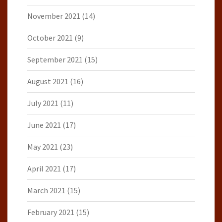
November 2021
(14)
October 2021
(9)
September 2021
(15)
August 2021
(16)
July 2021
(11)
June 2021
(17)
May 2021
(23)
April 2021
(17)
March 2021
(15)
February 2021
(15)