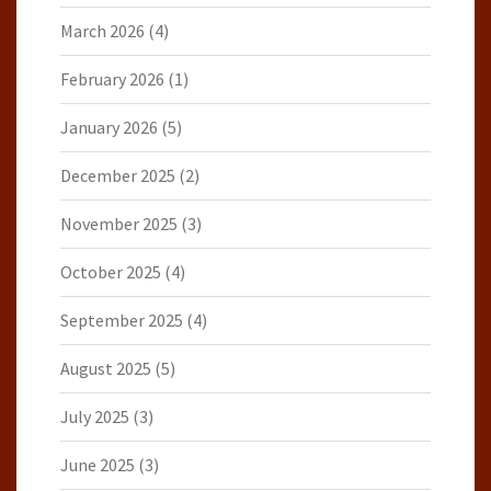
March 2026
(4)
February 2026
(1)
January 2026
(5)
December 2025
(2)
November 2025
(3)
October 2025
(4)
September 2025
(4)
August 2025
(5)
July 2025
(3)
June 2025
(3)