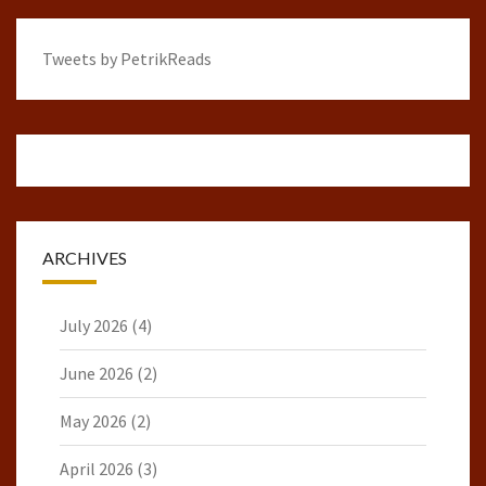
Tweets by PetrikReads
ARCHIVES
July 2026
(4)
June 2026
(2)
May 2026
(2)
April 2026
(3)