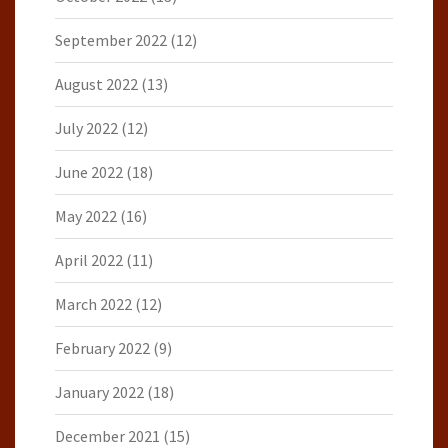
September 2022
(12)
August 2022
(13)
July 2022
(12)
June 2022
(18)
May 2022
(16)
April 2022
(11)
March 2022
(12)
February 2022
(9)
January 2022
(18)
December 2021
(15)