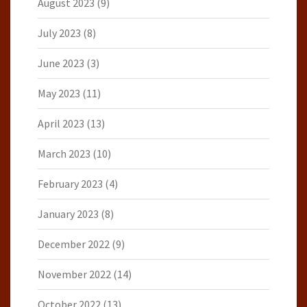
August 2023
(9)
July 2023
(8)
June 2023
(3)
May 2023
(11)
April 2023
(13)
March 2023
(10)
February 2023
(4)
January 2023
(8)
December 2022
(9)
November 2022
(14)
October 2022
(13)