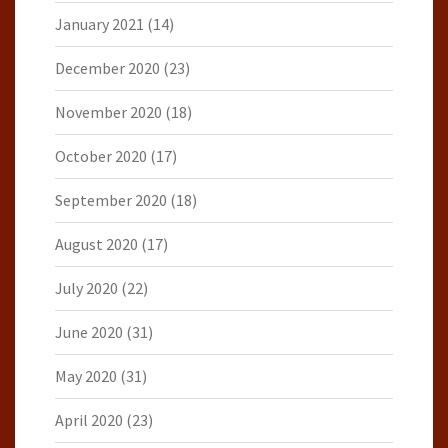
January 2021
(14)
December 2020
(23)
November 2020
(18)
October 2020
(17)
September 2020
(18)
August 2020
(17)
July 2020
(22)
June 2020
(31)
May 2020
(31)
April 2020
(23)