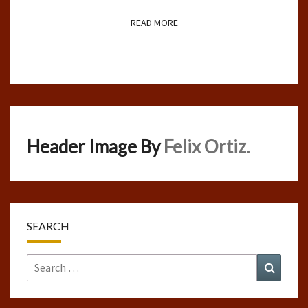
READ MORE
READ MORE
Header Image By
Felix Ortiz.
SEARCH
Search
Search
for: