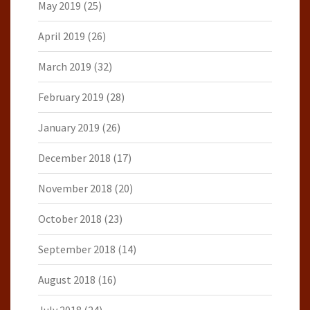
May 2019
(25)
April 2019
(26)
March 2019
(32)
February 2019
(28)
January 2019
(26)
December 2018
(17)
November 2018
(20)
October 2018
(23)
September 2018
(14)
August 2018
(16)