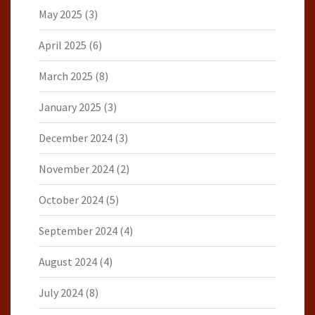
May 2025
(3)
April 2025
(6)
March 2025
(8)
January 2025
(3)
December 2024
(3)
November 2024
(2)
October 2024
(5)
September 2024
(4)
August 2024
(4)
July 2024
(8)