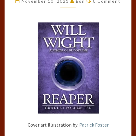
November 10, 2021
Eon
0 Comment
#10)
BY
WILL
WIGHT
Cover art illustration by:
Patrick Foster