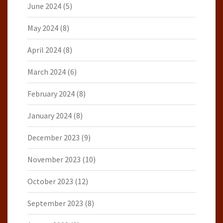
June 2024
(5)
May 2024
(8)
April 2024
(8)
March 2024
(6)
February 2024
(8)
January 2024
(8)
December 2023
(9)
November 2023
(10)
October 2023
(12)
September 2023
(8)