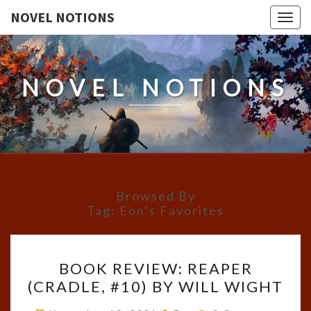
NOVEL NOTIONS
Togg
navig
NOVEL NOTIONS
Browsed By
Tag:
Eon’s Favorites
BOOK
BOOK REVIEW: REAPER
REVIEW:
(CRADLE, #10) BY WILL WIGHT
REAPER
(CRADLE,
Comments