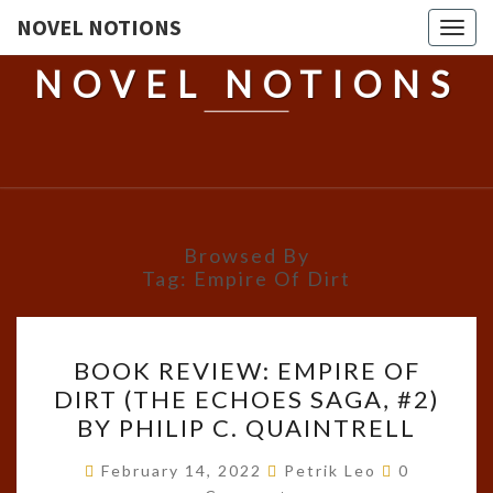
NOVEL NOTIONS
Togg
navig
NOVEL NOTIONS
Browsed By
Tag:
Empire Of Dirt
BOOK
BOOK REVIEW: EMPIRE OF
REVIEW:
DIRT (THE ECHOES SAGA, #2)
EMPIRE
BY PHILIP C. QUAINTRELL
OF
DIRT
Comments
February 14, 2022
Petrik Leo
0