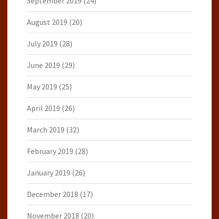
September 2019
(24)
August 2019
(20)
July 2019
(28)
June 2019
(29)
May 2019
(25)
April 2019
(26)
March 2019
(32)
February 2019
(28)
January 2019
(26)
December 2018
(17)
November 2018
(20)