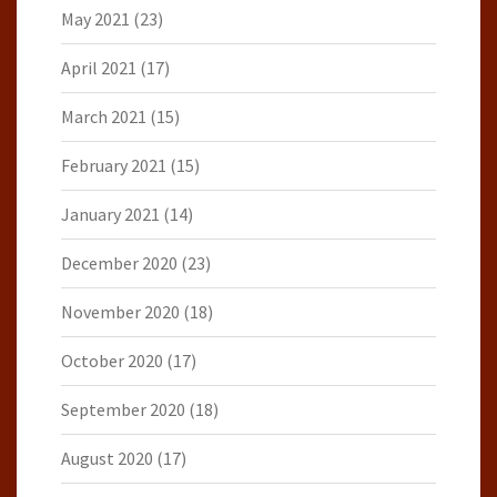
May 2021
(23)
April 2021
(17)
March 2021
(15)
February 2021
(15)
January 2021
(14)
December 2020
(23)
November 2020
(18)
October 2020
(17)
September 2020
(18)
August 2020
(17)