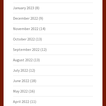
January 2023
(8)
December 2022
(9)
November 2022
(14)
October 2022
(13)
September 2022
(12)
August 2022
(13)
July 2022
(12)
June 2022
(18)
May 2022
(16)
April 2022
(11)