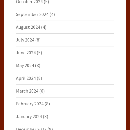
October 2024
(5)
September 2024
(4)
August 2024
(4)
July 2024
(8)
June 2024
(5)
May 2024
(8)
April 2024
(8)
March 2024
(6)
February 2024
(8)
January 2024
(8)
December 2023
(9)