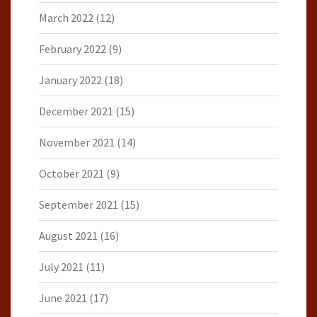
March 2022
(12)
February 2022
(9)
January 2022
(18)
December 2021
(15)
November 2021
(14)
October 2021
(9)
September 2021
(15)
August 2021
(16)
July 2021
(11)
June 2021
(17)