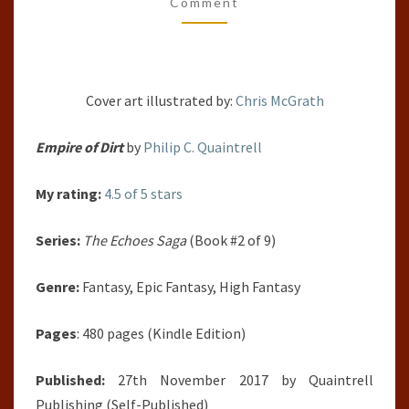
(THE
Comment
ECHOES
SAGA,
#2)
Cover art illustrated by:
Chris McGrath
BY
PHILIP
Empire of Dirt
by
Philip C. Quaintrell
C.
QUAINTRELL
My rating:
4.5 of 5 stars
Series:
The Echoes Saga
(Book #2 of 9)
Genre:
Fantasy, Epic Fantasy, High Fantasy
Pages
: 480 pages (Kindle Edition)
Published:
27th November 2017 by
Quaintrell
Publishing
(Self-Published)