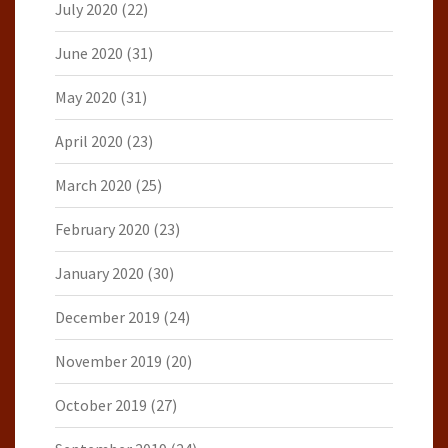
July 2020
(22)
June 2020
(31)
May 2020
(31)
April 2020
(23)
March 2020
(25)
February 2020
(23)
January 2020
(30)
December 2019
(24)
November 2019
(20)
October 2019
(27)