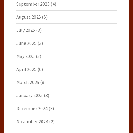
September 2025
(4)
August 2025
(5)
July 2025
(3)
June 2025
(3)
May 2025
(3)
April 2025
(6)
March 2025
(8)
January 2025
(3)
December 2024
(3)
November 2024
(2)