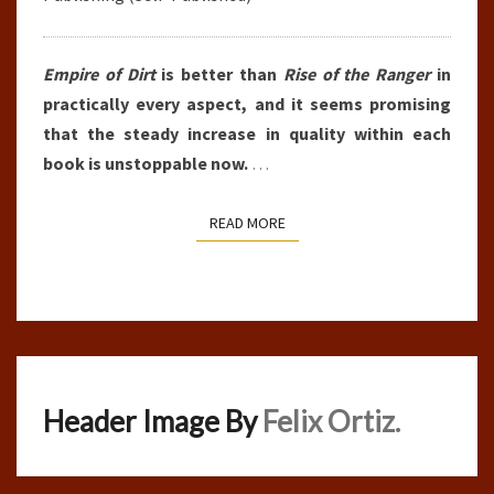
Empire of Dirt
is better than
Rise of the Ranger
in
practically every aspect, and it seems promising
that the steady increase in quality within each
book is unstoppable now.
…
READ MORE
READ MORE
Header Image By
Felix Ortiz.