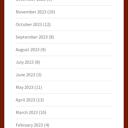
November 2023
(10)
October 2023
(12)
September 2023
(8)
August 2023
(9)
July 2023
(8)
June 2023
(3)
May 2023
(11)
April 2023
(13)
March 2023
(10)
February 2023
(4)