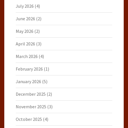
July 2026
(4)
June 2026
(2)
May 2026
(2)
April 2026
(3)
March 2026
(4)
February 2026
(1)
January 2026
(5)
December 2025
(2)
November 2025
(3)
October 2025
(4)