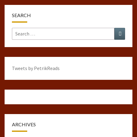
SEARCH
Search
Search
for:
Tweets by PetrikReads
ARCHIVES