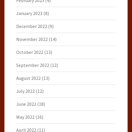
February 2023
(4)
January 2023
(8)
December 2022
(9)
November 2022
(14)
October 2022
(13)
September 2022
(12)
August 2022
(13)
July 2022
(12)
June 2022
(18)
May 2022
(16)
April 2022
(11)