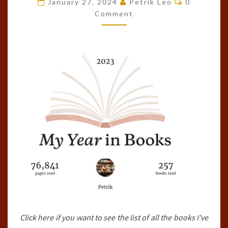
January 27, 2024
Petrik Leo
0
OF
Comment
THE
YEAR!
(2023)
Click here if you want to see the list of all the books I’ve