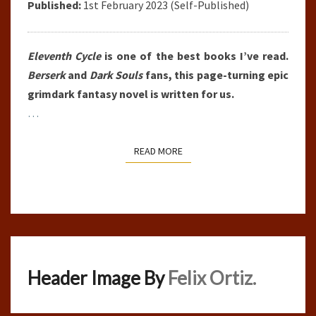
Published:
1st February 2023 (Self-Published)
Eleventh Cycle
is one of the best books I’ve read.
Berserk
and
Dark Souls
fans, this page-turning epic
grimdark fantasy novel is written for us.
…
READ MORE
READ MORE
Header Image By
Felix Ortiz.