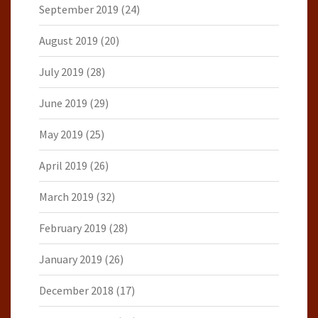
September 2019
(24)
August 2019
(20)
July 2019
(28)
June 2019
(29)
May 2019
(25)
April 2019
(26)
March 2019
(32)
February 2019
(28)
January 2019
(26)
December 2018
(17)