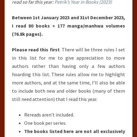
read so far this year:
Petrik’s Year in Books (2023)
Between 1st January 2023 and 31st December 2023,
I read 80 books + 177 manga/manhwa volumes
(76.8k pages).
Please read this first
. There will be three rules I set
in this list for me to give appreciation to more
authors rather than having only a few authors
hoarding this list. These rules allow me to highlight
more authors, and at the same time, I’ll also be able
to include both new and older books (many of them
still need attention) that I read this year.
Rereads aren’t included.
One book per series.
The books listed here are not all exclusively