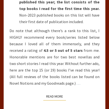
published this year; the list consists of the
top books I read for the first time this year.
Non-2023 published books on this list will have
their first date of publication included.
Do note that although there’s a rank to this list, I
HIGHLY recommend every book/series listed below
because I loved all of them immensely, and they
received a rating of
4.5 or 5 out of 5 stars
from me.
Honorable mentions are for two best novellas and
two short stories I read this year. Without further ado,
here are the top 15 (or 19) books I’ve read this year!
(All full reviews of the books listed can be found on
Novel Notions and my Goodreads page.)
…
READ MORE
READ MORE