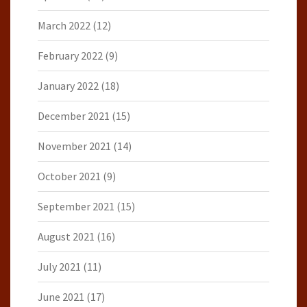
March 2022
(12)
February 2022
(9)
January 2022
(18)
December 2021
(15)
November 2021
(14)
October 2021
(9)
September 2021
(15)
August 2021
(16)
July 2021
(11)
June 2021
(17)