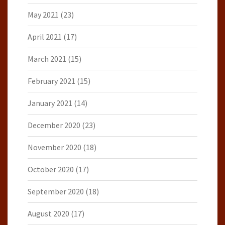
May 2021
(23)
April 2021
(17)
March 2021
(15)
February 2021
(15)
January 2021
(14)
December 2020
(23)
November 2020
(18)
October 2020
(17)
September 2020
(18)
August 2020
(17)