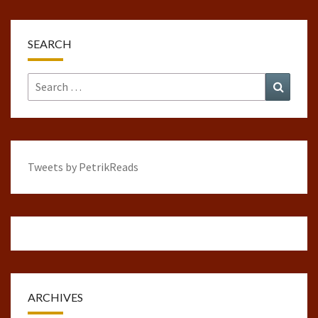
SEARCH
Search
Search
for:
Tweets by PetrikReads
ARCHIVES