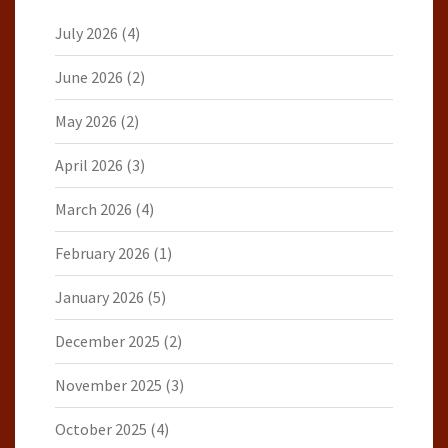
July 2026
(4)
June 2026
(2)
May 2026
(2)
April 2026
(3)
March 2026
(4)
February 2026
(1)
January 2026
(5)
December 2025
(2)
November 2025
(3)
October 2025
(4)