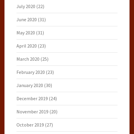
July 2020
(22)
June 2020
(31)
May 2020
(31)
April 2020
(23)
March 2020
(25)
February 2020
(23)
January 2020
(30)
December 2019
(24)
November 2019
(20)
October 2019
(27)