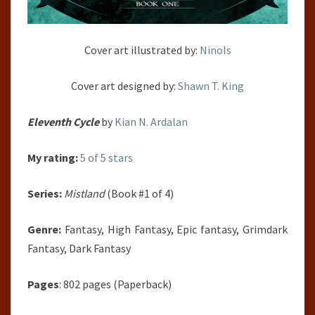
Cover art illustrated by:
NinoIs
Cover art designed by:
Shawn T. King
Eleventh Cycle
by
Kian N. Ardalan
My rating:
5 of 5 stars
Series:
Mistland
(Book #1 of 4)
Genre:
Fantasy, High Fantasy, Epic fantasy, Grimdark
Fantasy, Dark Fantasy
Pages
: 802 pages (Paperback)