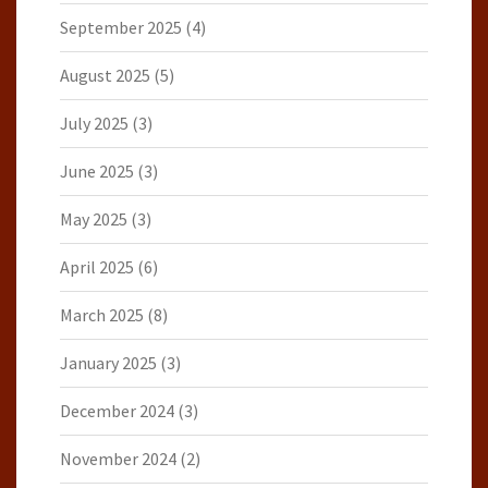
September 2025
(4)
August 2025
(5)
July 2025
(3)
June 2025
(3)
May 2025
(3)
April 2025
(6)
March 2025
(8)
January 2025
(3)
December 2024
(3)
November 2024
(2)