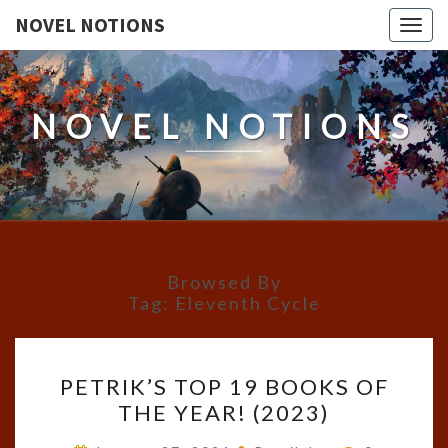
NOVEL NOTIONS
Togg
navig
NOVEL NOTIONS
Browsed By
Tag:
Eleventh Cycle
PETRIK’S
PETRIK’S TOP 19 BOOKS OF
TOP
THE YEAR! (2023)
19
BOOKS
Comments