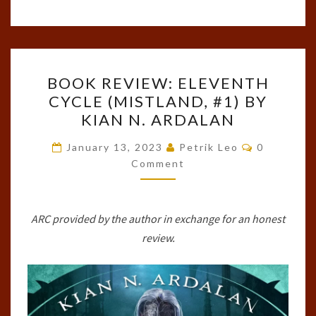
BOOK
BOOK REVIEW: ELEVENTH
REVIEW:
CYCLE (MISTLAND, #1) BY
ELEVENTH
KIAN N. ARDALAN
CYCLE
(MISTLAND,
Comments
January 13, 2023
Petrik Leo
0
#1)
Comment
BY
KIAN
ARC provided by the author in exchange for an honest
N.
review.
ARDALAN