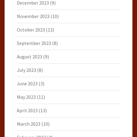
December 2023
(9)
November 2023
(10)
October 2023
(12)
September 2023
(8)
August 2023
(9)
July 2023
(8)
June 2023
(3)
May 2023
(11)
April 2023
(13)
March 2023
(10)