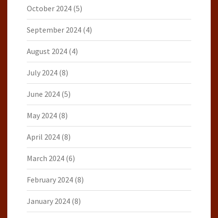
October 2024
(5)
September 2024
(4)
August 2024
(4)
July 2024
(8)
June 2024
(5)
May 2024
(8)
April 2024
(8)
March 2024
(6)
February 2024
(8)
January 2024
(8)