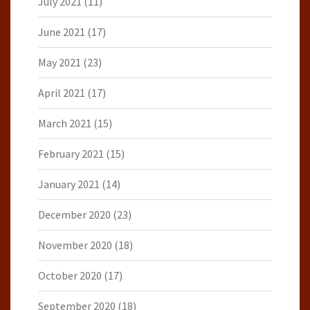
July 2021
(11)
June 2021
(17)
May 2021
(23)
April 2021
(17)
March 2021
(15)
February 2021
(15)
January 2021
(14)
December 2020
(23)
November 2020
(18)
October 2020
(17)
September 2020
(18)