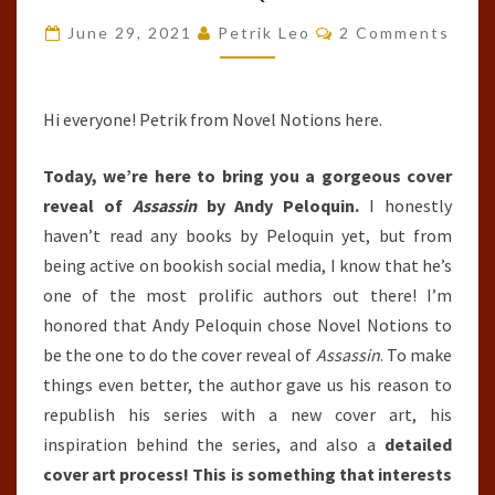
#1)
Comments
June 29, 2021
Petrik Leo
2 Comments
BY
ANDY
PELOQUIN
Hi everyone! Petrik from Novel Notions here.
Today, we’re here to bring you a gorgeous cover
reveal of
Assassin
by Andy Peloquin.
I honestly
haven’t read any books by Peloquin yet, but from
being active on bookish social media, I know that he’s
one of the most prolific authors out there! I’m
honored that Andy Peloquin chose Novel Notions to
be the one to do the cover reveal of
Assassin
. To make
things even better, the author gave us his reason to
republish his series with a new cover art, his
inspiration behind the series, and also a
detailed
cover art process! This is something that interests