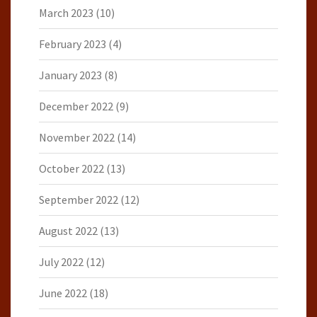
March 2023
(10)
February 2023
(4)
January 2023
(8)
December 2022
(9)
November 2022
(14)
October 2022
(13)
September 2022
(12)
August 2022
(13)
July 2022
(12)
June 2022
(18)