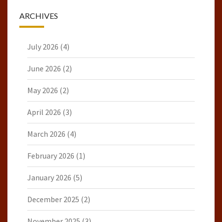
ARCHIVES
July 2026
(4)
June 2026
(2)
May 2026
(2)
April 2026
(3)
March 2026
(4)
February 2026
(1)
January 2026
(5)
December 2025
(2)
November 2025
(3)