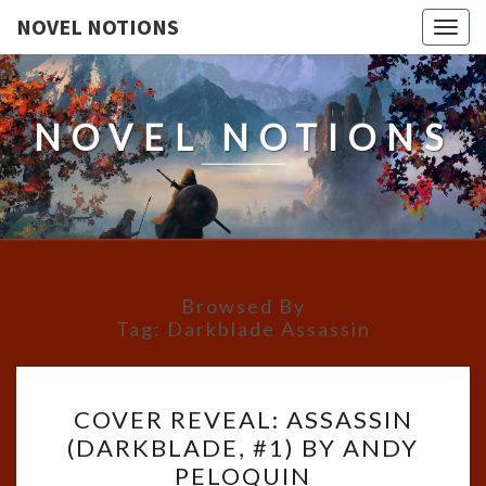
NOVEL NOTIONS
Togg
navig
NOVEL NOTIONS
Browsed By
Tag:
Darkblade Assassin
COVER
COVER REVEAL: ASSASSIN
REVEAL:
(DARKBLADE, #1) BY ANDY
ASSASSIN
PELOQUIN
(DARKBLADE,