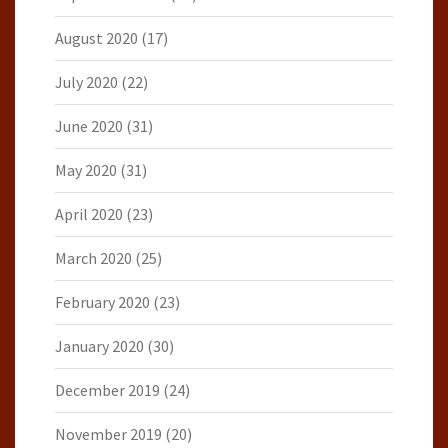
August 2020
(17)
July 2020
(22)
June 2020
(31)
May 2020
(31)
April 2020
(23)
March 2020
(25)
February 2020
(23)
January 2020
(30)
December 2019
(24)
November 2019
(20)