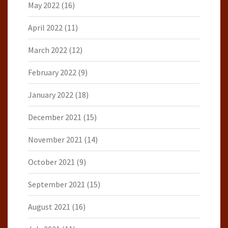
May 2022
(16)
April 2022
(11)
March 2022
(12)
February 2022
(9)
January 2022
(18)
December 2021
(15)
November 2021
(14)
October 2021
(9)
September 2021
(15)
August 2021
(16)