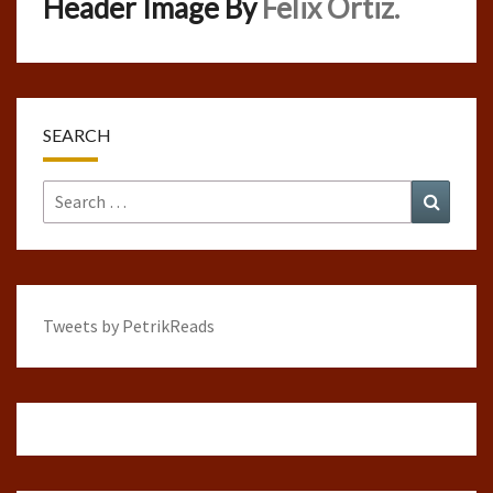
Header Image By
Felix Ortiz.
SEARCH
Search
Search
for:
Tweets by PetrikReads