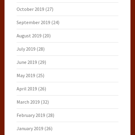
October 2019
(27)
September 2019
(24)
August 2019
(20)
July 2019
(28)
June 2019
(29)
May 2019
(25)
April 2019
(26)
March 2019
(32)
February 2019
(28)
January 2019
(26)