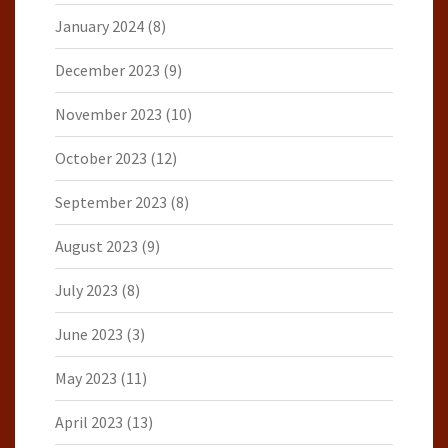
January 2024
(8)
December 2023
(9)
November 2023
(10)
October 2023
(12)
September 2023
(8)
August 2023
(9)
July 2023
(8)
June 2023
(3)
May 2023
(11)
April 2023
(13)