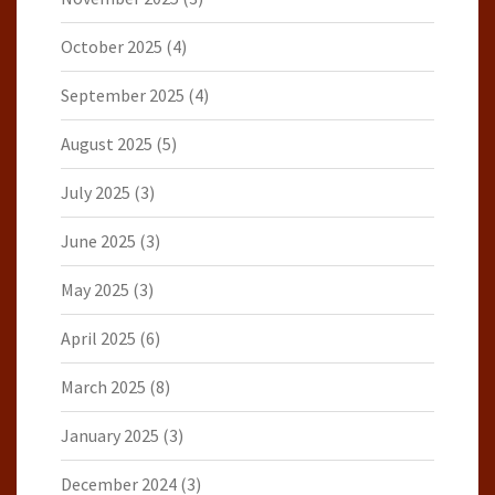
October 2025
(4)
September 2025
(4)
August 2025
(5)
July 2025
(3)
June 2025
(3)
May 2025
(3)
April 2025
(6)
March 2025
(8)
January 2025
(3)
December 2024
(3)