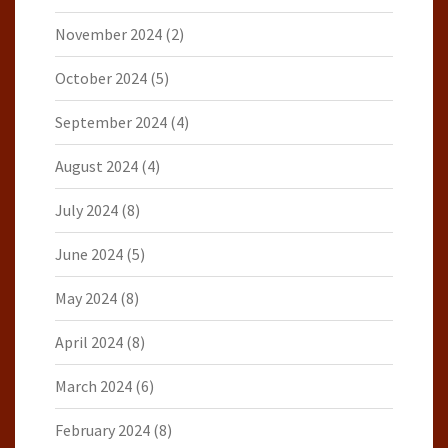
November 2024
(2)
October 2024
(5)
September 2024
(4)
August 2024
(4)
July 2024
(8)
June 2024
(5)
May 2024
(8)
April 2024
(8)
March 2024
(6)
February 2024
(8)