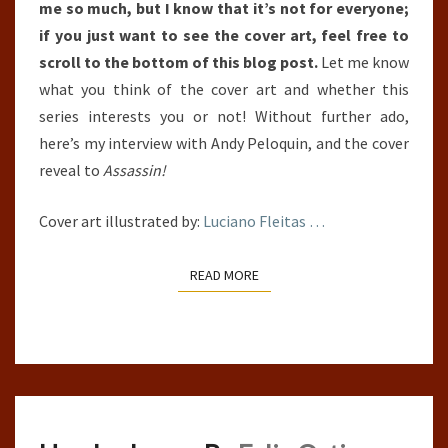
me so much, but I know that it’s not for everyone;
if you just want to see the cover art, feel free to
scroll to the bottom of this blog post.
Let me know
what you think of the cover art and whether this
series interests you or not! Without further ado,
here’s my interview with Andy Peloquin, and the cover
reveal to
Assassin!
Cover art illustrated by:
Luciano Fleitas
…
READ MORE
READ MORE