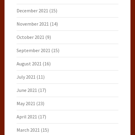
December 2021
(15)
November 2021
(14)
October 2021
(9)
September 2021
(15)
August 2021
(16)
July 2021
(11)
June 2021
(17)
May 2021
(23)
April 2021
(17)
March 2021
(15)