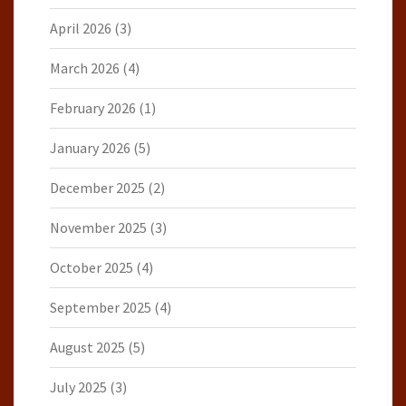
April 2026
(3)
March 2026
(4)
February 2026
(1)
January 2026
(5)
December 2025
(2)
November 2025
(3)
October 2025
(4)
September 2025
(4)
August 2025
(5)
July 2025
(3)