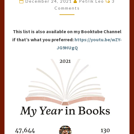
December 24, 2021
Petrik Leo
3
OF
Comments
THE
YEAR
This list is also available on my Booktube Channel
(2021)
if that’s what you preferred:
https://youtu.be/wZY-
JG9HUgQ