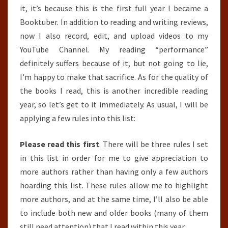
it, it’s because this is the first full year I became a
Booktuber. In addition to reading and writing reviews,
now I also record, edit, and upload videos to my
YouTube Channel. My reading “performance”
definitely suffers because of it, but not going to lie,
I’m happy to make that sacrifice. As for the quality of
the books I read, this is another incredible reading
year, so let’s get to it immediately. As usual, I will be
applying a few rules into this list:
Please read this first
. There will be three rules I set
in this list in order for me to give appreciation to
more authors rather than having only a few authors
hoarding this list. These rules allow me to highlight
more authors, and at the same time, I’ll also be able
to include both new and older books (many of them
still need attention) that I read within this year.