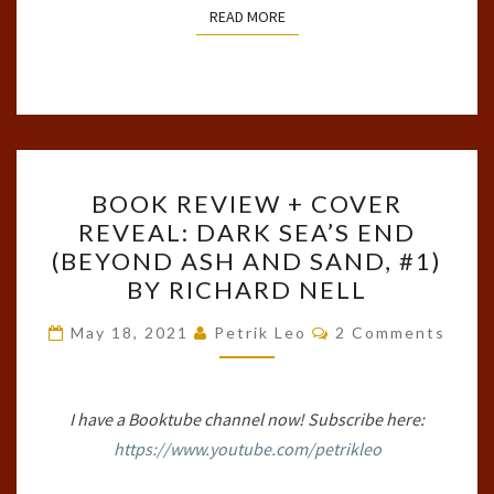
READ MORE
READ MORE
BOOK
BOOK REVIEW + COVER
REVIEW
REVEAL: DARK SEA’S END
+
(BEYOND ASH AND SAND, #1)
COVER
BY RICHARD NELL
REVEAL:
Comments
DARK
May 18, 2021
Petrik Leo
2 Comments
SEA’S
END
I have a Booktube channel now! Subscribe here:
(BEYOND
https://www.youtube.com/petrikleo
ASH
AND