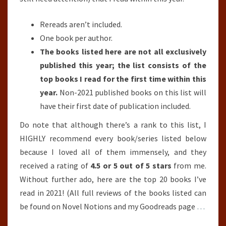
Rereads aren’t included.
One book per author.
The books listed here are not all exclusively
published this year; the list consists of the
top books I read for the first time within this
year.
Non-2021 published books on this list will
have their first date of publication included.
Do note that although there’s a rank to this list, I
HIGHLY recommend every book/series listed below
because I loved all of them immensely, and they
received a rating of
4.5 or 5 out of 5 stars
from me.
Without further ado, here are the top 20 books I’ve
read in 2021! (All full reviews of the books listed can
be found on Novel Notions and my Goodreads page
…