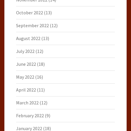
October 2022
(13)
September 2022
(12)
August 2022
(13)
July 2022
(12)
June 2022
(18)
May 2022
(16)
April 2022
(11)
March 2022
(12)
February 2022
(9)
January 2022
(18)