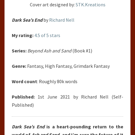
Cover art designed by:
STK.Kreations
Dark Sea’s End
by
Richard Nell
My rating:
4.5 of 5 stars
Series:
Beyond Ash and Sand
(Book #1)
Genre:
Fantasy, High Fantasy, Grimdark Fantasy
Word count
: Roughly 80k words
Published:
1st June 2021 by Richard Nell (Self-
Published)
Dark Sea’s End
is a heart-pounding return to the
world of
Ash and Sand
, and I’m sure the future of it