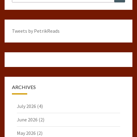
for:
Tweets by PetrikReads
ARCHIVES
July 2026
(4)
June 2026
(2)
May 2026
(2)