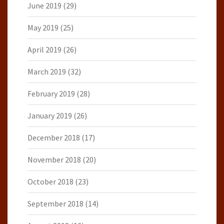
June 2019
(29)
May 2019
(25)
April 2019
(26)
March 2019
(32)
February 2019
(28)
January 2019
(26)
December 2018
(17)
November 2018
(20)
October 2018
(23)
September 2018
(14)