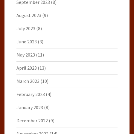
September 2023
(8)
August 2023
(9)
July 2023
(8)
June 2023
(3)
May 2023
(11)
April 2023
(13)
March 2023
(10)
February 2023
(4)
January 2023
(8)
December 2022
(9)
November 2022
(14)