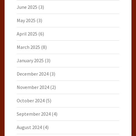
June 2025
(3)
May 2025
(3)
April 2025
(6)
March 2025
(8)
January 2025
(3)
December 2024
(3)
November 2024
(2)
October 2024
(5)
September 2024
(4)
August 2024
(4)