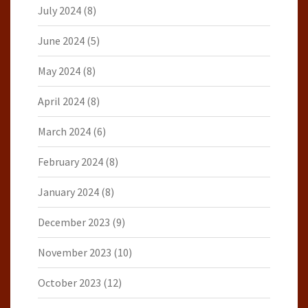
July 2024
(8)
June 2024
(5)
May 2024
(8)
April 2024
(8)
March 2024
(6)
February 2024
(8)
January 2024
(8)
December 2023
(9)
November 2023
(10)
October 2023
(12)