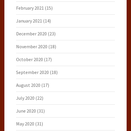
February 2021
(15)
January 2021
(14)
December 2020
(23)
November 2020
(18)
October 2020
(17)
September 2020
(18)
August 2020
(17)
July 2020
(22)
June 2020
(31)
May 2020
(31)