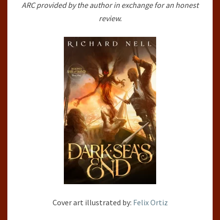
ARC provided by the author in exchange for an honest
SAND,
review.
#1)
BY
RICHARD
NELL
Cover art illustrated by:
Felix Ortiz