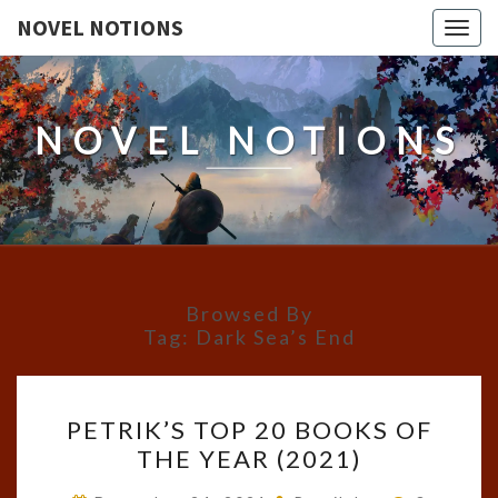
NOVEL NOTIONS
Togg
navig
NOVEL NOTIONS
Browsed By
Tag:
Dark Sea’s End
PETRIK’S
PETRIK’S TOP 20 BOOKS OF
TOP
THE YEAR (2021)
20
BOOKS
Comment