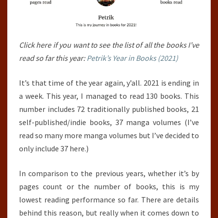
Click here if you want to see the list of all the books I’ve
read so far this year:
Petrik’s Year in Books (2021)
It’s that time of the year again, y’all. 2021 is ending in
a week. This year, I managed to read 130 books. This
number includes 72 traditionally published books, 21
self-published/indie books, 37 manga volumes (I’ve
read so many more manga volumes but I’ve decided to
only include 37 here.)
In comparison to the previous years, whether it’s by
pages count or the number of books, this is my
lowest reading performance so far. There are details
behind this reason, but really when it comes down to