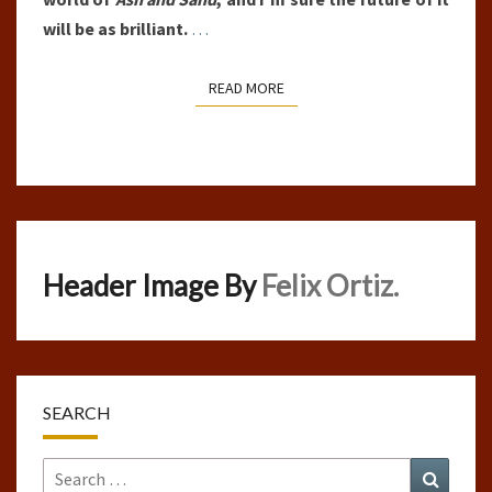
will be as brilliant.
…
READ MORE
READ MORE
Header Image By
Felix Ortiz.
SEARCH
Search
Search