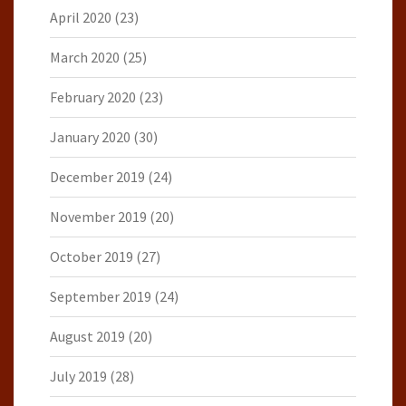
April 2020
(23)
March 2020
(25)
February 2020
(23)
January 2020
(30)
December 2019
(24)
November 2019
(20)
October 2019
(27)
September 2019
(24)
August 2019
(20)
July 2019
(28)