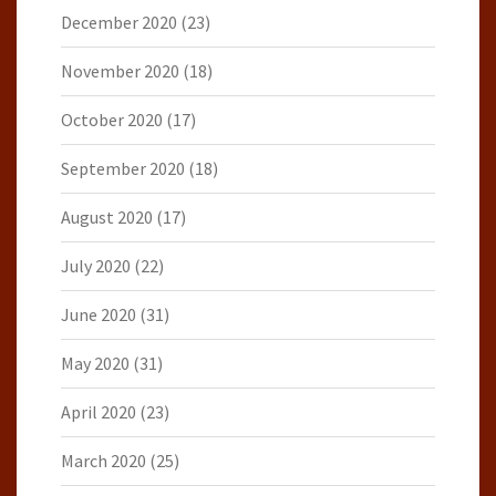
December 2020
(23)
November 2020
(18)
October 2020
(17)
September 2020
(18)
August 2020
(17)
July 2020
(22)
June 2020
(31)
May 2020
(31)
April 2020
(23)
March 2020
(25)