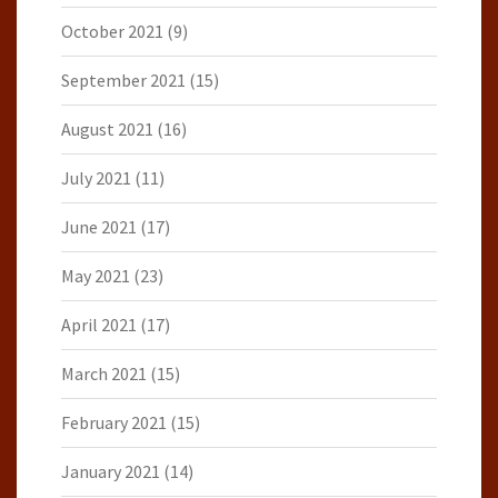
October 2021
(9)
September 2021
(15)
August 2021
(16)
July 2021
(11)
June 2021
(17)
May 2021
(23)
April 2021
(17)
March 2021
(15)
February 2021
(15)
January 2021
(14)