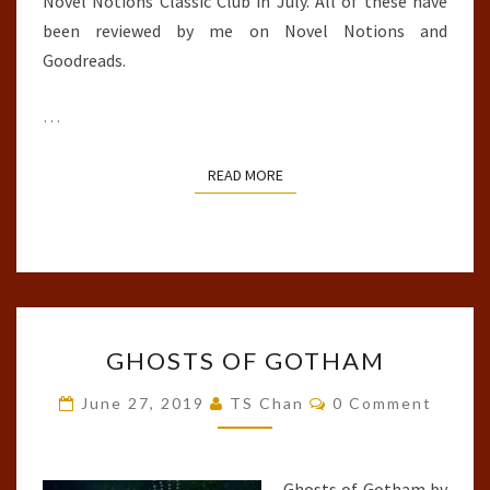
Novel Notions Classic Club in July. All of these have
been reviewed by me on Novel Notions and
Goodreads.
…
READ MORE
READ MORE
GHOSTS
GHOSTS OF GOTHAM
OF
GOTHAM
Comments
June 27, 2019
TS Chan
0 Comment
Ghosts of Gotham by