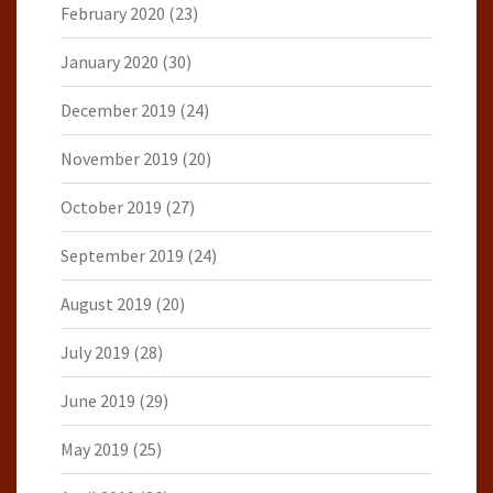
February 2020
(23)
January 2020
(30)
December 2019
(24)
November 2019
(20)
October 2019
(27)
September 2019
(24)
August 2019
(20)
July 2019
(28)
June 2019
(29)
May 2019
(25)