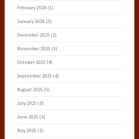
February 2026
(1)
January 2026
(5)
December 2025
(2)
November 2025
(3)
October 2025
(4)
September 2025
(4)
August 2025
(5)
July 2025
(3)
June 2025
(3)
May 2025
(3)