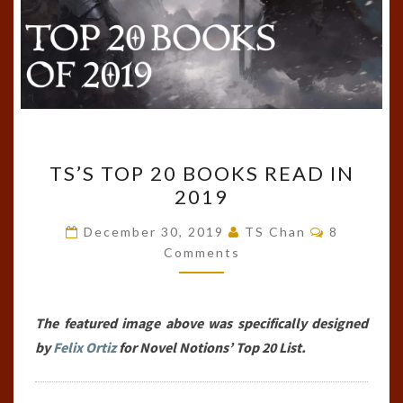
TS’S
TS’S TOP 20 BOOKS READ IN
TOP
2019
20
BOOKS
Comments
December 30, 2019
TS Chan
8
READ
Comments
IN
2019
The featured image above was specifically designed
by
Felix Ortiz
for Novel Notions’ Top 20 List.