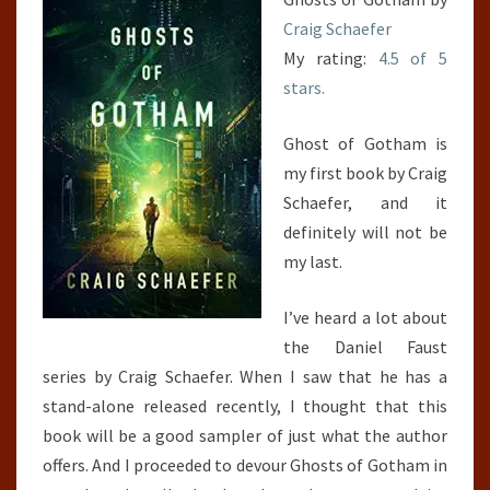
Craig Schaefer
My rating:
4.5 of 5
stars.
Ghost of Gotham is
my first book by Craig
Schaefer, and it
definitely will not be
my last.
I’ve heard a lot about
the Daniel Faust
series by Craig Schaefer. When I saw that he has a
stand-alone released recently, I thought that this
book will be a good sampler of just what the author
offers. And I proceeded to devour Ghosts of Gotham in