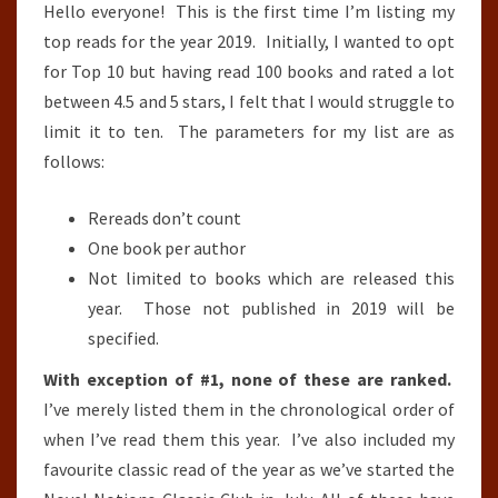
Hello everyone! This is the first time I’m listing my
top reads for the year 2019. Initially, I wanted to opt
for Top 10 but having read 100 books and rated a lot
between 4.5 and 5 stars, I felt that I would struggle to
limit it to ten. The parameters for my list are as
follows:
Rereads don’t count
One book per author
Not limited to books which are released this
year. Those not published in 2019 will be
specified.
With exception of #1, none of these are ranked.
I’ve merely listed them in the chronological order of
when I’ve read them this year. I’ve also included my
favourite classic read of the year as we’ve started the