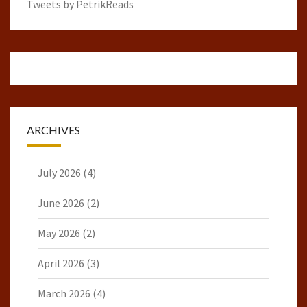
Tweets by PetrikReads
ARCHIVES
July 2026
(4)
June 2026
(2)
May 2026
(2)
April 2026
(3)
March 2026
(4)