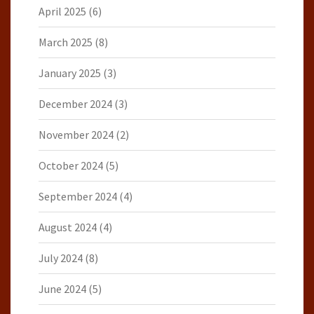
April 2025
(6)
March 2025
(8)
January 2025
(3)
December 2024
(3)
November 2024
(2)
October 2024
(5)
September 2024
(4)
August 2024
(4)
July 2024
(8)
June 2024
(5)