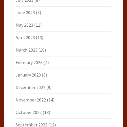
July 2023
(8)
June 2023
(3)
May 2023
(11)
April 2023
(13)
March 2023
(10)
February 2023
(4)
January 2023
(8)
December 2022
(9)
November 2022
(14)
October 2022
(13)
September 2022
(12)