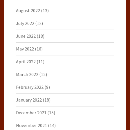
August 2022
(13)
July 2022
(12)
June 2022
(18)
May 2022
(16)
April 2022
(11)
March 2022
(12)
February 2022
(9)
January 2022
(18)
December 2021
(15)
November 2021
(14)