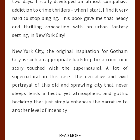
two days. I really developed an almost compulsive
addiction to crime thrillers – when I start, I find it very
hard to stop binging. This book gave me that heady
and thrilling concoction with an urban fantasy
setting, in New York City!
New York City, the original inspiration for Gotham
City, is such an appropriate backdrop for a crime noir
story touched with the supernatural. A lot of
supernatural in this case. The evocative and vivid
portrayal of this old and sprawling city that never
sleeps lends a hectic yet atmospheric and gothic
backdrop that just simply enhances the narrative to
another level of intensity.
…
READ MORE
READ MORE