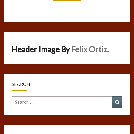
Header Image By
Felix Ortiz.
SEARCH
Search
Search
for: