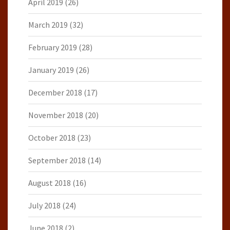
April 2019
(26)
March 2019
(32)
February 2019
(28)
January 2019
(26)
December 2018
(17)
November 2018
(20)
October 2018
(23)
September 2018
(14)
August 2018
(16)
July 2018
(24)
June 2018
(2)