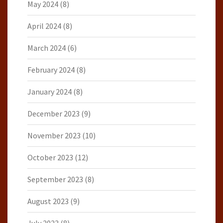
May 2024
(8)
April 2024
(8)
March 2024
(6)
February 2024
(8)
January 2024
(8)
December 2023
(9)
November 2023
(10)
October 2023
(12)
September 2023
(8)
August 2023
(9)