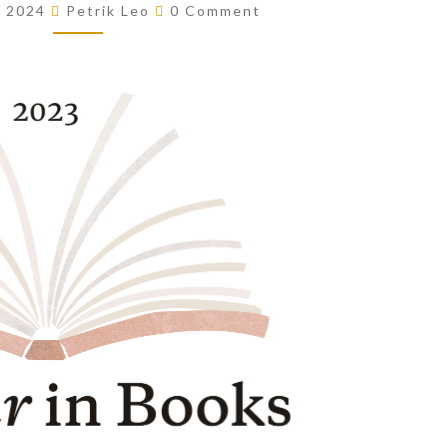
Comments
, 2024
Petrik Leo
0 Comment
OF
THE
YEAR!
(2023)