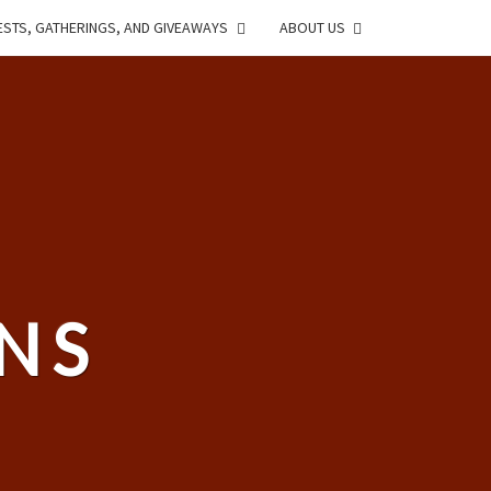
STS, GATHERINGS, AND GIVEAWAYS
ABOUT US
NS