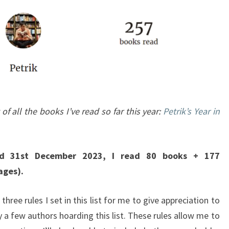
 of all the books I’ve read so far this year:
Petrik’s Year in
d 31st December 2023, I read 80 books + 177
ages).
 three rules I set in this list for me to give appreciation to
 a few authors hoarding this list. These rules allow me to