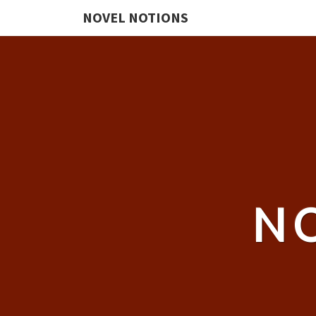
NOVEL NOTIONS
N