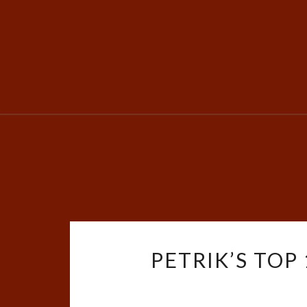
PETRIK’S TOP