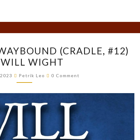
BOOK
WAYBOUND (CRADLE, #12)
REVIEW:
 WILL WIGHT
WAYBOUND
(CRADLE,
Comments
 2023
Petrik Leo
0 Comment
#12)
BY
WILL
WIGHT