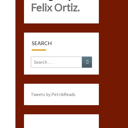
Felix Ortiz.
SEARCH
Search
Search
for:
Tweets by PetrikReads