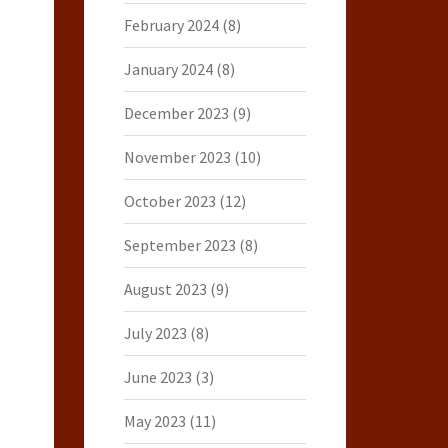
February 2024
(8)
January 2024
(8)
December 2023
(9)
November 2023
(10)
October 2023
(12)
September 2023
(8)
August 2023
(9)
July 2023
(8)
June 2023
(3)
May 2023
(11)