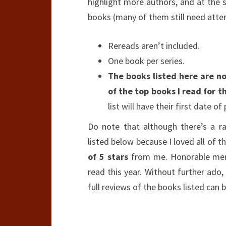
highlight more authors, and at the s
books (many of them still need attent
Rereads aren’t included.
One book per series.
The books listed here are not
of the top books I read for th
list will have their first date of
Do note that although there’s a r
listed below because I loved all of 
of 5 stars
from me. Honorable ment
read this year. Without further ado, 
full reviews of the books listed ca