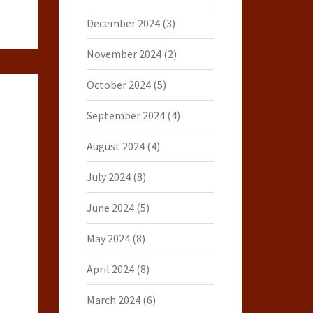
December 2024
(3)
November 2024
(2)
October 2024
(5)
September 2024
(4)
August 2024
(4)
July 2024
(8)
June 2024
(5)
May 2024
(8)
April 2024
(8)
March 2024
(6)