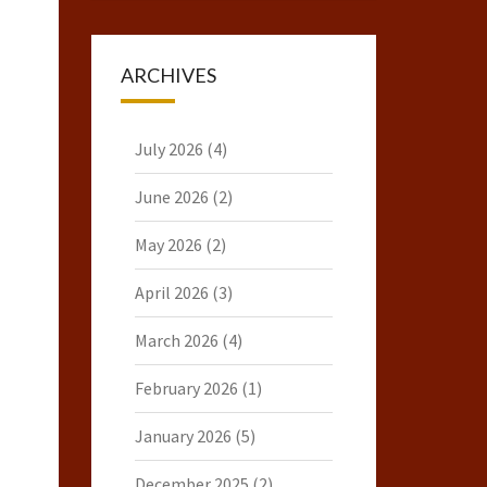
ARCHIVES
July 2026
(4)
June 2026
(2)
May 2026
(2)
April 2026
(3)
March 2026
(4)
February 2026
(1)
January 2026
(5)
December 2025
(2)