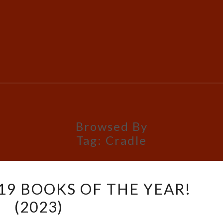
Browsed By
Tag:
Cradle
PETRIK’S
 19 BOOKS OF THE YEAR!
TOP
(2023)
19
BOOKS