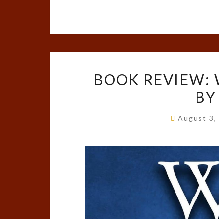
BOOK REVIEW: 
BY
August 3,