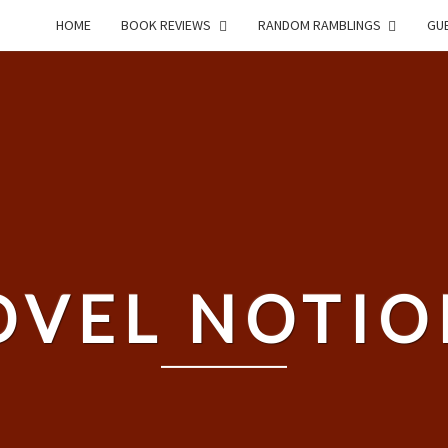
HOME
BOOK REVIEWS
RANDOM RAMBLINGS
GUE
OVEL NOTIO