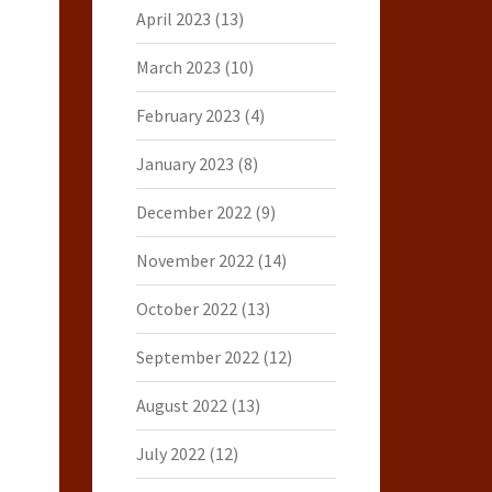
April 2023
(13)
March 2023
(10)
February 2023
(4)
January 2023
(8)
December 2022
(9)
November 2022
(14)
October 2022
(13)
September 2022
(12)
August 2022
(13)
July 2022
(12)