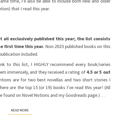
ame time, I’ll also be able to include both new and older
ion) that I read this year.
 all exclusively published this year; the list consists
e first time this year.
Non-2023 published books on this
 publication included.
ank to this list, I HIGHLY recommend every book/series
them immensely, and they received a rating of
4.5 or 5 out
ions are for two best novellas and two short stories I
here are the top 15 (or 19) books I’ve read this year! (All
n be found on Novel Notions and my Goodreads page.)
…
READ MORE
READ MORE