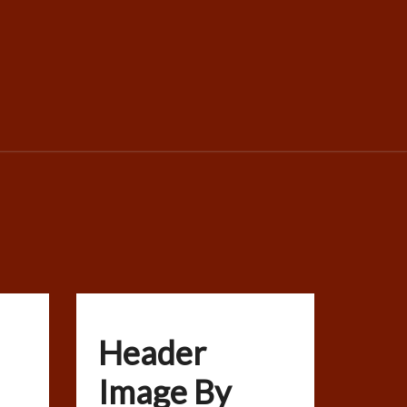
Header
Image By