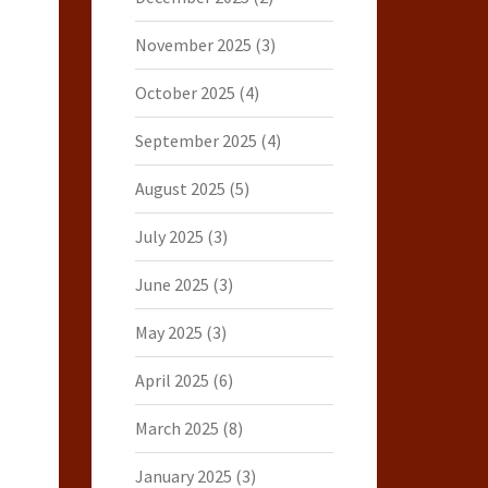
November 2025
(3)
October 2025
(4)
September 2025
(4)
August 2025
(5)
July 2025
(3)
June 2025
(3)
May 2025
(3)
April 2025
(6)
March 2025
(8)
January 2025
(3)