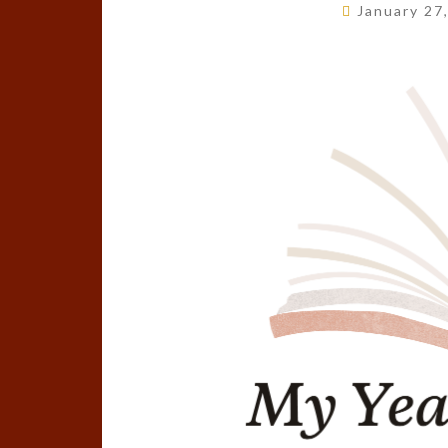
January 27