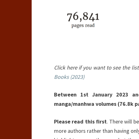
Click here if you want to see the list
Books (2023)
Between 1st January 2023 an
manga/manhwa volumes (76.8k p
Please read this first
. There will be
more authors rather than having only