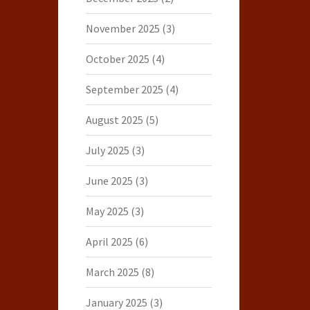
November 2025
(3)
October 2025
(4)
September 2025
(4)
August 2025
(5)
July 2025
(3)
June 2025
(3)
May 2025
(3)
April 2025
(6)
March 2025
(8)
January 2025
(3)