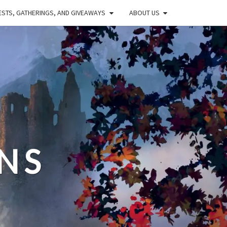
STS, GATHERINGS, AND GIVEAWAYS
ABOUT US
NS