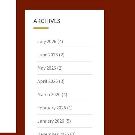
ARCHIVES
July 2026
(4)
June 2026
(2)
May 2026
(2)
April 2026
(3)
March 2026
(4)
February 2026
(1)
January 2026
(5)
December 2025
(2)