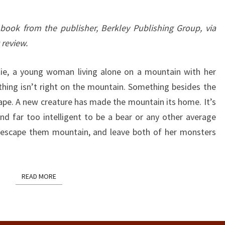
 book from the publisher, Berkley Publishing Group, via
 review.
tie, a young woman living alone on a mountain with her
hing isn’t right on the mountain. Something besides the
pe. A new creature has made the mountain its home. It’s
nd far too intelligent to be a bear or any other average
o escape them mountain, and leave both of her monsters
READ MORE
READ MORE