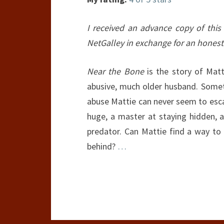
I received an advance copy of this
NetGalley in exchange for an honest
Near the Bone
is the story of Mat
abusive, much older husband. Somet
abuse Mattie can never seem to esca
huge, a master at staying hidden, a
predator. Can Mattie find a way t
behind?
…