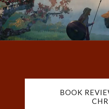
BOOK REVIE
CHR