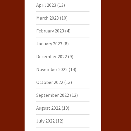
April 2023
(13)
March 2023
(10)
February 2023
(4)
January 2023
(8)
December 2022
(9)
November 2022
(14)
October 2022
(13)
September 2022
(12)
August 2022
(13)
July 2022
(12)