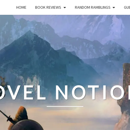
HOME
BOOK REVIEWS
RANDOM RAMBLINGS
GUE
OVEL NOTIO