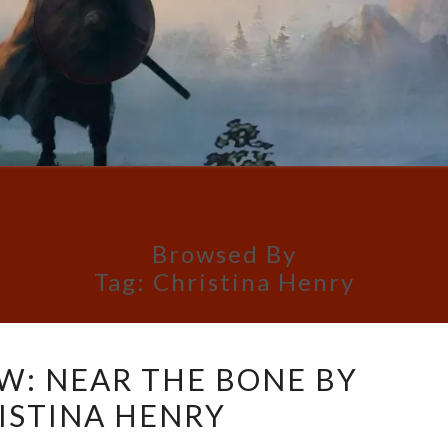
Browsed By
Tag:
Christina Henry
BOOK
W: NEAR THE BONE BY
REVIEW:
ISTINA HENRY
NEAR
THE