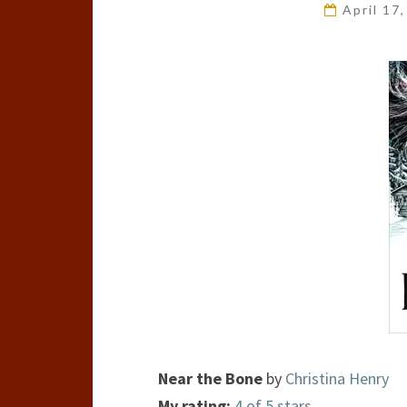
April 17
Near the Bone
by
Christina Henry
My rating:
4 of 5 stars