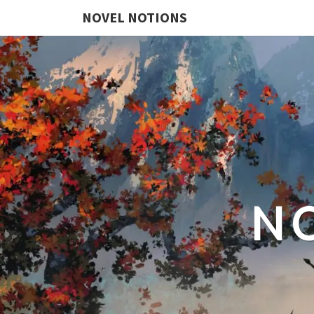
NOVEL NOTIONS
N