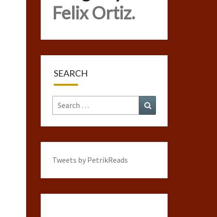
Felix Ortiz.
SEARCH
Search
Search
for:
Tweets by PetrikReads