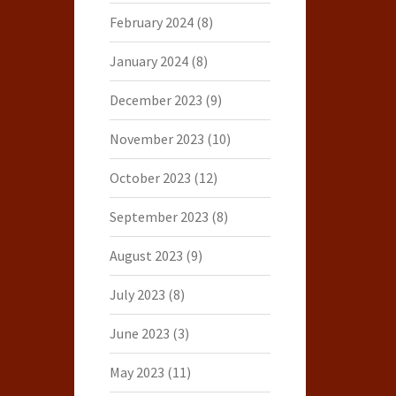
February 2024
(8)
January 2024
(8)
December 2023
(9)
November 2023
(10)
October 2023
(12)
September 2023
(8)
August 2023
(9)
July 2023
(8)
June 2023
(3)
May 2023
(11)