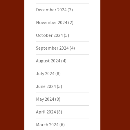
December 2024
(3)
November 2024
(2)
October 2024
(5)
September 2024
(4)
August 2024
(4)
July 2024
(8)
June 2024
(5)
May 2024
(8)
April 2024
(8)
March 2024
(6)