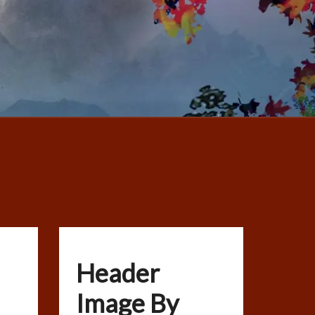
Header
Image By