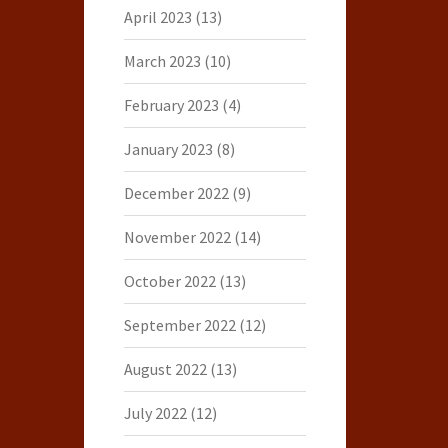
April 2023
(13)
March 2023
(10)
February 2023
(4)
January 2023
(8)
December 2022
(9)
November 2022
(14)
October 2022
(13)
September 2022
(12)
August 2022
(13)
July 2022
(12)