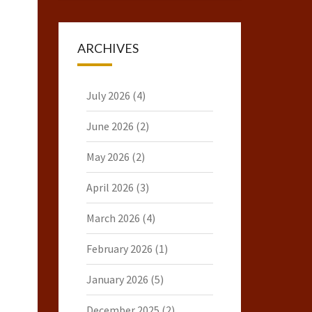
ARCHIVES
July 2026
(4)
June 2026
(2)
May 2026
(2)
April 2026
(3)
March 2026
(4)
February 2026
(1)
January 2026
(5)
December 2025
(2)