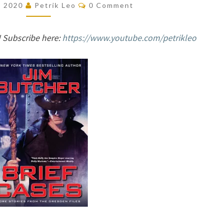
Comments
, 2020
Petrik Leo
0 Comment
(THE
DRESDEN
 Subscribe here:
https://www.youtube.com/petrikleo
FILES,
#15.1)
BY
JIM
BUTCHER