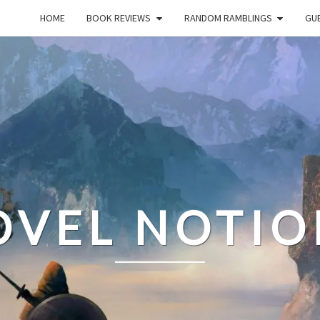
HOME
BOOK REVIEWS
RANDOM RAMBLINGS
GUE
OVEL NOTIO