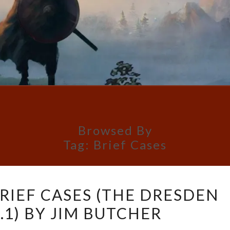
Browsed By
Tag:
Brief Cases
BOOK
RIEF CASES (THE DRESDEN
REVIEW:
5.1) BY JIM BUTCHER
BRIEF
CASES