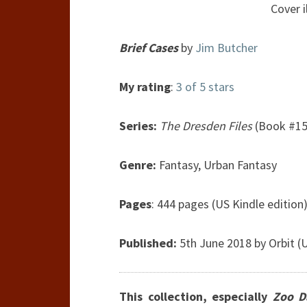
Cover i
Brief Cases
by
Jim Butcher
My rating
:
3 of 5 stars
Series:
The Dresden Files
(Book #15
Genre:
Fantasy, Urban Fantasy
Pages
: 444 pages (US Kindle edition
Published:
5th June 2018 by Orbit (
This collection, especially
Zoo D