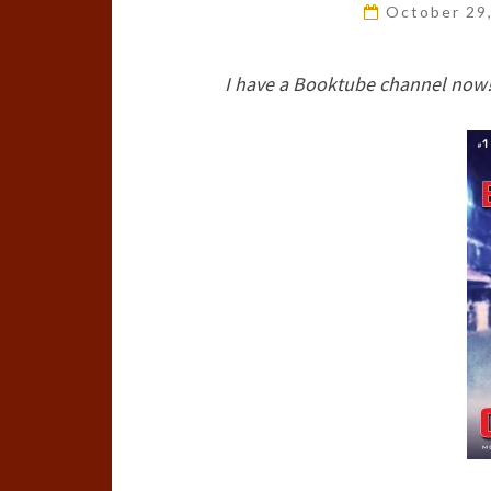
October 29
I have a Booktube channel now!