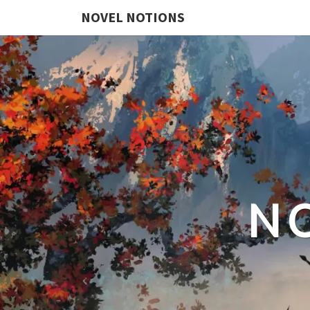
NOVEL NOTIONS
N