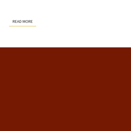
READ MORE
READ MORE