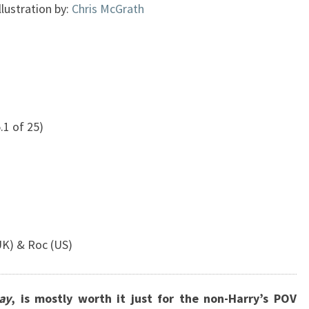
llustration by:
Chris McGrath
.1 of 25)
)
UK) & Roc (US)
ay
, is mostly worth it just for the non-Harry’s POV