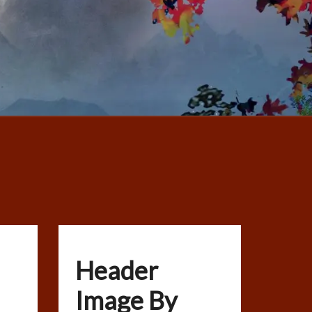
Header
Image By