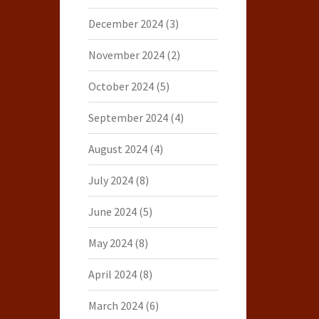
December 2024
(3)
November 2024
(2)
October 2024
(5)
September 2024
(4)
August 2024
(4)
July 2024
(8)
June 2024
(5)
May 2024
(8)
April 2024
(8)
March 2024
(6)