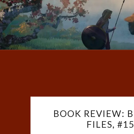
BOOK REVIEW: B
FILES, #1