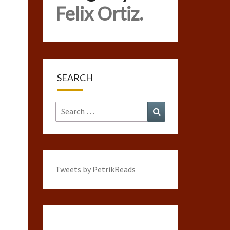
Felix Ortiz.
SEARCH
Search
Search
for:
Tweets by PetrikReads