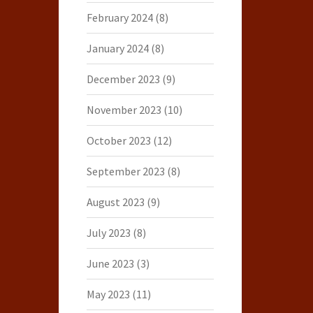
February 2024
(8)
January 2024
(8)
December 2023
(9)
November 2023
(10)
October 2023
(12)
September 2023
(8)
August 2023
(9)
July 2023
(8)
June 2023
(3)
May 2023
(11)