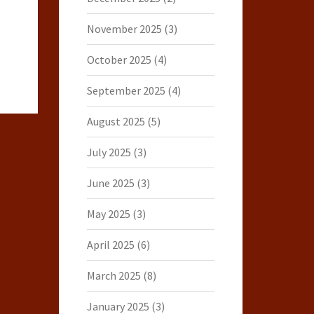
November 2025
(3)
October 2025
(4)
September 2025
(4)
August 2025
(5)
July 2025
(3)
June 2025
(3)
May 2025
(3)
April 2025
(6)
March 2025
(8)
January 2025
(3)