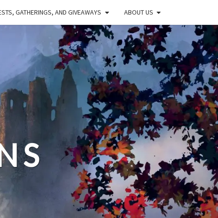
STS, GATHERINGS, AND GIVEAWAYS
ABOUT US
NS