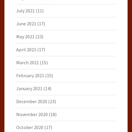
July 2021
(11)
June 2021
(17)
May 2021
(23)
April 2021
(17)
March 2021
(15)
February 2021
(15)
January 2021
(14)
December 2020
(23)
November 2020
(18)
October 2020
(17)