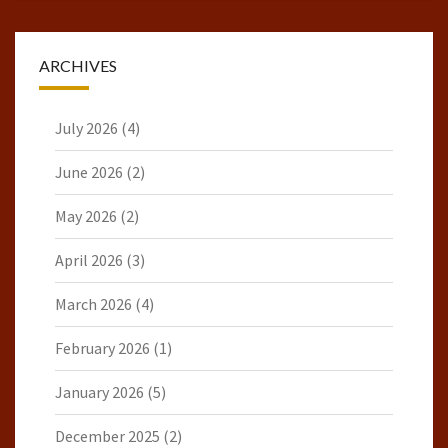
ARCHIVES
July 2026
(4)
June 2026
(2)
May 2026
(2)
April 2026
(3)
March 2026
(4)
February 2026
(1)
January 2026
(5)
December 2025
(2)