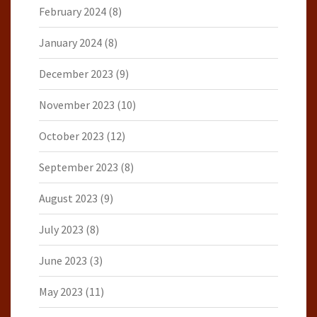
February 2024
(8)
January 2024
(8)
December 2023
(9)
November 2023
(10)
October 2023
(12)
September 2023
(8)
August 2023
(9)
July 2023
(8)
June 2023
(3)
May 2023
(11)