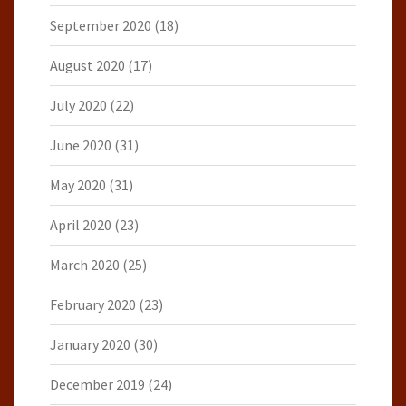
September 2020
(18)
August 2020
(17)
July 2020
(22)
June 2020
(31)
May 2020
(31)
April 2020
(23)
March 2020
(25)
February 2020
(23)
January 2020
(30)
December 2019
(24)