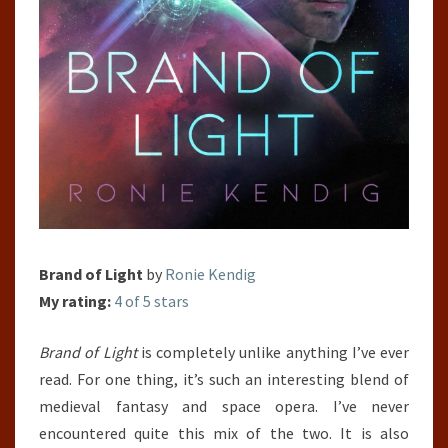
Brand of Light
by
Ronie Kendig
My rating:
4 of 5 stars
Brand of Light
is completely unlike anything I’ve ever
read. For one thing, it’s such an interesting blend of
medieval fantasy and space opera. I’ve never
encountered quite this mix of the two. It is also