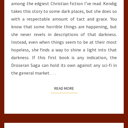
among the edgiest Christian fiction I’ve read. Kendig
takes this story to some dark places, but she does so
with a respectable amount of tact and grace. You
know that some horrible things are happening, but
she never revels in descriptions of that darkness.
Instead, even when things seem to be at their most
hopeless, she finds a way to shine a light into that
darkness. If this first book is any indication, the
Droseran Saga can hold its own against any sci-fi in
the general market.
…
READ MORE
READ MORE