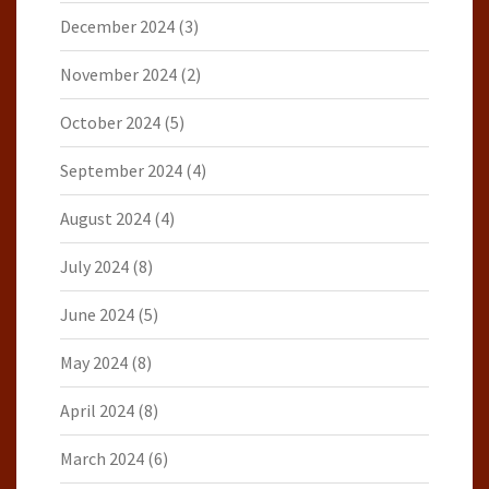
December 2024
(3)
November 2024
(2)
October 2024
(5)
September 2024
(4)
August 2024
(4)
July 2024
(8)
June 2024
(5)
May 2024
(8)
April 2024
(8)
March 2024
(6)