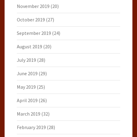
November 2019
(20)
October 2019
(27)
September 2019
(24)
August 2019
(20)
July 2019
(28)
June 2019
(29)
May 2019
(25)
April 2019
(26)
March 2019
(32)
February 2019
(28)