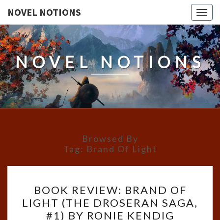
NOVEL NOTIONS
Togg
navig
NOVEL NOTIONS
Browsed By
Tag:
Brand Of Light
BOOK
BOOK REVIEW: BRAND OF
REVIEW:
LIGHT (THE DROSERAN SAGA,
BRAND
#1) BY RONIE KENDIG
OF