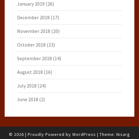
January 2019
(26)
December 2018
(17)
November 2018
(20)
October 2018
(23)
September 2018
(14)
August 2018
(16)
July 2018
(24)
June 2018
(2)
© 2026
|
Proudly Powered by
WordPress
|
Theme:
Nisarg