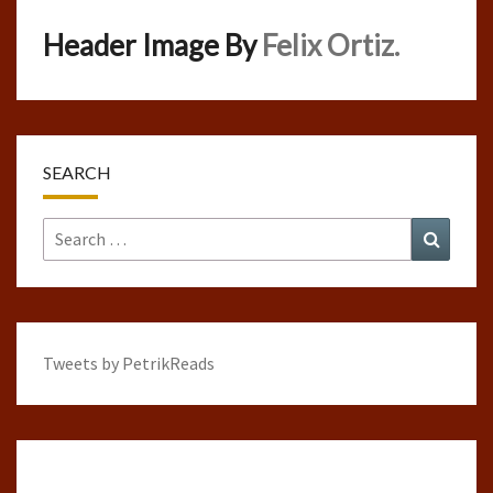
Header Image By
Felix Ortiz.
SEARCH
Search
Search
for:
Tweets by PetrikReads