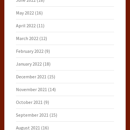
June 2022
(18)
May 2022
(16)
April 2022
(11)
March 2022
(12)
February 2022
(9)
January 2022
(18)
December 2021
(15)
November 2021
(14)
October 2021
(9)
September 2021
(15)
August 2021
(16)