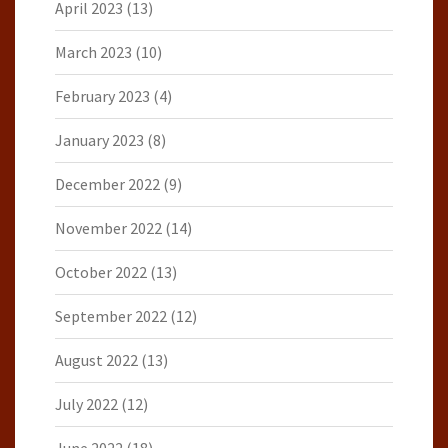
April 2023
(13)
March 2023
(10)
February 2023
(4)
January 2023
(8)
December 2022
(9)
November 2022
(14)
October 2022
(13)
September 2022
(12)
August 2022
(13)
July 2022
(12)