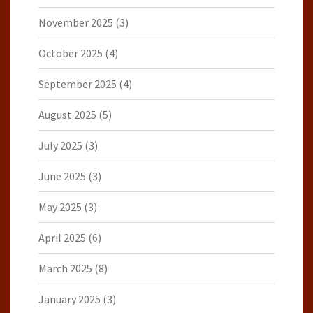
November 2025
(3)
October 2025
(4)
September 2025
(4)
August 2025
(5)
July 2025
(3)
June 2025
(3)
May 2025
(3)
April 2025
(6)
March 2025
(8)
January 2025
(3)