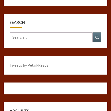
SEARCH
Search
Search
for:
Tweets by PetrikReads
ARCHIVES