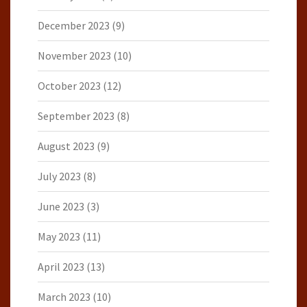
December 2023
(9)
November 2023
(10)
October 2023
(12)
September 2023
(8)
August 2023
(9)
July 2023
(8)
June 2023
(3)
May 2023
(11)
April 2023
(13)
March 2023
(10)