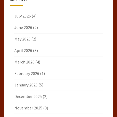
July 2026
(4)
June 2026
(2)
May 2026
(2)
April 2026
(3)
March 2026
(4)
February 2026
(1)
January 2026
(5)
December 2025
(2)
November 2025
(3)