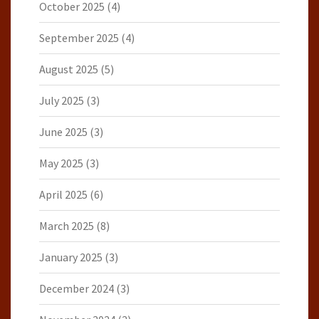
October 2025
(4)
September 2025
(4)
August 2025
(5)
July 2025
(3)
June 2025
(3)
May 2025
(3)
April 2025
(6)
March 2025
(8)
January 2025
(3)
December 2024
(3)