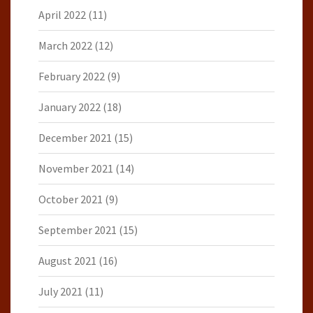
April 2022
(11)
March 2022
(12)
February 2022
(9)
January 2022
(18)
December 2021
(15)
November 2021
(14)
October 2021
(9)
September 2021
(15)
August 2021
(16)
July 2021
(11)