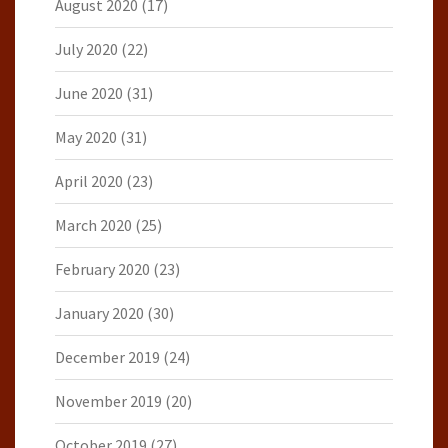
August 2020
(17)
July 2020
(22)
June 2020
(31)
May 2020
(31)
April 2020
(23)
March 2020
(25)
February 2020
(23)
January 2020
(30)
December 2019
(24)
November 2019
(20)
October 2019
(27)