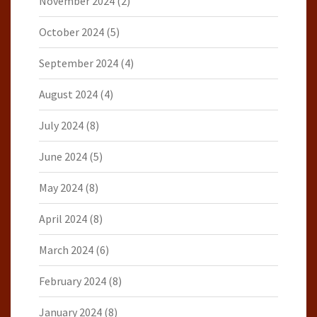
November 2024
(2)
October 2024
(5)
September 2024
(4)
August 2024
(4)
July 2024
(8)
June 2024
(5)
May 2024
(8)
April 2024
(8)
March 2024
(6)
February 2024
(8)
January 2024
(8)