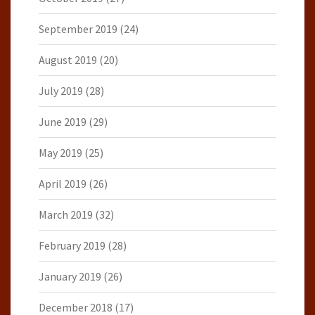
September 2019
(24)
August 2019
(20)
July 2019
(28)
June 2019
(29)
May 2019
(25)
April 2019
(26)
March 2019
(32)
February 2019
(28)
January 2019
(26)
December 2018
(17)