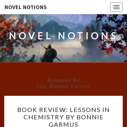
NOVEL NOTIONS
Togg
navig
NOVEL NOTIONS
Browsed By
Tag:
Bonnie Garmus
BOOK
BOOK REVIEW: LESSONS IN
REVIEW:
CHEMISTRY BY BONNIE
LESSONS
GARMUS
IN