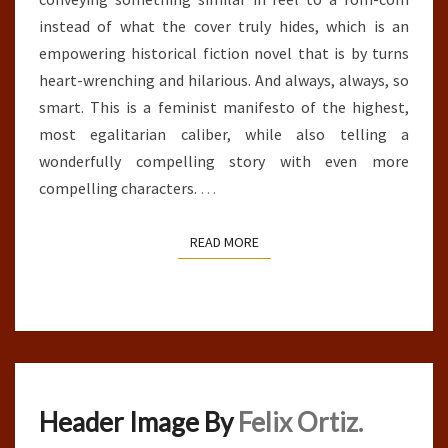
instead of what the cover truly hides, which is an
empowering historical fiction novel that is by turns
heart-wrenching and hilarious. And always, always, so
smart. This is a feminist manifesto of the highest,
most egalitarian caliber, while also telling a
wonderfully compelling story with even more
compelling characters.
…
READ MORE
READ MORE
Header Image By
Felix Ortiz.