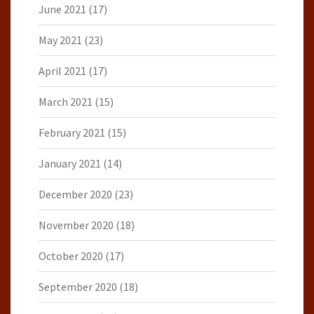
June 2021
(17)
May 2021
(23)
April 2021
(17)
March 2021
(15)
February 2021
(15)
January 2021
(14)
December 2020
(23)
November 2020
(18)
October 2020
(17)
September 2020
(18)