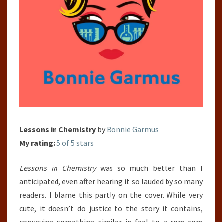
Lessons in Chemistry
by
Bonnie Garmus
My rating:
5 of 5 stars
Lessons in Chemistry
was so much better than I
anticipated, even after hearing it so lauded by so many
readers. I blame this partly on the cover. While very
cute, it doesn’t do justice to the story it contains,
conveying something similar in feel to a rom-com