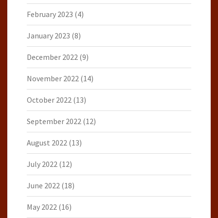
February 2023
(4)
January 2023
(8)
December 2022
(9)
November 2022
(14)
October 2022
(13)
September 2022
(12)
August 2022
(13)
July 2022
(12)
June 2022
(18)
May 2022
(16)