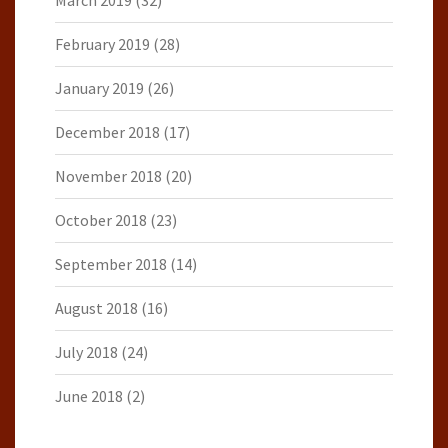
March 2019
(32)
February 2019
(28)
January 2019
(26)
December 2018
(17)
November 2018
(20)
October 2018
(23)
September 2018
(14)
August 2018
(16)
July 2018
(24)
June 2018
(2)