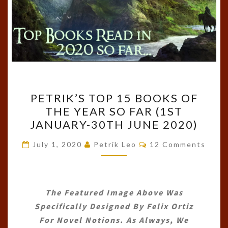
PETRIK’S
PETRIK’S TOP 15 BOOKS OF
TOP
THE YEAR SO FAR (1ST
15
JANUARY-30TH JUNE 2020)
BOOKS
OF
Comments
July 1, 2020
Petrik Leo
12 Comments
THE
YEAR
SO
The Featured Image Above Was
FAR
Specifically Designed By
Felix Ortiz
(1ST
For Novel Notions. As Always, We
JANUARY-