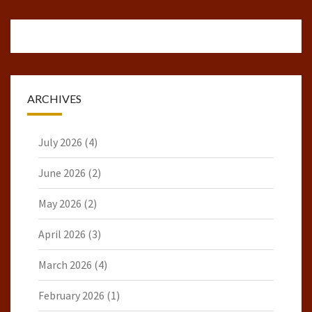
ARCHIVES
July 2026
(4)
June 2026
(2)
May 2026
(2)
April 2026
(3)
March 2026
(4)
February 2026
(1)