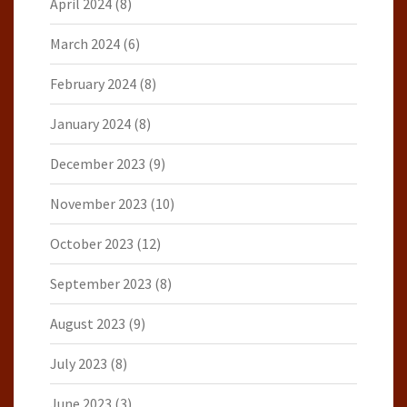
April 2024
(8)
March 2024
(6)
February 2024
(8)
January 2024
(8)
December 2023
(9)
November 2023
(10)
October 2023
(12)
September 2023
(8)
August 2023
(9)
July 2023
(8)
June 2023
(3)