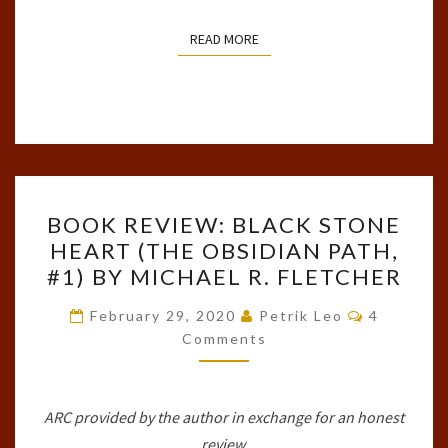
READ MORE
READ MORE
BOOK
BOOK REVIEW: BLACK STONE
REVIEW:
HEART (THE OBSIDIAN PATH,
BLACK
#1) BY MICHAEL R. FLETCHER
STONE
HEART
Comments
February 29, 2020
Petrik Leo
4
(THE
Comments
OBSIDIAN
PATH,
ARC provided by the author in exchange for an honest
#1)
review.
BY