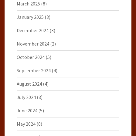
March 2025
(8)
January 2025
(3)
December 2024
(3)
November 2024
(2)
October 2024
(5)
September 2024
(4)
August 2024
(4)
July 2024
(8)
June 2024
(5)
May 2024
(8)