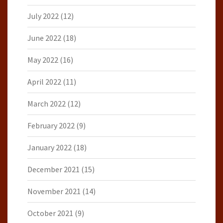
July 2022
(12)
June 2022
(18)
May 2022
(16)
April 2022
(11)
March 2022
(12)
February 2022
(9)
January 2022
(18)
December 2021
(15)
November 2021
(14)
October 2021
(9)