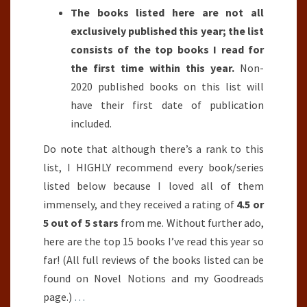
The books listed here are not all
exclusively published this year; the list
consists of the top books I read for
the first time within this year.
Non-
2020 published books on this list will
have their first date of publication
included.
Do note that although there’s a rank to this
list, I HIGHLY recommend every book/series
listed below because I loved all of them
immensely, and they received a rating of
4.5 or
5 out of 5 stars
from me. Without further ado,
here are the top 15 books I’ve read this year so
far! (All full reviews of the books listed can be
found on Novel Notions and my Goodreads
page.)
…