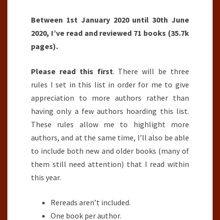
Between 1st January 2020 until 30th June
2020, I’ve read and reviewed 71 books (35.7k
pages).
Please read this first
. There will be three
rules I set in this list in order for me to give
appreciation to more authors rather than
having only a few authors hoarding this list.
These rules allow me to highlight more
authors, and at the same time, I’ll also be able
to include both new and older books (many of
them still need attention) that I read within
this year.
Rereads aren’t included.
One book per author.