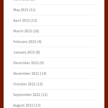
May 2023
(11)
April 2023
(13)
March 2023
(10)
February 2023
(4)
January 2023
(8)
December 2022
(9)
November 2022
(14)
October 2022
(13)
September 2022
(12)
August 2022
(13)