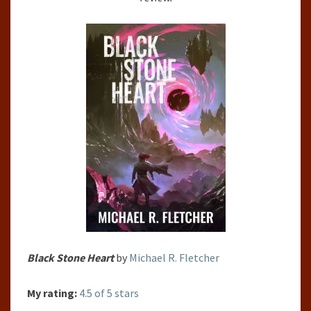
MICHAEL
R.
FLETCHER
Black Stone Heart
by
Michael R. Fletcher
My rating:
4.5 of 5 stars