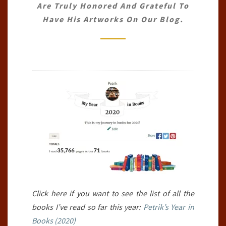
Are Truly Honored And Grateful To
30TH
Have His Artworks On Our Blog.
JUNE
2020)
Click here if you want to see the list of all the
books I’ve read so far this year:
Petrik’s Year in
Books (2020)