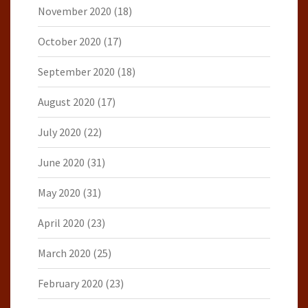
November 2020
(18)
October 2020
(17)
September 2020
(18)
August 2020
(17)
July 2020
(22)
June 2020
(31)
May 2020
(31)
April 2020
(23)
March 2020
(25)
February 2020
(23)