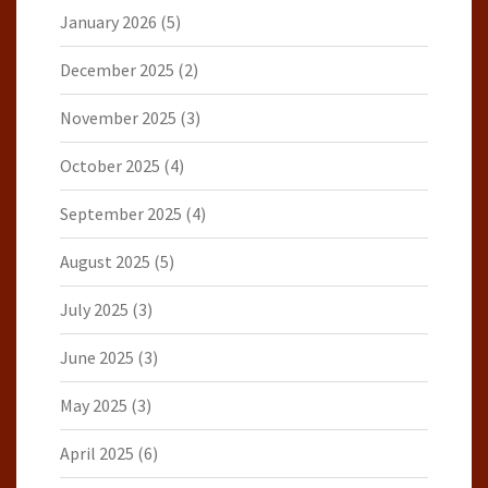
January 2026
(5)
December 2025
(2)
November 2025
(3)
October 2025
(4)
September 2025
(4)
August 2025
(5)
July 2025
(3)
June 2025
(3)
May 2025
(3)
April 2025
(6)