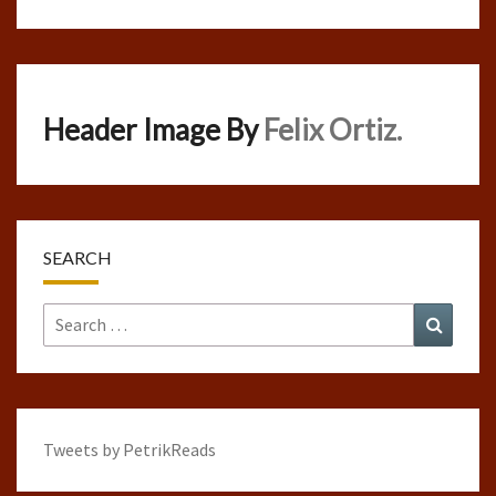
Header Image By
Felix Ortiz.
SEARCH
Search
Search
for:
Tweets by PetrikReads