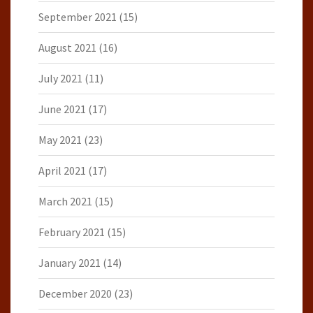
September 2021
(15)
August 2021
(16)
July 2021
(11)
June 2021
(17)
May 2021
(23)
April 2021
(17)
March 2021
(15)
February 2021
(15)
January 2021
(14)
December 2020
(23)