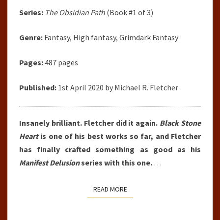
Series:
The Obsidian Path
(Book #1 of 3)
Genre:
Fantasy, High fantasy, Grimdark Fantasy
Pages:
487 pages
Published:
1st April 2020 by Michael R. Fletcher
Insanely brilliant. Fletcher did it again.
Black Stone
Heart
is one of his best works so far, and Fletcher
has finally crafted something as good as his
Manifest Delusion
series with this one.
…
READ MORE
READ MORE