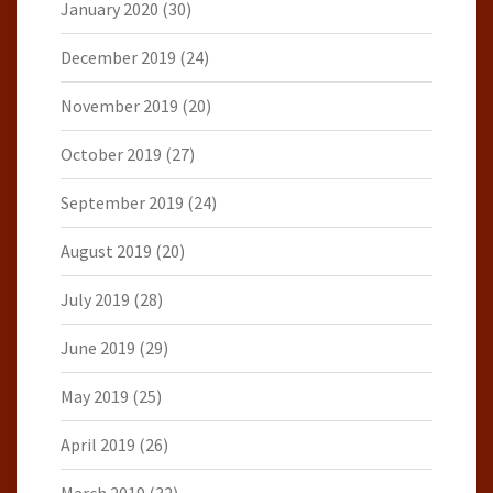
January 2020
(30)
December 2019
(24)
November 2019
(20)
October 2019
(27)
September 2019
(24)
August 2019
(20)
July 2019
(28)
June 2019
(29)
May 2019
(25)
April 2019
(26)