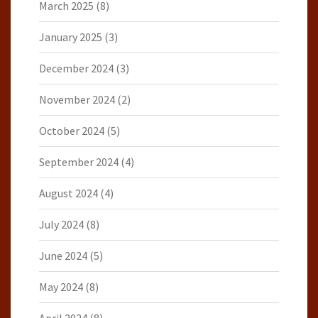
March 2025
(8)
January 2025
(3)
December 2024
(3)
November 2024
(2)
October 2024
(5)
September 2024
(4)
August 2024
(4)
July 2024
(8)
June 2024
(5)
May 2024
(8)