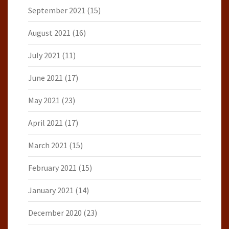
September 2021
(15)
August 2021
(16)
July 2021
(11)
June 2021
(17)
May 2021
(23)
April 2021
(17)
March 2021
(15)
February 2021
(15)
January 2021
(14)
December 2020
(23)