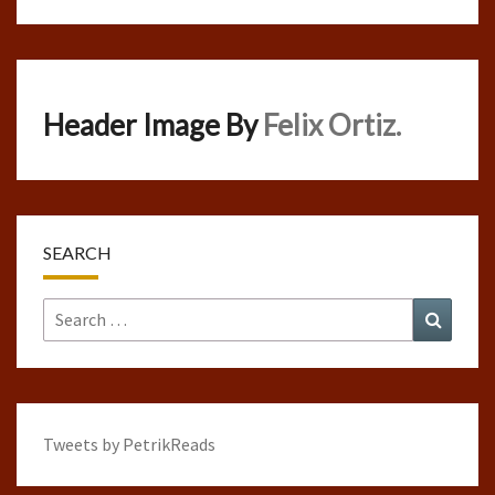
Header Image By
Felix Ortiz.
SEARCH
Search
Search
for:
Tweets by PetrikReads