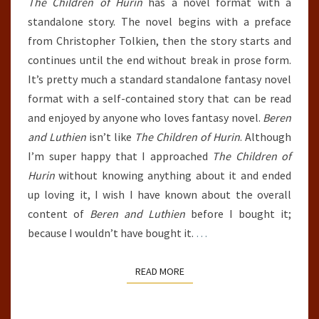
The Children of Hurin
has a novel format with a
standalone story. The novel begins with a preface
from Christopher Tolkien, then the story starts and
continues until the end without break in prose form.
It’s pretty much a standard standalone fantasy novel
format with a self-contained story that can be read
and enjoyed by anyone who loves fantasy novel.
Beren
and Luthien
isn’t like
The Children of Hurin
. Although
I’m super happy that I approached
The Children of
Hurin
without knowing anything about it and ended
up loving it, I wish I have known about the overall
content of
Beren and Luthien
before I bought it;
because I wouldn’t have bought it.
…
READ MORE
READ MORE