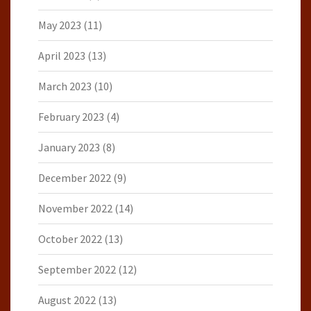
May 2023
(11)
April 2023
(13)
March 2023
(10)
February 2023
(4)
January 2023
(8)
December 2022
(9)
November 2022
(14)
October 2022
(13)
September 2022
(12)
August 2022
(13)