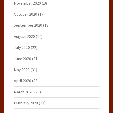
November 2020
(18)
October 2020
(17)
September 2020
(18)
August 2020
(17)
July 2020
(22)
June 2020
(31)
May 2020
(31)
April 2020
(23)
March 2020
(25)
February 2020
(23)