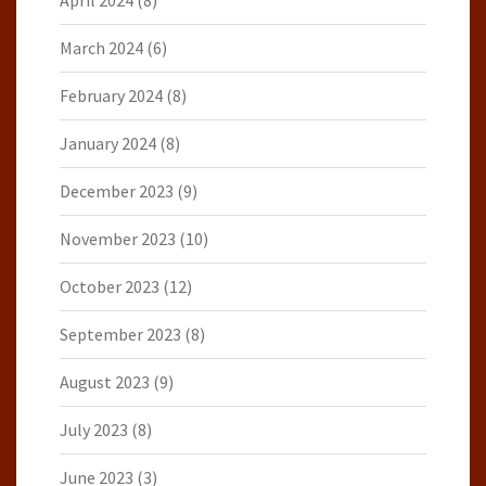
April 2024
(8)
March 2024
(6)
February 2024
(8)
January 2024
(8)
December 2023
(9)
November 2023
(10)
October 2023
(12)
September 2023
(8)
August 2023
(9)
July 2023
(8)
June 2023
(3)