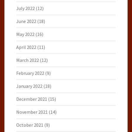
July 2022
(12)
June 2022
(18)
May 2022
(16)
April 2022
(11)
March 2022
(12)
February 2022
(9)
January 2022
(18)
December 2021
(15)
November 2021
(14)
October 2021
(9)