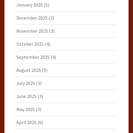
January 2026
(5)
December 2025
(2)
November 2025
(3)
October 2025
(4)
September 2025
(4)
August 2025
(5)
July 2025
(3)
June 2025
(3)
May 2025
(3)
April 2025
(6)