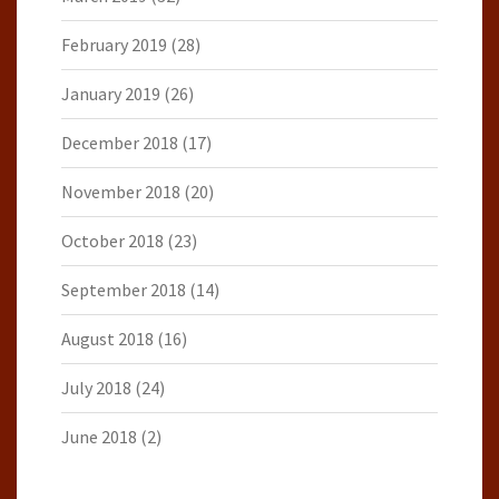
February 2019
(28)
January 2019
(26)
December 2018
(17)
November 2018
(20)
October 2018
(23)
September 2018
(14)
August 2018
(16)
July 2018
(24)
June 2018
(2)