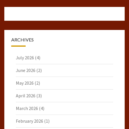
ARCHIVES
July 2026
(4)
June 2026
(2)
May 2026
(2)
April 2026
(3)
March 2026
(4)
February 2026
(1)