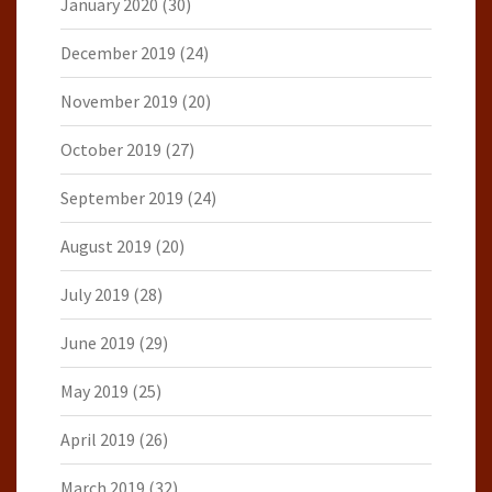
January 2020
(30)
December 2019
(24)
November 2019
(20)
October 2019
(27)
September 2019
(24)
August 2019
(20)
July 2019
(28)
June 2019
(29)
May 2019
(25)
April 2019
(26)
March 2019
(32)