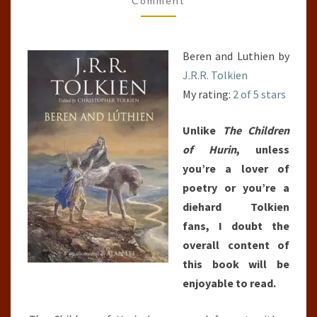
Comment
Beren and Luthien by
J.R.R. Tolkien
My rating:
2 of 5 stars
Unlike
The Children
of Hurin
, unless
you’re a lover of
poetry or you’re a
diehard Tolkien
fans, I doubt the
overall content of
this book will be
enjoyable to read.