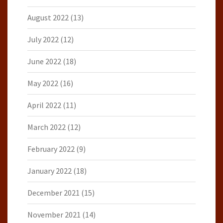
August 2022
(13)
July 2022
(12)
June 2022
(18)
May 2022
(16)
April 2022
(11)
March 2022
(12)
February 2022
(9)
January 2022
(18)
December 2021
(15)
November 2021
(14)