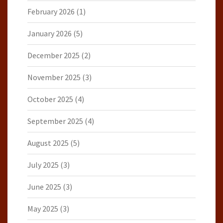
February 2026
(1)
January 2026
(5)
December 2025
(2)
November 2025
(3)
October 2025
(4)
September 2025
(4)
August 2025
(5)
July 2025
(3)
June 2025
(3)
May 2025
(3)