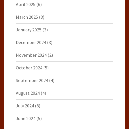
April 2025
(6)
March 2025
(8)
January 2025
(3)
December 2024
(3)
November 2024
(2)
October 2024
(5)
September 2024
(4)
August 2024
(4)
July 2024
(8)
June 2024
(5)