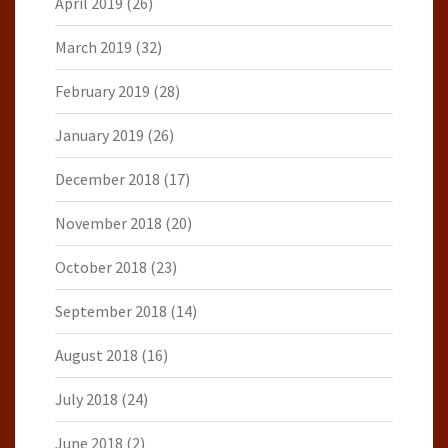
April 2019
(26)
March 2019
(32)
February 2019
(28)
January 2019
(26)
December 2018
(17)
November 2018
(20)
October 2018
(23)
September 2018
(14)
August 2018
(16)
July 2018
(24)
June 2018
(2)