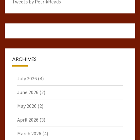
Tweets by PetrikReads
ARCHIVES
July 2026
(4)
June 2026
(2)
May 2026
(2)
April 2026
(3)
March 2026
(4)