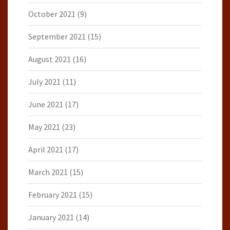
October 2021
(9)
September 2021
(15)
August 2021
(16)
July 2021
(11)
June 2021
(17)
May 2021
(23)
April 2021
(17)
March 2021
(15)
February 2021
(15)
January 2021
(14)