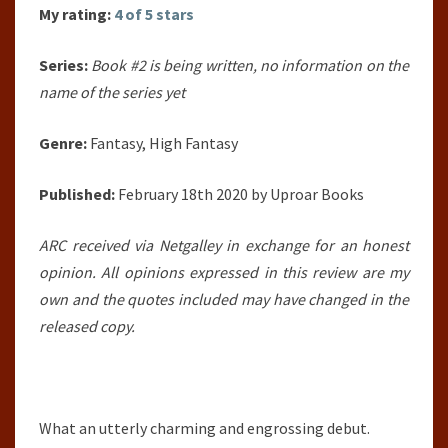
My rating:
4 of 5 stars
Series:
Book #2 is being written, no information on the
name of the series yet
Genre:
Fantasy, High Fantasy
Published:
February 18th 2020 by Uproar Books
ARC received via Netgalley in exchange for an honest
opinion. All opinions expressed in this review are my
own and the quotes included may have changed in the
released copy.
What an utterly charming and engrossing debut.