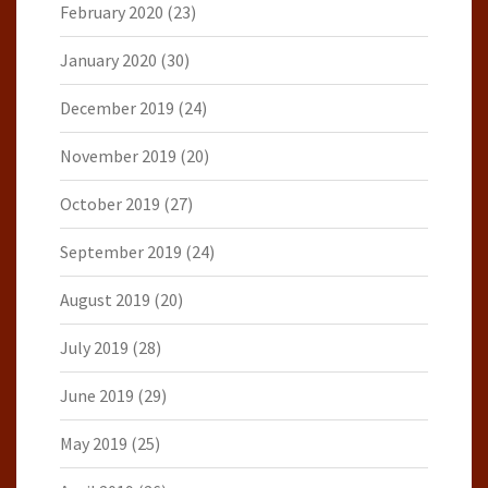
February 2020
(23)
January 2020
(30)
December 2019
(24)
November 2019
(20)
October 2019
(27)
September 2019
(24)
August 2019
(20)
July 2019
(28)
June 2019
(29)
May 2019
(25)