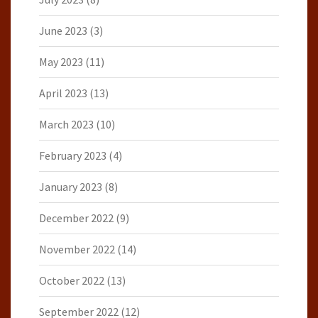
June 2023
(3)
May 2023
(11)
April 2023
(13)
March 2023
(10)
February 2023
(4)
January 2023
(8)
December 2022
(9)
November 2022
(14)
October 2022
(13)
September 2022
(12)