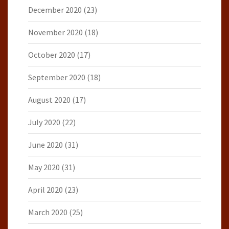
December 2020
(23)
November 2020
(18)
October 2020
(17)
September 2020
(18)
August 2020
(17)
July 2020
(22)
June 2020
(31)
May 2020
(31)
April 2020
(23)
March 2020
(25)