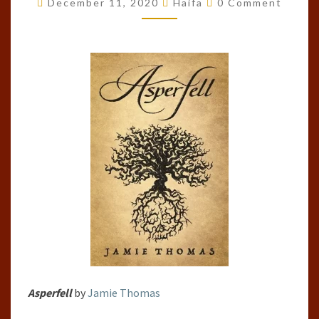
December 11, 2020
Haifa
0 Comment
JAMIE
THOMAS
Asperfell
by
Jamie Thomas