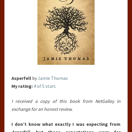
Asperfell
by
Jamie Thomas
My rating:
4 of 5 stars
I received a copy of this book from NetGalley in
exchange for an honest review.
I don’t know what exactly I was expecting from