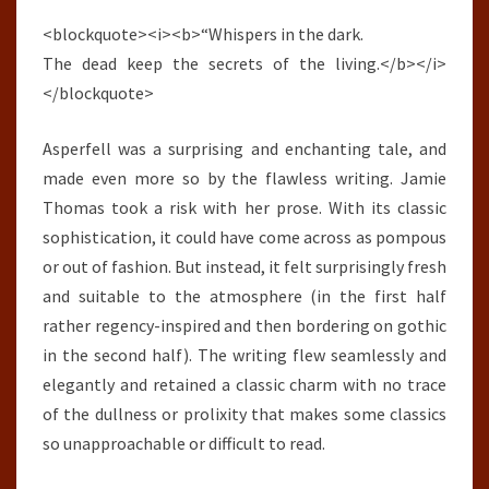
<blockquote><i><b>“Whispers in the dark.
The dead keep the secrets of the living.</b></i>
</blockquote>
Asperfell was a surprising and enchanting tale, and
made even more so by the flawless writing. Jamie
Thomas took a risk with her prose. With its classic
sophistication, it could have come across as pompous
or out of fashion. But instead, it felt surprisingly fresh
and suitable to the atmosphere (in the first half
rather regency-inspired and then bordering on gothic
in the second half). The writing flew seamlessly and
elegantly and retained a classic charm with no trace
of the dullness or prolixity that makes some classics
so unapproachable or difficult to read.