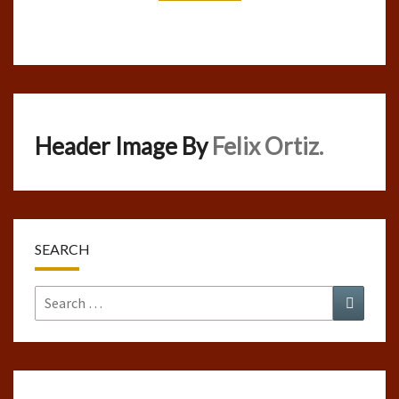
Header Image By
Felix Ortiz.
SEARCH
Search
Search
for: