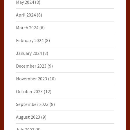
May 2024
(8)
April 2024
(8)
March 2024
(6)
February 2024
(8)
January 2024
(8)
December 2023
(9)
November 2023
(10)
October 2023
(12)
September 2023
(8)
August 2023
(9)
July 2023
(8)