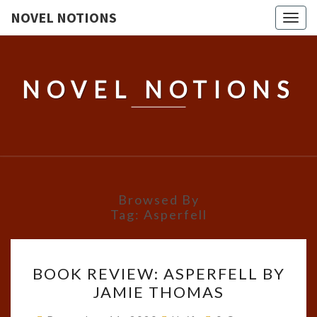
NOVEL NOTIONS
Togg
navig
NOVEL NOTIONS
Browsed By
Tag:
Asperfell
BOOK
BOOK REVIEW: ASPERFELL BY
REVIEW:
JAMIE THOMAS
ASPERFELL
BY
Comments