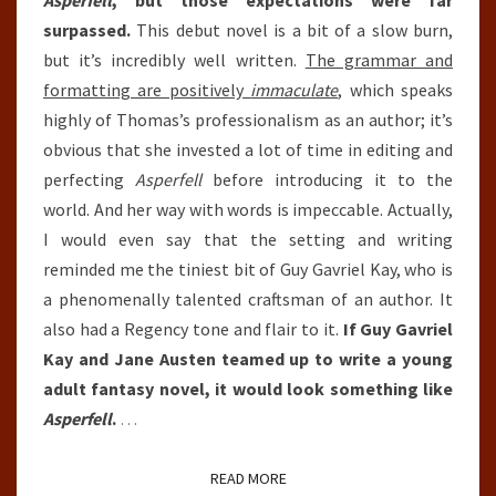
Asperfell
, but those expectations were far
surpassed.
This debut novel is a bit of a slow burn,
but it’s incredibly well written.
The grammar and
formatting are positively
immaculate
, which speaks
highly of Thomas’s professionalism as an author; it’s
obvious that she invested a lot of time in editing and
perfecting
Asperfell
before introducing it to the
world. And her way with words is impeccable. Actually,
I would even say that the setting and writing
reminded me the tiniest bit of Guy Gavriel Kay, who is
a phenomenally talented craftsman of an author. It
also had a Regency tone and flair to it.
If Guy Gavriel
Kay and Jane Austen teamed up to write a young
adult fantasy novel, it would look something like
Asperfell
.
…
READ MORE
READ MORE