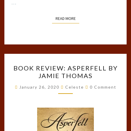
…
READ MORE
READ MORE
BOOK
BOOK REVIEW: ASPERFELL BY
REVIEW:
JAMIE THOMAS
ASPERFELL
BY
Comments
January 26, 2020
Celeste
0 Comment
JAMIE
THOMAS