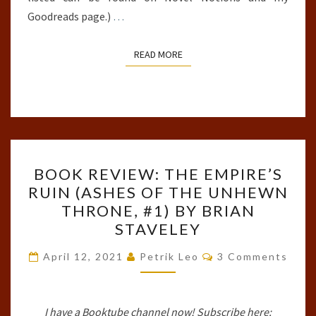
Goodreads page.)
…
READ MORE
READ MORE
BOOK
BOOK REVIEW: THE EMPIRE’S
REVIEW:
RUIN (ASHES OF THE UNHEWN
THE
THRONE, #1) BY BRIAN
EMPIRE’S
STAVELEY
RUIN
Comments
(ASHES
April 12, 2021
Petrik Leo
3 Comments
OF
THE
I have a Booktube channel now! Subscribe here:
UNHEWN