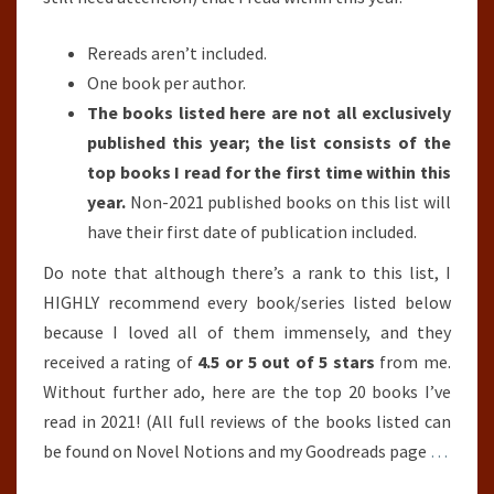
Rereads aren’t included.
One book per author.
The books listed here are not all exclusively
published this year; the list consists of the
top books I read for the first time within this
year.
Non-2021 published books on this list will
have their first date of publication included.
Do note that although there’s a rank to this list, I
HIGHLY recommend every book/series listed below
because I loved all of them immensely, and they
received a rating of
4.5 or 5 out of 5 stars
from me.
Without further ado, here are the top 20 books I’ve
read in 2021! (All full reviews of the books listed can
be found on Novel Notions and my Goodreads page
…