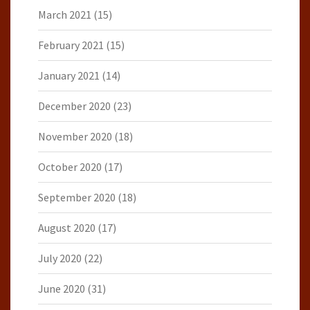
March 2021
(15)
February 2021
(15)
January 2021
(14)
December 2020
(23)
November 2020
(18)
October 2020
(17)
September 2020
(18)
August 2020
(17)
July 2020
(22)
June 2020
(31)