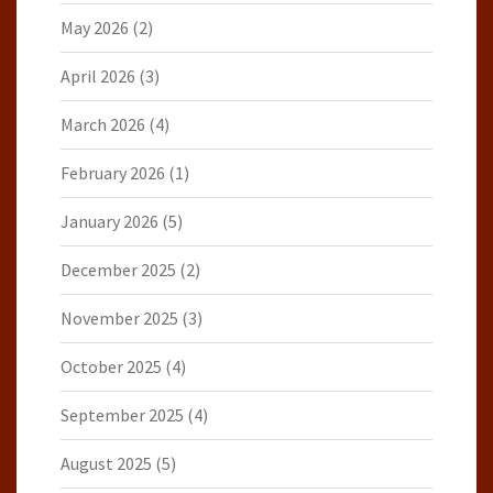
May 2026
(2)
April 2026
(3)
March 2026
(4)
February 2026
(1)
January 2026
(5)
December 2025
(2)
November 2025
(3)
October 2025
(4)
September 2025
(4)
August 2025
(5)