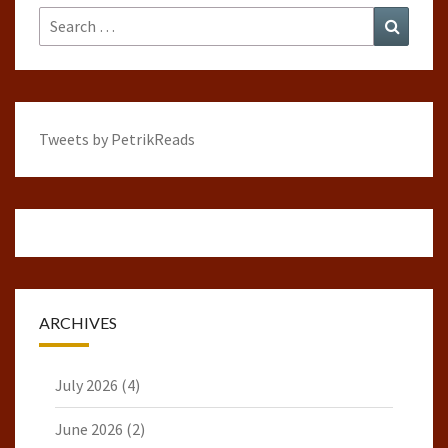
Search
Search
for:
Tweets by PetrikReads
ARCHIVES
July 2026
(4)
June 2026
(2)