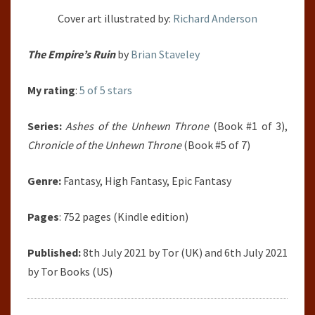
Cover art illustrated by:
Richard Anderson
The Empire’s Ruin
by
Brian Staveley
My rating
:
5 of 5 stars
Series:
Ashes of the Unhewn Throne
(Book #1 of 3),
Chronicle of the Unhewn Throne
(Book #5 of 7)
Genre:
Fantasy, High Fantasy, Epic Fantasy
Pages
: 752 pages (Kindle edition)
Published:
8th July 2021 by Tor (UK) and 6th July 2021
by Tor Books (US)