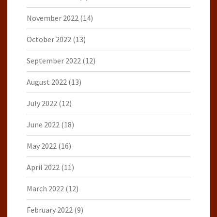
November 2022
(14)
October 2022
(13)
September 2022
(12)
August 2022
(13)
July 2022
(12)
June 2022
(18)
May 2022
(16)
April 2022
(11)
March 2022
(12)
February 2022
(9)