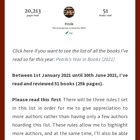
30TH
JUNE
2021)
Click here if you want to see the list of all the books I’ve
read so far this year:
Petrik’s Year in Books (2021)
Between 1st January 2021 until 30th June 2021, I’ve
read and reviewed 51 books (25k pages).
Please read this first
. There will be three rules I set
in this list in order for me to give appreciation to
more authors rather than having only a few authors
hoarding this list. These rules allow me to highlight
more authors, and at the same time, I’ll also be able