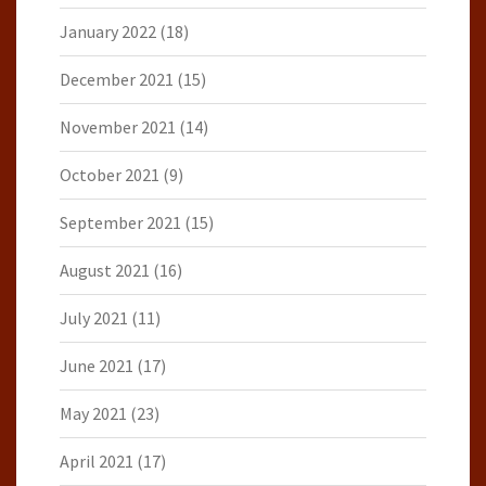
January 2022
(18)
December 2021
(15)
November 2021
(14)
October 2021
(9)
September 2021
(15)
August 2021
(16)
July 2021
(11)
June 2021
(17)
May 2021
(23)
April 2021
(17)