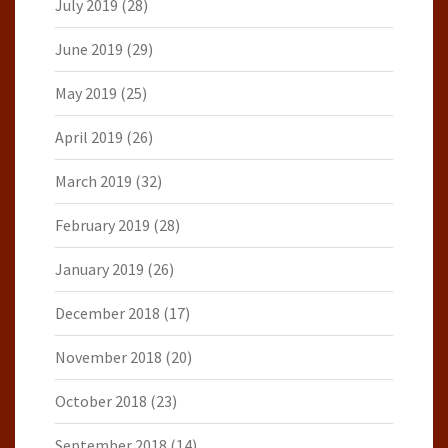
July 2019
(28)
June 2019
(29)
May 2019
(25)
April 2019
(26)
March 2019
(32)
February 2019
(28)
January 2019
(26)
December 2018
(17)
November 2018
(20)
October 2018
(23)
September 2018
(14)