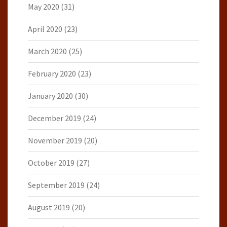
May 2020
(31)
April 2020
(23)
March 2020
(25)
February 2020
(23)
January 2020
(30)
December 2019
(24)
November 2019
(20)
October 2019
(27)
September 2019
(24)
August 2019
(20)