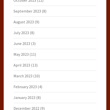
October 2023
(12)
September 2023
(8)
August 2023
(9)
July 2023
(8)
June 2023
(3)
May 2023
(11)
April 2023
(13)
March 2023
(10)
February 2023
(4)
January 2023
(8)
December 2022
(9)