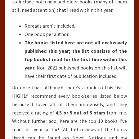
to include both new and older books (many of them
still need attention) that I read within this year.
Rereads aren’t included.
One book per author.
The books listed here are not all exclusively
published this year; the list consists of the
top books I read for the first time within this
year.
Non-2021 published books on this list will
have their first date of publication included.
Do note that although there’s a rank to this list, I
HIGHLY recommend every book/series listed below
because I loved all of them immensely, and they
received a rating of
4.5 or 5 out of 5 stars
from me.
Without further ado, here are the top 10 books I’ve
read this year so far! (All full reviews of the books
listed can be found on Novel Notions and my