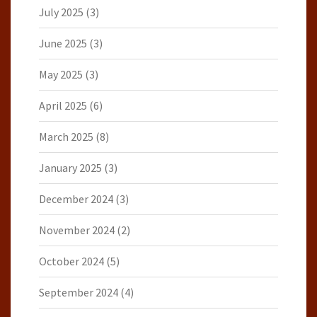
July 2025
(3)
June 2025
(3)
May 2025
(3)
April 2025
(6)
March 2025
(8)
January 2025
(3)
December 2024
(3)
November 2024
(2)
October 2024
(5)
September 2024
(4)