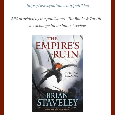
https://www.youtube.com/petrikleo
THRONE,
#1)
ARC provided by the publishers—Tor Books & Tor UK—
BY
in exchange for an honest review.
BRIAN
STAVELEY