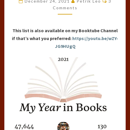
December 24, 2021
Petrik Leo
3
OF
Comments
THE
YEAR
This list is also available on my Booktube Channel
(2021)
if that’s what you preferred:
https://youtu.be/wZY-
JG9HUgQ