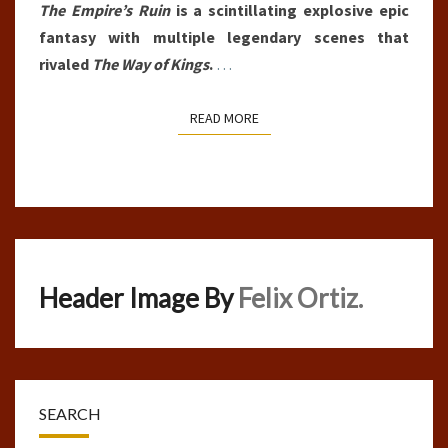
The Empire’s Ruin
is a scintillating explosive epic
fantasy with multiple legendary scenes that
rivaled
The Way of Kings
.
…
READ MORE
READ MORE
Header Image By
Felix Ortiz.
SEARCH