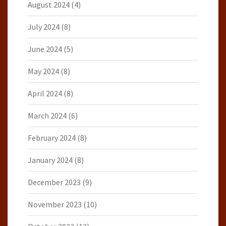
August 2024
(4)
July 2024
(8)
June 2024
(5)
May 2024
(8)
April 2024
(8)
March 2024
(6)
February 2024
(8)
January 2024
(8)
December 2023
(9)
November 2023
(10)