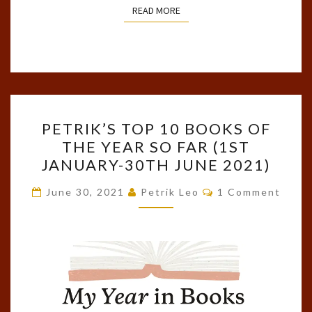
READ MORE
READ MORE
PETRIK’S
PETRIK’S TOP 10 BOOKS OF
TOP
THE YEAR SO FAR (1ST
10
JANUARY-30TH JUNE 2021)
BOOKS
OF
Comments
June 30, 2021
Petrik Leo
1 Comment
THE
YEAR
SO
FAR
(1ST
JANUARY-