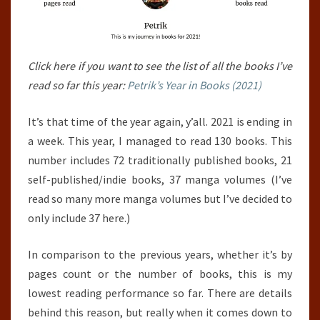
Click here if you want to see the list of all the books I’ve
read so far this year:
Petrik’s Year in Books (2021)
It’s that time of the year again, y’all. 2021 is ending in
a week. This year, I managed to read 130 books. This
number includes 72 traditionally published books, 21
self-published/indie books, 37 manga volumes (I’ve
read so many more manga volumes but I’ve decided to
only include 37 here.)
In comparison to the previous years, whether it’s by
pages count or the number of books, this is my
lowest reading performance so far. There are details
behind this reason, but really when it comes down to