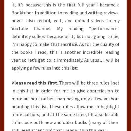
it, it’s because this is the first full year I became a
Booktuber. In addition to reading and writing reviews,
now I also record, edit, and upload videos to my
YouTube Channel. My reading “performance”
definitely suffers because of it, but not going to lie,
I’m happy to make that sacrifice. As for the quality of
the books I read, this is another incredible reading
year, so let’s get to it immediately. As usual, I will be
applying a few rules into this list:
Please read this first
. There will be three rules I set
in this list in order for me to give appreciation to
more authors rather than having only a few authors
hoarding this list. These rules allow me to highlight
more authors, and at the same time, I’ll also be able
to include both new and older books (many of them
still need attention) that I read within this year.