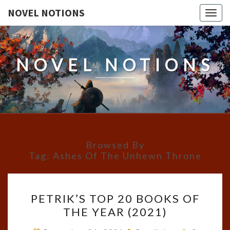
NOVEL NOTIONS
Togg
navig
NOVEL NOTIONS
Browsed By
Tag:
Ashes Of The Unhewn Throne
PETRIK’S
PETRIK’S TOP 20 BOOKS OF
TOP
THE YEAR (2021)
20
BOOKS
Comment