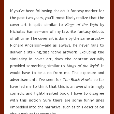
If you’ve been following the adult fantasy market for
the past two years, you’ll most likely realize that the
cover art is quite similar to
Kings of the Wyld
by
Nicholas Eames—one of my favorite fantasy debuts
of all time. The cover art is done by the same artist—
Richard Anderson—and as always, he never fails to
deliver a striking/distinctive artwork. Excluding the
similarity in cover art, does the content actually
provided something similar to
Kings of the Wyld
? It
would have to be a no from me. The exposure and
advertisements I’ve seen for
The Black Hawks
so far
have led me to think that this is an overwhelmingly
comedic and light-hearted book; I have to disagree
with this notion. Sure there are some funny lines
embedded into the narrative, such as this description
about wolves for example: