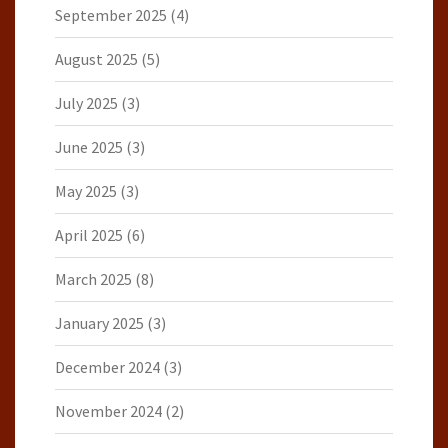
September 2025
(4)
August 2025
(5)
July 2025
(3)
June 2025
(3)
May 2025
(3)
April 2025
(6)
March 2025
(8)
January 2025
(3)
December 2024
(3)
November 2024
(2)