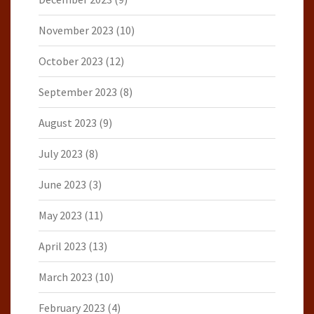
November 2023
(10)
October 2023
(12)
September 2023
(8)
August 2023
(9)
July 2023
(8)
June 2023
(3)
May 2023
(11)
April 2023
(13)
March 2023
(10)
February 2023
(4)