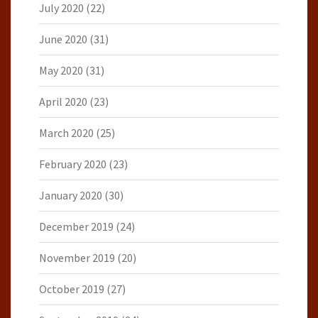
July 2020
(22)
June 2020
(31)
May 2020
(31)
April 2020
(23)
March 2020
(25)
February 2020
(23)
January 2020
(30)
December 2019
(24)
November 2019
(20)
October 2019
(27)