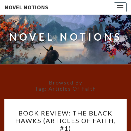
NOVEL NOTIONS
Togg
navig
NOVEL NOTIONS
Browsed By
Tag:
Articles Of Faith
BOOK
BOOK REVIEW: THE BLACK
REVIEW:
HAWKS (ARTICLES OF FAITH,
THE
#1)
BLACK