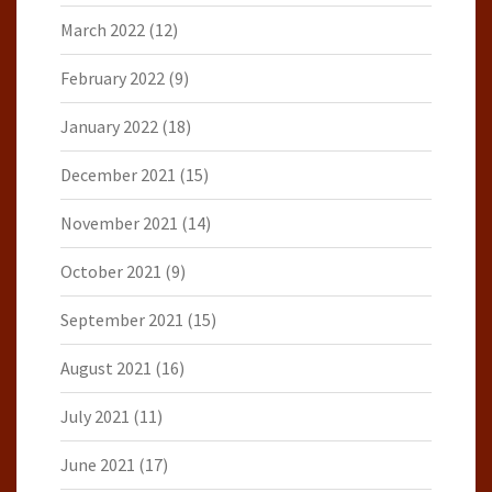
March 2022
(12)
February 2022
(9)
January 2022
(18)
December 2021
(15)
November 2021
(14)
October 2021
(9)
September 2021
(15)
August 2021
(16)
July 2021
(11)
June 2021
(17)