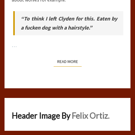
“To think I left Clyden for this. Eaten by
a fucken dog with a hairstyle.”
…
READ MORE
READ MORE
Header Image By
Felix Ortiz.