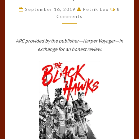
HAWKS
Comment
September 16, 2019
Petrik Leo
8
(ARTICLES
Comments
OF
FAITH,
ARC provided by the publisher—Harper Voyager—in
#1)
exchange for an honest review.