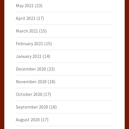
May 2021
(23)
April 2021
(17)
March 2021
(15)
February 2021
(15)
January 2021
(14)
December 2020
(23)
November 2020
(18)
October 2020
(17)
September 2020
(18)
August 2020
(17)