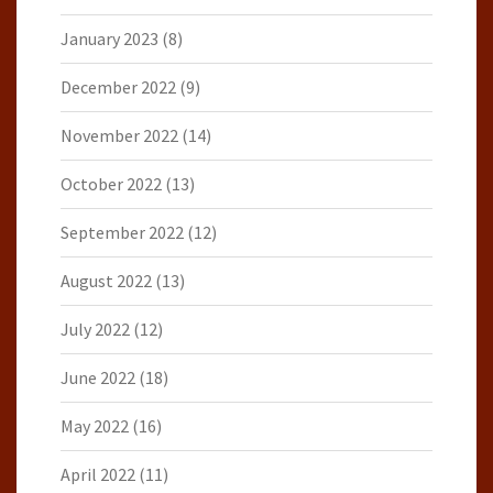
January 2023
(8)
December 2022
(9)
November 2022
(14)
October 2022
(13)
September 2022
(12)
August 2022
(13)
July 2022
(12)
June 2022
(18)
May 2022
(16)
April 2022
(11)