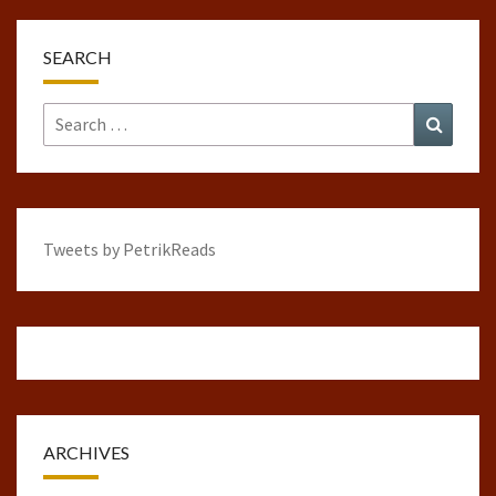
SEARCH
Search
Search
for:
Tweets by PetrikReads
ARCHIVES