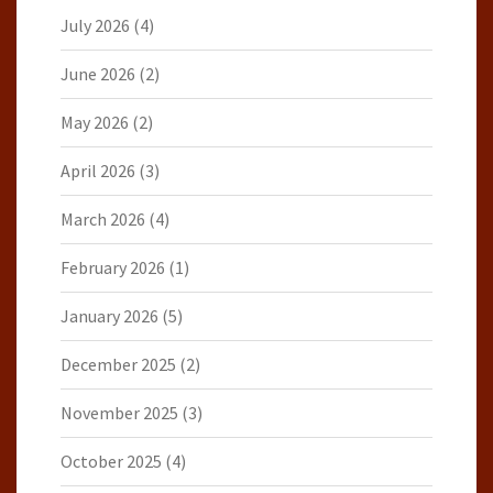
July 2026
(4)
June 2026
(2)
May 2026
(2)
April 2026
(3)
March 2026
(4)
February 2026
(1)
January 2026
(5)
December 2025
(2)
November 2025
(3)
October 2025
(4)