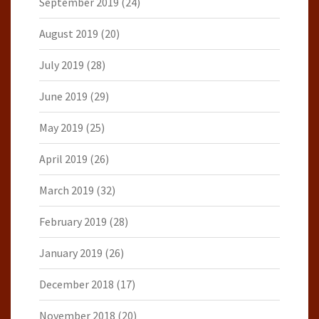
September 2019
(24)
August 2019
(20)
July 2019
(28)
June 2019
(29)
May 2019
(25)
April 2019
(26)
March 2019
(32)
February 2019
(28)
January 2019
(26)
December 2018
(17)
November 2018
(20)