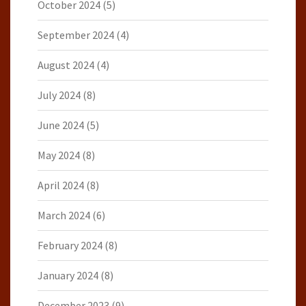
October 2024
(5)
September 2024
(4)
August 2024
(4)
July 2024
(8)
June 2024
(5)
May 2024
(8)
April 2024
(8)
March 2024
(6)
February 2024
(8)
January 2024
(8)
December 2023
(9)