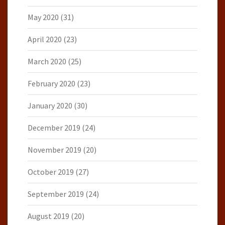
May 2020
(31)
April 2020
(23)
March 2020
(25)
February 2020
(23)
January 2020
(30)
December 2019
(24)
November 2019
(20)
October 2019
(27)
September 2019
(24)
August 2019
(20)