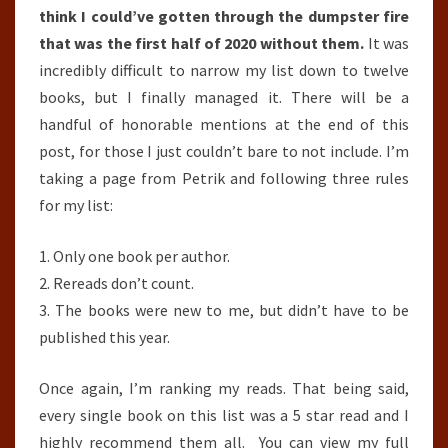
think I could’ve gotten through the dumpster fire
that was the first half of 2020 without them.
It was
incredibly difficult to narrow my list down to twelve
books, but I finally managed it. There will be a
handful of honorable mentions at the end of this
post, for those I just couldn’t bare to not include. I’m
taking a page from Petrik and following three rules
for my list:
1. Only one book per author.
2. Rereads don’t count.
3. The books were new to me, but didn’t have to be
published this year.
Once again, I’m ranking my reads. That being said,
every single book on this list was a 5 star read and I
highly recommend them all. You can view my full