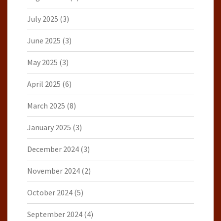
July 2025
(3)
June 2025
(3)
May 2025
(3)
April 2025
(6)
March 2025
(8)
January 2025
(3)
December 2024
(3)
November 2024
(2)
October 2024
(5)
September 2024
(4)