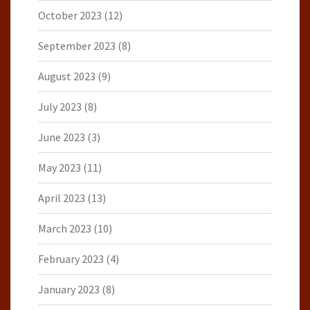
October 2023
(12)
September 2023
(8)
August 2023
(9)
July 2023
(8)
June 2023
(3)
May 2023
(11)
April 2023
(13)
March 2023
(10)
February 2023
(4)
January 2023
(8)