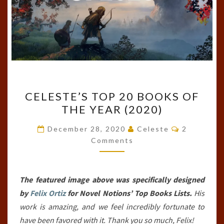
CELESTE’S
CELESTE’S TOP 20 BOOKS OF
TOP
THE YEAR (2020)
20
BOOKS
Comments
December 28, 2020
Celeste
2
OF
Comments
THE
YEAR
The featured image above was specifically designed
(2020)
by
Felix Ortiz
for Novel Notions’ Top Books Lists.
His
work is amazing, and we feel incredibly fortunate to
have been favored with it. Thank you so much, Felix!