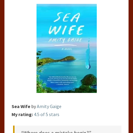
GAIGE
Sea Wife
by
Amity Gaige
My rating:
4.5 of 5 stars
“Where does a mistake begin?”