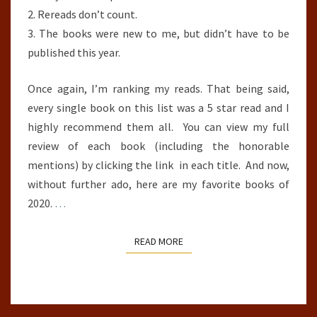
2. Rereads don’t count.
3. The books were new to me, but didn’t have to be
published this year.
Once again, I’m ranking my reads. That being said,
every single book on this list was a 5 star read and I
highly recommend them all. You can view my full
review of each book (including the honorable
mentions) by clicking the link in each title. And now,
without further ado, here are my favorite books of
2020.
…
READ MORE
READ MORE