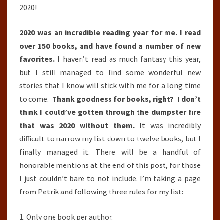
2020!
2020 was an incredible reading year for me. I read
over 150 books, and have found a number of new
favorites.
I haven’t read as much fantasy this year,
but I still managed to find some wonderful new
stories that I know will stick with me for a long time
to come.
Thank goodness for books, right? I don’t
think I could’ve gotten through the dumpster fire
that was 2020 without them.
It was incredibly
difficult to narrow my list down to twelve books, but I
finally managed it. There will be a handful of
honorable mentions at the end of this post, for those
I just couldn’t bare to not include. I’m taking a page
from Petrik and following three rules for my list:
1. Only one book per author.