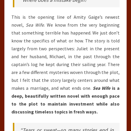
This is the opening line of Amity Gaige’s newest
novel,
Sea Wife
. We know from the very beginning
that something terrible has happened. We just don’t
know the specifics of what or how. The story is told
largely from two perspectives: Juliet in the present
and her husband, Michael, in the past through the
captain’s log he kept during their sailing year. There
are a few different mysteries woven through the plot,
but I felt that the story largely centers around what
makes a marriage, and what ends one.
Sea Wife
is a
deep, beautifully written novel with enough pace
to the plot to maintain investment while also
discussing timeless topics in fresh ways.
“Tears or sweat—so many stories end in