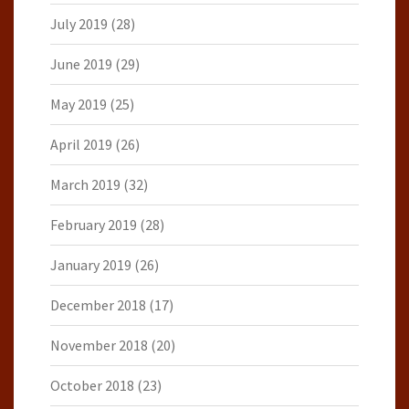
July 2019
(28)
June 2019
(29)
May 2019
(25)
April 2019
(26)
March 2019
(32)
February 2019
(28)
January 2019
(26)
December 2018
(17)
November 2018
(20)
October 2018
(23)