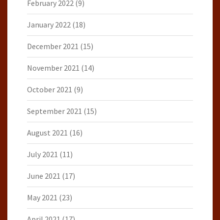
February 2022
(9)
January 2022
(18)
December 2021
(15)
November 2021
(14)
October 2021
(9)
September 2021
(15)
August 2021
(16)
July 2021
(11)
June 2021
(17)
May 2021
(23)
April 2021
(17)