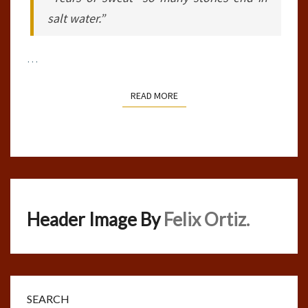
salt water.”
…
READ MORE
READ MORE
Header Image By
Felix Ortiz.
SEARCH