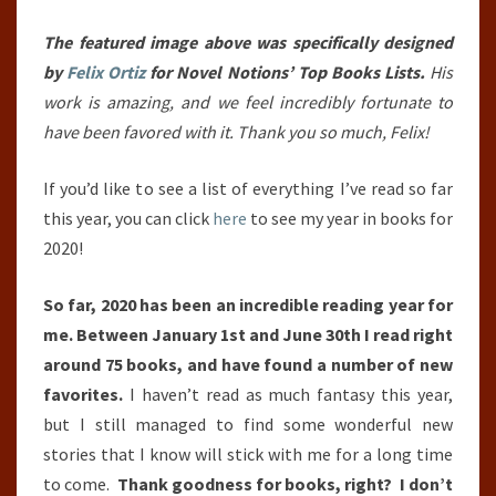
YEAR
SO
The featured image above was specifically designed
FAR
by
Felix Ortiz
for Novel Notions’ Top Books Lists.
His
(JANUARY
work is amazing, and we feel incredibly fortunate to
1ST,
have been favored with it. Thank you so much, Felix!
2020
If you’d like to see a list of everything I’ve read so far
–
this year, you can click
here
to see my year in books for
JUNE
2020!
30TH,
2020)
So far, 2020 has been an incredible reading year for
me. Between January 1st and June 30th I read right
around 75 books, and have found a number of new
favorites.
I haven’t read as much fantasy this year,
but I still managed to find some wonderful new
stories that I know will stick with me for a long time
to come.
Thank goodness for books, right? I don’t