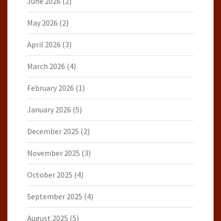
June 2026
(2)
May 2026
(2)
April 2026
(3)
March 2026
(4)
February 2026
(1)
January 2026
(5)
December 2025
(2)
November 2025
(3)
October 2025
(4)
September 2025
(4)
August 2025
(5)