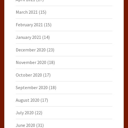
March 2021
(15)
February 2021
(15)
January 2021
(14)
December 2020
(23)
November 2020
(18)
October 2020
(17)
September 2020
(18)
August 2020
(17)
July 2020
(22)
June 2020
(31)