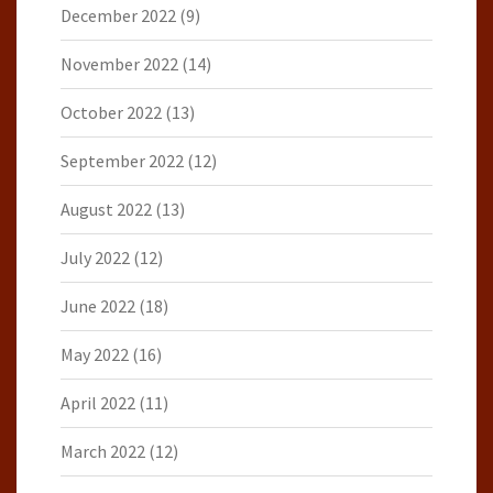
December 2022
(9)
November 2022
(14)
October 2022
(13)
September 2022
(12)
August 2022
(13)
July 2022
(12)
June 2022
(18)
May 2022
(16)
April 2022
(11)
March 2022
(12)