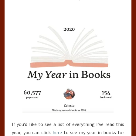
If you’d like to see a list of everything I’ve read this
year, you can click
here
to see my year in books for