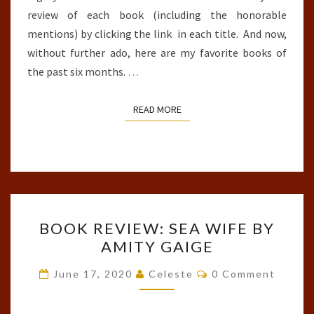
review of each book (including the honorable
mentions) by clicking the link in each title. And now,
without further ado, here are my favorite books of
the past six months.
…
READ MORE
READ MORE
BOOK
BOOK REVIEW: SEA WIFE BY
REVIEW:
AMITY GAIGE
SEA
WIFE
Comments
June 17, 2020
Celeste
0 Comment
BY
AMITY