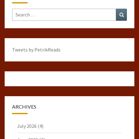
Search
Search
for:
Tweets by PetrikReads
ARCHIVES
July 2026
(4)