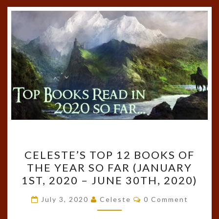
CELESTE’S
CELESTE’S TOP 12 BOOKS OF
TOP
THE YEAR SO FAR (JANUARY
12
1ST, 2020 – JUNE 30TH, 2020)
BOOKS
OF
Comments
July 3, 2020
Celeste
0 Comment
THE