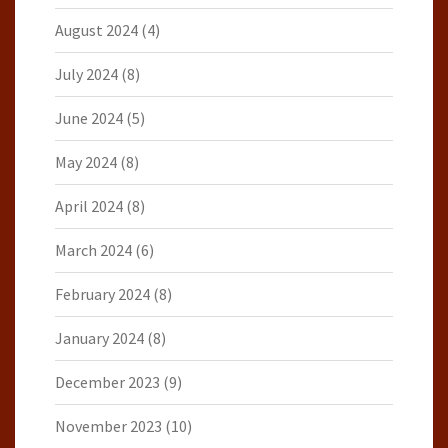
August 2024
(4)
July 2024
(8)
June 2024
(5)
May 2024
(8)
April 2024
(8)
March 2024
(6)
February 2024
(8)
January 2024
(8)
December 2023
(9)
November 2023
(10)