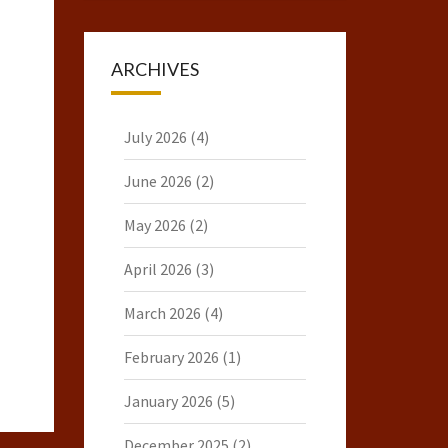
ARCHIVES
July 2026
(4)
June 2026
(2)
May 2026
(2)
April 2026
(3)
March 2026
(4)
February 2026
(1)
January 2026
(5)
December 2025
(2)