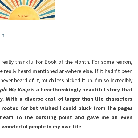
in
 really thankful for Book of the Month. For some reason,
ve really heard mentioned anywhere else. If it hadn’t been
ever heard of it, much less picked it up. I’m so incredibly
ple We Keep
is a heartbreakingly beautiful story that
. With a diverse cast of larger-than-life characters
y rooted for but wished I could pluck from the pages
 heart to the bursting point and gave me an even
e wonderful people in my own life.