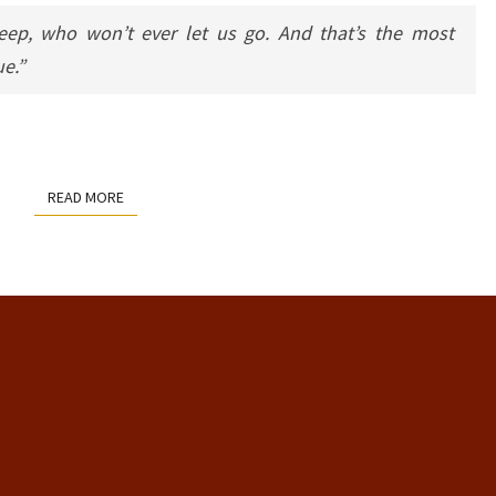
ep, who won’t ever let us go. And that’s the most
ue.”
READ MORE
READ MORE