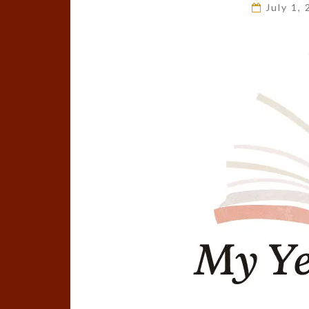
July 1,