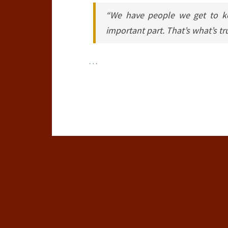
“We have people we get to ke
important part. That’s what’s tr
…