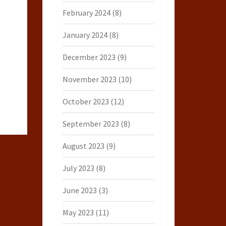
February 2024
(8)
January 2024
(8)
December 2023
(9)
November 2023
(10)
October 2023
(12)
September 2023
(8)
August 2023
(9)
July 2023
(8)
June 2023
(3)
May 2023
(11)