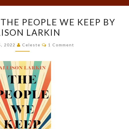
BOOK
 THE PEOPLE WE KEEP BY
REVIEW:
LISON LARKIN
THE
PEOPLE
Comments
5, 2022
Celeste
1 Comment
WE
KEEP
BY
ALLISON
LARKIN