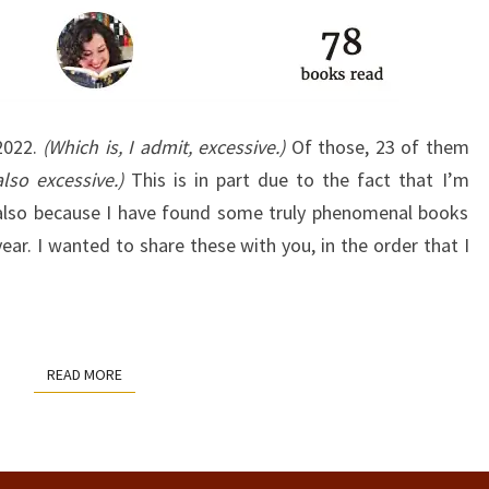
 2022.
(Which is, I admit, excessive.)
Of those, 23 of them
also excessive.)
This is in part due to the fact that I’m
’s also because I have found some truly phenomenal books
ar. I wanted to share these with you, in the order that I
READ MORE
READ MORE