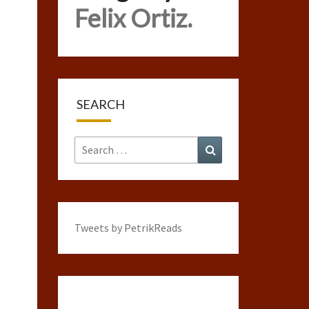
Felix Ortiz.
SEARCH
Search
Search
for:
Tweets by PetrikReads