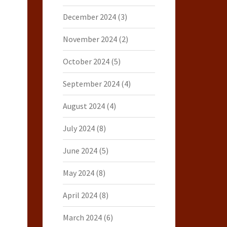
December 2024
(3)
November 2024
(2)
October 2024
(5)
September 2024
(4)
August 2024
(4)
July 2024
(8)
June 2024
(5)
May 2024
(8)
April 2024
(8)
March 2024
(6)