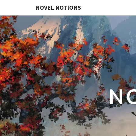
NOVEL NOTIONS
N