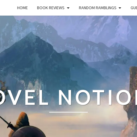
HOME
BOOK REVIEWS
RANDOM RAMBLINGS
GUE
OVEL NOTIO