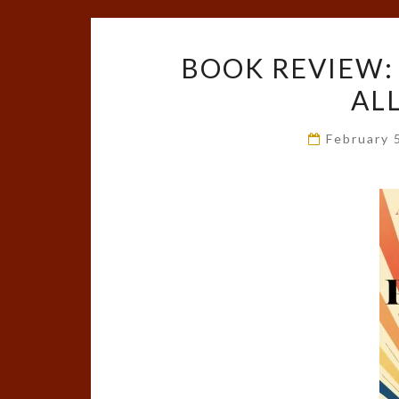
BOOK REVIEW:
AL
February 