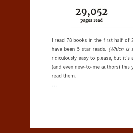
I read 78 books in the first half of
have been 5 star reads.
(Which is 
ridiculously easy to please, but it
(and even new-to-me authors) this ye
read them.
…