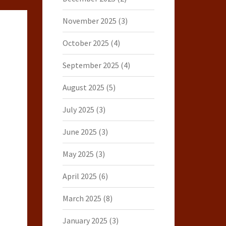
November 2025
(3)
October 2025
(4)
September 2025
(4)
August 2025
(5)
July 2025
(3)
June 2025
(3)
May 2025
(3)
April 2025
(6)
March 2025
(8)
January 2025
(3)