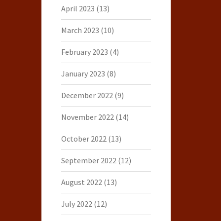
April 2023
(13)
March 2023
(10)
February 2023
(4)
January 2023
(8)
December 2022
(9)
November 2022
(14)
October 2022
(13)
September 2022
(12)
August 2022
(13)
July 2022
(12)