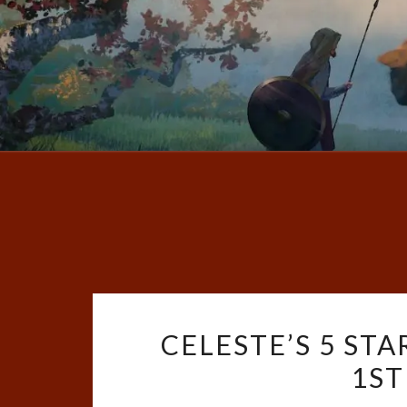
CELESTE’S 5 STA
1ST