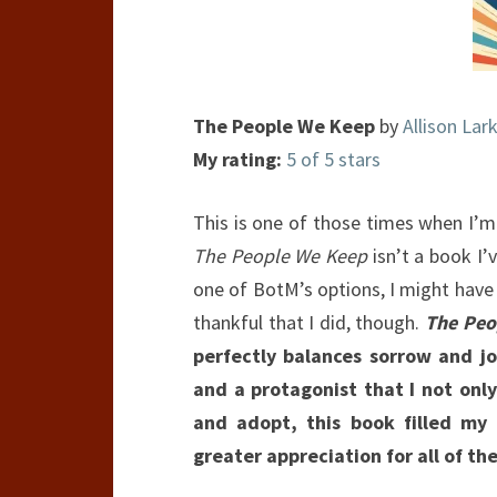
The People We Keep
by
Allison Lark
My rating:
5 of 5 stars
This is one of those times when I’m
The People We Keep
isn’t a book I’
one of BotM’s options, I might have n
thankful that I did, though.
The Peo
perfectly balances sorrow and joy
and a protagonist that I not onl
and adopt, this book filled my
greater appreciation for all of th