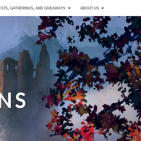
STS, GATHERINGS, AND GIVEAWAYS
ABOUT US
NS