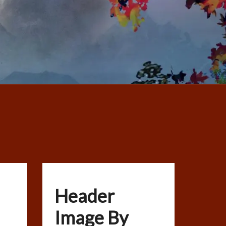
Header
Image By