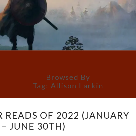
Browsed By
Tag:
Allison Larkin
CELESTE’S
R READS OF 2022 (JANUARY
5
 – JUNE 30TH)
STAR
READS