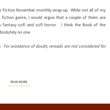
:
e Fiction November monthly wrap-up. While not all of my
NOV
ce fiction genre, I would argue that a couple of them are
2022
 fantasy scifi and scifi horror. I think the Book of the
bsolutely no one.
e. For avoidance of doubt, rereads are not considered for
READ MORE
READ MORE