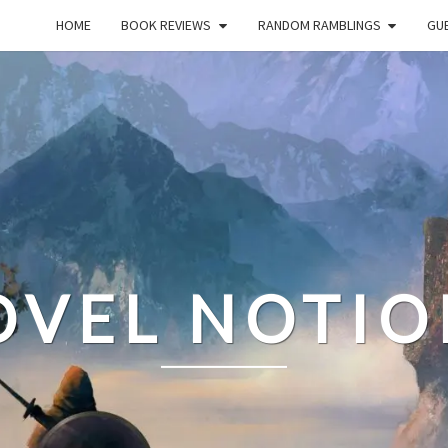
HOME
BOOK REVIEWS
RANDOM RAMBLINGS
GUE
OVEL NOTIO