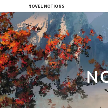
NOVEL NOTIONS
N