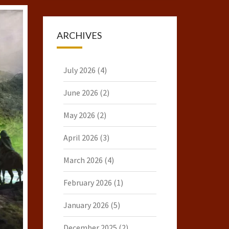
ARCHIVES
July 2026
(4)
June 2026
(2)
May 2026
(2)
April 2026
(3)
March 2026
(4)
February 2026
(1)
January 2026
(5)
December 2025
(2)