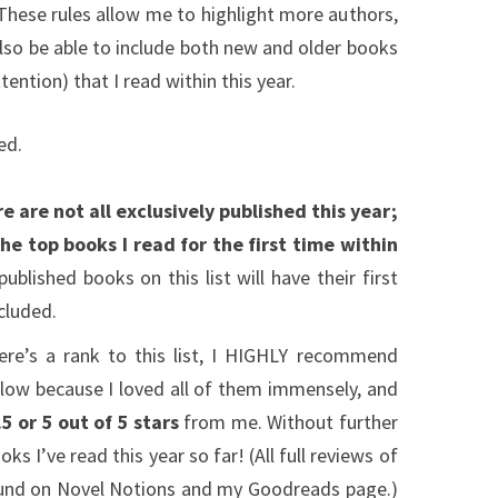
 These rules allow me to highlight more authors,
also be able to include both new and older books
ention) that I read within this year.
ed.
e are not all exclusively published this year;
 the top books I read for the first time within
blished books on this list will have their first
cluded.
ere’s a rank to this list, I HIGHLY recommend
elow because I loved all of them immensely, and
.5 or 5 out of 5 stars
from me. Without further
ks I’ve read this year so far! (All full reviews of
ound on Novel Notions and my Goodreads page.)