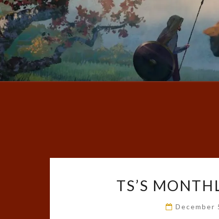
TS’S MONTHL
December 