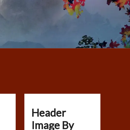
Header
Image By