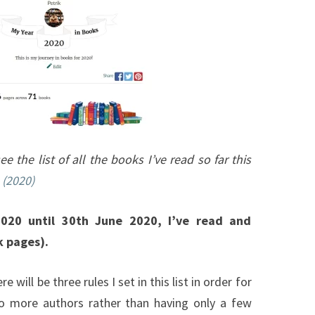
2020)
ee the list of all the books I’ve read so far this
 (2020)
020 until 30th June 2020, I’ve read and
k pages).
ere will be three rules I set in this list in order for
to more authors rather than having only a few