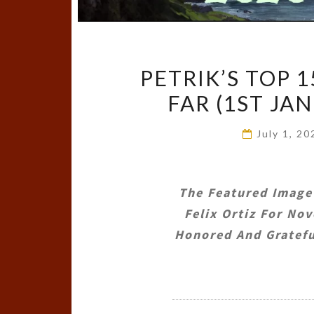
PETRIK’S TOP 
FAR (1ST JA
July 1, 2
The Featured Image
Felix Ortiz
For Nove
Honored And Gratefu