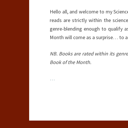
Hello all, and welcome to my Scienc
reads are strictly within the scien
genre-blending enough to qualify as
Month will come as a surprise… to a
NB. Books are rated within its genr
Book of the Month.
…