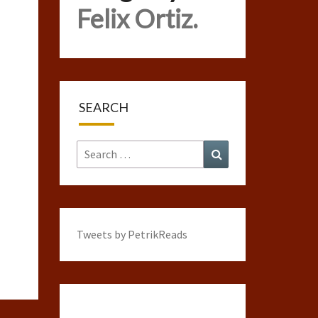
Felix Ortiz.
SEARCH
Search
Search
for:
Tweets by PetrikReads