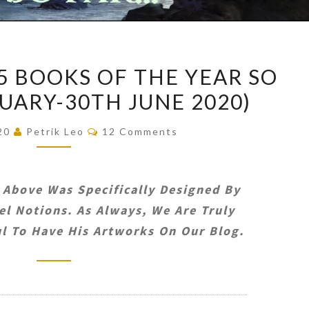
PETRIK’S
15 BOOKS OF THE YEAR SO
TOP
NUARY-30TH JUNE 2020)
15
BOOKS
Comments
020
Petrik Leo
12 Comments
OF
THE
YEAR
 Above Was Specifically Designed By
SO
l Notions. As Always, We Are Truly
FAR
l To Have His Artworks On Our Blog.
(1ST
JANUARY-
30TH
JUNE