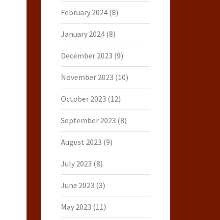
February 2024
(8)
January 2024
(8)
December 2023
(9)
November 2023
(10)
October 2023
(12)
September 2023
(8)
August 2023
(9)
July 2023
(8)
June 2023
(3)
May 2023
(11)