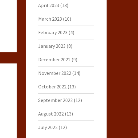
April 2023
(13)
March 2023
(10)
February 2023
(4)
January 2023
(8)
December 2022
(9)
November 2022
(14)
October 2022
(13)
September 2022
(12)
August 2022
(13)
July 2022
(12)