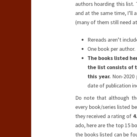
authors hoarding this list.
and at the same time, I’ll 
(many of them still need att
Rereads aren’t includ
One book per author.
The books listed her
the list consists of
this year.
Non-2020 pu
date of publication in
Do note that although th
every book/series listed b
they received a rating of
4
ado, here are the top 15 boo
the books listed can be f