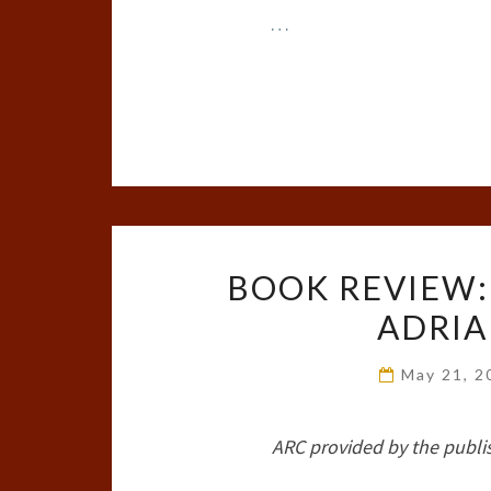
…
BOOK REVIEW:
ADRIA
May 21, 
ARC provided by the publi