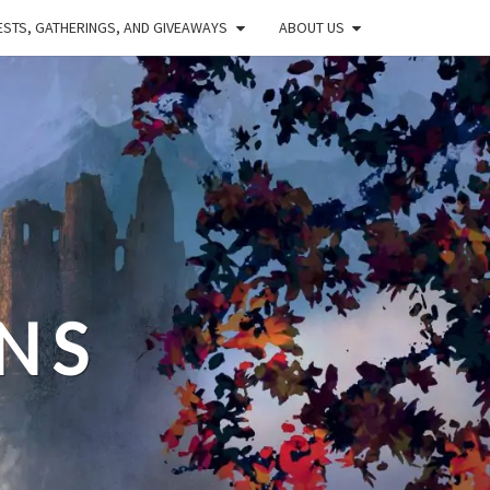
STS, GATHERINGS, AND GIVEAWAYS
ABOUT US
NS