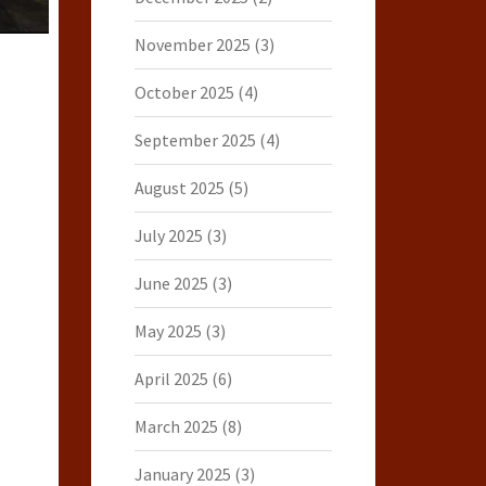
November 2025
(3)
October 2025
(4)
September 2025
(4)
August 2025
(5)
July 2025
(3)
June 2025
(3)
May 2025
(3)
April 2025
(6)
March 2025
(8)
January 2025
(3)