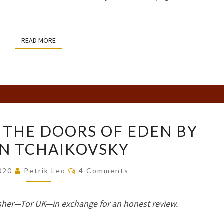
READ MORE
READ MORE
BOOK
 THE DOORS OF EDEN BY
REVIEW:
N TCHAIKOVSKY
THE
DOORS
Comments
2020
Petrik Leo
4 Comments
OF
EDEN
sher—Tor UK—in exchange for an honest review.
BY
ADRIAN