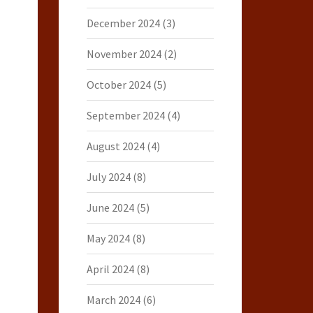
December 2024
(3)
November 2024
(2)
October 2024
(5)
September 2024
(4)
August 2024
(4)
July 2024
(8)
June 2024
(5)
May 2024
(8)
April 2024
(8)
March 2024
(6)