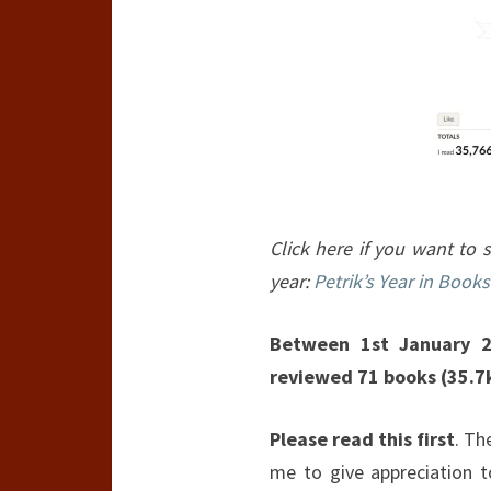
Click here if you want to s
year:
Petrik’s Year in Books
Between 1st January 2
reviewed 71 books (35.7
Please read this first
. Th
me to give appreciation 